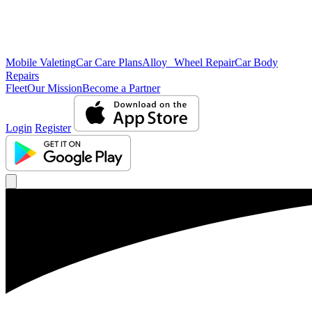
Mobile Valeting
Car Care Plans
Alloy Wheel Repair
Car Body
Repairs
Fleet
Our Mission
Become a Partner
Login
Register