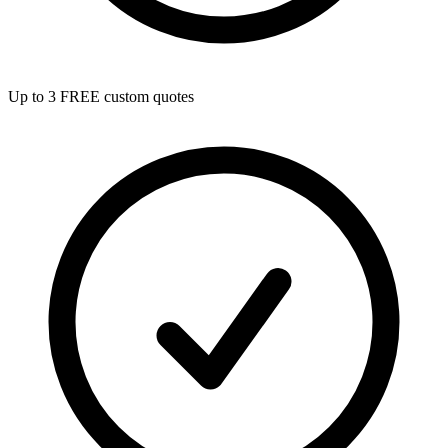
Up to 3 FREE custom quotes