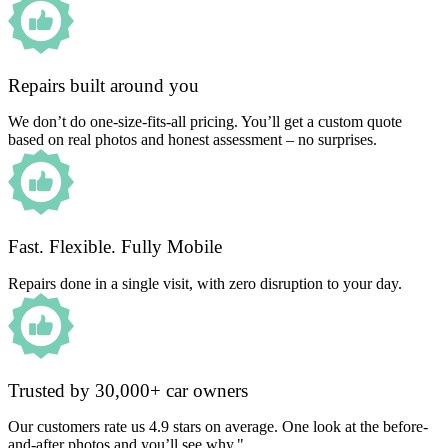
Repairs built around you
We don’t do one-size-fits-all pricing. You’ll get a custom quote
based on real photos and honest assessment – no surprises.
Fast. Flexible. Fully Mobile
Repairs done in a single visit, with zero disruption to your day.
Trusted by 30,000+ car owners
Our customers rate us 4.9 stars on average. One look at the before-
and-after photos and you’ll see why."