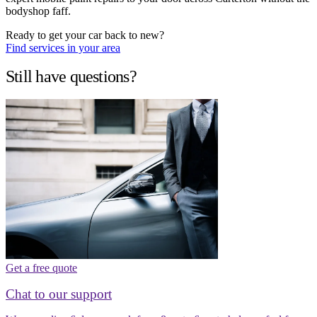
bodyshop faff.
Ready to get your car back to new?
Find services in your area
Still have questions?
Get a free quote
Chat to our support