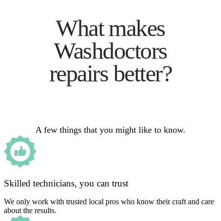
What makes
Washdoctors
repairs better?
A few things that you might like to know.
Skilled technicians, you can trust
We only work with trusted local pros who know their craft and care
about the results.