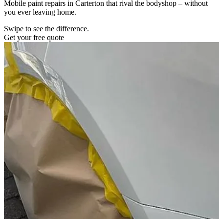
Mobile paint repairs in Carterton that rival the bodyshop – without
you ever leaving home.
Swipe to see the difference.
Get your free quote