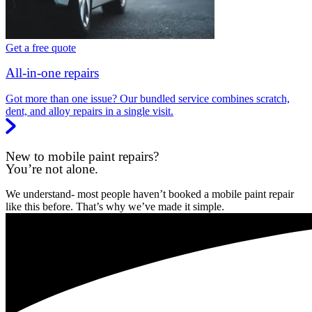
Get a free quote
All-in-one repairs
Got more than one issue? Our bundled service combines scratch,
dent, and alloy repairs in a single visit.
New to mobile paint repairs?
You’re not alone.
We understand- most people haven’t booked a mobile paint repair
like this before. That’s why we’ve made it simple.