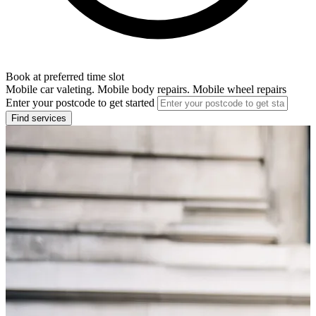
Book at preferred time slot
Mobile car valeting. Mobile body repairs. Mobile wheel repairs
Enter your postcode to get started
Find services