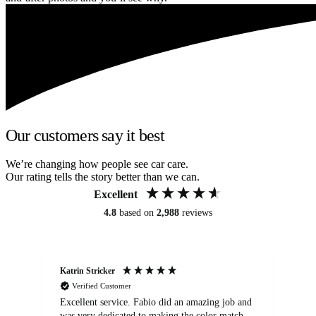
Our customers say it best
We’re changing how people see car care.
Our rating tells the story better than we can.
Excellent
4.8
based on
2,988
reviews
Katrin Stricker
An
Verified Customer
Excellent service. Fabio did an amazing job and
Exc
was very dedicated to making the color match
lo