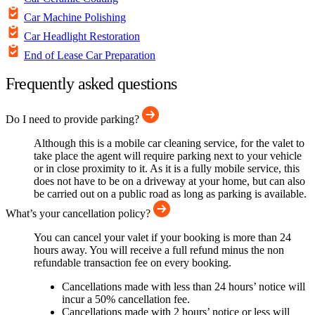
Car Machine Polishing
Car Headlight Restoration
End of Lease Car Preparation
Frequently asked questions
Do I need to provide parking?
Although this is a mobile car cleaning service, for the valet to
take place the agent will require parking next to your vehicle
or in close proximity to it. As it is a fully mobile service, this
does not have to be on a driveway at your home, but can also
be carried out on a public road as long as parking is available.
What’s your cancellation policy?
You can cancel your valet if your booking is more than 24
hours away. You will receive a full refund minus the non
refundable transaction fee on every booking.
Cancellations made with less than 24 hours’ notice will
incur a 50% cancellation fee.
Cancellations made with 2 hours’ notice or less will