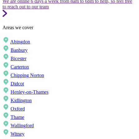
We are online 6 days a week from 8am to 6pm to help, so feel free
to reach out to our team
Areas we cover
Abingdon
Banbury
Bicester
Carterton
Chipping Norton
Didcot
Henley-on-Thames
Kidlington
Oxford
Thame
Wallingford
Witney