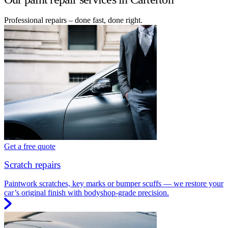
Professional repairs – done fast, done right.
Get a free quote
Scratch repairs
Paintwork scratches, key marks or bumper scuffs — we restore your
car’s original finish with bodyshop-grade precision.