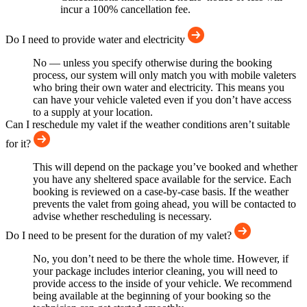
incur a 100% cancellation fee.
Do I need to provide water and electricity
No — unless you specify otherwise during the booking
process, our system will only match you with mobile valeters
who bring their own water and electricity. This means you
can have your vehicle valeted even if you don’t have access
to a supply at your location.
Can I reschedule my valet if the weather conditions aren’t suitable
for it?
This will depend on the package you’ve booked and whether
you have any sheltered space available for the service. Each
booking is reviewed on a case-by-case basis. If the weather
prevents the valet from going ahead, you will be contacted to
advise whether rescheduling is necessary.
Do I need to be present for the duration of my valet?
No, you don’t need to be there the whole time. However, if
your package includes interior cleaning, you will need to
provide access to the inside of your vehicle. We recommend
being available at the beginning of your booking so the