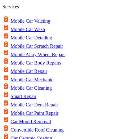
Services
Mobile Car Valeting
Mobile Car Wash
Mobile Car Detailing
Mobile Car Scratch Repair
Mobile Alloy Wheel Repair
Mobile Car Body Repairs
Mobile Car Repair
Mobile Car Mechanic
Mobile Car Cleaning
Smart Repair
Mobile Car Dent Repair
Mobile Car Paint Repair
Car Mould Removal
Convertible Roof Cleaning
Car Ceramic Coating