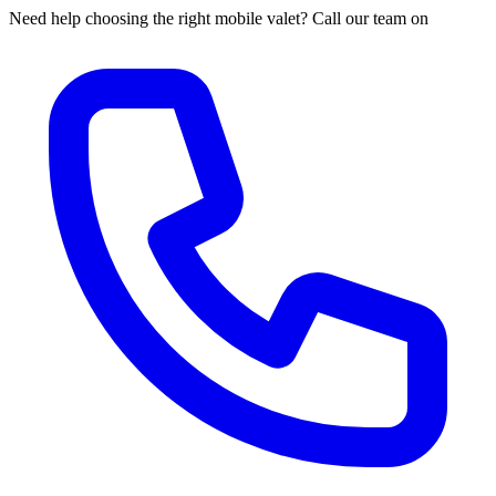
Need help choosing the right mobile valet? Call our team on