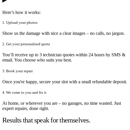
Here’s how it works:
1. Upload your photos
Show us the damage with nice a clear images – no calls, no jargon.
2. Get your personalised quote
You’ll receive up to 3 technician quotes within 24 hours by SMS &
email. You choose who suits you best.
3. Book your repair
Once you're happy, secure your slot with a small refundable deposit.
4. We come to you and fix it
At home, or wherever you are – no garages, no time wasted. Just
expert repairs, done right.
Results that speak for themselves.