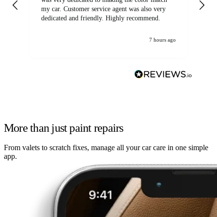
my car. Customer service agent was also very
dedicated and friendly. Highly recommend.
7 hours ago
More than just paint repairs
From valets to scratch fixes, manage all your car care in one simple
app.