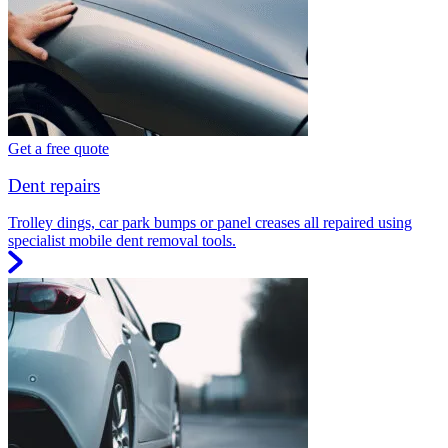
Get a free quote
Dent repairs
Trolley dings, car park bumps or panel creases all repaired using
specialist mobile dent removal tools.