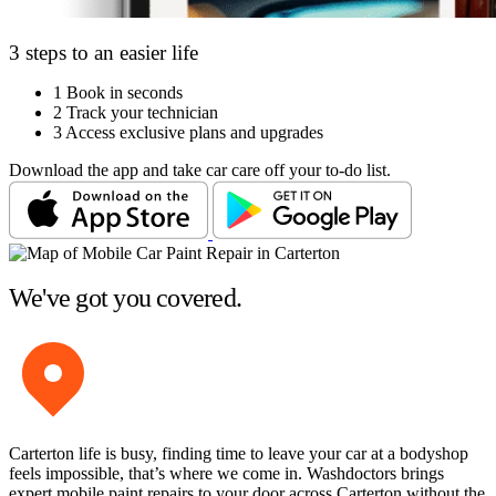
3 steps to an easier life
1
Book in seconds
2
Track your technician
3
Access exclusive plans and upgrades
Download the app and take car care off your to-do list.
We've got you covered.
Carterton life is busy, finding time to leave your car at a bodyshop
feels impossible, that’s where we come in. Washdoctors brings
expert mobile paint repairs to your door across Carterton without the