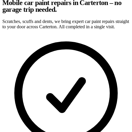
Mobile car paint repairs in Carterton – no
garage trip needed.
Scratches, scuffs and dents, we bring expert car paint repairs straight
to your door across Carterton. All completed in a single visit.