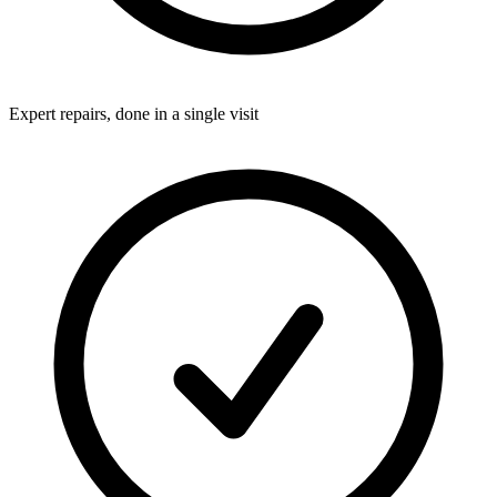
Expert repairs, done in a single visit