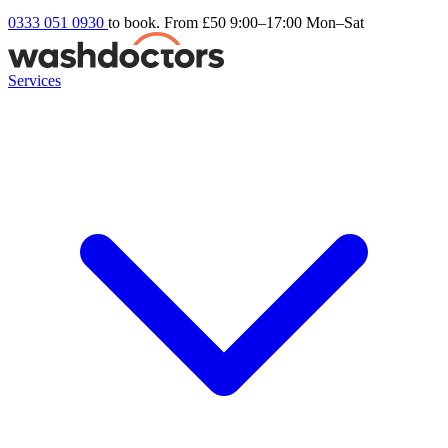
0333 051 0930
to book. From £50
9:00–17:00 Mon–Sat
Services