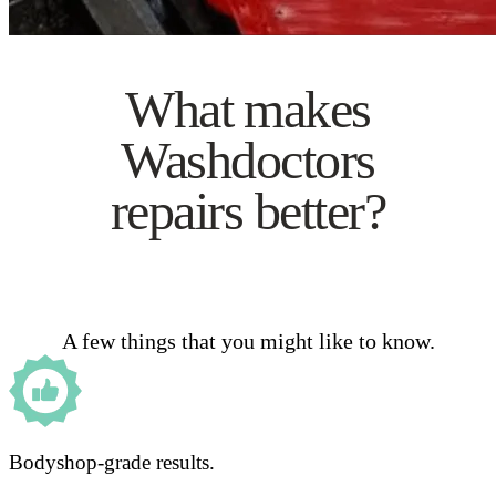
What makes
Washdoctors
repairs better?
A few things that you might like to know.
Bodyshop-grade results.