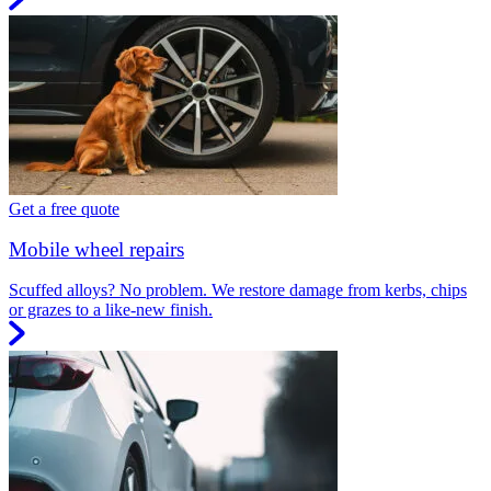
Get a free quote
Mobile wheel repairs
Scuffed alloys? No problem. We restore damage from kerbs, chips
or grazes to a like-new finish.