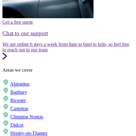
Get a free quote
Chat to our support
We are online 6 days a week from 8am to 6pm to help, so feel free
to reach out to our team
Areas we cover
Abingdon
Banbury
Bicester
Carterton
Chipping Norton
Didcot
Henley-on-Thames