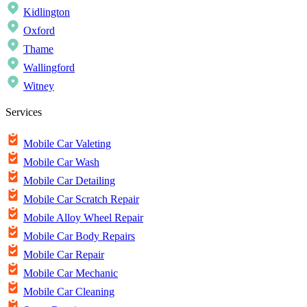
Kidlington
Oxford
Thame
Wallingford
Witney
Services
Mobile Car Valeting
Mobile Car Wash
Mobile Car Detailing
Mobile Car Scratch Repair
Mobile Alloy Wheel Repair
Mobile Car Body Repairs
Mobile Car Repair
Mobile Car Mechanic
Mobile Car Cleaning