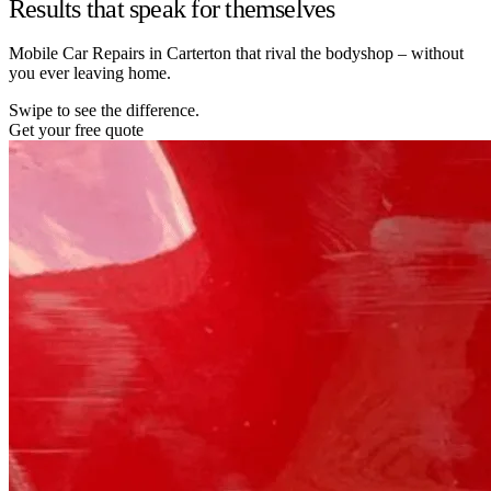
Results that speak for themselves
Mobile Car Repairs in Carterton that rival the bodyshop – without
you ever leaving home.
Swipe to see the difference.
Get your free quote