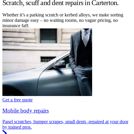
Scratch, scuff and dent repairs in Carterton.
Whether it’s a parking scratch or kerbed alloys, we make sorting
minor damage easy – no waiting rooms, no vague pricing, no
insurance faff.
Get a free quote
Mobile body repairs
Panel scratches, bumper scrapes, small dents -repaired at your door
by trained pros.