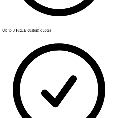
Up to 3 FREE custom quotes