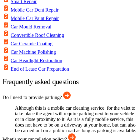
Smart Repair
Mobile Car Dent Repair
Mobile Car Paint Repair
Car Mould Removal
Convertible Roof Cleaning
Car Ceramic Coating
Car Machine Polishing
Car Headlight Restoration
End of Lease Car Preparation
Frequently asked questions
Do I need to provide parking?
Although this is a mobile car cleaning service, for the valet to
take place the agent will require parking next to your vehicle
or in close proximity to it. As it is a fully mobile service, this
does not have to be on a driveway at your home, but can also
be carried out on a public road as long as parking is available.
What’s your cancellation policy?