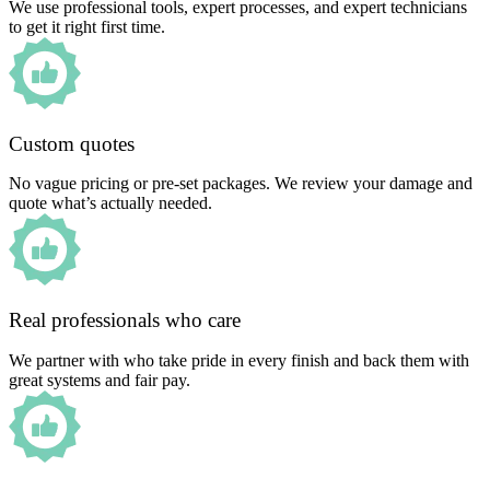
We use professional tools, expert processes, and expert technicians
to get it right first time.
Custom quotes
No vague pricing or pre-set packages. We review your damage and
quote what’s actually needed.
Real professionals who care
We partner with who take pride in every finish and back them with
great systems and fair pay.