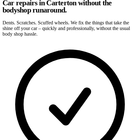
Car repairs in Carterton without the
bodyshop runaround.
Dents. Scratches. Scuffed wheels. We fix the things that take the
shine off your car – quickly and professionally, without the usual
body shop hassle.