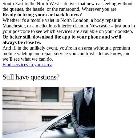
South East to the North West – deliver that new car feeling without
the queues, the hassle, or the runaround. Wherever you are.
Ready to bring your car back to new?
Whether it’s a mobile valet in North London, a body repair in
Manchester, or a meticulous interior clean in Newcastle – just pop in
your postcode to see which services are available on your doorstep.
Or better still, download the app to your phone and we’ll
always be close by.
And if, in the unlikely event, you’re in an area without a premium
mobile valeting and repair service you can trust – let us know, and
we’ll see what we can do.
Find services in your area
Still have questions?