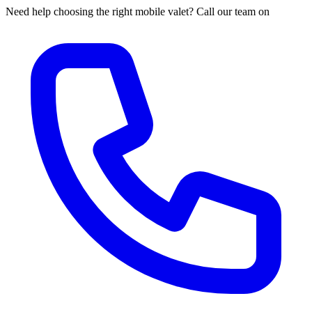
Need help choosing the right mobile valet? Call our team on