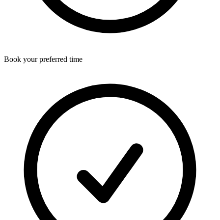
Book your preferred time