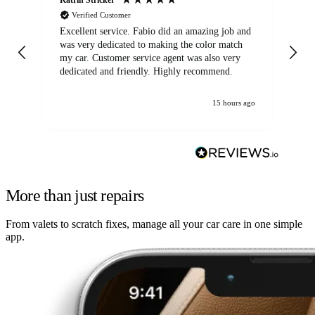
Verified Customer
Excellent service. Fabio did an amazing job and
Exc
was very dedicated to making the color match
lo
my car. Customer service agent was also very
dedicated and friendly. Highly recommend.
15 hours ago
More than just repairs
From valets to scratch fixes, manage all your car care in one simple
app.