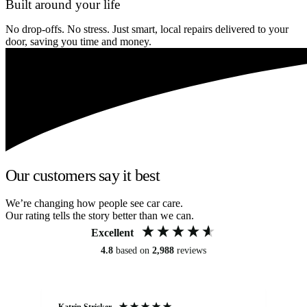
Built around your life
No drop-offs. No stress. Just smart, local repairs delivered to your
door, saving you time and money.
Our customers say it best
We’re changing how people see car care.
Our rating tells the story better than we can.
Excellent
4.8
based on
2,988
reviews
Katrin Stricker
An