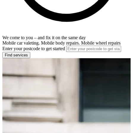
We come to you – and fix it on the same day
Mobile car valeting. Mobile body repairs. Mobile wheel repairs
Enter your postcode to get started
Find services