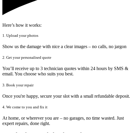
Here’s how it works:
1. Upload your photos
Show us the damage with nice a clear images – no calls, no jargon
2. Get your personalised quote
You’ll receive up to 3 technician quotes within 24 hours by SMS &
email. You choose who suits you best.
3. Book your repair
Once you're happy, secure your slot with a small refundable deposit.
4. We come to you and fix it
At home, or wherever you are – no garages, no time wasted. Just
expert repairs, done right.