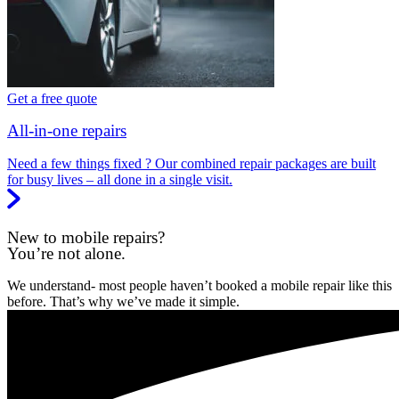
Get a free quote
All-in-one repairs
Need a few things fixed ? Our combined repair packages are built
for busy lives – all done in a single visit.
New to mobile repairs?
You’re not alone.
We understand- most people haven’t booked a mobile repair like this
before. That’s why we’ve made it simple.