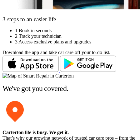
3 steps to an easier life
1
Book in seconds
2
Track your technician
3
Access exclusive plans and upgrades
Download the app and take car care off your to-do list.
We've got you covered.
Carterton life is busy
. We get it.
That’s why our growing network of trusted car care pros – from the