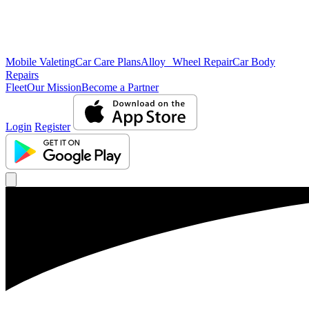
Mobile Valeting
Car Care Plans
Alloy Wheel Repair
Car Body
Repairs
Fleet
Our Mission
Become a Partner
Login
Register