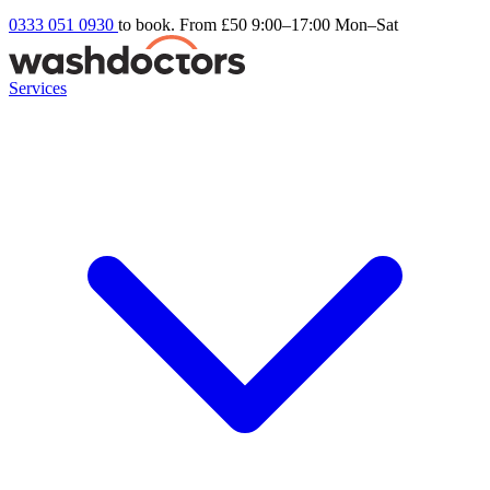
0333 051 0930
to book. From £50
9:00–17:00 Mon–Sat
Services