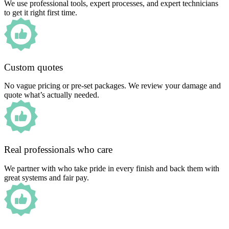
We use professional tools, expert processes, and expert technicians
to get it right first time.
Custom quotes
No vague pricing or pre-set packages. We review your damage and
quote what’s actually needed.
Real professionals who care
We partner with who take pride in every finish and back them with
great systems and fair pay.