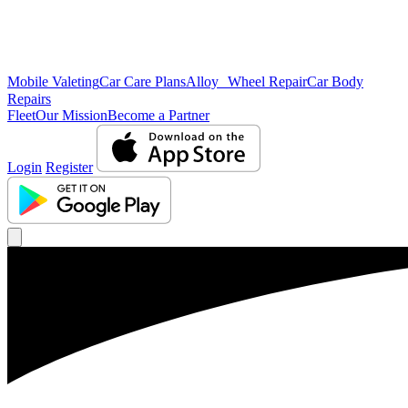
Mobile Valeting
Car Care Plans
Alloy Wheel Repair
Car Body
Repairs
Fleet
Our Mission
Become a Partner
Login
Register