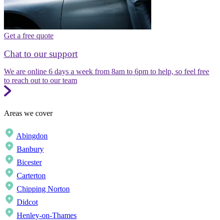
Get a free quote
Chat to our support
We are online 6 days a week from 8am to 6pm to help, so feel free
to reach out to our team
Areas we cover
Abingdon
Banbury
Bicester
Carterton
Chipping Norton
Didcot
Henley-on-Thames