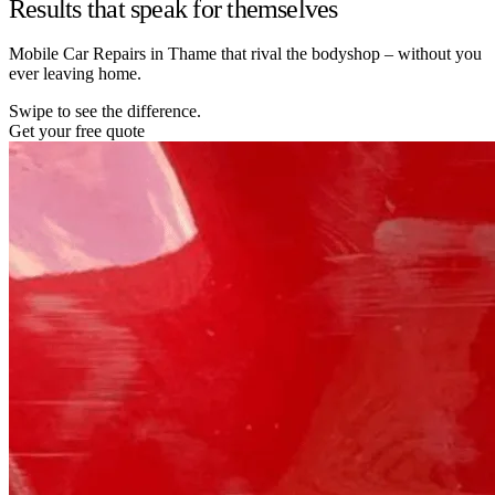
Results that speak for themselves
Mobile Car Repairs in Thame that rival the bodyshop – without you
ever leaving home.
Swipe to see the difference.
Get your free quote