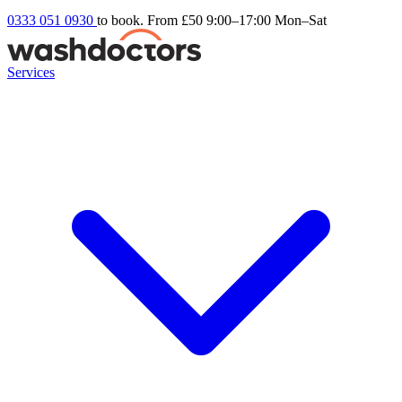
0333 051 0930
to book. From £50
9:00–17:00 Mon–Sat
Services