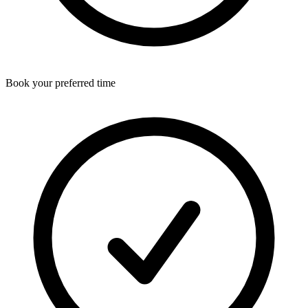
Book your preferred time