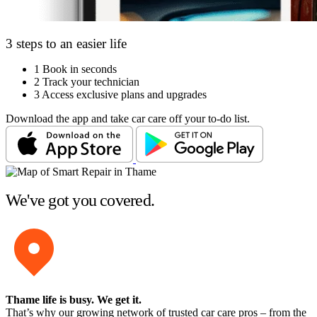
3 steps to an easier life
1
Book in seconds
2
Track your technician
3
Access exclusive plans and upgrades
Download the app and take car care off your to-do list.
We've got you covered.
Thame life is busy
. We get it.
That’s why our growing network of trusted car care pros – from the