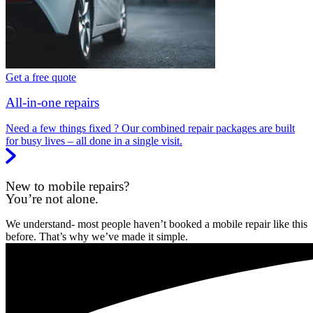
Get a free quote
All-in-one repairs
Need a few things fixed ? Our combined repair packages are built
for busy lives – all done in a single visit.
New to mobile repairs?
You’re not alone.
We understand- most people haven’t booked a mobile repair like this
before. That’s why we’ve made it simple.