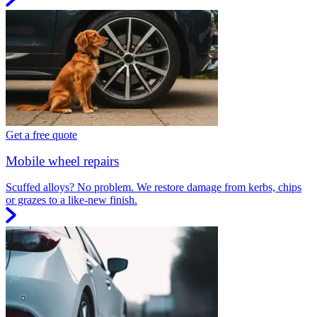
Get a free quote
Mobile wheel repairs
Scuffed alloys? No problem. We restore damage from kerbs, chips
or grazes to a like-new finish.