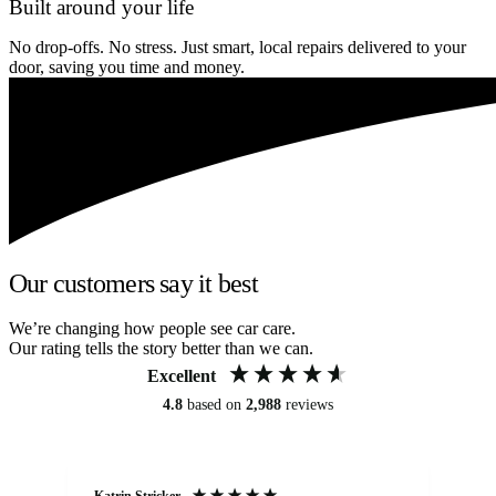
Built around your life
No drop-offs. No stress. Just smart, local repairs delivered to your
door, saving you time and money.
Our customers say it best
We’re changing how people see car care.
Our rating tells the story better than we can.
Excellent
4.8
based on
2,988
reviews
Katrin Stricker
An