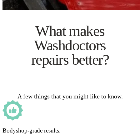
What makes
Washdoctors
repairs better?
A few things that you might like to know.
Bodyshop-grade results.