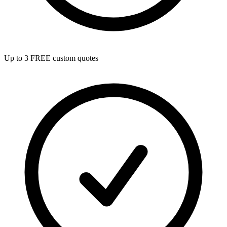
Up to 3 FREE custom quotes