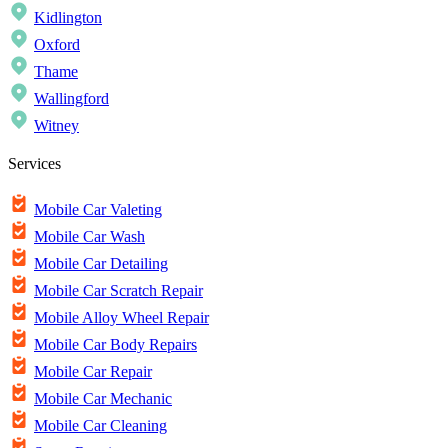
Kidlington
Oxford
Thame
Wallingford
Witney
Services
Mobile Car Valeting
Mobile Car Wash
Mobile Car Detailing
Mobile Car Scratch Repair
Mobile Alloy Wheel Repair
Mobile Car Body Repairs
Mobile Car Repair
Mobile Car Mechanic
Mobile Car Cleaning