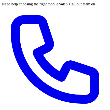
Need help choosing the right mobile valet? Call our team on