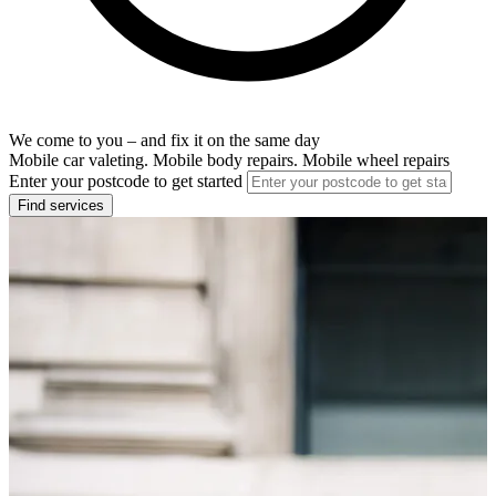
We come to you – and fix it on the same day
Mobile car valeting. Mobile body repairs. Mobile wheel repairs
Enter your postcode to get started
Find services