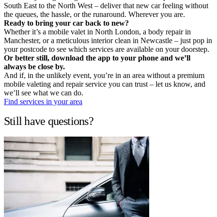
South East to the North West – deliver that new car feeling without
the queues, the hassle, or the runaround. Wherever you are.
Ready to bring your car back to new?
Whether it’s a mobile valet in North London, a body repair in
Manchester, or a meticulous interior clean in Newcastle – just pop in
your postcode to see which services are available on your doorstep.
Or better still, download the app to your phone and we’ll
always be close by.
And if, in the unlikely event, you’re in an area without a premium
mobile valeting and repair service you can trust – let us know, and
we’ll see what we can do.
Find services in your area
Still have questions?