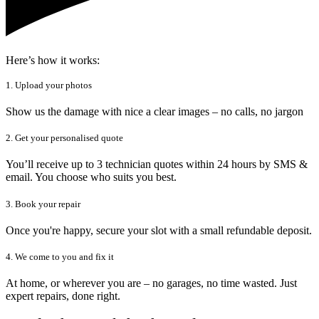
Here’s how it works:
1. Upload your photos
Show us the damage with nice a clear images – no calls, no jargon
2. Get your personalised quote
You’ll receive up to 3 technician quotes within 24 hours by SMS &
email. You choose who suits you best.
3. Book your repair
Once you're happy, secure your slot with a small refundable deposit.
4. We come to you and fix it
At home, or wherever you are – no garages, no time wasted. Just
expert repairs, done right.