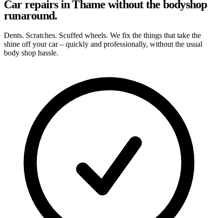
Car repairs in Thame without the bodyshop
runaround.
Dents. Scratches. Scuffed wheels. We fix the things that take the
shine off your car – quickly and professionally, without the usual
body shop hassle.