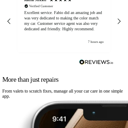
Verified Customer
Excellent service. Fabio did an amazing job and
Exc
was very dedicated to making the color match
lo
my car. Customer service agent was also very
dedicated and friendly. Highly recommend.
7 hours ago
More than just repairs
From valets to scratch fixes, manage all your car care in one simple
app.