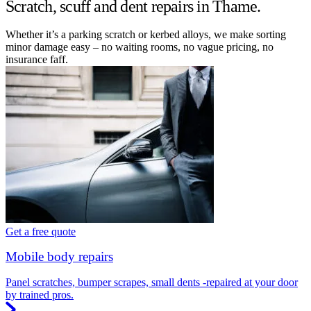
Scratch, scuff and dent repairs in Thame.
Whether it’s a parking scratch or kerbed alloys, we make sorting
minor damage easy – no waiting rooms, no vague pricing, no
insurance faff.
Get a free quote
Mobile body repairs
Panel scratches, bumper scrapes, small dents -repaired at your door
by trained pros.