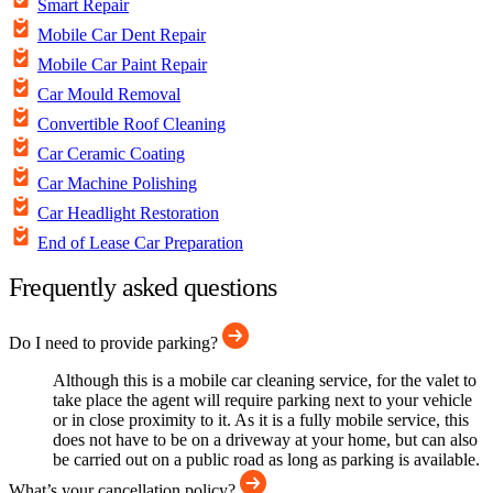
Smart Repair
Mobile Car Dent Repair
Mobile Car Paint Repair
Car Mould Removal
Convertible Roof Cleaning
Car Ceramic Coating
Car Machine Polishing
Car Headlight Restoration
End of Lease Car Preparation
Frequently asked questions
Do I need to provide parking?
Although this is a mobile car cleaning service, for the valet to
take place the agent will require parking next to your vehicle
or in close proximity to it. As it is a fully mobile service, this
does not have to be on a driveway at your home, but can also
be carried out on a public road as long as parking is available.
What’s your cancellation policy?