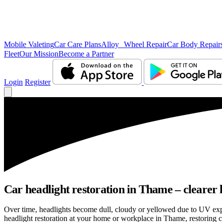
Mobile Valeting
Car Care Plans
Alloy Wheel Repair
Car Body Repair
Fleet
Our Mission
Become a Partner
Login
Register
Car headlight restoration in Thame – clearer li
Over time, headlights become dull, cloudy or yellowed due to UV exp
headlight restoration at your home or workplace in Thame, restoring cl