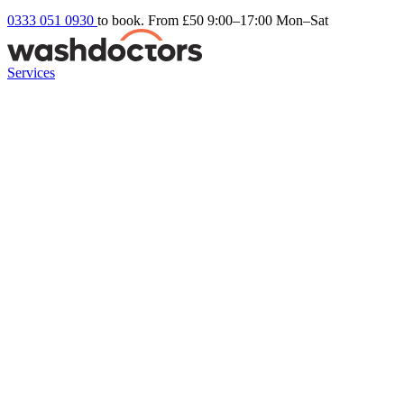
0333 051 0930
to book. From £50
9:00–17:00 Mon–Sat
Services