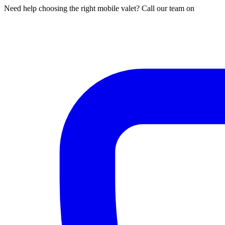
Need help choosing the right mobile valet? Call our team on