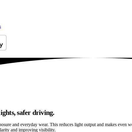
s
ghts, safer driving.
osure and everyday wear. This reduces light output and makes even well
arity and improving visibility.