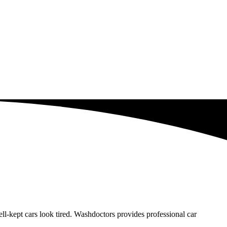
-kept cars look tired. Washdoctors provides professional car