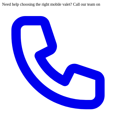
Need help choosing the right mobile valet? Call our team on