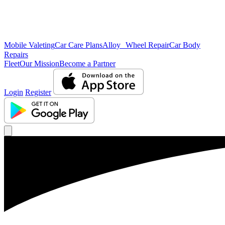
Mobile Valeting
Car Care Plans
Alloy Wheel Repair
Car Body
Repairs
Fleet
Our Mission
Become a Partner
Login
Register