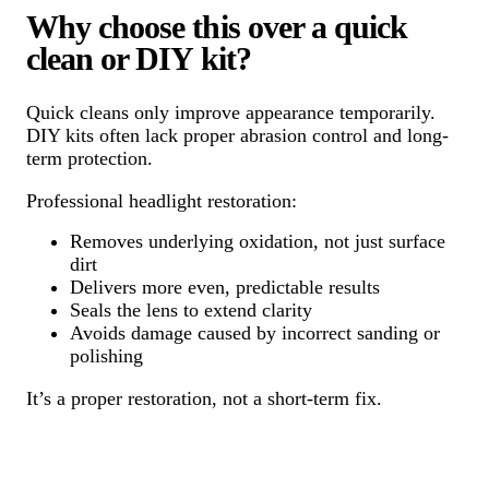
Why choose this over a quick
clean or DIY kit?
Quick cleans only improve appearance temporarily.
DIY kits often lack proper abrasion control and long-
term protection.
Professional headlight restoration:
Removes underlying oxidation, not just surface
dirt
Delivers more even, predictable results
Seals the lens to extend clarity
Avoids damage caused by incorrect sanding or
polishing
It’s a proper restoration, not a short-term fix.