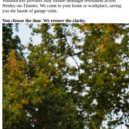
Washdoctors provides fully mobile headlight restoration across
Henley-on-Thames. We come to your home or workplace, saving
you the hassle of garage visits.
You choose the time. We restore the clarity.