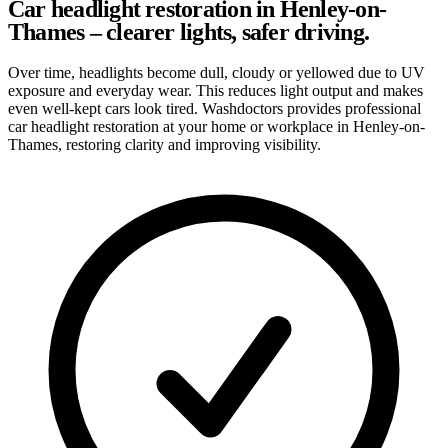
Car headlight restoration in Henley-on-
Thames – clearer lights, safer driving.
Over time, headlights become dull, cloudy or yellowed due to UV
exposure and everyday wear. This reduces light output and makes
even well-kept cars look tired. Washdoctors provides professional
car headlight restoration at your home or workplace in Henley-on-
Thames, restoring clarity and improving visibility.