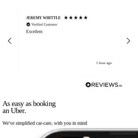
JEREMY WHITTLE
Ste
Verified Customer
Excellent
Ex
co
re
1 hour ago
As easy as booking
an Uber.
We've simplified car-care, with you in mind