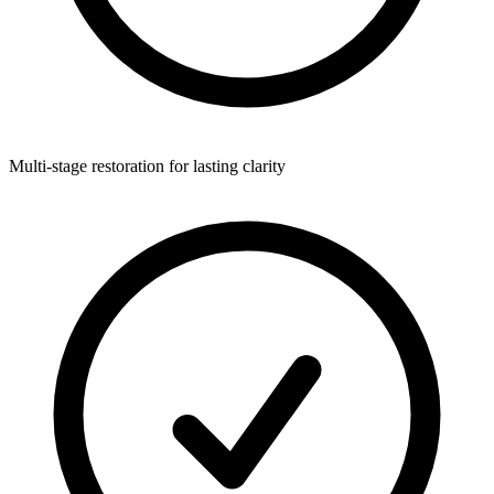
Multi-stage restoration for lasting clarity