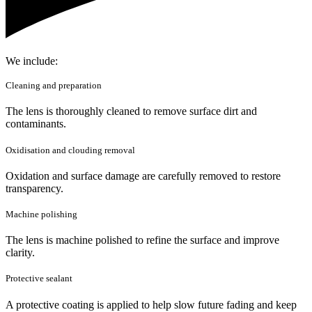
We include:
Cleaning and preparation
The lens is thoroughly cleaned to remove surface dirt and
contaminants.
Oxidisation and clouding removal
Oxidation and surface damage are carefully removed to restore
transparency.
Machine polishing
The lens is machine polished to refine the surface and improve
clarity.
Protective sealant
A protective coating is applied to help slow future fading and keep