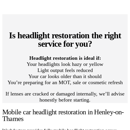
Is headlight restoration the right
service for you?
Headlight restoration is ideal if:
Your headlights look hazy or yellow
Light output feels reduced
Your car looks older than it should
You’re preparing for an MOT, sale or cosmetic refresh
If lenses are cracked or damaged internally, we’ll advise
honestly before starting.
Mobile car headlight restoration in Henley-on-
Thames