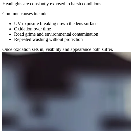
Headlights are constantly exposed to harsh conditions.
Common causes include:
UV exposure breaking down the lens surface
Oxidation over time
Road grime and environmental contamination
Repeated washing without protection
Once oxidation sets in, visibility and appearance both suffer.