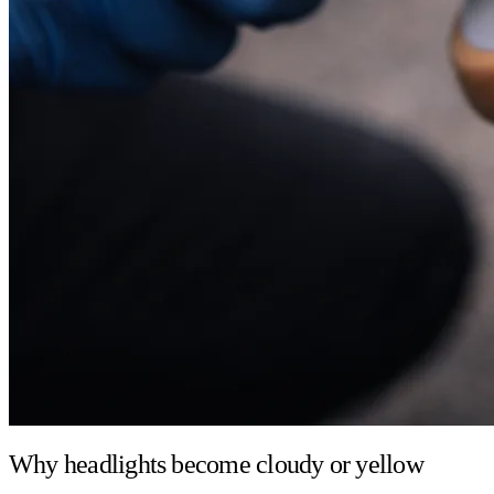
Why headlights become cloudy or yellow