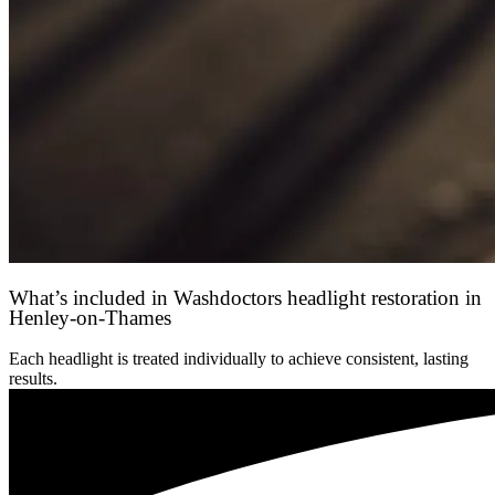
What’s included in Washdoctors headlight restoration in
Henley-on-Thames
Each headlight is treated individually to achieve consistent, lasting
results.