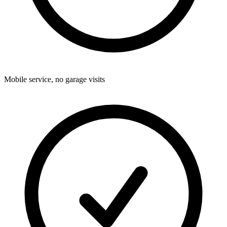
Mobile service, no garage visits