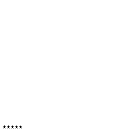
★★★★★