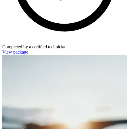
Completed by a certified technician
View package