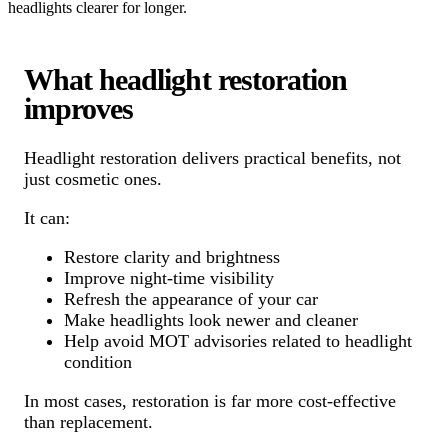
headlights clearer for longer.
What headlight restoration
improves
Headlight restoration delivers practical benefits, not
just cosmetic ones.
It can:
Restore clarity and brightness
Improve night-time visibility
Refresh the appearance of your car
Make headlights look newer and cleaner
Help avoid MOT advisories related to headlight
condition
In most cases, restoration is far more cost-effective
than replacement.