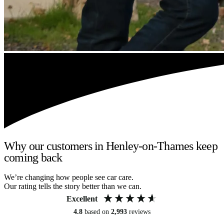
Why our customers in Henley-on-Thames keep
coming back
We’re changing how people see car care.
Our rating tells the story better than we can.
Excellent
4.8
based on
2,993
reviews