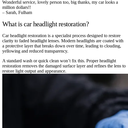
Wonderful service, lovely person too, big thanks, my car looks a
million dollars!!
– Sarah, Fulham
What is car headlight restoration?
Car headlight restoration is a specialist process designed to restore
clarity to faded headlight lenses. Modern headlights are coated with
a protective layer that breaks down over time, leading to clouding,
yellowing and reduced transparency.
A standard wash or quick clean won’t fix this. Proper headlight
restoration removes the damaged surface layer and refines the lens to
restore light output and appearance.