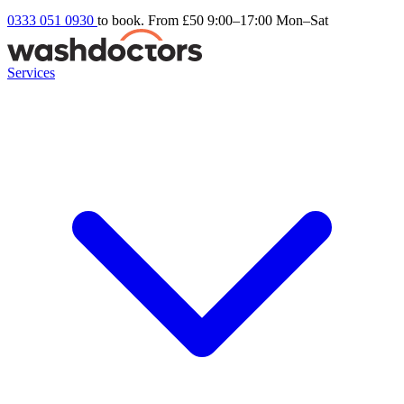
0333 051 0930
to book. From £50
9:00–17:00 Mon–Sat
Services