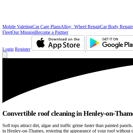
Mobile Valeting
Car Care Plans
Alloy Wheel Repair
Car Body Repair
Fleet
Our Mission
Become a Partner
Login
Register
Convertible roof cleaning in Henley-on-Thame
Soft tops attract dirt, algae and traffic grime faster than painted pan
in Henley-on-Thames, restoring the appearance of your roof without d