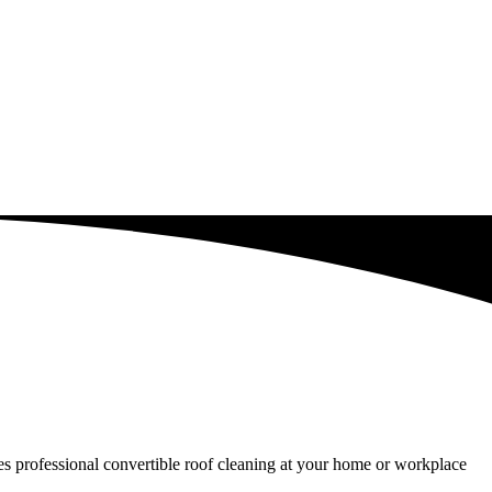
ides professional convertible roof cleaning at your home or workplace