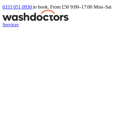
0333 051 0930
to book. From £50
9:00–17:00 Mon–Sat
Services