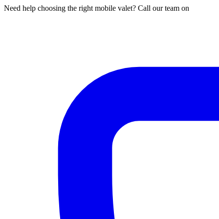
Need help choosing the right mobile valet? Call our team on