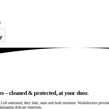
s
s – cleaned & protected, at your door.
els. Left untreated, they fade, stain and hold moisture. Washdoctors prov
amaging delicate materials.