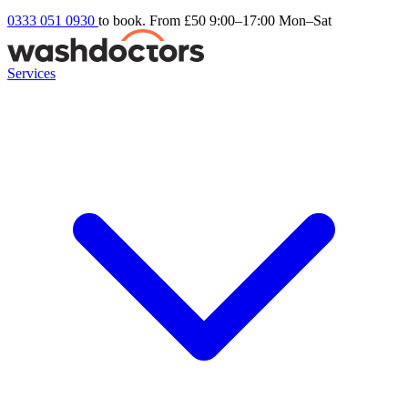
0333 051 0930
to book. From £50
9:00–17:00 Mon–Sat
Services