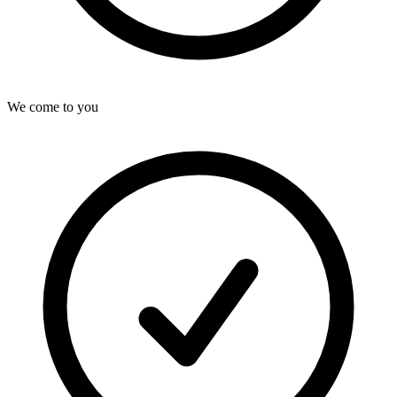
We come to you