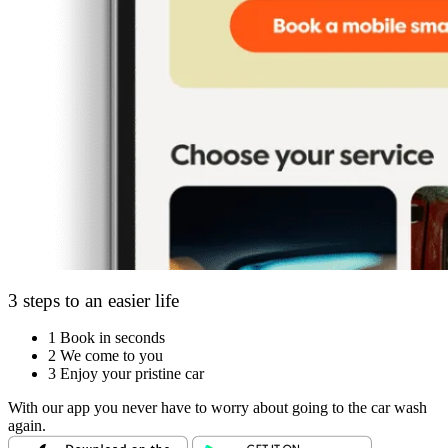
3 steps to an easier life
1
Book in seconds
2
We come to you
3
Enjoy your pristine car
With our app you never have to worry about going to the car wash
again.