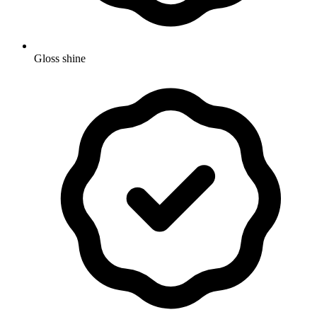
Gloss shine