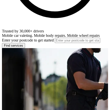
Trusted by 30,000+ drivers
Mobile car valeting. Mobile body repairs. Mobile wheel repairs
Enter your postcode to get started
Find services