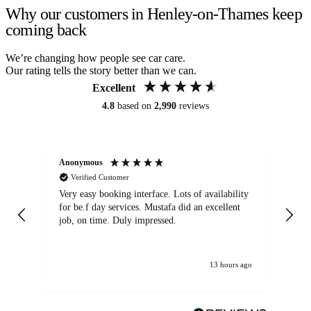
Why our customers in Henley-on-Thames keep
coming back
We’re changing how people see car care.
Our rating tells the story better than we can.
Excellent
4.8
based on
2,990
reviews
Anonymous
An
Verified Customer
Very easy booking interface. Lots of availability
Mi
for be.f day services. Mustafa did an excellent
fa
job, on time. Duly impressed.
13 hours ago