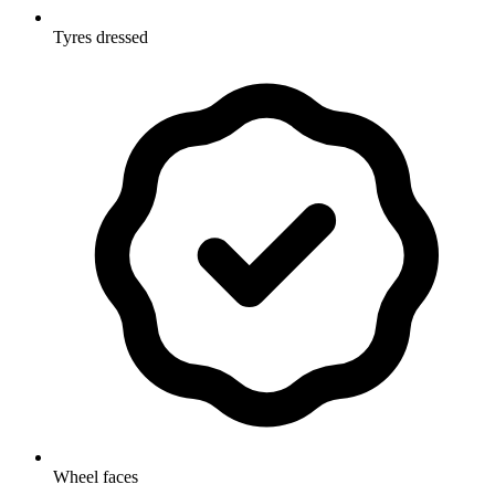
Tyres dressed
Wheel faces