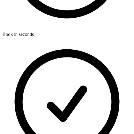
Book in seconds