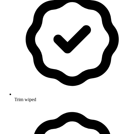
Trim wiped