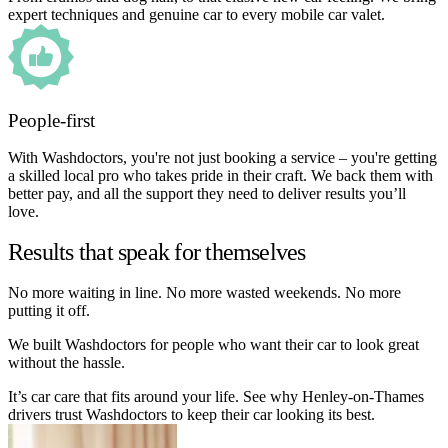
expert techniques and genuine car to every mobile car valet.
People-first
With Washdoctors, you're not just booking a service – you're getting
a skilled local pro who takes pride in their craft. We back them with
better pay, and all the support they need to deliver results you’ll
love.
Results that speak for themselves
No more waiting in line. No more wasted weekends. No more
putting it off.
We built Washdoctors for people who want their car to look great
without the hassle.
It’s car care that fits around your life. See why Henley-on-Thames
drivers trust Washdoctors to keep their car looking its best.