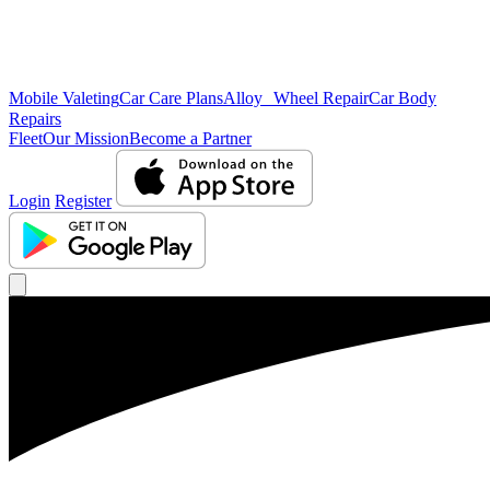
Mobile Valeting
Car Care Plans
Alloy Wheel Repair
Car Body
Repairs
Fleet
Our Mission
Become a Partner
Login
Register