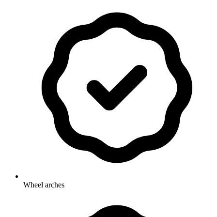
Wheel arches