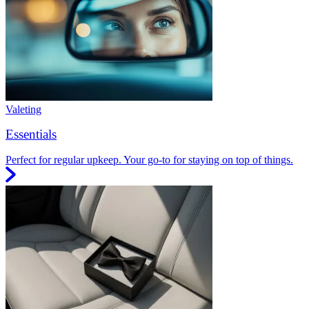
Valeting
Essentials
Perfect for regular upkeep. Your go-to for staying on top of things.