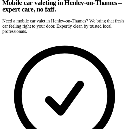
Mobile car valeting in Henley-on-Thames –
expert care, no faff.
Need a mobile car valet in Henley-on-Thames? We bring that fresh
car feeling right to your door. Expertly clean by trusted local
professionals.