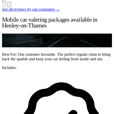
See all reviews by our customers →
Mobile car valeting packages available in
Henley-on-Thames
Valeting
Essential Silver
Best For: Our customer favourite. The perfect regular clean to bring
back the sparkle and keep your car feeling fresh inside and out.
Includes: