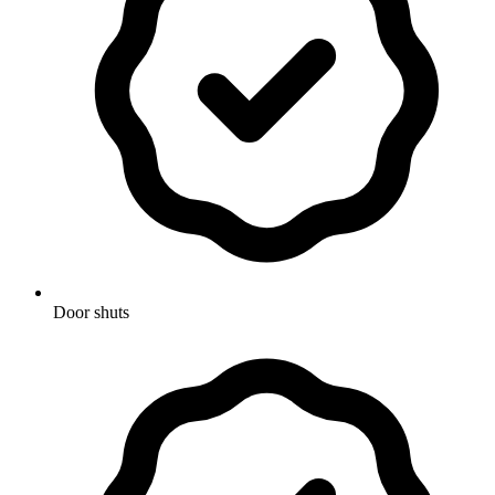
Door shuts