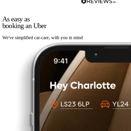
As easy as
booking an Uber
We've simplified car-care, with you in mind