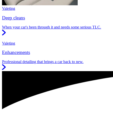
Valeting
Deep cleans
When your car's been through it and needs some serious TLC.
Valeting
Enhancements
Professional detailing that brings a car back to new.