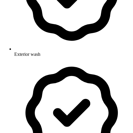
Exterior wash