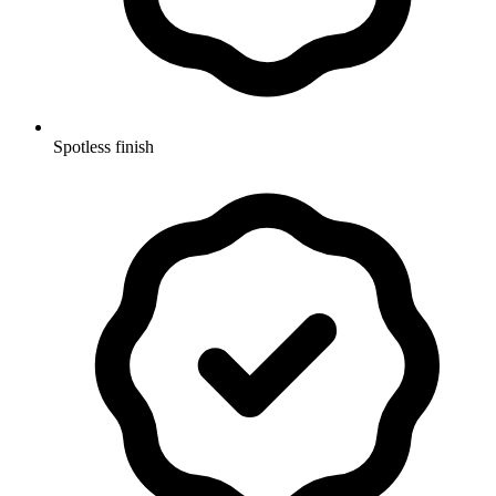
Spotless finish