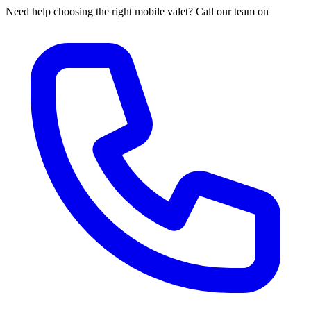
Need help choosing the right mobile valet? Call our team on