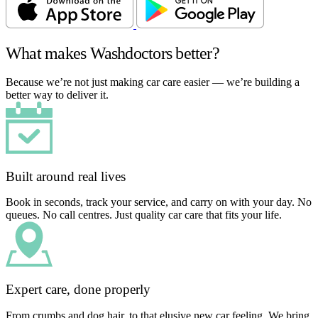
What makes Washdoctors better?
Because we’re not just making car care easier — we’re building a
better way to deliver it.
Built around real lives
Book in seconds, track your service, and carry on with your day. No
queues. No call centres. Just quality car care that fits your life.
Expert care, done properly
From crumbs and dog hair, to that elusive new car feeling. We bring