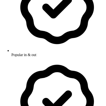
Popular in & out