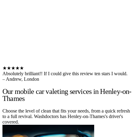
★★★★★
Absolutely brilliant!! If I could give this review ten stars I would.
– Andrew, London
Our mobile car valeting services in Henley-on-
Thames
Choose the level of clean that fits your needs, from a quick refresh
to a full revival. Washdoctors has Henley-on-Thames's driver's
covered.