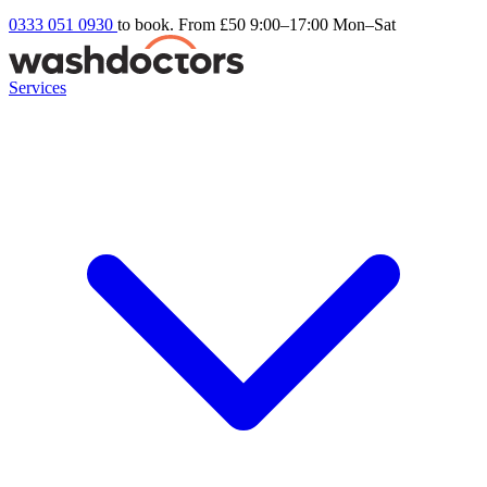
0333 051 0930
to book. From £50
9:00–17:00 Mon–Sat
Services