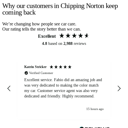
Why our customers in Chipping Norton keep
coming back
We’re changing how people see car care.
Our rating tells the story better than we can.
Excellent
4.8
based on
2,988
reviews
Katrin Stricker
An
Verified Customer
Excellent service. Fabio did an amazing job and
Exc
was very dedicated to making the color match
lo
my car. Customer service agent was also very
dedicated and friendly. Highly recommend.
15 hours ago