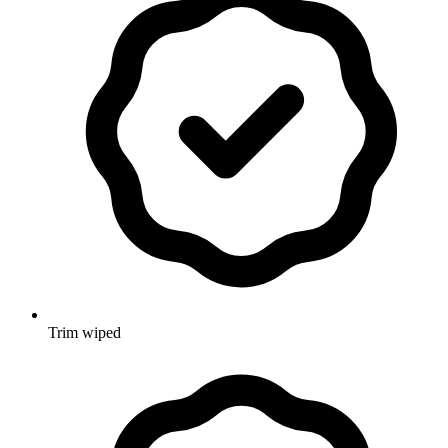
Trim wiped