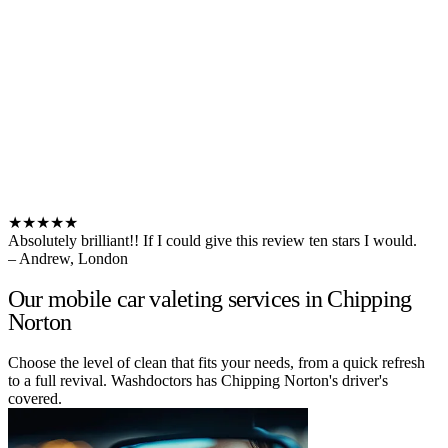
★★★★★
Absolutely brilliant!! If I could give this review ten stars I would.
– Andrew, London
Our mobile car valeting services in Chipping
Norton
Choose the level of clean that fits your needs, from a quick refresh
to a full revival. Washdoctors has Chipping Norton's driver's
covered.