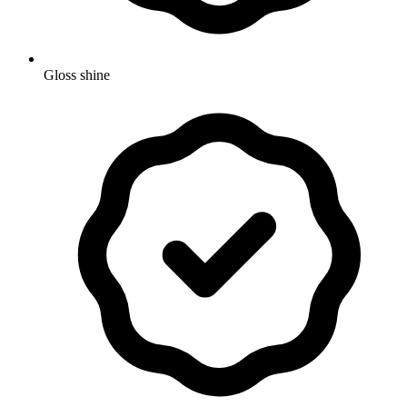
Gloss shine