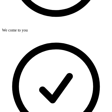
We come to you