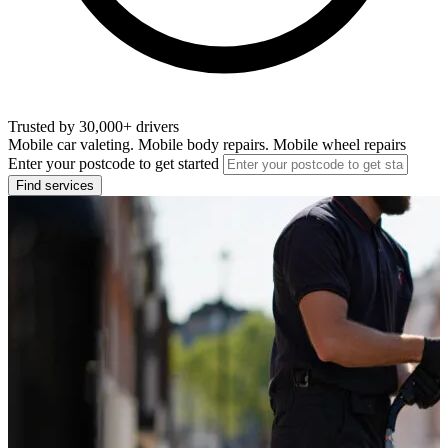
Trusted by 30,000+ drivers
Mobile car valeting. Mobile body repairs. Mobile wheel repairs
Enter your postcode to get started
Find services