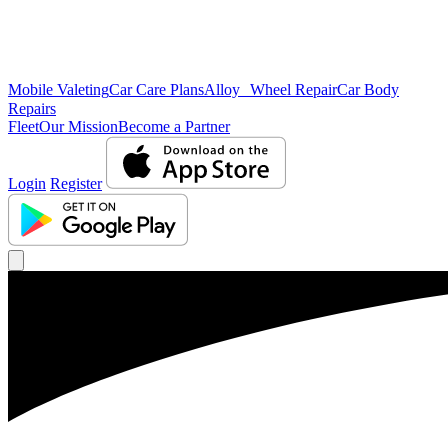
Mobile Valeting
Car Care Plans
Alloy Wheel Repair
Car Body
Repairs
Fleet
Our Mission
Become a Partner
Login
Register