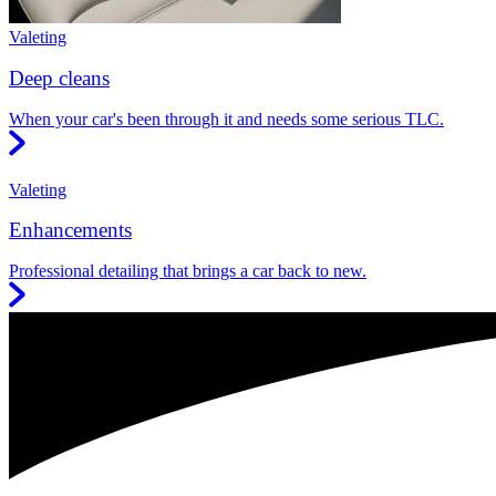
Valeting
Deep cleans
When your car's been through it and needs some serious TLC.
Valeting
Enhancements
Professional detailing that brings a car back to new.