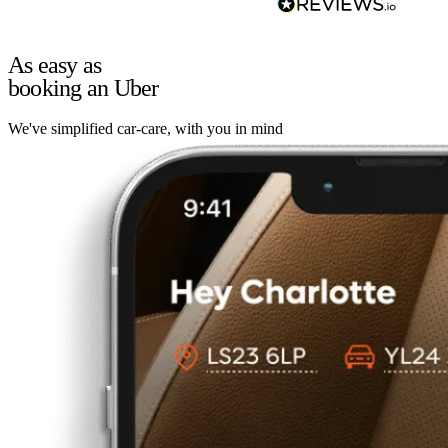
As easy as
booking an Uber
We've simplified car-care, with you in mind