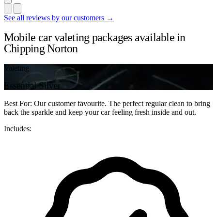
See all reviews by our customers →
Mobile car valeting packages available in
Chipping Norton
Valeting
Essential Silver
Best For: Our customer favourite. The perfect regular clean to bring
back the sparkle and keep your car feeling fresh inside and out.
Includes: