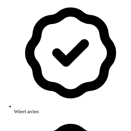
Wheel arches