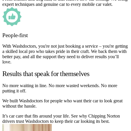
expert techniques and genuine car to every mobile car valet.
People-first
With Washdoctors, you're not just booking a service – you're getting
a skilled local pro who takes pride in their craft. We back them with
better pay, and all the support they need to deliver results you’ll
love.
Results that speak for themselves
No more waiting in line. No more wasted weekends. No more
putting it off.
We built Washdoctors for people who want their car to look great
without the hassle.
It’s car care that fits around your life. See why Chipping Norton
drivers trust Washdoctors to keep their car looking its best.