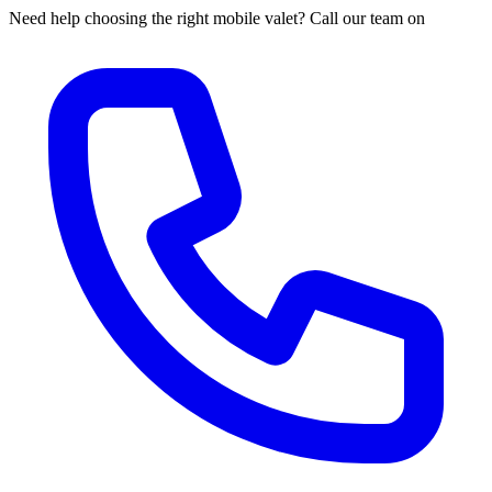
Need help choosing the right mobile valet? Call our team on