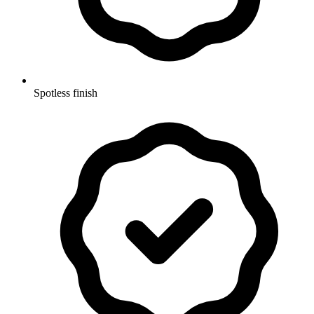
Spotless finish