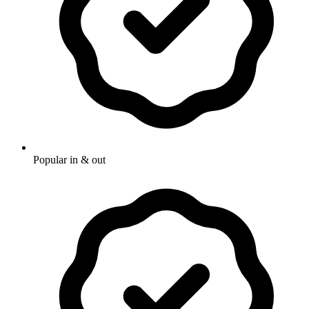
Popular in & out