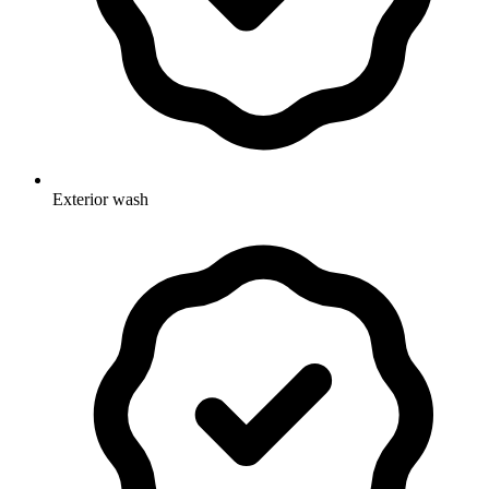
Exterior wash