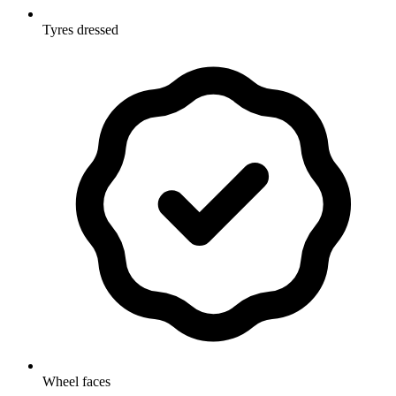
Tyres dressed
Wheel faces