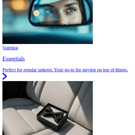
Valeting
Essentials
Perfect for regular upkeep. Your go-to for staying on top of things.