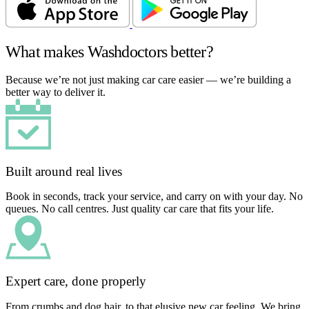
What makes Washdoctors better?
Because we’re not just making car care easier — we’re building a
better way to deliver it.
Built around real lives
Book in seconds, track your service, and carry on with your day. No
queues. No call centres. Just quality car care that fits your life.
Expert care, done properly
From crumbs and dog hair, to that elusive new car feeling. We bring