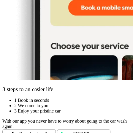
3 steps to an easier life
1
Book in seconds
2
We come to you
3
Enjoy your pristine car
With our app you never have to worry about going to the car wash
again.