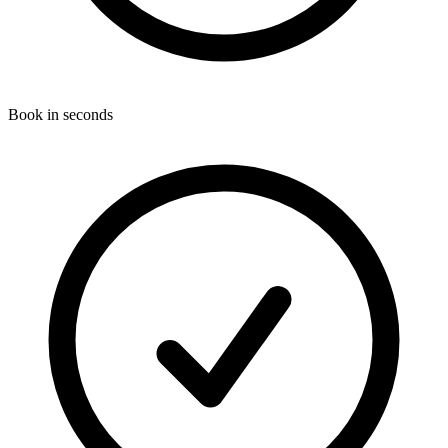
Book in seconds