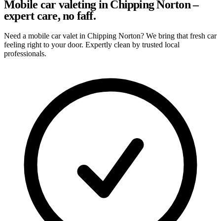
Mobile car valeting in Chipping Norton –
expert care, no faff.
Need a mobile car valet in Chipping Norton? We bring that fresh car
feeling right to your door. Expertly clean by trusted local
professionals.