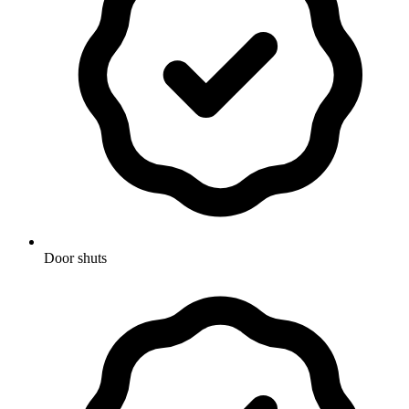
Door shuts