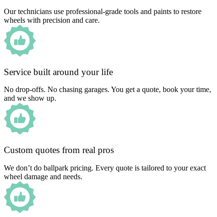
Our technicians use professional-grade tools and paints to restore
wheels with precision and care.
Service built around your life
No drop-offs. No chasing garages. You get a quote, book your time,
and we show up.
Custom quotes from real pros
We don’t do ballpark pricing. Every quote is tailored to your exact
wheel damage and needs.