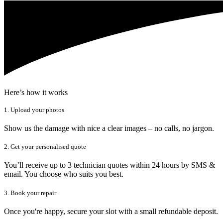
Here’s how it works
1. Upload your photos
Show us the damage with nice a clear images – no calls, no jargon.
2. Get your personalised quote
You’ll receive up to 3 technician quotes within 24 hours by SMS &
email. You choose who suits you best.
3. Book your repair
Once you're happy, secure your slot with a small refundable deposit.