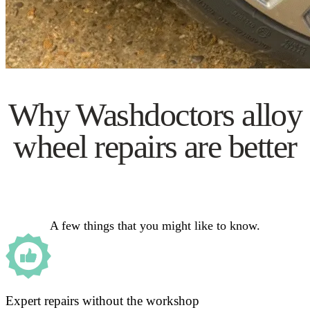
Why Washdoctors alloy
wheel repairs are better
A few things that you might like to know.
Expert repairs without the workshop