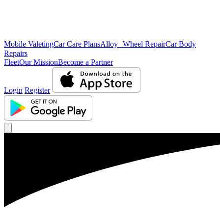
Mobile Valeting
Car Care Plans
Alloy Wheel Repair
Car Body
Repairs
Fleet
Our Mission
Become a Partner
Login
Register