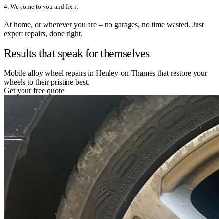
4. We come to you and fix it
At home, or wherever you are – no garages, no time wasted. Just
expert repairs, done right.
Results that speak for themselves
Mobile alloy wheel repairs in Henley-on-Thames that restore your
wheels to their pristine best.
Get your free quote