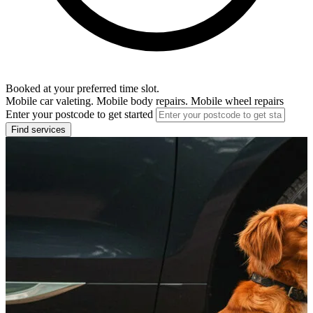
Booked at your preferred time slot.
Mobile car valeting. Mobile body repairs. Mobile wheel repairs
Enter your postcode to get started
Find services