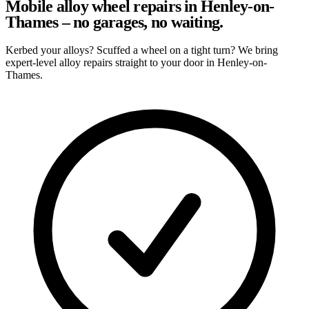
Mobile alloy wheel repairs in Henley-on-
Thames – no garages, no waiting.
Kerbed your alloys? Scuffed a wheel on a tight turn? We bring
expert-level alloy repairs straight to your door in Henley-on-
Thames.