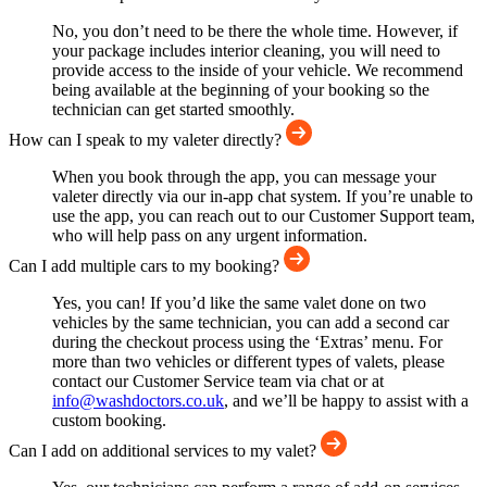
No, you don’t need to be there the whole time. However, if
your package includes interior cleaning, you will need to
provide access to the inside of your vehicle. We recommend
being available at the beginning of your booking so the
technician can get started smoothly.
How can I speak to my valeter directly?
When you book through the app, you can message your
valeter directly via our in-app chat system. If you’re unable to
use the app, you can reach out to our Customer Support team,
who will help pass on any urgent information.
Can I add multiple cars to my booking?
Yes, you can! If you’d like the same valet done on two
vehicles by the same technician, you can add a second car
during the checkout process using the ‘Extras’ menu. For
more than two vehicles or different types of valets, please
contact our Customer Service team via chat or at
info@washdoctors.co.uk
, and we’ll be happy to assist with a
custom booking.
Can I add on additional services to my valet?