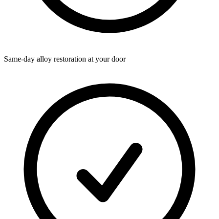
Same-day alloy restoration at your door