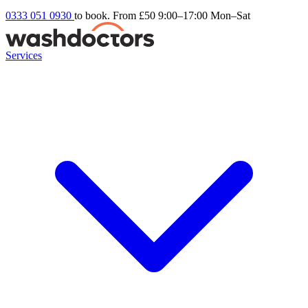
0333 051 0930
to book. From £50
9:00–17:00 Mon–Sat
Services