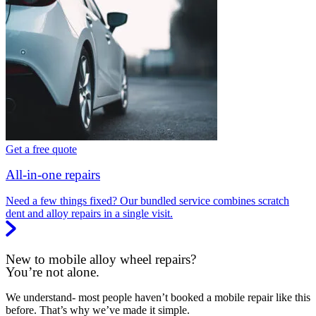
Get a free quote
All-in-one repairs
Need a few things fixed? Our bundled service combines scratch
dent and alloy repairs in a single visit.
New to mobile alloy wheel repairs?
You’re not alone.
We understand- most people haven’t booked a mobile repair like this
before. That’s why we’ve made it simple.