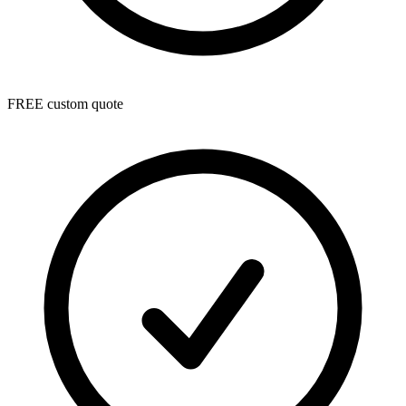
FREE custom quote