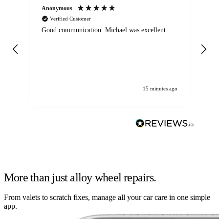
Anonymous
An
Verified Customer
Good communication. Michael was excellent
Eli
det
gen
We
ha
15 minutes ago
More than just alloy wheel repairs.
From valets to scratch fixes, manage all your car care in one simple
app.