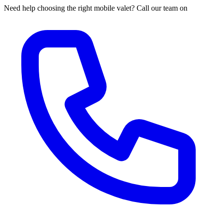
Need help choosing the right mobile valet? Call our team on