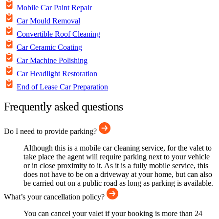
Mobile Car Paint Repair
Car Mould Removal
Convertible Roof Cleaning
Car Ceramic Coating
Car Machine Polishing
Car Headlight Restoration
End of Lease Car Preparation
Frequently asked questions
Do I need to provide parking?
Although this is a mobile car cleaning service, for the valet to
take place the agent will require parking next to your vehicle
or in close proximity to it. As it is a fully mobile service, this
does not have to be on a driveway at your home, but can also
be carried out on a public road as long as parking is available.
What’s your cancellation policy?
You can cancel your valet if your booking is more than 24