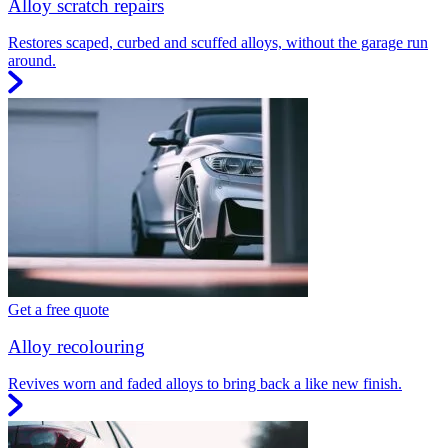
Alloy scratch repairs
Restores scaped, curbed and scuffed alloys, without the garage run
around.
Get a free quote
Alloy recolouring
Revives worn and faded alloys to bring back a like new finish.