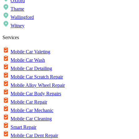
Oxford
Thame
Wallingford
Witney
Services
Mobile Car Valeting
Mobile Car Wash
Mobile Car Detailing
Mobile Car Scratch Repair
Mobile Alloy Wheel Repair
Mobile Car Body Repairs
Mobile Car Repair
Mobile Car Mechanic
Mobile Car Cleaning
Smart Repair
Mobile Car Dent Repair