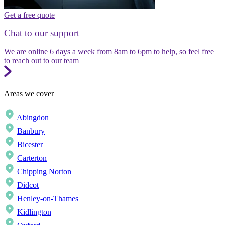
Get a free quote
Chat to our support
We are online 6 days a week from 8am to 6pm to help, so feel free
to reach out to our team
Areas we cover
Abingdon
Banbury
Bicester
Carterton
Chipping Norton
Didcot
Henley-on-Thames
Kidlington