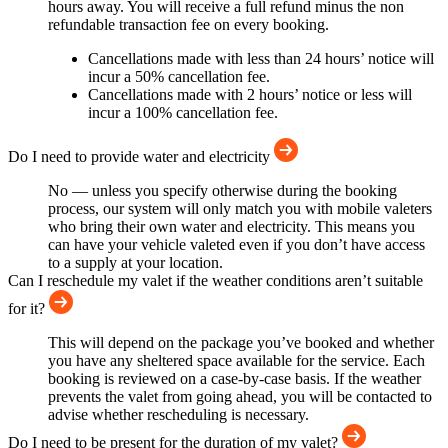
hours away. You will receive a full refund minus the non
refundable transaction fee on every booking.
Cancellations made with less than 24 hours’ notice will
incur a 50% cancellation fee.
Cancellations made with 2 hours’ notice or less will
incur a 100% cancellation fee.
Do I need to provide water and electricity
No — unless you specify otherwise during the booking
process, our system will only match you with mobile valeters
who bring their own water and electricity. This means you
can have your vehicle valeted even if you don’t have access
to a supply at your location.
Can I reschedule my valet if the weather conditions aren’t suitable
for it?
This will depend on the package you’ve booked and whether
you have any sheltered space available for the service. Each
booking is reviewed on a case-by-case basis. If the weather
prevents the valet from going ahead, you will be contacted to
advise whether rescheduling is necessary.
Do I need to be present for the duration of my valet?