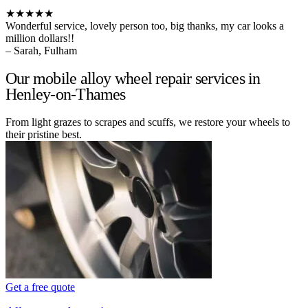
★★★★★
Wonderful service, lovely person too, big thanks, my car looks a
million dollars!!
– Sarah, Fulham
Our mobile alloy wheel repair services in
Henley-on-Thames
From light grazes to scrapes and scuffs, we restore your wheels to
their pristine best.
Get a free quote