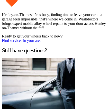
Henley-on-Thames life is busy, finding time to leave your car at a
garage feels impossible, that’s where we come in. Washdoctors
brings expert mobile alloy wheel repairs to your door across Henley-
on-Thames without the faff.
Ready to get your wheels back to new?
Find services in your area
Still have questions?