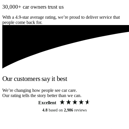
30,000+ car owners trust us
With a 4.9-star average rating, we’re proud to deliver service that
people come back for.
Our customers say it best
We’re changing how people see car care.
Our rating tells the story better than we can.
Excellent
4.8
based on
2,986
reviews