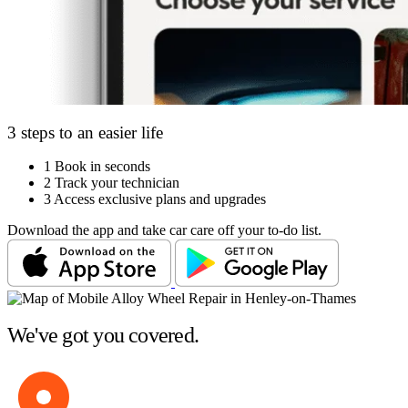
3 steps to an easier life
1
Book in seconds
2
Track your technician
3
Access exclusive plans and upgrades
Download the app and take car care off your to-do list.
We've got you covered.