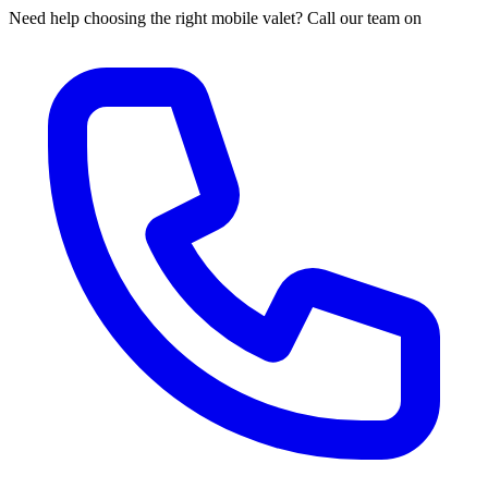
Need help choosing the right mobile valet? Call our team on