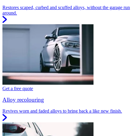
Restores scaped, curbed and scuffed alloys, without the garage run
around.
Get a free quote
Alloy recolouring
Revives worn and faded alloys to bring back a like new finish.