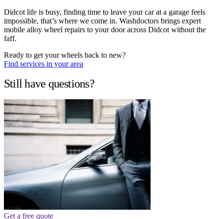
Didcot life is busy, finding time to leave your car at a garage feels
impossible, that’s where we come in. Washdoctors brings expert
mobile alloy wheel repairs to your door across Didcot without the
faff.
Ready to get your wheels back to new?
Find services in your area
Still have questions?
Get a free quote