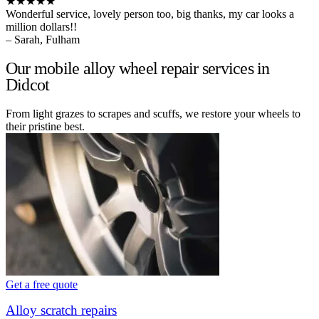
★★★★★
Wonderful service, lovely person too, big thanks, my car looks a
million dollars!!
– Sarah, Fulham
Our mobile alloy wheel repair services in
Didcot
From light grazes to scrapes and scuffs, we restore your wheels to
their pristine best.
Get a free quote
Alloy scratch repairs