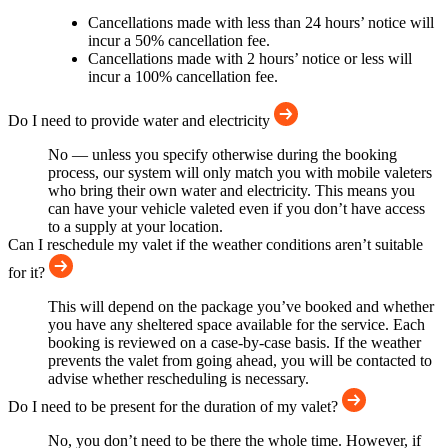
Cancellations made with less than 24 hours’ notice will
incur a 50% cancellation fee.
Cancellations made with 2 hours’ notice or less will
incur a 100% cancellation fee.
Do I need to provide water and electricity
No — unless you specify otherwise during the booking
process, our system will only match you with mobile valeters
who bring their own water and electricity. This means you
can have your vehicle valeted even if you don’t have access
to a supply at your location.
Can I reschedule my valet if the weather conditions aren’t suitable
for it?
This will depend on the package you’ve booked and whether
you have any sheltered space available for the service. Each
booking is reviewed on a case-by-case basis. If the weather
prevents the valet from going ahead, you will be contacted to
advise whether rescheduling is necessary.
Do I need to be present for the duration of my valet?
No, you don’t need to be there the whole time. However, if