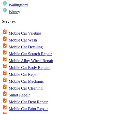
Wallingford
Witney
Services
Mobile Car Valeting
Mobile Car Wash
Mobile Car Detailing
Mobile Car Scratch Repair
Mobile Alloy Wheel Repair
Mobile Car Body Repairs
Mobile Car Repair
Mobile Car Mechanic
Mobile Car Cleaning
Smart Repair
Mobile Car Dent Repair
Mobile Car Paint Repair