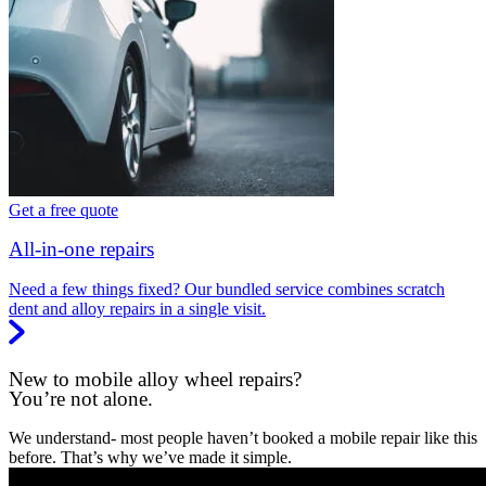
Get a free quote
All-in-one repairs
Need a few things fixed? Our bundled service combines scratch
dent and alloy repairs in a single visit.
New to mobile alloy wheel repairs?
You’re not alone.
We understand- most people haven’t booked a mobile repair like this
before. That’s why we’ve made it simple.