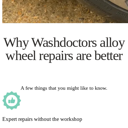
Why Washdoctors alloy
wheel repairs are better
A few things that you might like to know.
Expert repairs without the workshop