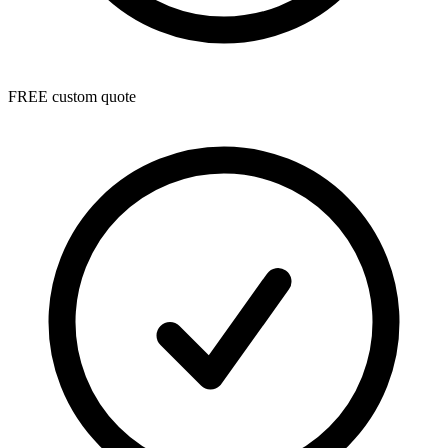
FREE custom quote