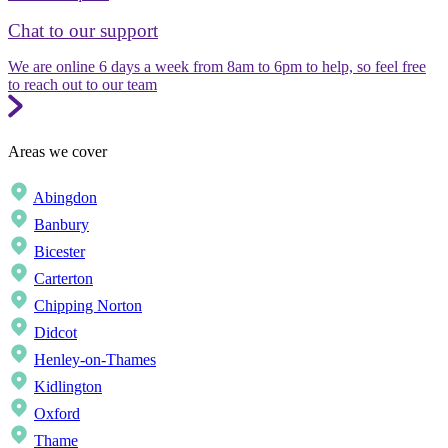
Chat to our support
We are online 6 days a week from 8am to 6pm to help, so feel free
to reach out to our team
Areas we cover
Abingdon
Banbury
Bicester
Carterton
Chipping Norton
Didcot
Henley-on-Thames
Kidlington
Oxford
Thame