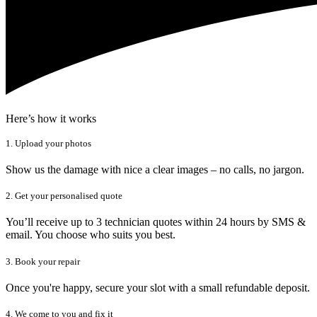
Here’s how it works
1. Upload your photos
Show us the damage with nice a clear images – no calls, no jargon.
2. Get your personalised quote
You’ll receive up to 3 technician quotes within 24 hours by SMS &
email. You choose who suits you best.
3. Book your repair
Once you're happy, secure your slot with a small refundable deposit.
4. We come to you and fix it