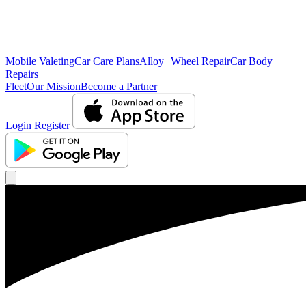
Mobile Valeting
Car Care Plans
Alloy Wheel Repair
Car Body
Repairs
Fleet
Our Mission
Become a Partner
Login
Register