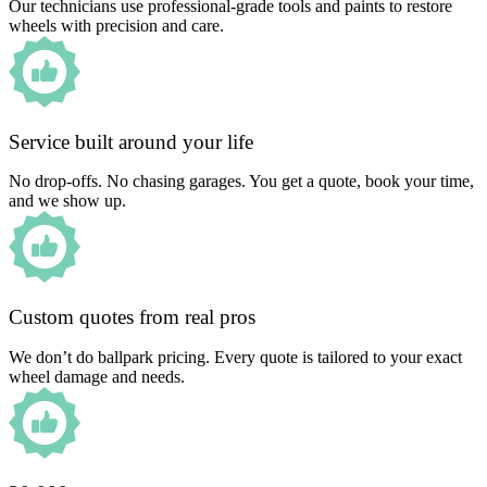
Our technicians use professional-grade tools and paints to restore
wheels with precision and care.
Service built around your life
No drop-offs. No chasing garages. You get a quote, book your time,
and we show up.
Custom quotes from real pros
We don’t do ballpark pricing. Every quote is tailored to your exact
wheel damage and needs.