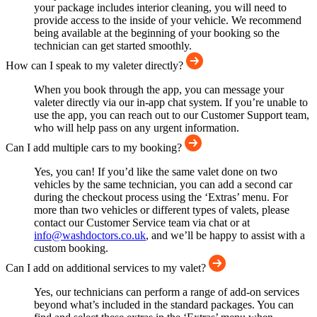
your package includes interior cleaning, you will need to
provide access to the inside of your vehicle. We recommend
being available at the beginning of your booking so the
technician can get started smoothly.
How can I speak to my valeter directly?
When you book through the app, you can message your
valeter directly via our in-app chat system. If you’re unable to
use the app, you can reach out to our Customer Support team,
who will help pass on any urgent information.
Can I add multiple cars to my booking?
Yes, you can! If you’d like the same valet done on two
vehicles by the same technician, you can add a second car
during the checkout process using the ‘Extras’ menu. For
more than two vehicles or different types of valets, please
contact our Customer Service team via chat or at
info@washdoctors.co.uk
, and we’ll be happy to assist with a
custom booking.
Can I add on additional services to my valet?
Yes, our technicians can perform a range of add-on services
beyond what’s included in the standard packages. You can