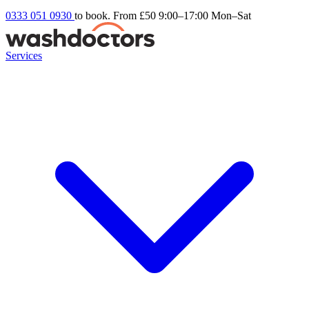
0333 051 0930
to book. From £50
9:00–17:00 Mon–Sat
Services