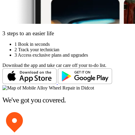
3 steps to an easier life
1
Book in seconds
2
Track your technician
3
Access exclusive plans and upgrades
Download the app and take car care off your to-do list.
We've got you covered.