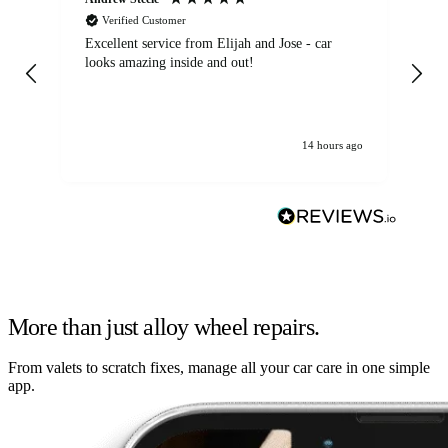
Verified Customer
Excellent service from Elijah and Jose - car
Go
looks amazing inside and out!
14 hours ago
More than just alloy wheel repairs.
From valets to scratch fixes, manage all your car care in one simple
app.