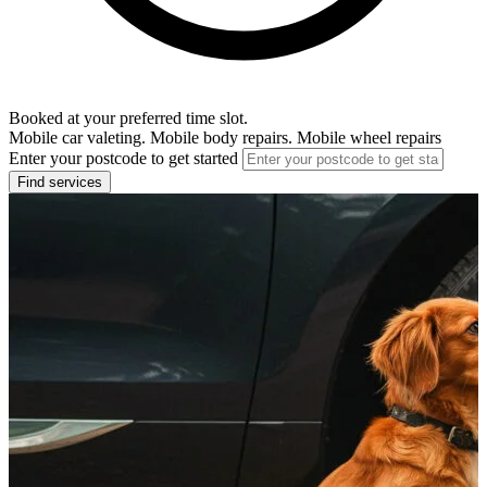
Booked at your preferred time slot.
Mobile car valeting. Mobile body repairs. Mobile wheel repairs
Enter your postcode to get started
Find services