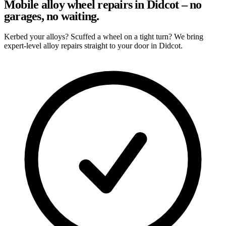
Mobile alloy wheel repairs in Didcot – no
garages, no waiting.
Kerbed your alloys? Scuffed a wheel on a tight turn? We bring
expert-level alloy repairs straight to your door in Didcot.