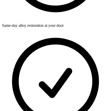
Same-day alloy restoration at your door