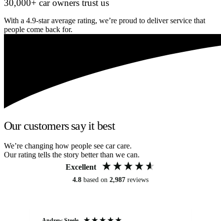
30,000+ car owners trust us
With a 4.9-star average rating, we’re proud to deliver service that
people come back for.
Our customers say it best
We’re changing how people see car care.
Our rating tells the story better than we can.
Excellent
4.8
based on
2,987
reviews
Andrew Steele
An