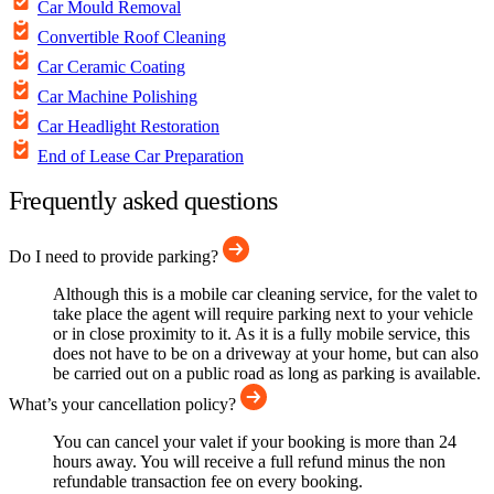
Car Mould Removal
Convertible Roof Cleaning
Car Ceramic Coating
Car Machine Polishing
Car Headlight Restoration
End of Lease Car Preparation
Frequently asked questions
Do I need to provide parking?
Although this is a mobile car cleaning service, for the valet to
take place the agent will require parking next to your vehicle
or in close proximity to it. As it is a fully mobile service, this
does not have to be on a driveway at your home, but can also
be carried out on a public road as long as parking is available.
What’s your cancellation policy?
You can cancel your valet if your booking is more than 24
hours away. You will receive a full refund minus the non
refundable transaction fee on every booking.