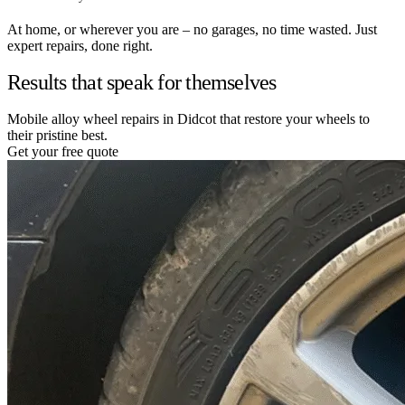
At home, or wherever you are – no garages, no time wasted. Just
expert repairs, done right.
Results that speak for themselves
Mobile alloy wheel repairs in Didcot that restore your wheels to
their pristine best.
Get your free quote