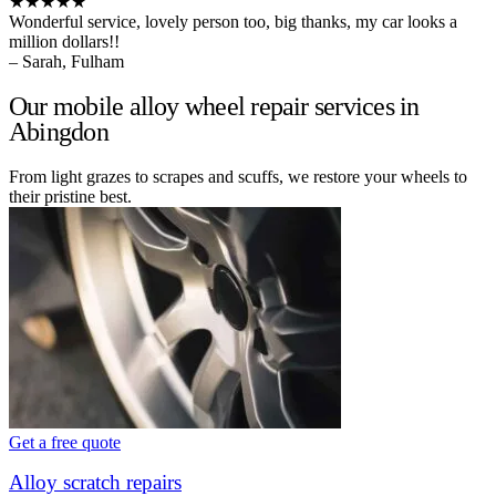
★★★★★
Wonderful service, lovely person too, big thanks, my car looks a
million dollars!!
– Sarah, Fulham
Our mobile alloy wheel repair services in
Abingdon
From light grazes to scrapes and scuffs, we restore your wheels to
their pristine best.
Get a free quote
Alloy scratch repairs