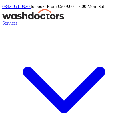
0333 051 0930
to book. From £50
9:00–17:00 Mon–Sat
Services