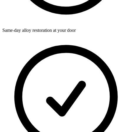
Same-day alloy restoration at your door