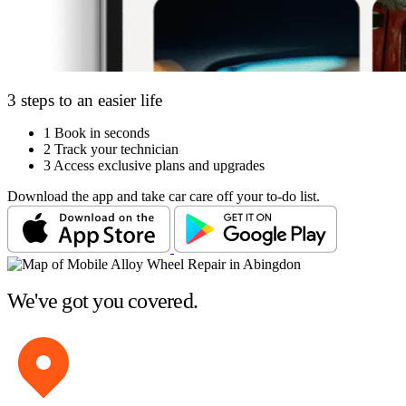
3 steps to an easier life
1
Book in seconds
2
Track your technician
3
Access exclusive plans and upgrades
Download the app and take car care off your to-do list.
We've got you covered.