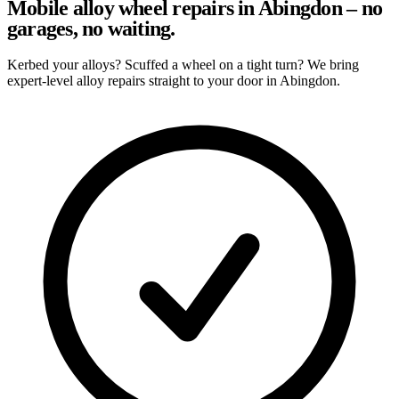
Mobile alloy wheel repairs in Abingdon – no
garages, no waiting.
Kerbed your alloys? Scuffed a wheel on a tight turn? We bring
expert-level alloy repairs straight to your door in Abingdon.