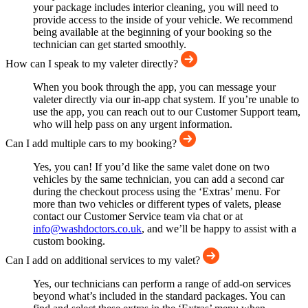
your package includes interior cleaning, you will need to
provide access to the inside of your vehicle. We recommend
being available at the beginning of your booking so the
technician can get started smoothly.
How can I speak to my valeter directly?
When you book through the app, you can message your
valeter directly via our in-app chat system. If you’re unable to
use the app, you can reach out to our Customer Support team,
who will help pass on any urgent information.
Can I add multiple cars to my booking?
Yes, you can! If you’d like the same valet done on two
vehicles by the same technician, you can add a second car
during the checkout process using the ‘Extras’ menu. For
more than two vehicles or different types of valets, please
contact our Customer Service team via chat or at
info@washdoctors.co.uk
, and we’ll be happy to assist with a
custom booking.
Can I add on additional services to my valet?
Yes, our technicians can perform a range of add-on services
beyond what’s included in the standard packages. You can