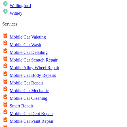
Wallingford
Witney
Services
Mobile Car Valeting
Mobile Car Wash
Mobile Car Detailing
Mobile Car Scratch Repair
Mobile Alloy Wheel Repair
Mobile Car Body Repairs
Mobile Car Repair
Mobile Car Mechanic
Mobile Car Cleaning
Smart Repair
Mobile Car Dent Repair
Mobile Car Paint Repair