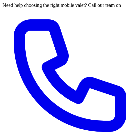
Need help choosing the right mobile valet? Call our team on