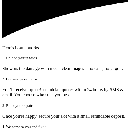
Here’s how it works
1. Upload your photos
Show us the damage with nice a clear images – no calls, no jargon.
2. Get your personalised quote
You’ll receive up to 3 technician quotes within 24 hours by SMS &
email. You choose who suits you best.
3. Book your repair
Once you're happy, secure your slot with a small refundable deposit.
4. We come to you and fix it