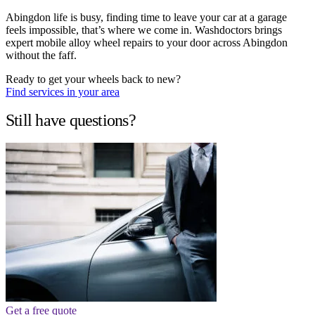
Abingdon life is busy, finding time to leave your car at a garage
feels impossible, that’s where we come in. Washdoctors brings
expert mobile alloy wheel repairs to your door across Abingdon
without the faff.
Ready to get your wheels back to new?
Find services in your area
Still have questions?
Get a free quote