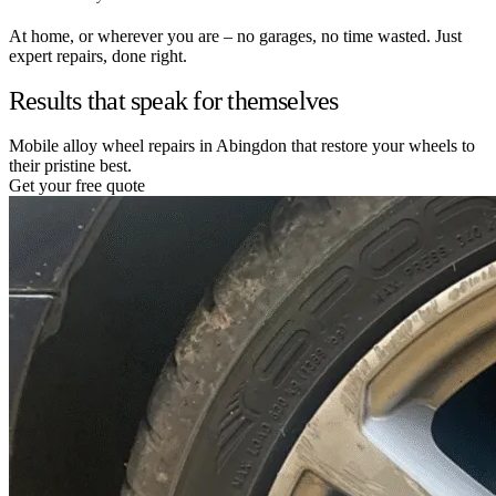
At home, or wherever you are – no garages, no time wasted. Just
expert repairs, done right.
Results that speak for themselves
Mobile alloy wheel repairs in Abingdon that restore your wheels to
their pristine best.
Get your free quote