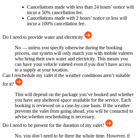
Cancellations made with less than 24 hours’ notice will
incur a 50% cancellation fee.
Cancellations made with 2 hours’ notice or less will
incur a 100% cancellation fee.
Do I need to provide water and electricity
No — unless you specify otherwise during the booking
process, our system will only match you with mobile valeters
who bring their own water and electricity. This means you
can have your vehicle valeted even if you don’t have access
to a supply at your location.
Can I reschedule my valet if the weather conditions aren’t suitable
for it?
This will depend on the package you’ve booked and whether
you have any sheltered space available for the service. Each
booking is reviewed on a case-by-case basis. If the weather
prevents the valet from going ahead, you will be contacted to
advise whether rescheduling is necessary.
Do I need to be present for the duration of my valet?
No, you don’t need to be there the whole time. However, if