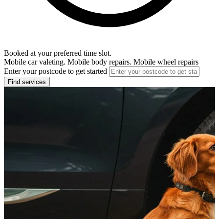
Booked at your preferred time slot.
Mobile car valeting. Mobile body repairs. Mobile wheel repairs
Enter your postcode to get started
Find services