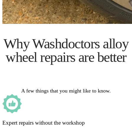
Why Washdoctors alloy
wheel repairs are better
A few things that you might like to know.
Expert repairs without the workshop