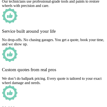
Our technicians use professional-grade tools and paints to restore
wheels with precision and care.
Service built around your life
No drop-offs. No chasing garages. You get a quote, book your time,
and we show up.
Custom quotes from real pros
We don’t do ballpark pricing. Every quote is tailored to your exact
wheel damage and needs.