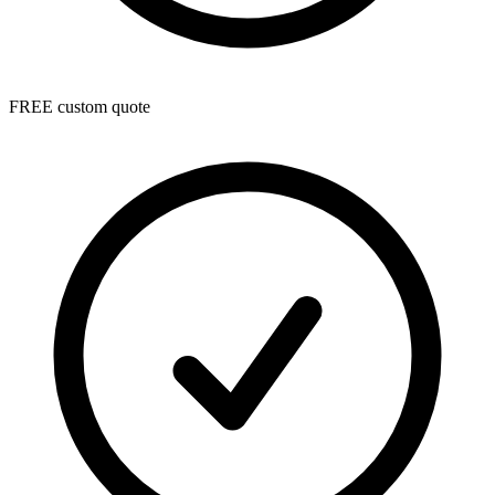
FREE custom quote