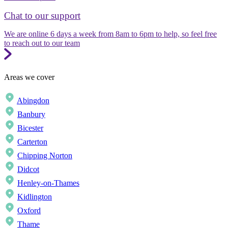
Chat to our support
We are online 6 days a week from 8am to 6pm to help, so feel free
to reach out to our team
Areas we cover
Abingdon
Banbury
Bicester
Carterton
Chipping Norton
Didcot
Henley-on-Thames
Kidlington
Oxford
Thame