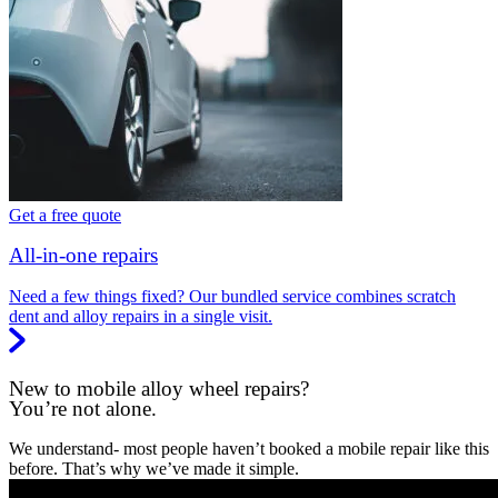
Get a free quote
All-in-one repairs
Need a few things fixed? Our bundled service combines scratch
dent and alloy repairs in a single visit.
New to mobile alloy wheel repairs?
You’re not alone.
We understand- most people haven’t booked a mobile repair like this
before. That’s why we’ve made it simple.