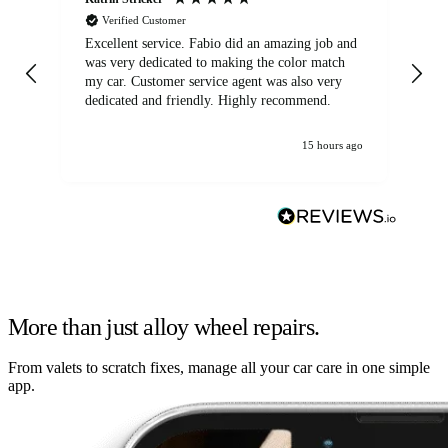
Verified Customer
Excellent service. Fabio did an amazing job and
Exc
was very dedicated to making the color match
lo
my car. Customer service agent was also very
dedicated and friendly. Highly recommend.
15 hours ago
More than just alloy wheel repairs.
From valets to scratch fixes, manage all your car care in one simple
app.