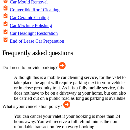
Car Mould Removal
Convertible Roof Cleaning
Car Ceramic Coating
Car Machine Polishing
Car Headlight Restoration
End of Lease Car Preparation
Frequently asked questions
Do I need to provide parking?
Although this is a mobile car cleaning service, for the valet to
take place the agent will require parking next to your vehicle
or in close proximity to it. As it is a fully mobile service, this
does not have to be on a driveway at your home, but can also
be carried out on a public road as long as parking is available.
What’s your cancellation policy?
You can cancel your valet if your booking is more than 24
hours away. You will receive a full refund minus the non
refundable transaction fee on every booking.