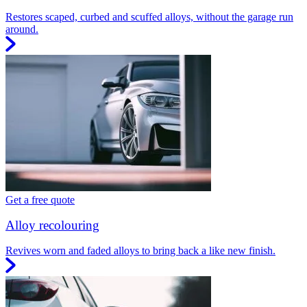
Restores scaped, curbed and scuffed alloys, without the garage run
around.
Get a free quote
Alloy recolouring
Revives worn and faded alloys to bring back a like new finish.