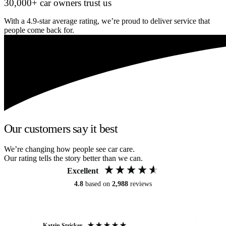
30,000+ car owners trust us
With a 4.9-star average rating, we’re proud to deliver service that
people come back for.
Our customers say it best
We’re changing how people see car care.
Our rating tells the story better than we can.
Excellent
4.8
based on
2,988
reviews
Katrin Stricker
An