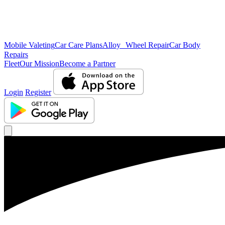
Mobile Valeting
Car Care Plans
Alloy Wheel Repair
Car Body
Repairs
Fleet
Our Mission
Become a Partner
Login
Register