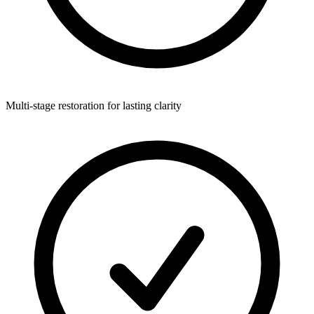
Multi-stage restoration for lasting clarity