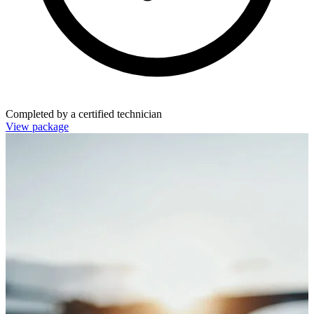
Completed by a certified technician
View package