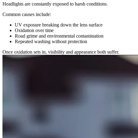
Headlights are constantly exposed to harsh conditions.
Common causes include:
UV exposure breaking down the lens surface
Oxidation over time
Road grime and environmental contamination
Repeated washing without protection
Once oxidation sets in, visibility and appearance both suffer.