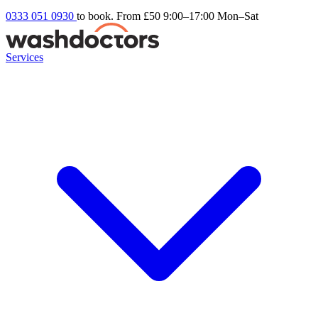
0333 051 0930
to book. From £50
9:00–17:00 Mon–Sat
Services