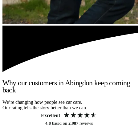
Why our customers in Abingdon keep coming
back
We’re changing how people see car care.
Our rating tells the story better than we can.
Excellent
4.8
based on
2,987
reviews