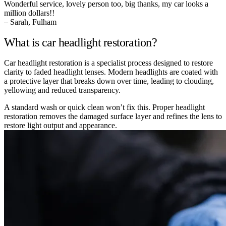
Wonderful service, lovely person too, big thanks, my car looks a
million dollars!!
– Sarah, Fulham
What is car headlight restoration?
Car headlight restoration is a specialist process designed to restore
clarity to faded headlight lenses. Modern headlights are coated with
a protective layer that breaks down over time, leading to clouding,
yellowing and reduced transparency.
A standard wash or quick clean won’t fix this. Proper headlight
restoration removes the damaged surface layer and refines the lens to
restore light output and appearance.