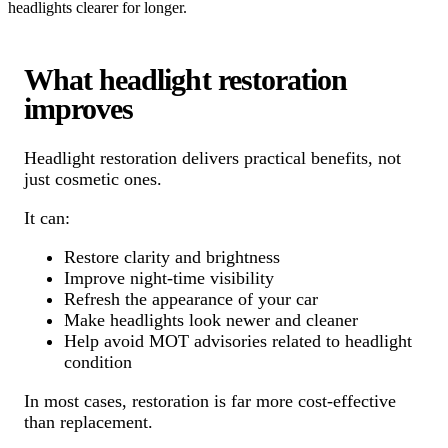
headlights clearer for longer.
What headlight restoration
improves
Headlight restoration delivers practical benefits, not
just cosmetic ones.
It can:
Restore clarity and brightness
Improve night-time visibility
Refresh the appearance of your car
Make headlights look newer and cleaner
Help avoid MOT advisories related to headlight
condition
In most cases, restoration is far more cost-effective
than replacement.