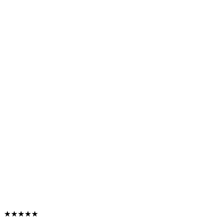
★★★★★