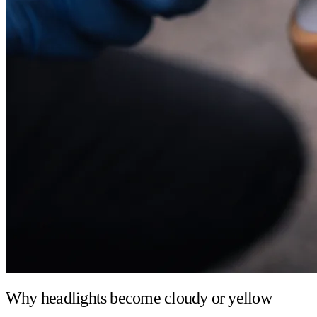
Why headlights become cloudy or yellow