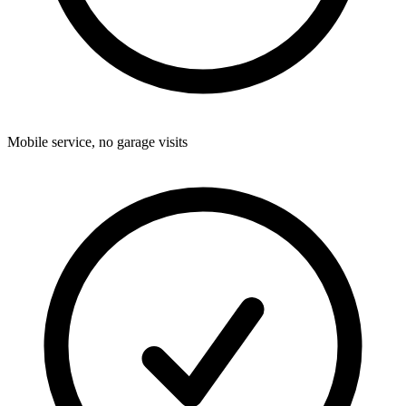
Mobile service, no garage visits