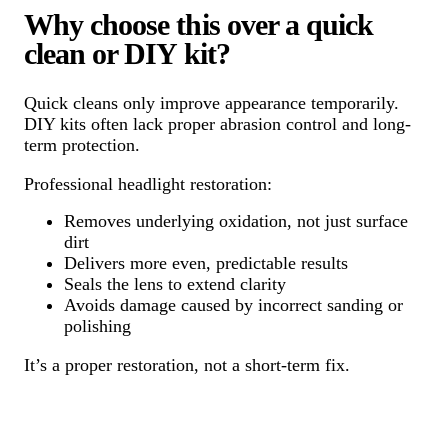
Why choose this over a quick
clean or DIY kit?
Quick cleans only improve appearance temporarily.
DIY kits often lack proper abrasion control and long-
term protection.
Professional headlight restoration:
Removes underlying oxidation, not just surface
dirt
Delivers more even, predictable results
Seals the lens to extend clarity
Avoids damage caused by incorrect sanding or
polishing
It’s a proper restoration, not a short-term fix.