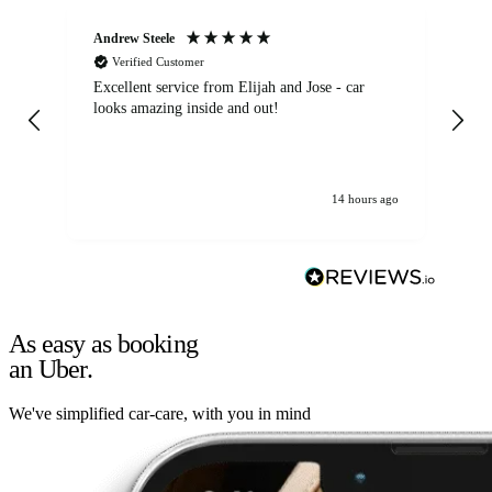
Andrew Steele
An
Verified Customer
Excellent service from Elijah and Jose - car
Go
looks amazing inside and out!
14 hours ago
As easy as booking
an Uber.
We've simplified car-care, with you in mind