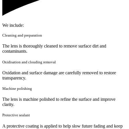
We include:
Cleaning and preparation
The lens is thoroughly cleaned to remove surface dirt and
contaminants.
Oxidisation and clouding removal
Oxidation and surface damage are carefully removed to restore
transparency.
Machine polishing
The lens is machine polished to refine the surface and improve
clarity.
Protective sealant
A protective coating is applied to help slow future fading and keep