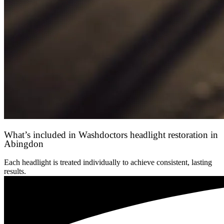
What’s included in Washdoctors headlight restoration in
Abingdon
Each headlight is treated individually to achieve consistent, lasting
results.