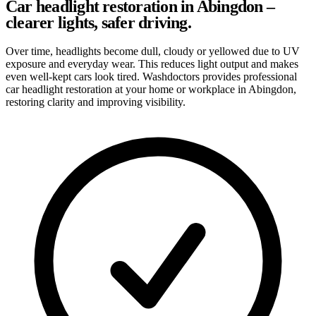
Car headlight restoration in Abingdon –
clearer lights, safer driving.
Over time, headlights become dull, cloudy or yellowed due to UV
exposure and everyday wear. This reduces light output and makes
even well-kept cars look tired. Washdoctors provides professional
car headlight restoration at your home or workplace in Abingdon,
restoring clarity and improving visibility.