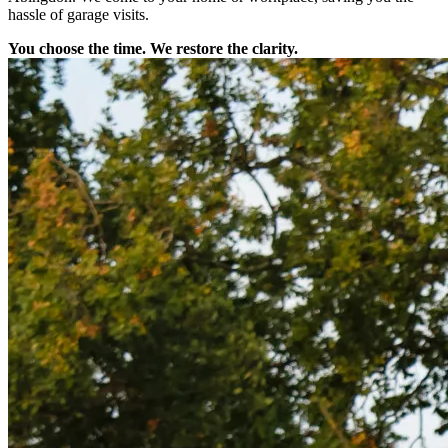
hassle of garage visits.
You choose the time. We restore the clarity.