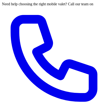
Need help choosing the right mobile valet? Call our team on