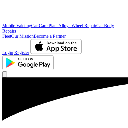
Mobile Valeting
Car Care Plans
Alloy Wheel Repair
Car Body
Repairs
Fleet
Our Mission
Become a Partner
Login
Register