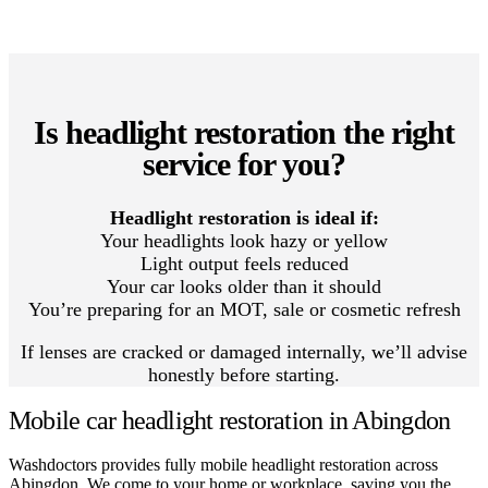
Is headlight restoration the right
service for you?
Headlight restoration is ideal if:
Your headlights look hazy or yellow
Light output feels reduced
Your car looks older than it should
You’re preparing for an MOT, sale or cosmetic refresh
If lenses are cracked or damaged internally, we’ll advise
honestly before starting.
Mobile car headlight restoration in Abingdon
Washdoctors provides fully mobile headlight restoration across
Abingdon. We come to your home or workplace, saving you the