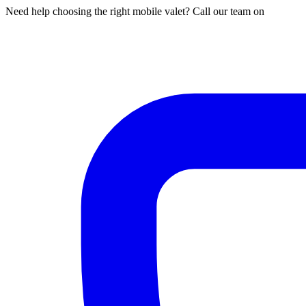
Need help choosing the right mobile valet? Call our team on