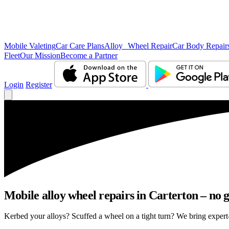
Mobile Valeting
Car Care Plans
Alloy Wheel Repair
Car Body Repair
Fleet
Our Mission
Become a Partner
Login
Register
Mobile alloy wheel repairs in Carterton – no g
Kerbed your alloys? Scuffed a wheel on a tight turn? We bring expert-l