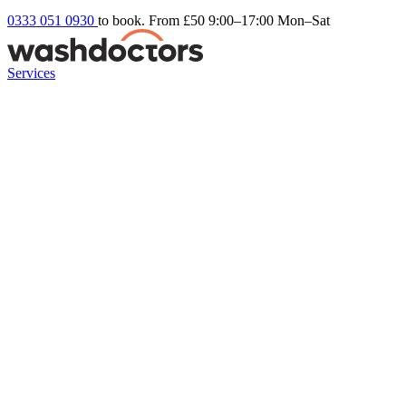
0333 051 0930
to book. From £50
9:00–17:00 Mon–Sat
Services