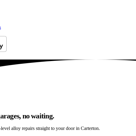
s
arages, no waiting.
evel alloy repairs straight to your door in Carterton.