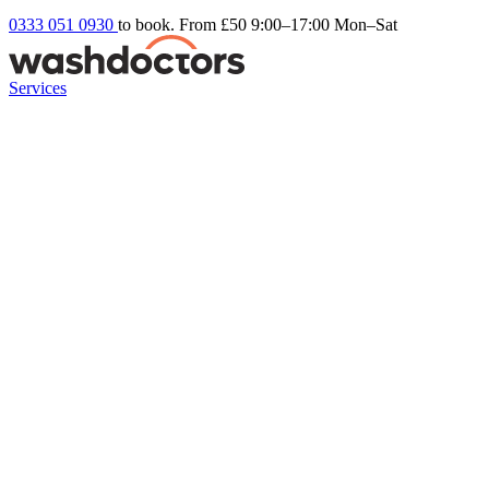
0333 051 0930
to book. From £50
9:00–17:00 Mon–Sat
Services