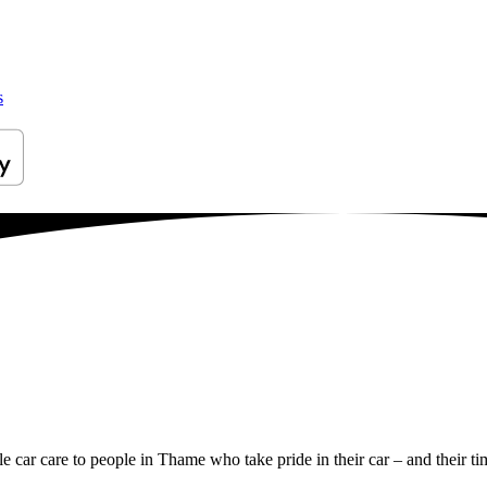
s
le car care to people in Thame who take pride in their car – and their ti