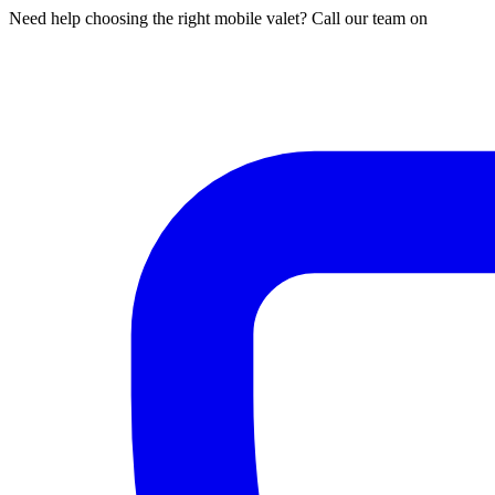
Need help choosing the right mobile valet? Call our team on