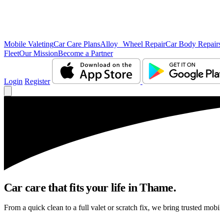
Mobile Valeting
Car Care Plans
Alloy Wheel Repair
Car Body Repair
Fleet
Our Mission
Become a Partner
Login
Register
Car care that fits your life in Thame.
From a quick clean to a full valet or scratch fix, we bring trusted mobi