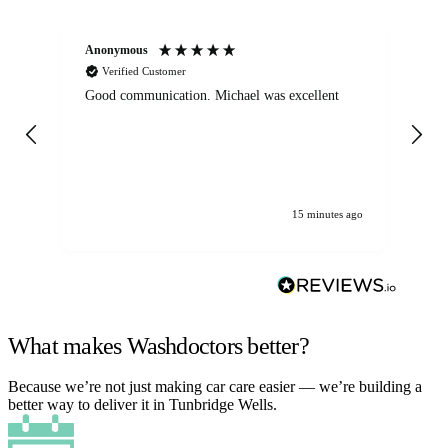
Anonymous
An
Verified Customer
Good communication. Michael was excellent
Eli
det
gen
We
ha
15 minutes ago
What makes Washdoctors better?
Because we’re not just making car care easier — we’re building a
better way to deliver it in Tunbridge Wells.