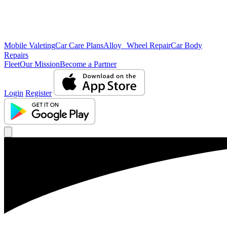
Mobile Valeting
Car Care Plans
Alloy Wheel Repair
Car Body
Repairs
Fleet
Our Mission
Become a Partner
Login
Register