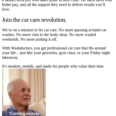
better pay, and all the support they need to deliver results you’ll
love.
Join the car care revolution.
We’re on a mission to fix car care. No more queuing at hand car
washes. No more vists to the body shop. No more wasted
weekends. No more putting it off.
With Washdoctors, you get professional car care that fits around
your life – just like your groceries, gym class, or your Friday night
takeaway.
It’s modern, mobile, and made for people who value their time.