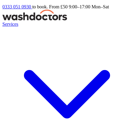
0333 051 0930
to book. From £50
9:00–17:00 Mon–Sat
Services