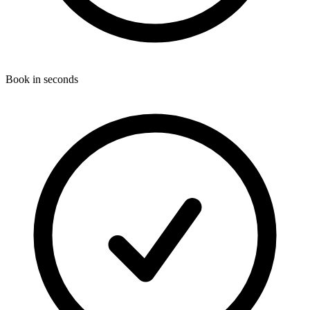
Book in seconds