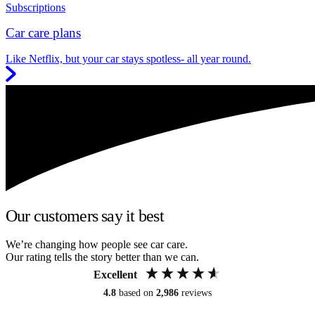
Subscriptions
Car care plans
Like Netflix, but your car stays spotless- all year round.
Our customers say it best
We’re changing how people see car care.
Our rating tells the story better than we can.
Excellent
4.8
based on
2,986
reviews