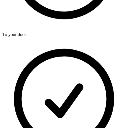
To your door