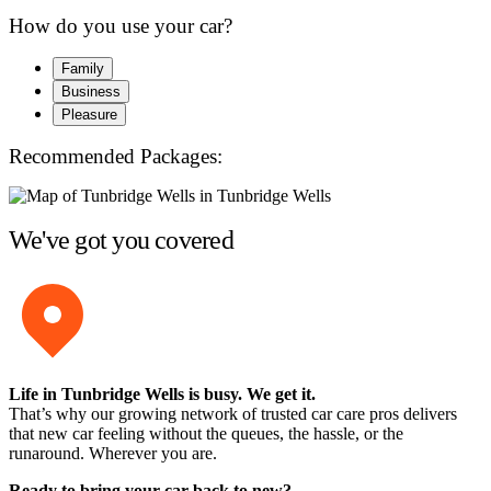
How do you use your car?
Family
Business
Pleasure
Recommended Packages:
We've got you covered
Life in Tunbridge Wells is busy. We get it.
That’s why our growing network of trusted car care pros delivers
that new car feeling without the queues, the hassle, or the
runaround. Wherever you are.
Ready to bring your car back to new?