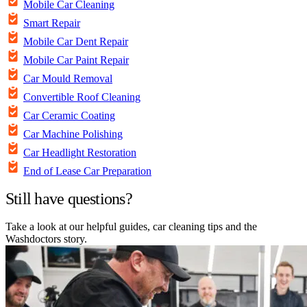
Mobile Car Cleaning
Smart Repair
Mobile Car Dent Repair
Mobile Car Paint Repair
Car Mould Removal
Convertible Roof Cleaning
Car Ceramic Coating
Car Machine Polishing
Car Headlight Restoration
End of Lease Car Preparation
Still have questions?
Take a look at our helpful guides, car cleaning tips and the
Washdoctors story.