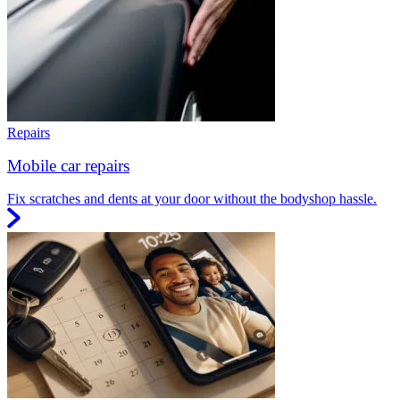
Repairs
Mobile car repairs
Fix scratches and dents at your door without the bodyshop hassle.