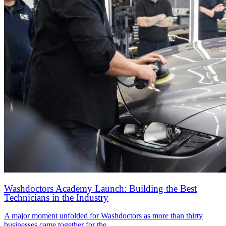
Washdoctors Academy Launch: Building the Best
Technicians in the Industry
A major moment unfolded for Washdoctors as more than thirty
businesses came together for the…