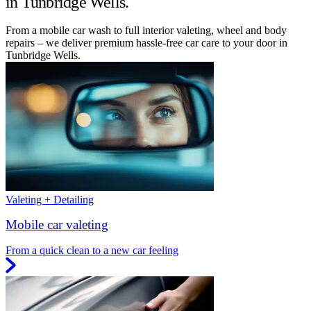
in Tunbridge Wells.
From a mobile car wash to full interior valeting, wheel and body
repairs – we deliver premium hassle-free car care to your door in
Tunbridge Wells.
Valeting + Detailing
Mobile car valeting
From a quick clean to a new car feeling