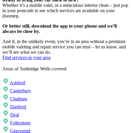
Whether it’s a mobile valet, or a meticulous interior clean – just pop
in your postcode to see which services are available on your
doorstep.
Or better still, download the app to your phone and we’ll
always be close by.
And if, in the unlikely event, you’re in an area without a premium
mobile valeting and repair service you can trust – let us know, and
we’ll see what we can do.
Find services in your area
Areas of Tunbridge Wells covered
Ashford
Canterbury
Chatham
Dartford
Deal
Folkestone
Gravesend