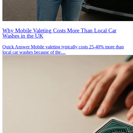
Why Mobile Valeting Costs More Than Local Car
Washes in the UK
Quick Answer Mobile valeting typically costs 25-40% more than
local car washes because of the…