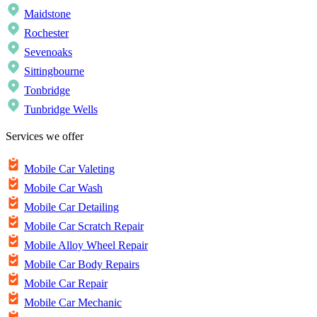
Maidstone
Rochester
Sevenoaks
Sittingbourne
Tonbridge
Tunbridge Wells
Services we offer
Mobile Car Valeting
Mobile Car Wash
Mobile Car Detailing
Mobile Car Scratch Repair
Mobile Alloy Wheel Repair
Mobile Car Body Repairs
Mobile Car Repair
Mobile Car Mechanic