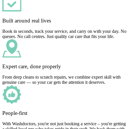
Built around real lives
Book in seconds, track your service, and carry on with your day. No
queues. No call centres. Just quality car care that fits your life.
Expert care, done properly
From deep cleans to scratch repairs, we combine expert skill with
genuine care — so your car gets the attention it deserves.
People-first
With Washdoctors, you're not just booking a service – you're getting
a skilled local pro who takes pride in their craft. We back them with