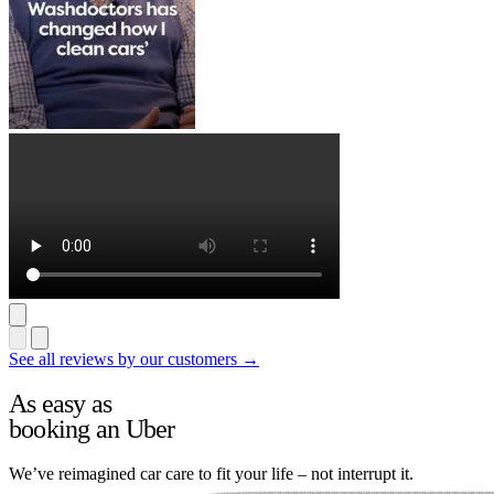
See all reviews by our customers →
As easy as
booking an Uber
We’ve reimagined car care to fit your life – not interrupt it.