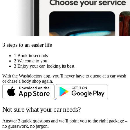
3 steps to an easier life
1
Book in seconds
2
We come to you
3
Enjoy your car, looking its best
With the Washdoctors app, you’ll never have to queue at a car wash
or chase a body shop again.
Not sure what your car needs?
Answer 3 quick questions and we’ll point you to the right package –
no guesswork, no jargon.