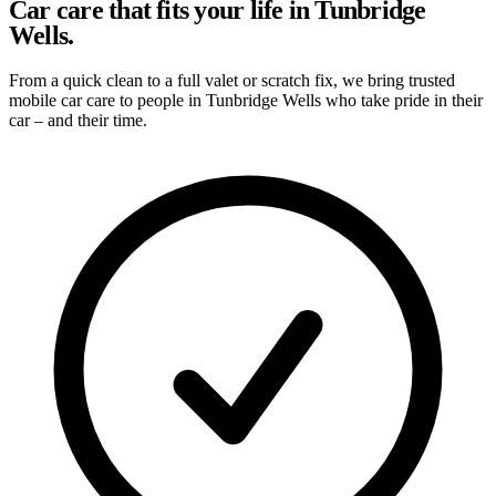
Car care that fits your life in Tunbridge
Wells.
From a quick clean to a full valet or scratch fix, we bring trusted
mobile car care to people in Tunbridge Wells who take pride in their
car – and their time.