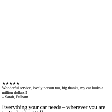
★★★★★
Wonderful service, lovely person too, big thanks, my car looks a
million dollars!!
– Sarah, Fulham
Everything your car needs – wherever you are