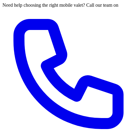
Need help choosing the right mobile valet? Call our team on