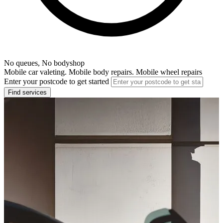
No queues, No bodyshop
Mobile car valeting. Mobile body repairs. Mobile wheel repairs
Enter your postcode to get started
Find services