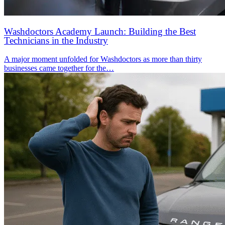
Washdoctors Academy Launch: Building the Best
Technicians in the Industry
A major moment unfolded for Washdoctors as more than thirty
businesses came together for the…