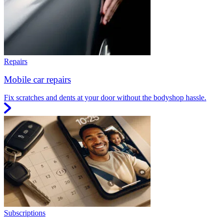
Repairs
Mobile car repairs
Fix scratches and dents at your door without the bodyshop hassle.
Subscriptions