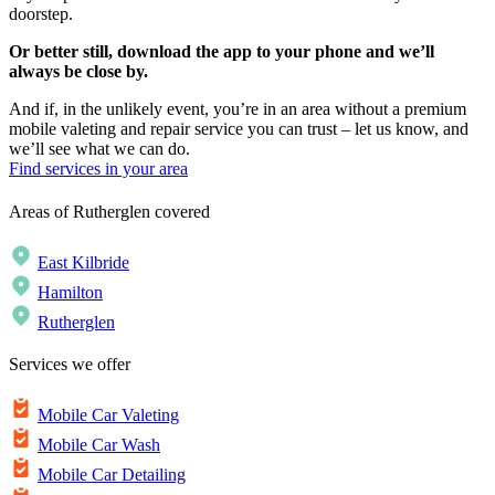
doorstep.
Or better still, download the app to your phone and we’ll
always be close by.
And if, in the unlikely event, you’re in an area without a premium
mobile valeting and repair service you can trust – let us know, and
we’ll see what we can do.
Find services in your area
Areas of Rutherglen covered
East Kilbride
Hamilton
Rutherglen
Services we offer
Mobile Car Valeting
Mobile Car Wash
Mobile Car Detailing