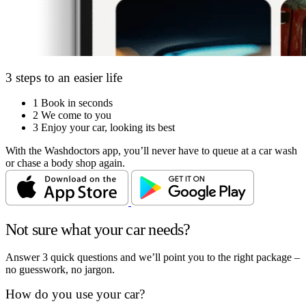
3 steps to an easier life
1
Book in seconds
2
We come to you
3
Enjoy your car, looking its best
With the Washdoctors app, you’ll never have to queue at a car wash
or chase a body shop again.
Not sure what your car needs?
Answer 3 quick questions and we’ll point you to the right package –
no guesswork, no jargon.
How do you use your car?