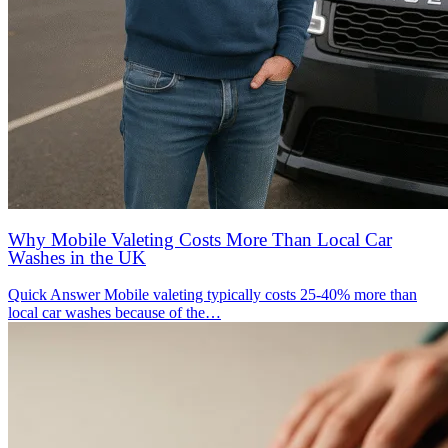
Why Mobile Valeting Costs More Than Local Car
Washes in the UK
Quick Answer Mobile valeting typically costs 25-40% more than
local car washes because of the…