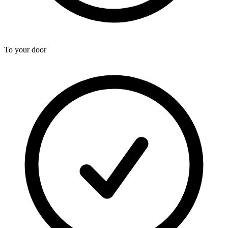
To your door