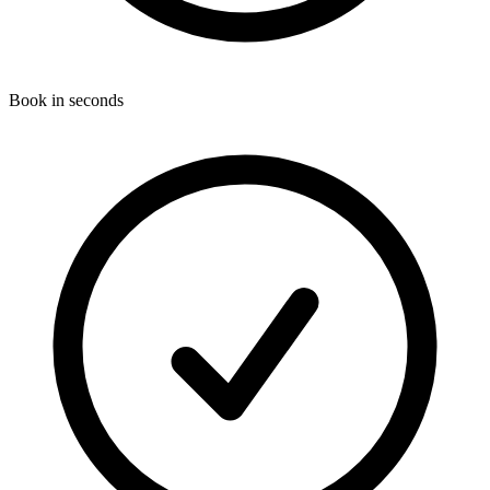
Book in seconds