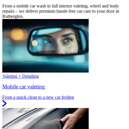
From a mobile car wash to full interior valeting, wheel and body
repairs – we deliver premium hassle-free car care to your door in
Rutherglen.
Valeting + Detailing
Mobile car valeting
From a quick clean to a new car feeling