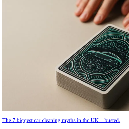
The 7 biggest car-cleaning myths in the UK – busted.