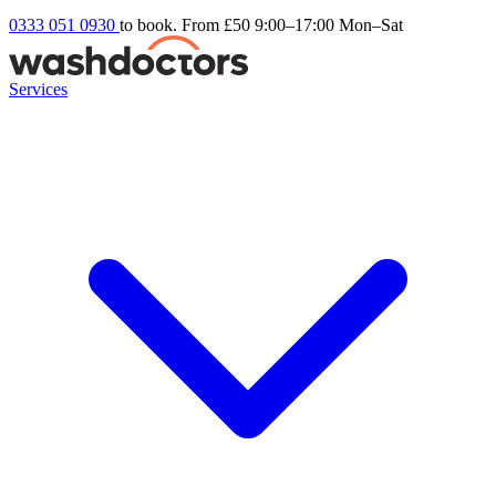
0333 051 0930
to book. From £50
9:00–17:00 Mon–Sat
Services