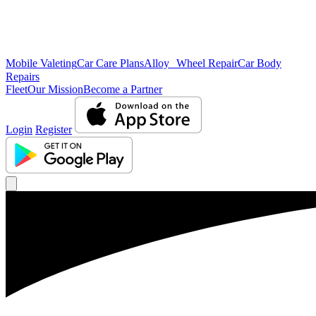
Mobile Valeting
Car Care Plans
Alloy Wheel Repair
Car Body
Repairs
Fleet
Our Mission
Become a Partner
Login
Register