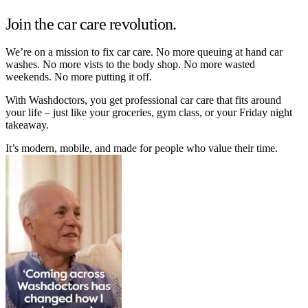
Join the car care revolution.
We’re on a mission to fix car care. No more queuing at hand car
washes. No more vists to the body shop. No more wasted
weekends. No more putting it off.
With Washdoctors, you get professional car care that fits around
your life – just like your groceries, gym class, or your Friday night
takeaway.
It’s modern, mobile, and made for people who value their time.