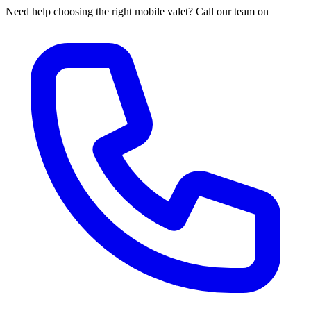
Need help choosing the right mobile valet? Call our team on