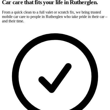
Car care that fits your life in Rutherglen.
From a quick clean to a full valet or scratch fix, we bring trusted
mobile car care to people in Rutherglen who take pride in their car –
and their time.