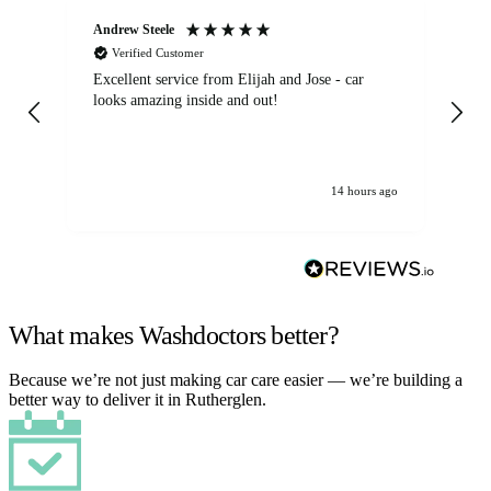
Andrew Steele
An
Verified Customer
Excellent service from Elijah and Jose - car
Go
looks amazing inside and out!
14 hours ago
What makes Washdoctors better?
Because we’re not just making car care easier — we’re building a
better way to deliver it in Rutherglen.