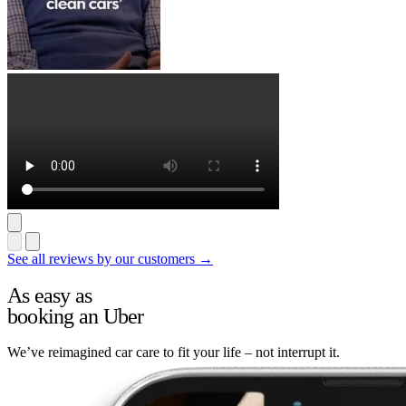
See all reviews by our customers →
As easy as
booking an Uber
We’ve reimagined car care to fit your life – not interrupt it.