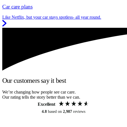
Car care plans
Like Netflix, but your car stays spotless- all year round.
Our customers say it best
We’re changing how people see car care.
Our rating tells the story better than we can.
Excellent
4.8
based on
2,987
reviews