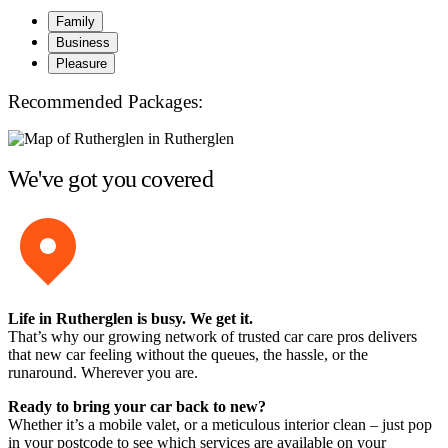
Family
Business
Pleasure
Recommended Packages:
We've got you covered
Life in Rutherglen is busy. We get it.
That’s why our growing network of trusted car care pros delivers
that new car feeling without the queues, the hassle, or the
runaround. Wherever you are.
Ready to bring your car back to new?
Whether it’s a mobile valet, or a meticulous interior clean – just pop
in your postcode to see which services are available on your