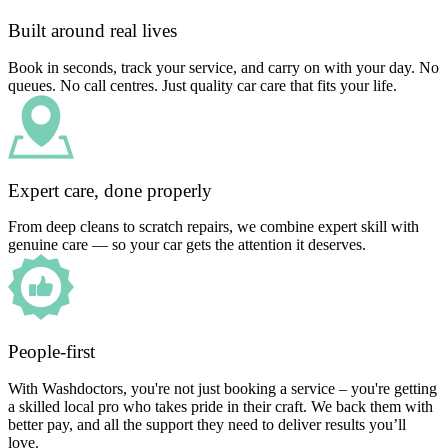
Built around real lives
Book in seconds, track your service, and carry on with your day. No
queues. No call centres. Just quality car care that fits your life.
Expert care, done properly
From deep cleans to scratch repairs, we combine expert skill with
genuine care — so your car gets the attention it deserves.
People-first
With Washdoctors, you're not just booking a service – you're getting
a skilled local pro who takes pride in their craft. We back them with
better pay, and all the support they need to deliver results you’ll
love.