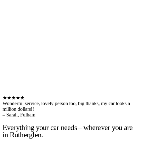
★★★★★
Wonderful service, lovely person too, big thanks, my car looks a
million dollars!!
– Sarah, Fulham
Everything your car needs – wherever you are
in Rutherglen.