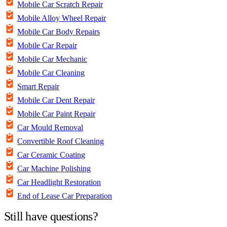
Mobile Car Scratch Repair
Mobile Alloy Wheel Repair
Mobile Car Body Repairs
Mobile Car Repair
Mobile Car Mechanic
Mobile Car Cleaning
Smart Repair
Mobile Car Dent Repair
Mobile Car Paint Repair
Car Mould Removal
Convertible Roof Cleaning
Car Ceramic Coating
Car Machine Polishing
Car Headlight Restoration
End of Lease Car Preparation
Still have questions?