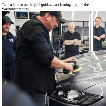
Take a look at our helpful guides, car cleaning tips and the
Washdoctors story.