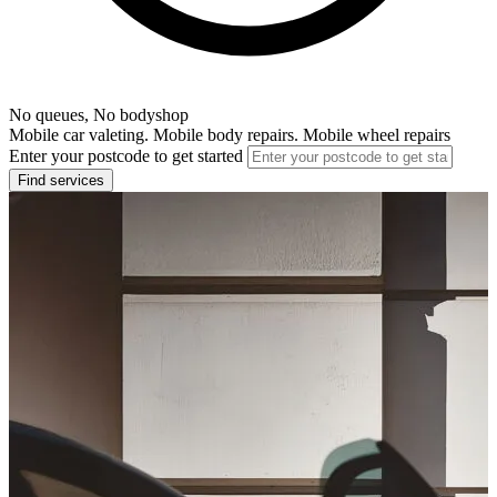
No queues, No bodyshop
Mobile car valeting. Mobile body repairs. Mobile wheel repairs
Enter your postcode to get started
Find services