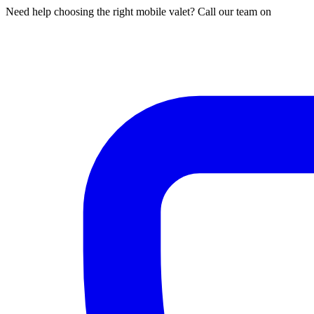
Need help choosing the right mobile valet? Call our team on