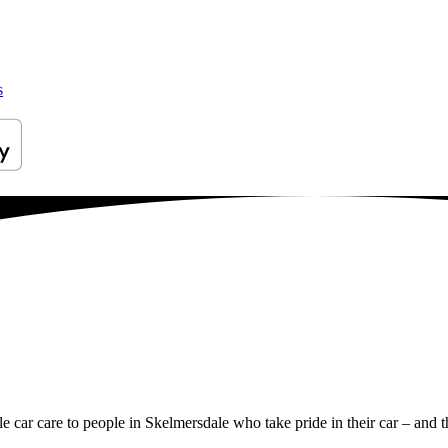
s
le car care to people in Skelmersdale who take pride in their car – and t