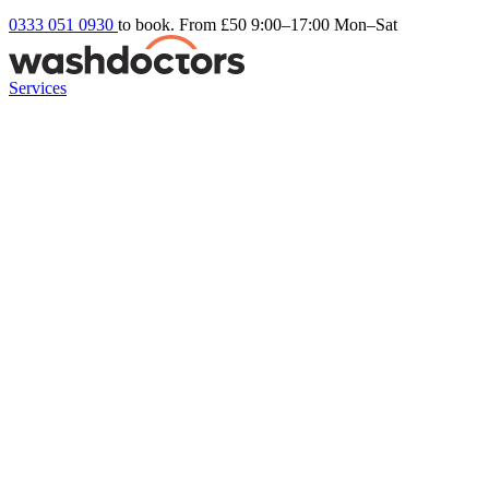
0333 051 0930
to book. From £50
9:00–17:00 Mon–Sat
Services