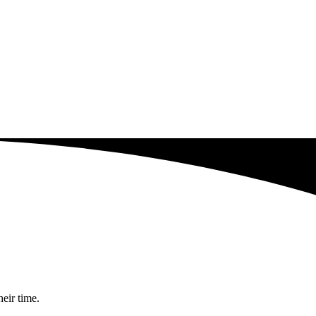
heir time.