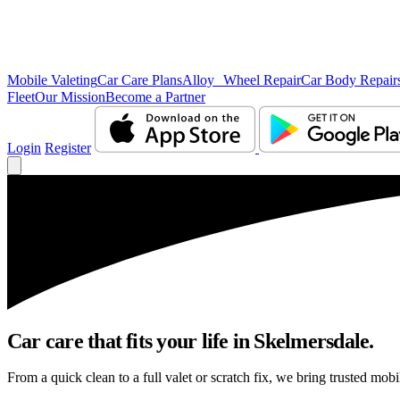
Mobile Valeting
Car Care Plans
Alloy Wheel Repair
Car Body Repair
Fleet
Our Mission
Become a Partner
Login
Register
Car care that fits your life in Skelmersdale.
From a quick clean to a full valet or scratch fix, we bring trusted mobi