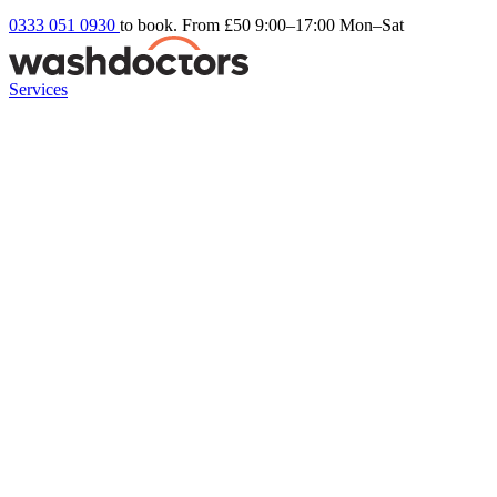
0333 051 0930
to book. From £50
9:00–17:00 Mon–Sat
Services