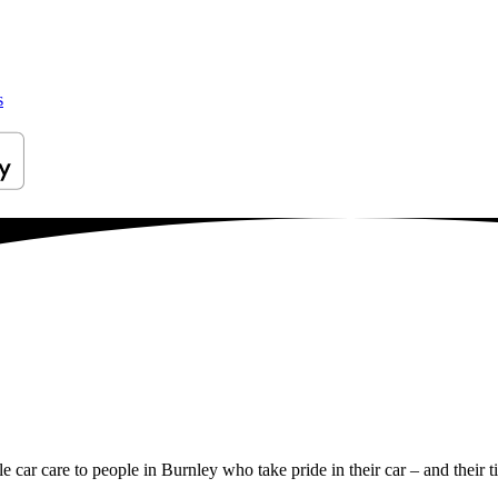
s
le car care to people in Burnley who take pride in their car – and their t