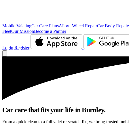
Mobile Valeting
Car Care Plans
Alloy Wheel Repair
Car Body Repair
Fleet
Our Mission
Become a Partner
Login
Register
Car care that fits your life in Burnley.
From a quick clean to a full valet or scratch fix, we bring trusted mobi