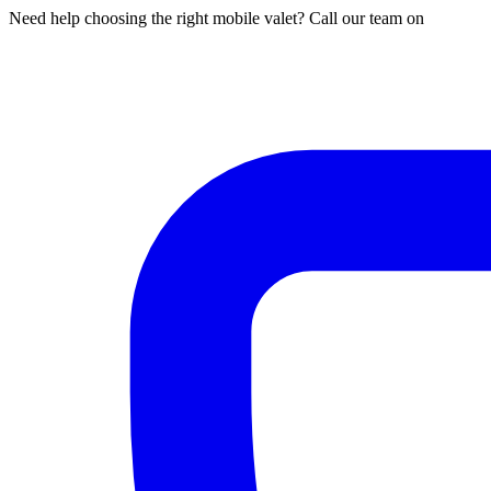
Need help choosing the right mobile valet? Call our team on