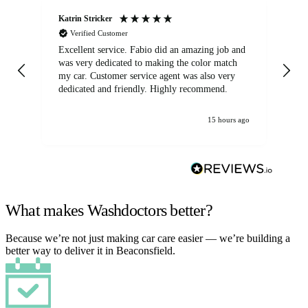
Katrin Stricker
An
Verified Customer
Excellent service. Fabio did an amazing job and
Exc
was very dedicated to making the color match
lo
my car. Customer service agent was also very
dedicated and friendly. Highly recommend.
15 hours ago
What makes Washdoctors better?
Because we’re not just making car care easier — we’re building a
better way to deliver it in Beaconsfield.