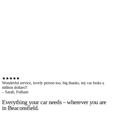
★★★★★
Wonderful service, lovely person too, big thanks, my car looks a
million dollars!!
– Sarah, Fulham
Everything your car needs – wherever you are
in Beaconsfield.