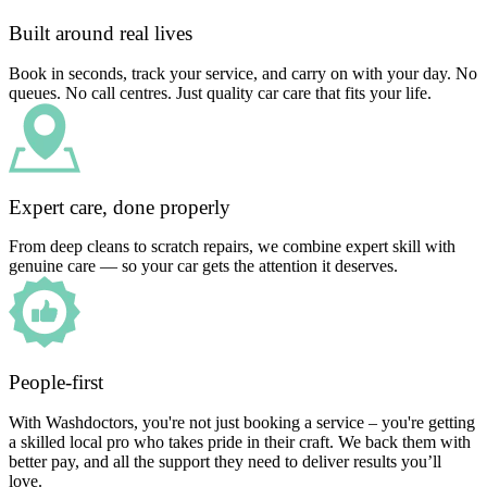
Built around real lives
Book in seconds, track your service, and carry on with your day. No
queues. No call centres. Just quality car care that fits your life.
Expert care, done properly
From deep cleans to scratch repairs, we combine expert skill with
genuine care — so your car gets the attention it deserves.
People-first
With Washdoctors, you're not just booking a service – you're getting
a skilled local pro who takes pride in their craft. We back them with
better pay, and all the support they need to deliver results you’ll
love.