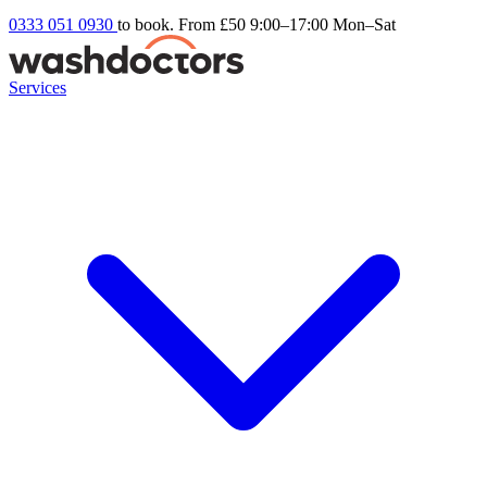
0333 051 0930
to book. From £50
9:00–17:00 Mon–Sat
Services