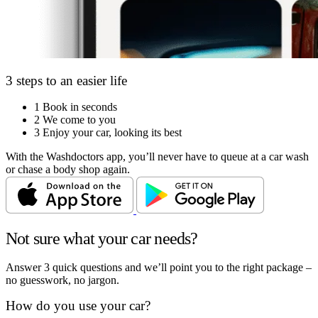
3 steps to an easier life
1
Book in seconds
2
We come to you
3
Enjoy your car, looking its best
With the Washdoctors app, you’ll never have to queue at a car wash
or chase a body shop again.
Not sure what your car needs?
Answer 3 quick questions and we’ll point you to the right package –
no guesswork, no jargon.
How do you use your car?