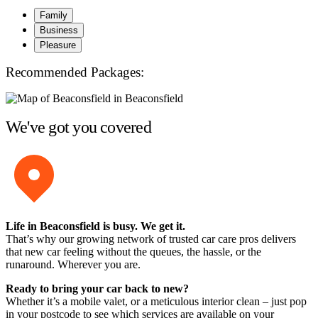
Family
Business
Pleasure
Recommended Packages:
We've got you covered
Life in Beaconsfield is busy. We get it.
That’s why our growing network of trusted car care pros delivers
that new car feeling without the queues, the hassle, or the
runaround. Wherever you are.
Ready to bring your car back to new?
Whether it’s a mobile valet, or a meticulous interior clean – just pop
in your postcode to see which services are available on your