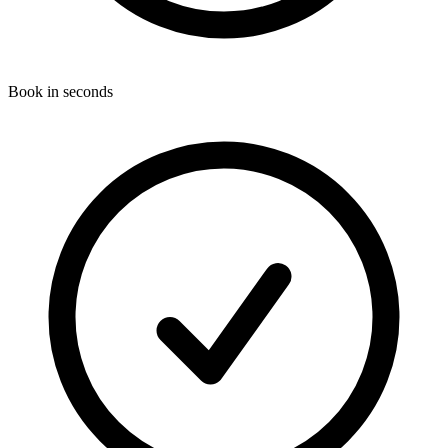
Book in seconds