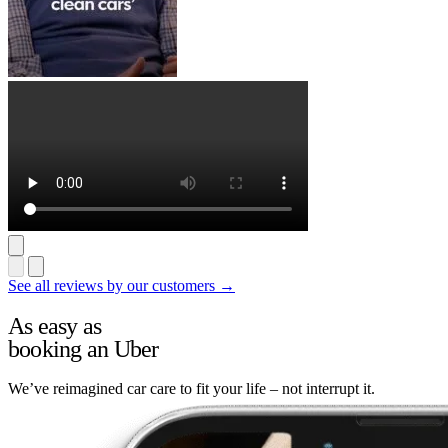
See all reviews by our customers →
As easy as
booking an Uber
We’ve reimagined car care to fit your life – not interrupt it.