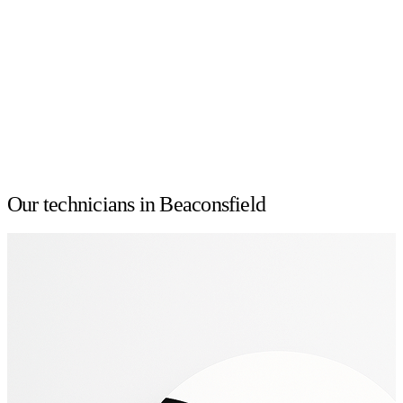
Our technicians in Beaconsfield