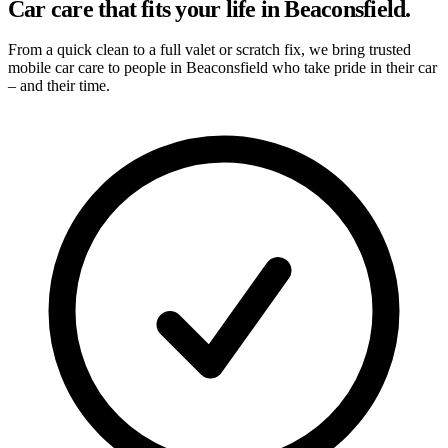
Car care that fits your life in Beaconsfield.
From a quick clean to a full valet or scratch fix, we bring trusted
mobile car care to people in Beaconsfield who take pride in their car
– and their time.