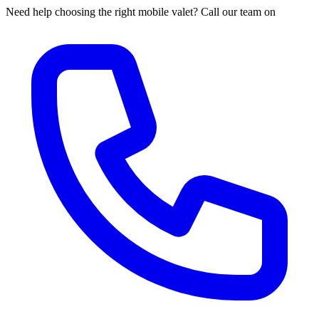
Need help choosing the right mobile valet? Call our team on