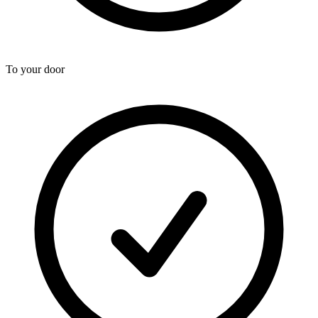
To your door