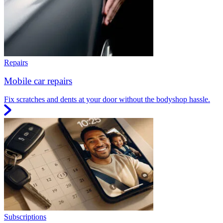
Repairs
Mobile car repairs
Fix scratches and dents at your door without the bodyshop hassle.
Subscriptions