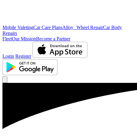
Mobile Valeting
Car Care Plans
Alloy Wheel Repair
Car Body
Repairs
Fleet
Our Mission
Become a Partner
Login
Register