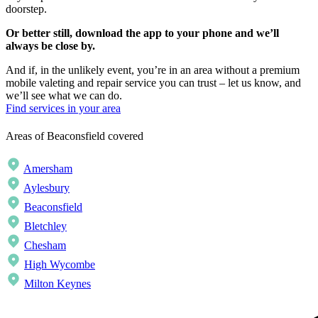
doorstep.
Or better still, download the app to your phone and we’ll
always be close by.
And if, in the unlikely event, you’re in an area without a premium
mobile valeting and repair service you can trust – let us know, and
we’ll see what we can do.
Find services in your area
Areas of Beaconsfield covered
Amersham
Aylesbury
Beaconsfield
Bletchley
Chesham
High Wycombe
Milton Keynes