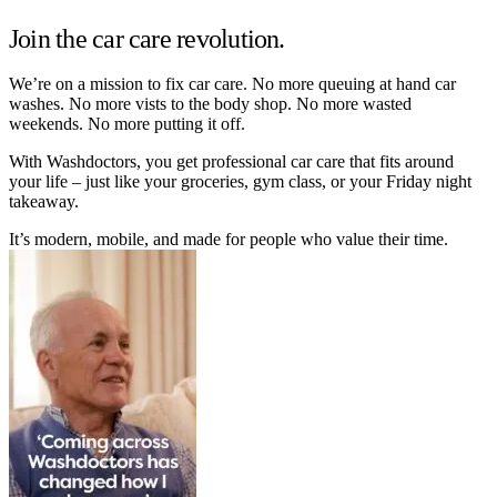
Join the car care revolution.
We’re on a mission to fix car care. No more queuing at hand car
washes. No more vists to the body shop. No more wasted
weekends. No more putting it off.
With Washdoctors, you get professional car care that fits around
your life – just like your groceries, gym class, or your Friday night
takeaway.
It’s modern, mobile, and made for people who value their time.