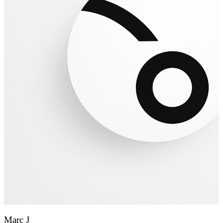
Marc J