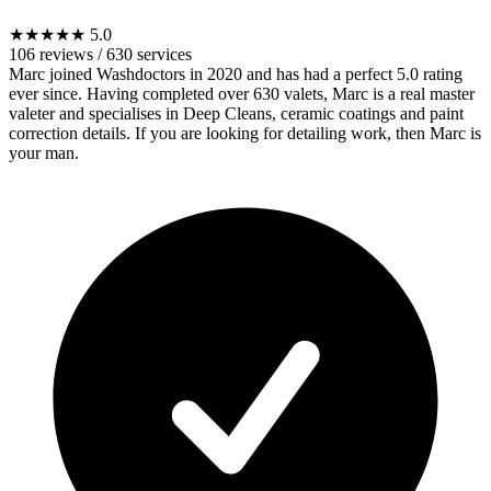
★★★★★
5.0
106 reviews
/
630 services
Marc joined Washdoctors in 2020 and has had a perfect 5.0 rating
ever since. Having completed over 630 valets, Marc is a real master
valeter and specialises in Deep Cleans, ceramic coatings and paint
correction details. If you are looking for detailing work, then Marc is
your man.