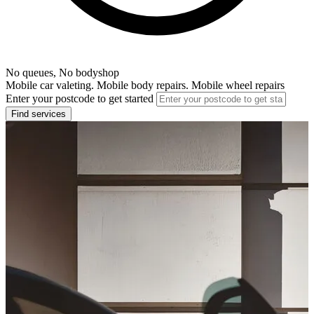
No queues, No bodyshop
Mobile car valeting. Mobile body repairs. Mobile wheel repairs
Enter your postcode to get started
Find services