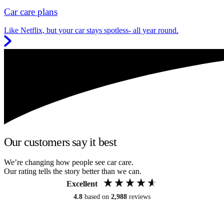
Car care plans
Like Netflix, but your car stays spotless- all year round.
Our customers say it best
We’re changing how people see car care.
Our rating tells the story better than we can.
Excellent
4.8
based on
2,988
reviews