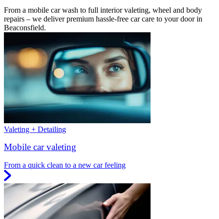
From a mobile car wash to full interior valeting, wheel and body
repairs – we deliver premium hassle-free car care to your door in
Beaconsfield.
Valeting + Detailing
Mobile car valeting
From a quick clean to a new car feeling