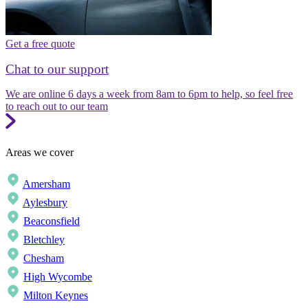
Get a free quote
Chat to our support
We are online 6 days a week from 8am to 6pm to help, so feel free
to reach out to our team
Areas we cover
Amersham
Aylesbury
Beaconsfield
Bletchley
Chesham
High Wycombe
Milton Keynes