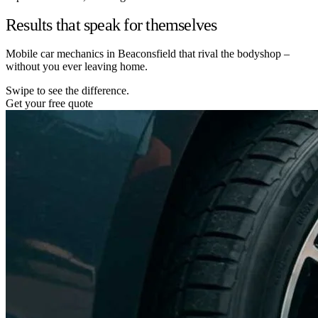
Results that speak for themselves
Mobile car mechanics in Beaconsfield that rival the bodyshop –
without you ever leaving home.
Swipe to see the difference.
Get your free quote