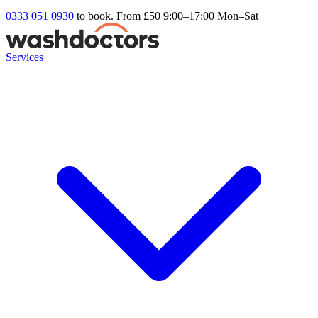
0333 051 0930
to book. From £50
9:00–17:00 Mon–Sat
Services