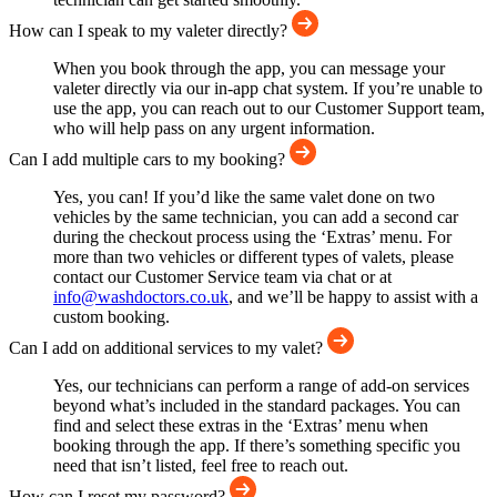
How can I speak to my valeter directly?
When you book through the app, you can message your
valeter directly via our in-app chat system. If you’re unable to
use the app, you can reach out to our Customer Support team,
who will help pass on any urgent information.
Can I add multiple cars to my booking?
Yes, you can! If you’d like the same valet done on two
vehicles by the same technician, you can add a second car
during the checkout process using the ‘Extras’ menu. For
more than two vehicles or different types of valets, please
contact our Customer Service team via chat or at
info@washdoctors.co.uk
, and we’ll be happy to assist with a
custom booking.
Can I add on additional services to my valet?
Yes, our technicians can perform a range of add-on services
beyond what’s included in the standard packages. You can
find and select these extras in the ‘Extras’ menu when
booking through the app. If there’s something specific you
need that isn’t listed, feel free to reach out.
How can I reset my password?