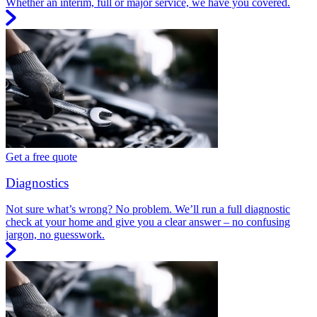
Whether an interim, full or major service, we have you covered.
Get a free quote
Diagnostics
Not sure what’s wrong? No problem. We’ll run a full diagnostic
check at your home and give you a clear answer – no confusing
jargon, no guesswork.