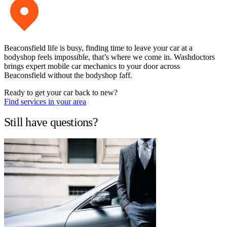
Beaconsfield life is busy, finding time to leave your car at a
bodyshop feels impossible, that’s where we come in. Washdoctors
brings expert mobile car mechanics to your door across
Beaconsfield without the bodyshop faff.
Ready to get your car back to new?
Find services in your area
Still have questions?