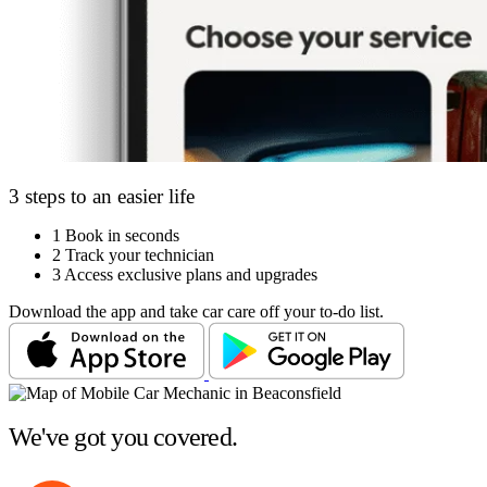
3 steps to an easier life
1
Book in seconds
2
Track your technician
3
Access exclusive plans and upgrades
Download the app and take car care off your to-do list.
We've got you covered.