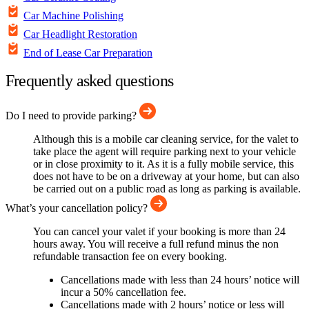
Car Machine Polishing
Car Headlight Restoration
End of Lease Car Preparation
Frequently asked questions
Do I need to provide parking?
Although this is a mobile car cleaning service, for the valet to
take place the agent will require parking next to your vehicle
or in close proximity to it. As it is a fully mobile service, this
does not have to be on a driveway at your home, but can also
be carried out on a public road as long as parking is available.
What’s your cancellation policy?
You can cancel your valet if your booking is more than 24
hours away. You will receive a full refund minus the non
refundable transaction fee on every booking.
Cancellations made with less than 24 hours’ notice will
incur a 50% cancellation fee.
Cancellations made with 2 hours’ notice or less will