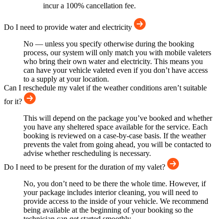
incur a 100% cancellation fee.
Do I need to provide water and electricity
No — unless you specify otherwise during the booking
process, our system will only match you with mobile valeters
who bring their own water and electricity. This means you
can have your vehicle valeted even if you don’t have access
to a supply at your location.
Can I reschedule my valet if the weather conditions aren’t suitable
for it?
This will depend on the package you’ve booked and whether
you have any sheltered space available for the service. Each
booking is reviewed on a case-by-case basis. If the weather
prevents the valet from going ahead, you will be contacted to
advise whether rescheduling is necessary.
Do I need to be present for the duration of my valet?
No, you don’t need to be there the whole time. However, if
your package includes interior cleaning, you will need to
provide access to the inside of your vehicle. We recommend
being available at the beginning of your booking so the
technician can get started smoothly.