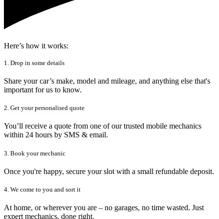
Here’s how it works:
1. Drop in some details
Share your car’s make, model and mileage, and anything else that's
important for us to know.
2. Get your personalised quote
You’ll receive a quote from one of our trusted mobile mechanics
within 24 hours by SMS & email.
3. Book your mechanic
Once you're happy, secure your slot with a small refundable deposit.
4. We come to you and sort it
At home, or wherever you are – no garages, no time wasted. Just
expert mechanics, done right.