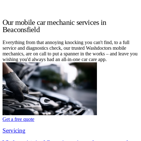
Our mobile car mechanic services in
Beaconsfield
Everything from that annoying knocking you can't find, to a full
service and diagnostics check, our trusted Washdoctors mobile
mechanics, are on call to put a spanner in the works – and leave you
wishing you'd always had an all-in-one car care app.
Get a free quote
Servicing