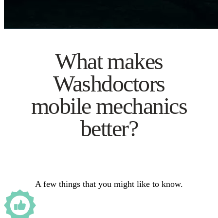
What makes
Washdoctors
mobile mechanics
better?
A few things that you might like to know.