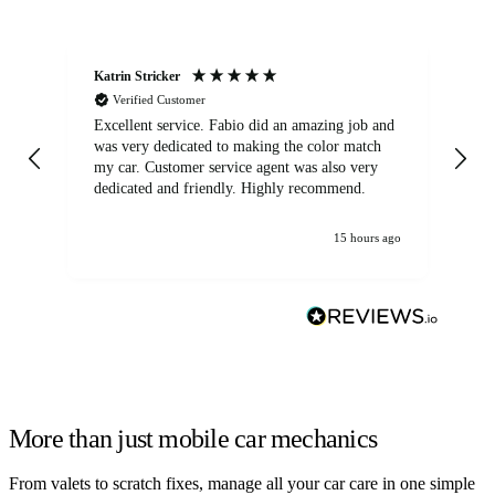
Katrin Stricker
An
Verified Customer
Excellent service. Fabio did an amazing job and
Exc
was very dedicated to making the color match
lo
my car. Customer service agent was also very
dedicated and friendly. Highly recommend.
15 hours ago
More than just mobile car mechanics
From valets to scratch fixes, manage all your car care in one simple