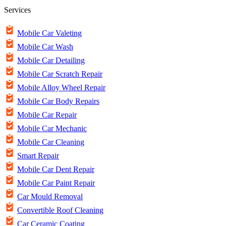
Services
Mobile Car Valeting
Mobile Car Wash
Mobile Car Detailing
Mobile Car Scratch Repair
Mobile Alloy Wheel Repair
Mobile Car Body Repairs
Mobile Car Repair
Mobile Car Mechanic
Mobile Car Cleaning
Smart Repair
Mobile Car Dent Repair
Mobile Car Paint Repair
Car Mould Removal
Convertible Roof Cleaning
Car Ceramic Coating