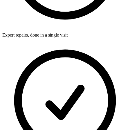
Expert repairs, done in a single visit