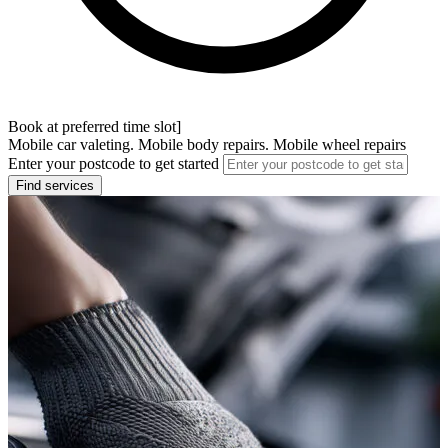
Book at preferred time slot]
Mobile car valeting. Mobile body repairs. Mobile wheel repairs
Enter your postcode to get started
Find services