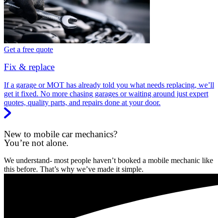
Get a free quote
Fix & replace
If a garage or MOT has already told you what needs replacing, we’ll
get it fixed. No more chasing garages or waiting around just expert
quotes, quality parts, and repairs done at your door.
New to mobile car mechanics?
You’re not alone.
We understand- most people haven’t booked a mobile mechanic like
this before. That’s why we’ve made it simple.