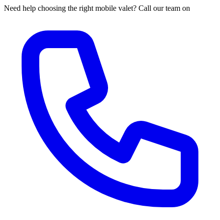
Need help choosing the right mobile valet? Call our team on