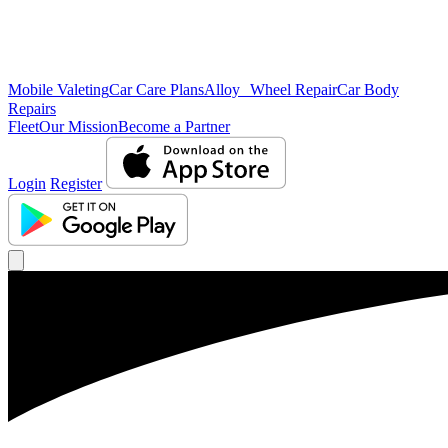
Mobile Valeting
Car Care Plans
Alloy Wheel Repair
Car Body
Repairs
Fleet
Our Mission
Become a Partner
Login
Register