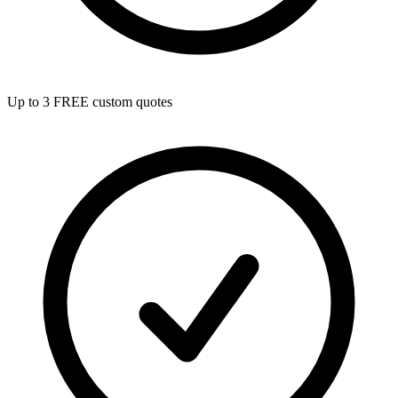
Up to 3 FREE custom quotes