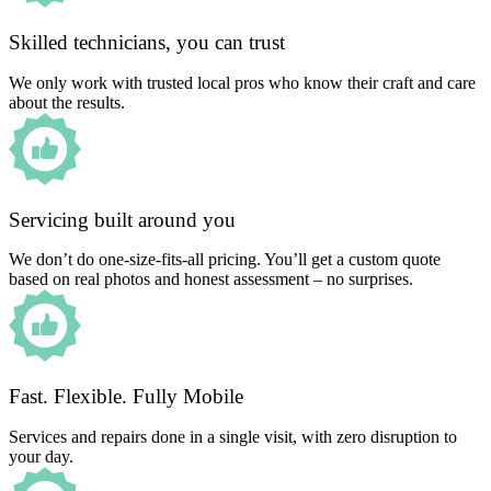
Skilled technicians, you can trust
We only work with trusted local pros who know their craft and care
about the results.
Servicing built around you
We don’t do one-size-fits-all pricing. You’ll get a custom quote
based on real photos and honest assessment – no surprises.
Fast. Flexible. Fully Mobile
Services and repairs done in a single visit, with zero disruption to
your day.