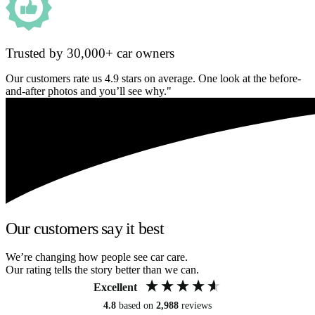
Trusted by 30,000+ car owners
Our customers rate us 4.9 stars on average. One look at the before-
and-after photos and you’ll see why."
Our customers say it best
We’re changing how people see car care.
Our rating tells the story better than we can.
Excellent
4.8
based on
2,988
reviews