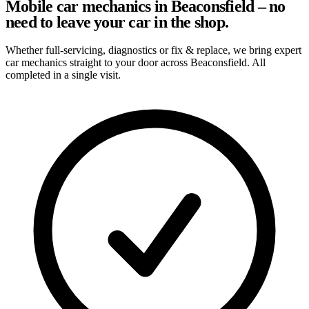
Mobile car mechanics in Beaconsfield – no
need to leave your car in the shop.
Whether full-servicing, diagnostics or fix & replace, we bring expert
car mechanics straight to your door across Beaconsfield. All
completed in a single visit.