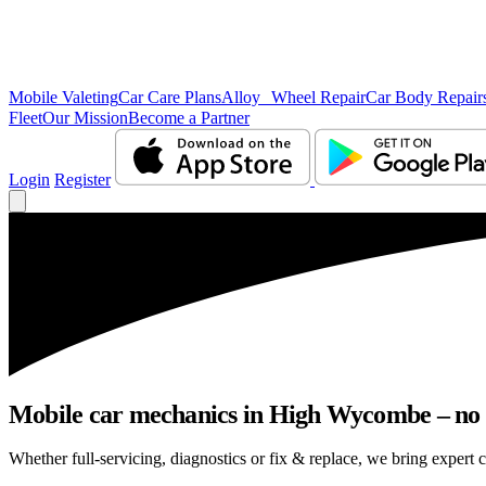
Mobile Valeting
Car Care Plans
Alloy Wheel Repair
Car Body Repair
Fleet
Our Mission
Become a Partner
Login
Register
Mobile car mechanics in High Wycombe – no ne
Whether full-servicing, diagnostics or fix & replace, we bring expert 