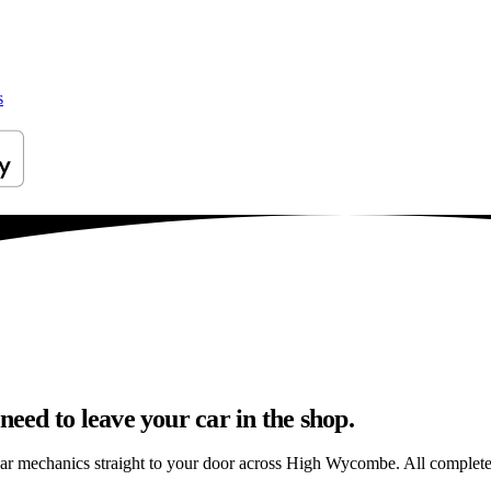
s
ed to leave your car in the shop.
car mechanics straight to your door across High Wycombe. All completed 