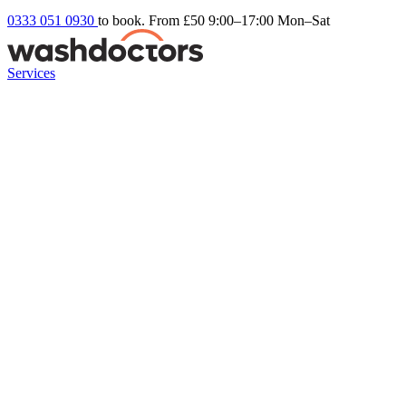
0333 051 0930
to book. From £50
9:00–17:00 Mon–Sat
Services