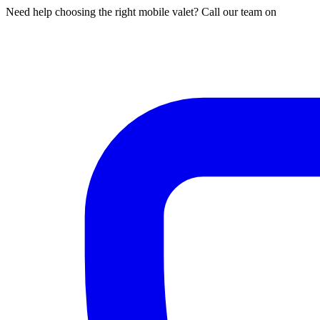
Need help choosing the right mobile valet? Call our team on