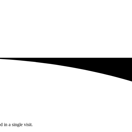
in a single visit.