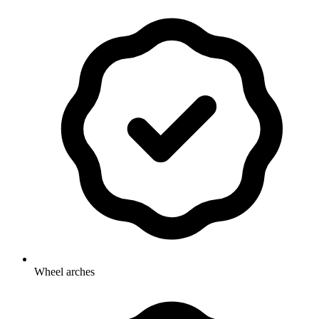
Wheel arches