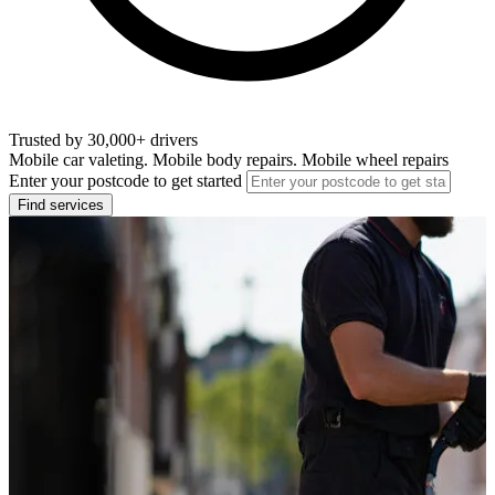
Trusted by 30,000+ drivers
Mobile car valeting. Mobile body repairs. Mobile wheel repairs
Enter your postcode to get started
Find services