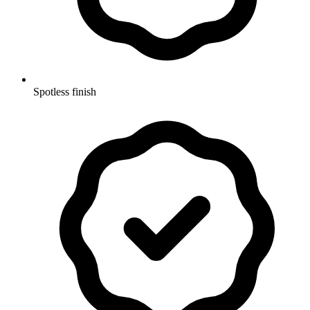
Spotless finish