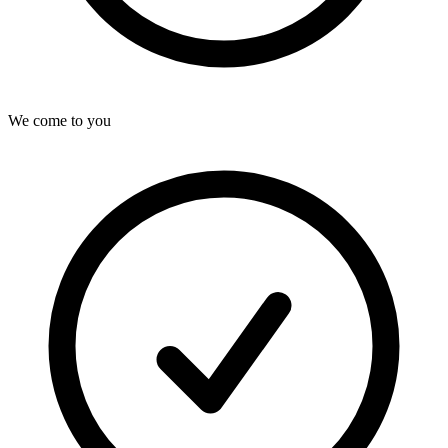
We come to you