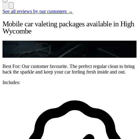
See all reviews by our customers →
Mobile car valeting packages available in High
Wycombe
Valeting
Essential Silver
Best For: Our customer favourite. The perfect regular clean to bring
back the sparkle and keep your car feeling fresh inside and out.
Includes: