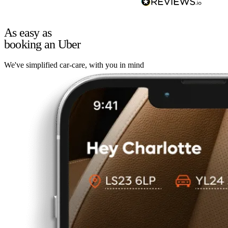
As easy as
booking an Uber
We've simplified car-care, with you in mind