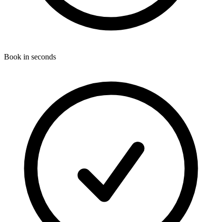
Book in seconds