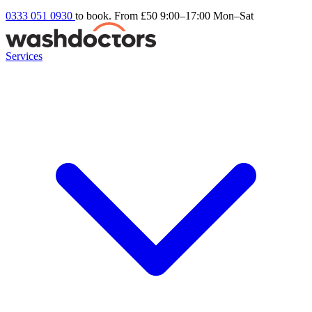
0333 051 0930
to book. From £50
9:00–17:00 Mon–Sat
Services