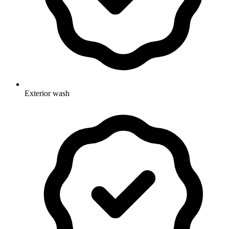
Exterior wash