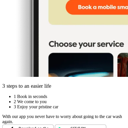
3 steps to an easier life
1
Book in seconds
2
We come to you
3
Enjoy your pristine car
With our app you never have to worry about going to the car wash
again.