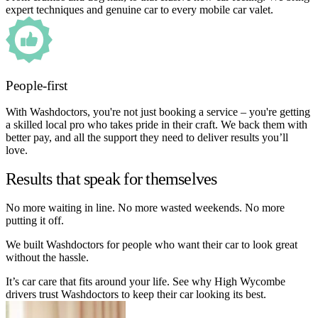
expert techniques and genuine car to every mobile car valet.
People-first
With Washdoctors, you're not just booking a service – you're getting
a skilled local pro who takes pride in their craft. We back them with
better pay, and all the support they need to deliver results you’ll
love.
Results that speak for themselves
No more waiting in line. No more wasted weekends. No more
putting it off.
We built Washdoctors for people who want their car to look great
without the hassle.
It’s car care that fits around your life. See why High Wycombe
drivers trust Washdoctors to keep their car looking its best.