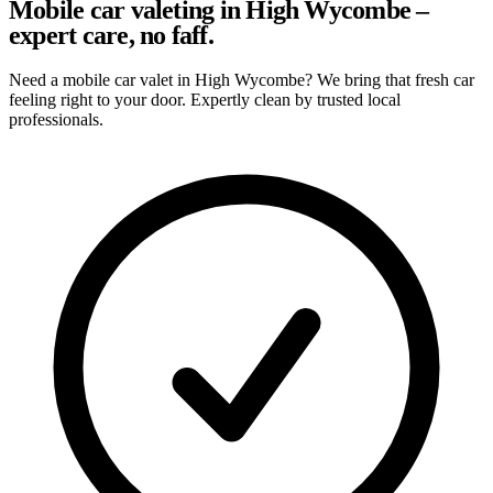
Mobile car valeting in High Wycombe –
expert care, no faff.
Need a mobile car valet in High Wycombe? We bring that fresh car
feeling right to your door. Expertly clean by trusted local
professionals.