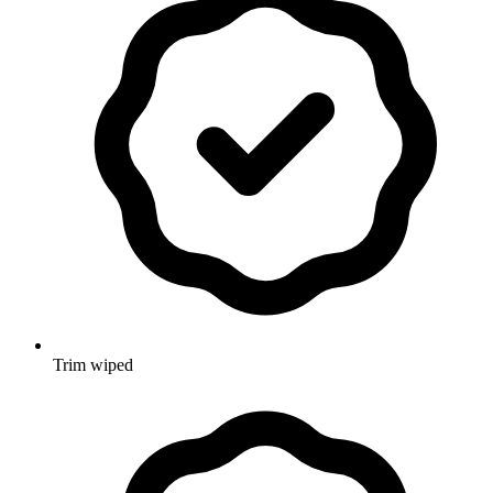
Trim wiped