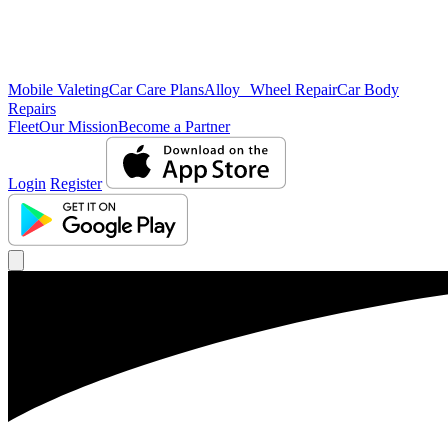
Mobile Valeting
Car Care Plans
Alloy Wheel Repair
Car Body
Repairs
Fleet
Our Mission
Become a Partner
Login
Register