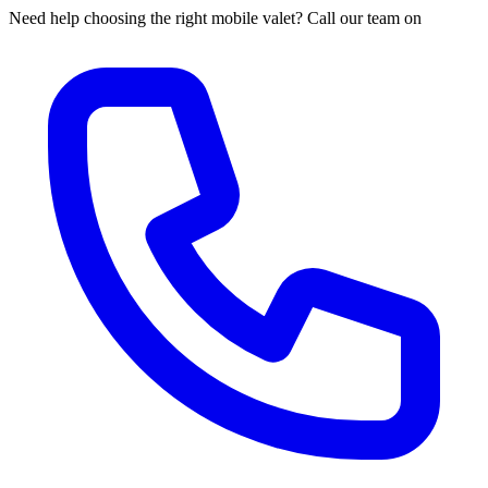
Need help choosing the right mobile valet? Call our team on