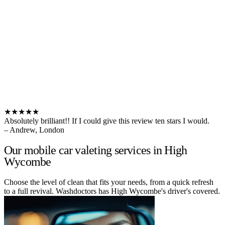
★★★★★
Absolutely brilliant!! If I could give this review ten stars I would.
– Andrew, London
Our mobile car valeting services in High
Wycombe
Choose the level of clean that fits your needs, from a quick refresh
to a full revival. Washdoctors has High Wycombe's driver's covered.