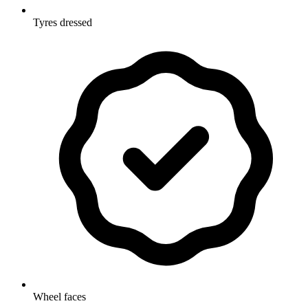
Tyres dressed
Wheel faces