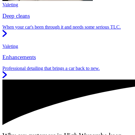
Valeting
Deep cleans
When your car's been through it and needs some serious TLC.
Valeting
Enhancements
Professional detailing that brings a car back to new.