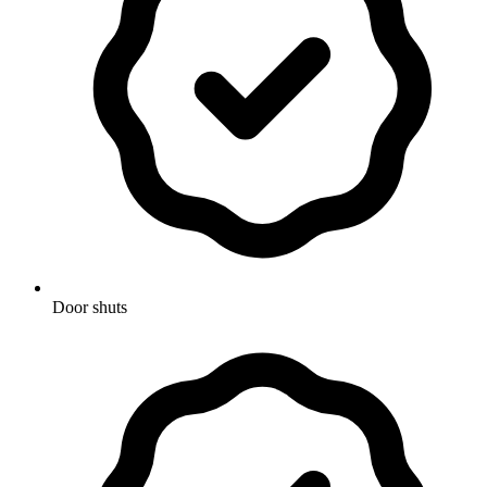
Door shuts