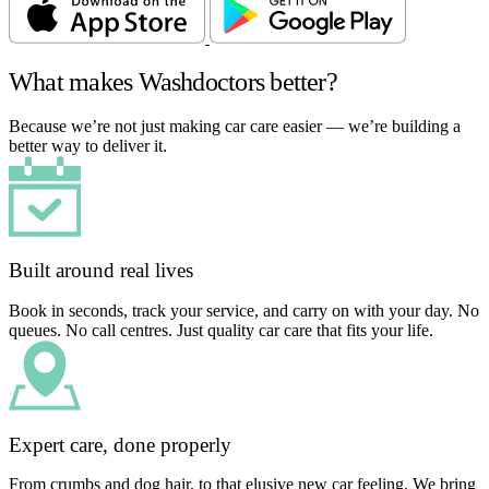
What makes Washdoctors better?
Because we’re not just making car care easier — we’re building a
better way to deliver it.
Built around real lives
Book in seconds, track your service, and carry on with your day. No
queues. No call centres. Just quality car care that fits your life.
Expert care, done properly
From crumbs and dog hair, to that elusive new car feeling. We bring