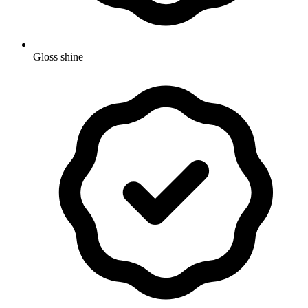
Gloss shine