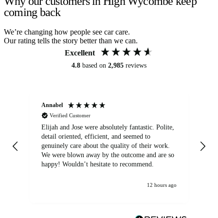
Why our customers in High Wycombe keep
coming back
We’re changing how people see car care.
Our rating tells the story better than we can.
Excellent
4.8
based on
2,985
reviews
Annabel
Ni
Verified Customer
Elijah and Jose were absolutely fantastic. Polite,
A g
detail oriented, efficient, and seemed to
of
genuinely care about the quality of their work.
We were blown away by the outcome and are so
happy! Wouldn’t hesitate to recommend.
12 hours ago