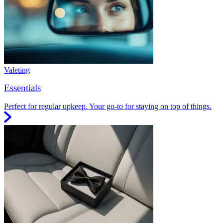
Valeting
Essentials
Perfect for regular upkeep. Your go-to for staying on top of things.