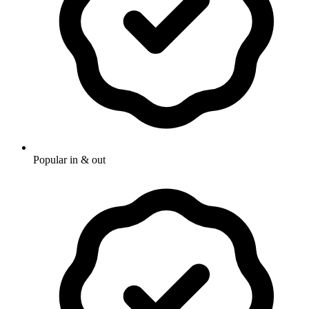
Popular in & out