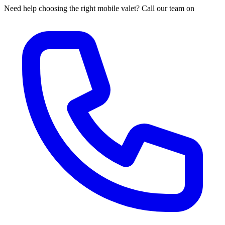
Need help choosing the right mobile valet? Call our team on