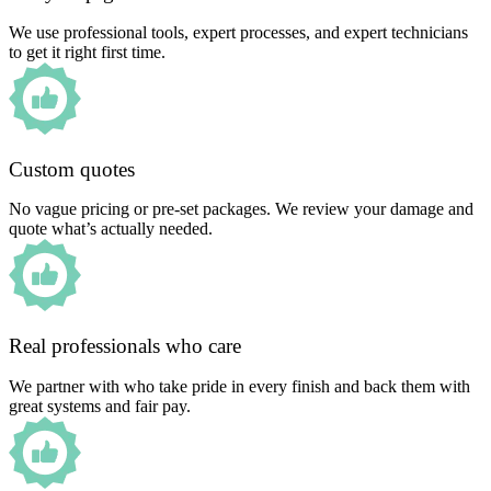
We use professional tools, expert processes, and expert technicians
to get it right first time.
Custom quotes
No vague pricing or pre-set packages. We review your damage and
quote what’s actually needed.
Real professionals who care
We partner with who take pride in every finish and back them with
great systems and fair pay.