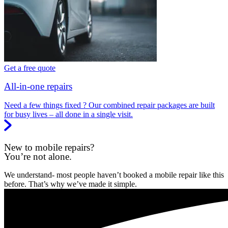
Get a free quote
All-in-one repairs
Need a few things fixed ? Our combined repair packages are built
for busy lives – all done in a single visit.
New to mobile repairs?
You’re not alone.
We understand- most people haven’t booked a mobile repair like this
before. That’s why we’ve made it simple.