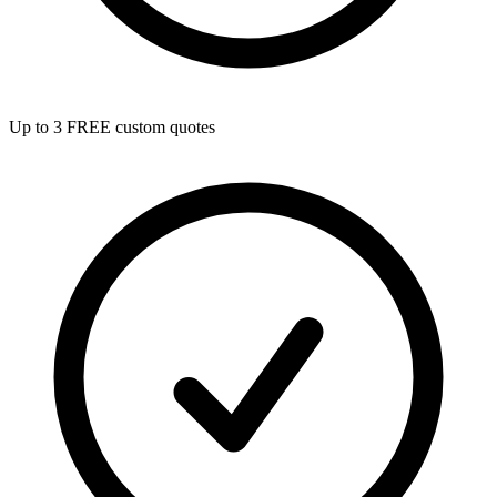
Up to 3 FREE custom quotes