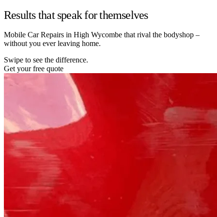
Results that speak for themselves
Mobile Car Repairs in High Wycombe that rival the bodyshop –
without you ever leaving home.
Swipe to see the difference.
Get your free quote