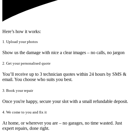
Here’s how it works:
1. Upload your photos
Show us the damage with nice a clear images – no calls, no jargon
2. Get your personalised quote
You’ll receive up to 3 technician quotes within 24 hours by SMS &
email. You choose who suits you best.
3. Book your repair
Once you're happy, secure your slot with a small refundable deposit.
4. We come to you and fix it
At home, or wherever you are – no garages, no time wasted. Just
expert repairs, done right.