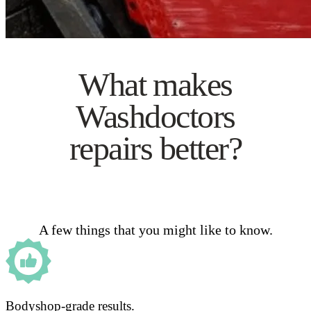
What makes
Washdoctors
repairs better?
A few things that you might like to know.
Bodyshop-grade results.