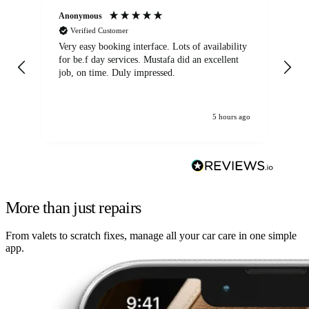
Anonymous
An
Verified Customer
Very easy booking interface. Lots of availability
Mi
for be.f day services. Mustafa did an excellent
fa
job, on time. Duly impressed.
5 hours ago
More than just repairs
From valets to scratch fixes, manage all your car care in one simple
app.