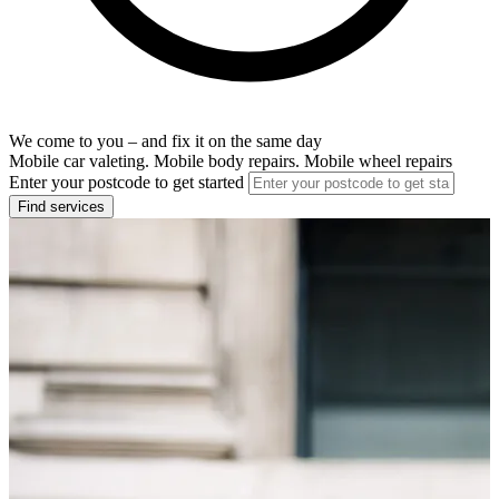
We come to you – and fix it on the same day
Mobile car valeting. Mobile body repairs. Mobile wheel repairs
Enter your postcode to get started
Find services