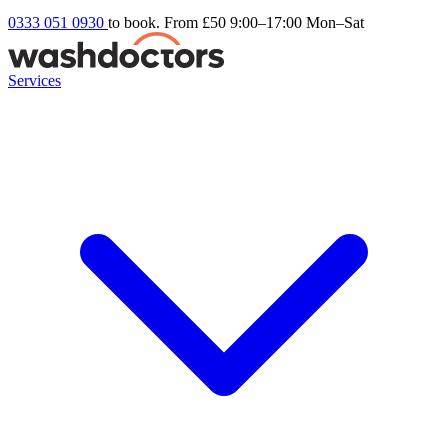
0333 051 0930
to book. From £50
9:00–17:00 Mon–Sat
Services