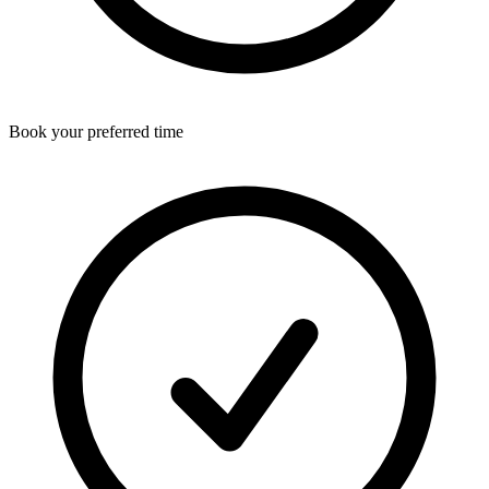
Book your preferred time