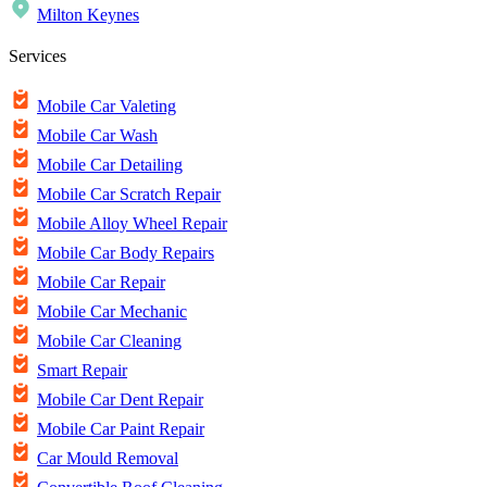
Milton Keynes
Services
Mobile Car Valeting
Mobile Car Wash
Mobile Car Detailing
Mobile Car Scratch Repair
Mobile Alloy Wheel Repair
Mobile Car Body Repairs
Mobile Car Repair
Mobile Car Mechanic
Mobile Car Cleaning
Smart Repair
Mobile Car Dent Repair
Mobile Car Paint Repair
Car Mould Removal