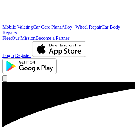
Mobile Valeting
Car Care Plans
Alloy Wheel Repair
Car Body
Repairs
Fleet
Our Mission
Become a Partner
Login
Register