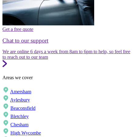
Get a free quote
Chat to our support
We are online 6 days a week from 8am to 6pm to help, so feel free
to reach out to our team
Areas we cover
Amersham
Aylesbury
Beaconsfield
Bletchley
Chesham
High Wycombe