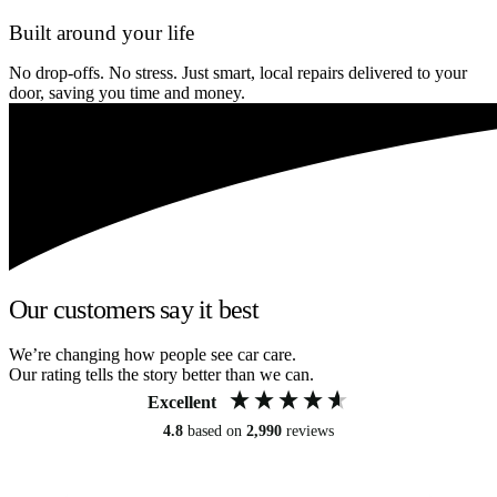
Built around your life
No drop-offs. No stress. Just smart, local repairs delivered to your
door, saving you time and money.
Our customers say it best
We’re changing how people see car care.
Our rating tells the story better than we can.
Excellent
4.8
based on
2,990
reviews