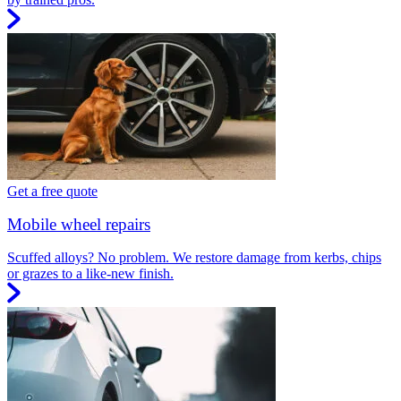
Get a free quote
Mobile wheel repairs
Scuffed alloys? No problem. We restore damage from kerbs, chips
or grazes to a like-new finish.