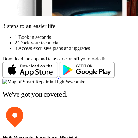
3 steps to an easier life
1
Book in seconds
2
Track your technician
3
Access exclusive plans and upgrades
Download the app and take car care off your to-do list.
We've got you covered.
High Wycombe life is busy
. We get it.