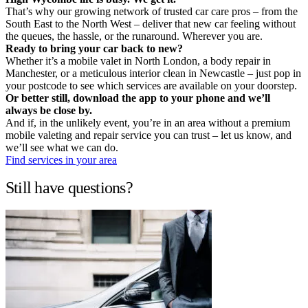
That’s why our growing network of trusted car care pros – from the
South East to the North West – deliver that new car feeling without
the queues, the hassle, or the runaround. Wherever you are.
Ready to bring your car back to new?
Whether it’s a mobile valet in North London, a body repair in
Manchester, or a meticulous interior clean in Newcastle – just pop in
your postcode to see which services are available on your doorstep.
Or better still, download the app to your phone and we’ll
always be close by.
And if, in the unlikely event, you’re in an area without a premium
mobile valeting and repair service you can trust – let us know, and
we’ll see what we can do.
Find services in your area
Still have questions?