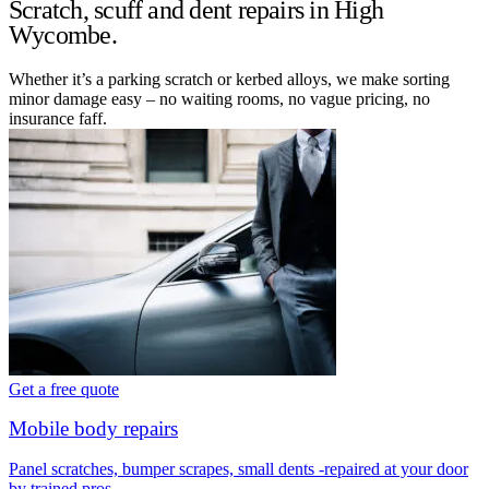
Scratch, scuff and dent repairs in High
Wycombe.
Whether it’s a parking scratch or kerbed alloys, we make sorting
minor damage easy – no waiting rooms, no vague pricing, no
insurance faff.
Get a free quote
Mobile body repairs
Panel scratches, bumper scrapes, small dents -repaired at your door
by trained pros.