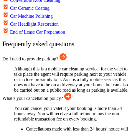
Convertible Roof Cleaning
Car Ceramic Coating
Car Machine Polishing
Car Headlight Restoration
End of Lease Car Preparation
Frequently asked questions
Do I need to provide parking?
Although this is a mobile car cleaning service, for the valet to
take place the agent will require parking next to your vehicle
or in close proximity to it. As it is a fully mobile service, this
does not have to be on a driveway at your home, but can also
be carried out on a public road as long as parking is available.
What’s your cancellation policy?
You can cancel your valet if your booking is more than 24
hours away. You will receive a full refund minus the non
refundable transaction fee on every booking.
Cancellations made with less than 24 hours’ notice will