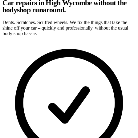
Car repairs in High Wycombe without the
bodyshop runaround.
Dents. Scratches. Scuffed wheels. We fix the things that take the
shine off your car – quickly and professionally, without the usual
body shop hassle.