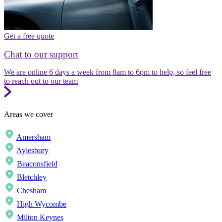
Get a free quote
Chat to our support
We are online 6 days a week from 8am to 6pm to help, so feel free
to reach out to our team
Areas we cover
Amersham
Aylesbury
Beaconsfield
Bletchley
Chesham
High Wycombe
Milton Keynes