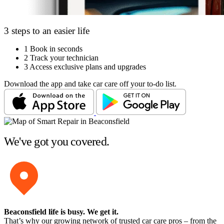
3 steps to an easier life
1
Book in seconds
2
Track your technician
3
Access exclusive plans and upgrades
Download the app and take car care off your to-do list.
We've got you covered.
Beaconsfield life is busy
. We get it.
That’s why our growing network of trusted car care pros – from the