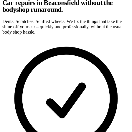
Car repairs in Beaconsfield without the
bodyshop runaround.
Dents. Scratches. Scuffed wheels. We fix the things that take the
shine off your car – quickly and professionally, without the usual
body shop hassle.