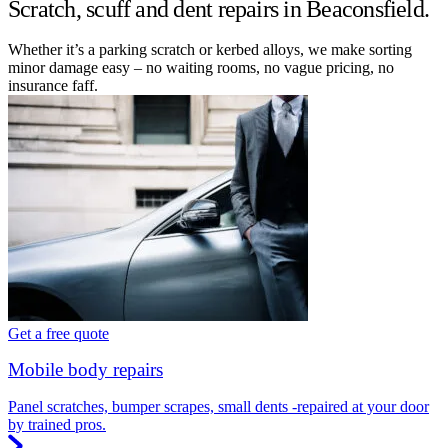
Scratch, scuff and dent repairs in Beaconsfield.
Whether it’s a parking scratch or kerbed alloys, we make sorting
minor damage easy – no waiting rooms, no vague pricing, no
insurance faff.
Get a free quote
Mobile body repairs
Panel scratches, bumper scrapes, small dents -repaired at your door
by trained pros.