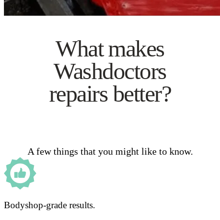
What makes
Washdoctors
repairs better?
A few things that you might like to know.
Bodyshop-grade results.