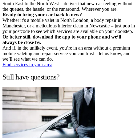
South East to the North West – deliver that new car feeling without
the queues, the hassle, or the runaround. Wherever you are.
Ready to bring your car back to new?
Whether it’s a mobile valet in North London, a body repair in
Manchester, or a meticulous interior clean in Newcastle – just pop in
your postcode to see which services are available on your doorstep.
Or better still, download the app to your phone and we’ll
always be close by.
And if, in the unlikely event, you’re in an area without a premium
mobile valeting and repair service you can trust – let us know, and
we’ll see what we can do.
Find services in your area
Still have questions?