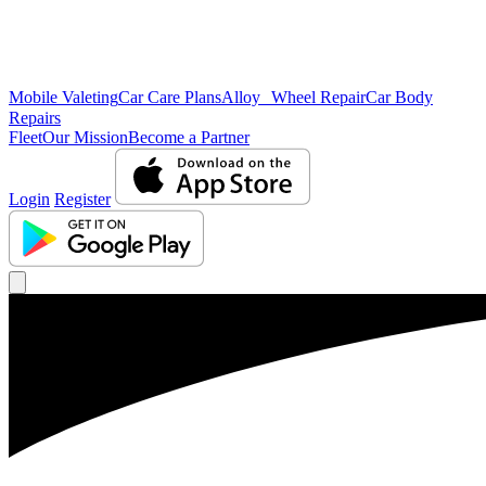
Mobile Valeting
Car Care Plans
Alloy Wheel Repair
Car Body
Repairs
Fleet
Our Mission
Become a Partner
Login
Register