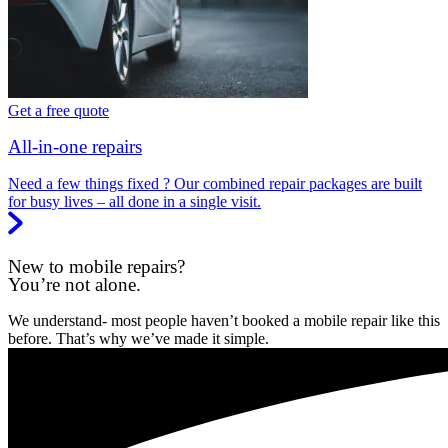
Get a free quote
All-in-one repairs
Need a few things fixed ? Our combined repair packages are built
for busy lives – all done in a single visit.
New to mobile repairs?
You’re not alone.
We understand- most people haven’t booked a mobile repair like this
before. That’s why we’ve made it simple.