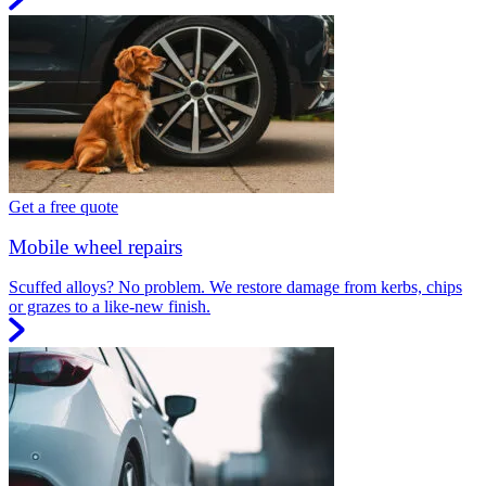
Get a free quote
Mobile wheel repairs
Scuffed alloys? No problem. We restore damage from kerbs, chips
or grazes to a like-new finish.