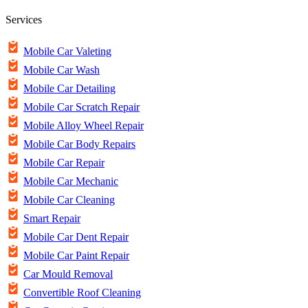
Services
Mobile Car Valeting
Mobile Car Wash
Mobile Car Detailing
Mobile Car Scratch Repair
Mobile Alloy Wheel Repair
Mobile Car Body Repairs
Mobile Car Repair
Mobile Car Mechanic
Mobile Car Cleaning
Smart Repair
Mobile Car Dent Repair
Mobile Car Paint Repair
Car Mould Removal
Convertible Roof Cleaning