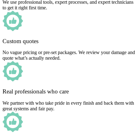
We use professional tools, expert processes, and expert technicians
to get it right first time.
Custom quotes
No vague pricing or pre-set packages. We review your damage and
quote what’s actually needed.
Real professionals who care
We partner with who take pride in every finish and back them with
great systems and fair pay.