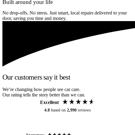
Built around your life
No drop-offs. No stress. Just smart, local repairs delivered to your
door, saving you time and money.
Our customers say it best
We’re changing how people see car care.
Our rating tells the story better than we can.
Excellent
4.8
based on
2,990
reviews
Anonymous
An