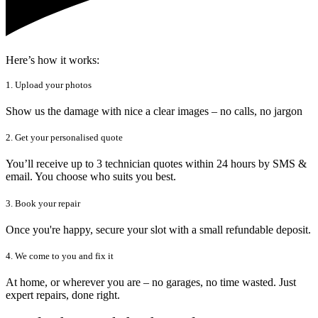
Here’s how it works:
1. Upload your photos
Show us the damage with nice a clear images – no calls, no jargon
2. Get your personalised quote
You’ll receive up to 3 technician quotes within 24 hours by SMS &
email. You choose who suits you best.
3. Book your repair
Once you're happy, secure your slot with a small refundable deposit.
4. We come to you and fix it
At home, or wherever you are – no garages, no time wasted. Just
expert repairs, done right.