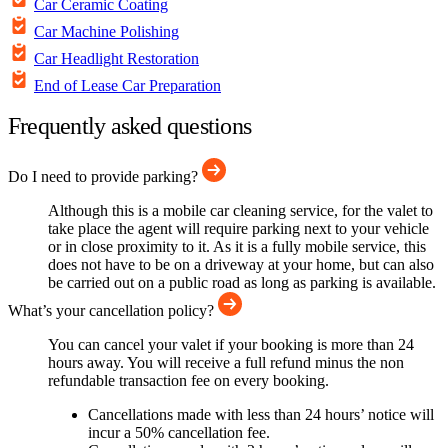
Car Ceramic Coating
Car Machine Polishing
Car Headlight Restoration
End of Lease Car Preparation
Frequently asked questions
Do I need to provide parking?
Although this is a mobile car cleaning service, for the valet to
take place the agent will require parking next to your vehicle
or in close proximity to it. As it is a fully mobile service, this
does not have to be on a driveway at your home, but can also
be carried out on a public road as long as parking is available.
What’s your cancellation policy?
You can cancel your valet if your booking is more than 24
hours away. You will receive a full refund minus the non
refundable transaction fee on every booking.
Cancellations made with less than 24 hours’ notice will
incur a 50% cancellation fee.