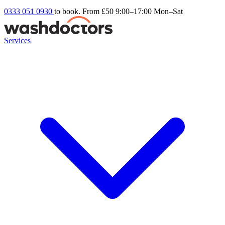
0333 051 0930
to book. From £50
9:00–17:00 Mon–Sat
Services