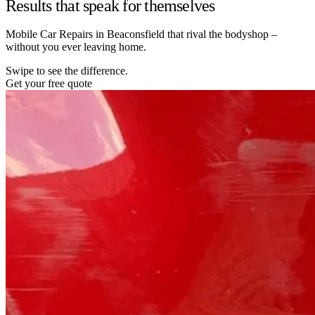
Results that speak for themselves
Mobile Car Repairs in Beaconsfield that rival the bodyshop –
without you ever leaving home.
Swipe to see the difference.
Get your free quote