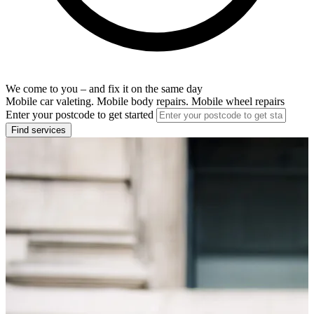
We come to you – and fix it on the same day
Mobile car valeting. Mobile body repairs. Mobile wheel repairs
Enter your postcode to get started
Find services