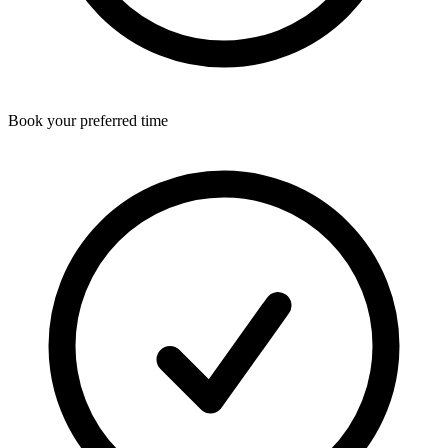
Book your preferred time