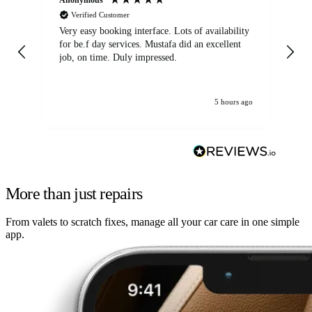
Verified Customer
Very easy booking interface. Lots of availability
Mi
for be.f day services. Mustafa did an excellent
fa
job, on time. Duly impressed.
5 hours ago
More than just repairs
From valets to scratch fixes, manage all your car care in one simple
app.