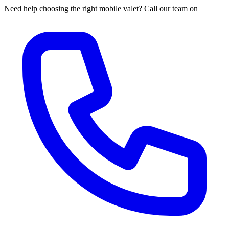
Need help choosing the right mobile valet? Call our team on