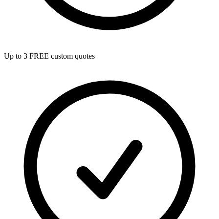
Up to 3 FREE custom quotes