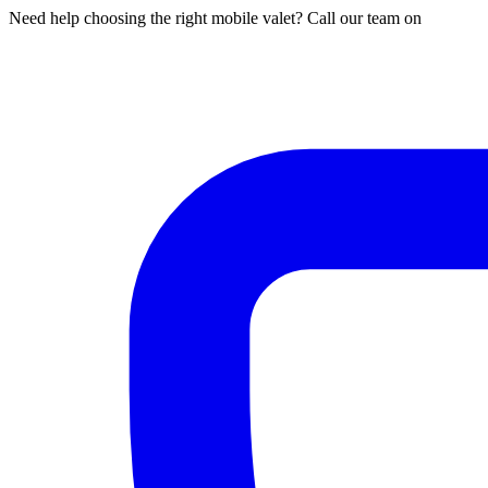
Need help choosing the right mobile valet? Call our team on