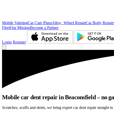
Mobile Valeting
Car Care Plans
Alloy Wheel Repair
Car Body Repair
Fleet
Our Mission
Become a Partner
Login
Register
Mobile car dent repair in Beaconsfield – no g
Scratches, scuffs and dents, we bring expert car dent repair straight to