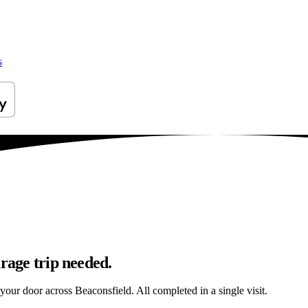
s
arage trip needed.
 your door across Beaconsfield. All completed in a single visit.