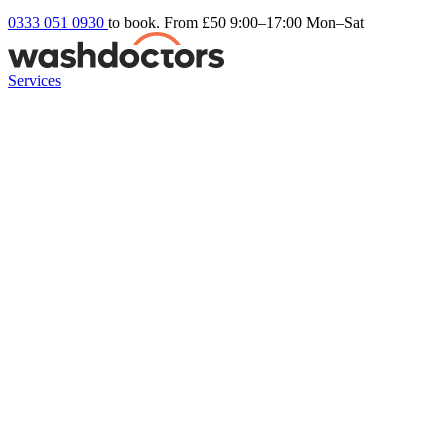
0333 051 0930
to book. From £50
9:00–17:00 Mon–Sat
Services