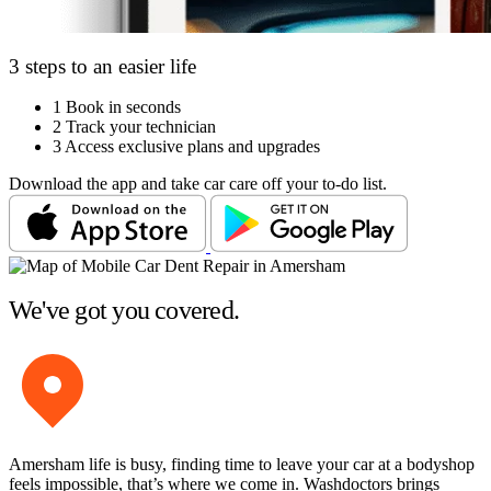
3 steps to an easier life
1
Book in seconds
2
Track your technician
3
Access exclusive plans and upgrades
Download the app and take car care off your to-do list.
We've got you covered.
Amersham life is busy, finding time to leave your car at a bodyshop
feels impossible, that’s where we come in. Washdoctors brings