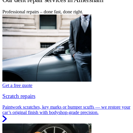
Professional repairs – done fast, done right.
Get a free quote
Scratch repairs
Paintwork scratches, key marks or bumper scuffs — we restore your
car’s original finish with bodyshop-grade precision.