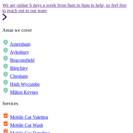
We are online 6 days a week from 8am to 6pm to help, so feel free
to reach out to our team
Areas we cover
Amersham
Aylesbury
Beaconsfield
Bletchley
Chesham
High Wycombe
Milton Keynes
Services
Mobile Car Valeting
Mobile Car Wash