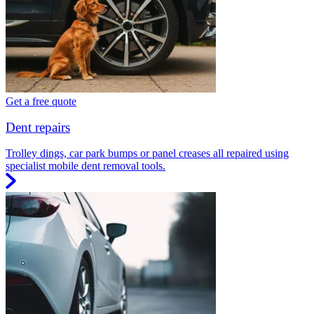
Get a free quote
Dent repairs
Trolley dings, car park bumps or panel creases all repaired using
specialist mobile dent removal tools.