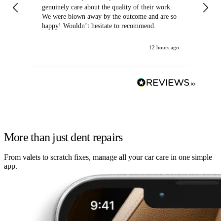
genuinely care about the quality of their work.
We were blown away by the outcome and are so
happy! Wouldn’t hesitate to recommend.
12 hours ago
More than just dent repairs
From valets to scratch fixes, manage all your car care in one simple
app.