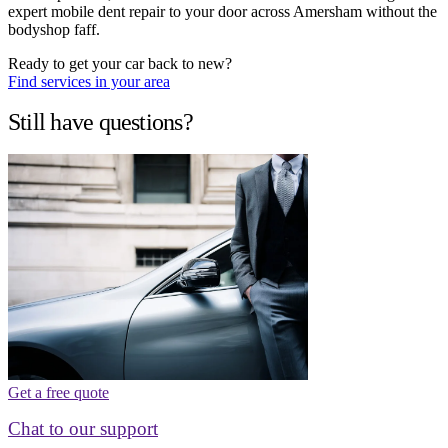
expert mobile dent repair to your door across Amersham without the
bodyshop faff.
Ready to get your car back to new?
Find services in your area
Still have questions?
Get a free quote
Chat to our support