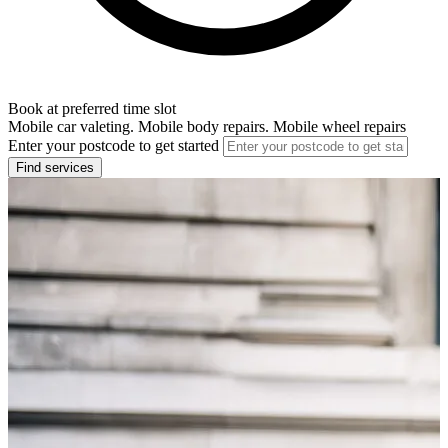
Book at preferred time slot
Mobile car valeting. Mobile body repairs. Mobile wheel repairs
Enter your postcode to get started
Find services