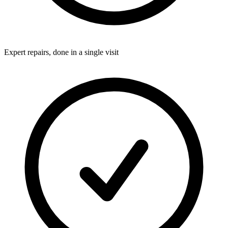
Expert repairs, done in a single visit