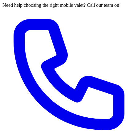
Need help choosing the right mobile valet? Call our team on