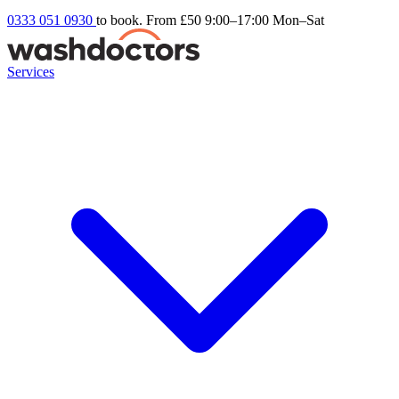
0333 051 0930
to book. From £50
9:00–17:00 Mon–Sat
Services