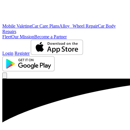
Mobile Valeting
Car Care Plans
Alloy Wheel Repair
Car Body
Repairs
Fleet
Our Mission
Become a Partner
Login
Register