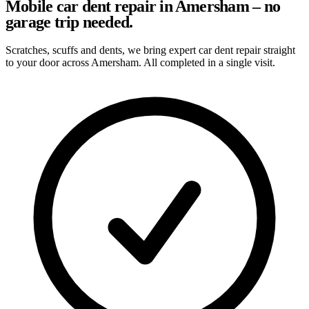
Mobile car dent repair in Amersham – no
garage trip needed.
Scratches, scuffs and dents, we bring expert car dent repair straight
to your door across Amersham. All completed in a single visit.