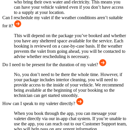
who bring their own water and electricity. This means you
can have your vehicle valeted even if you don’t have access
to a supply at your location.
Can I reschedule my valet if the weather conditions aren’t suitable
for it?
This will depend on the package you’ve booked and whether
you have any sheltered space available for the service. Each
booking is reviewed on a case-by-case basis. If the weather
prevents the valet from going ahead, you will be contacted to
advise whether rescheduling is necessary.
Do I need to be present for the duration of my valet?
No, you don’t need to be there the whole time. However, if
your package includes interior cleaning, you will need to
provide access to the inside of your vehicle. We recommend
being available at the beginning of your booking so the
technician can get started smoothly.
How can I speak to my valeter directly?
When you book through the app, you can message your
valeter directly via our in-app chat system. If you’re unable to
use the app, you can reach out to our Customer Support team,
who will help pass on any urgent information.