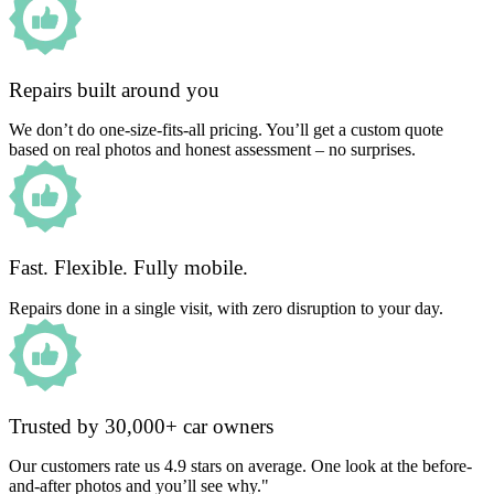
Repairs built around you
We don’t do one-size-fits-all pricing. You’ll get a custom quote
based on real photos and honest assessment – no surprises.
Fast. Flexible. Fully mobile.
Repairs done in a single visit, with zero disruption to your day.
Trusted by 30,000+ car owners
Our customers rate us 4.9 stars on average. One look at the before-
and-after photos and you’ll see why."