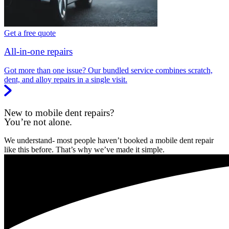
Get a free quote
All-in-one repairs
Got more than one issue? Our bundled service combines scratch,
dent, and alloy repairs in a single visit.
New to mobile dent repairs?
You’re not alone.
We understand- most people haven’t booked a mobile dent repair
like this before. That’s why we’ve made it simple.