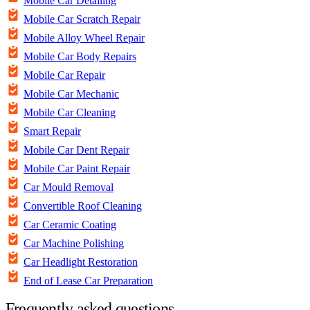
Mobile Car Detailing
Mobile Car Scratch Repair
Mobile Alloy Wheel Repair
Mobile Car Body Repairs
Mobile Car Repair
Mobile Car Mechanic
Mobile Car Cleaning
Smart Repair
Mobile Car Dent Repair
Mobile Car Paint Repair
Car Mould Removal
Convertible Roof Cleaning
Car Ceramic Coating
Car Machine Polishing
Car Headlight Restoration
End of Lease Car Preparation
Frequently asked questions