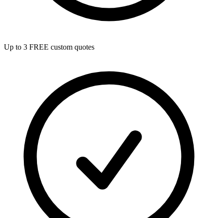
Up to 3 FREE custom quotes