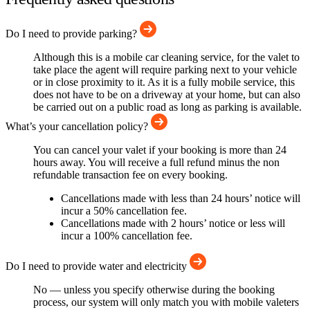
Do I need to provide parking?
Although this is a mobile car cleaning service, for the valet to
take place the agent will require parking next to your vehicle
or in close proximity to it. As it is a fully mobile service, this
does not have to be on a driveway at your home, but can also
be carried out on a public road as long as parking is available.
What’s your cancellation policy?
You can cancel your valet if your booking is more than 24
hours away. You will receive a full refund minus the non
refundable transaction fee on every booking.
Cancellations made with less than 24 hours’ notice will
incur a 50% cancellation fee.
Cancellations made with 2 hours’ notice or less will
incur a 100% cancellation fee.
Do I need to provide water and electricity
No — unless you specify otherwise during the booking
process, our system will only match you with mobile valeters