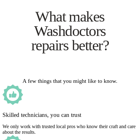
What makes
Washdoctors
repairs better?
A few things that you might like to know.
Skilled technicians, you can trust
We only work with trusted local pros who know their craft and care
about the results.