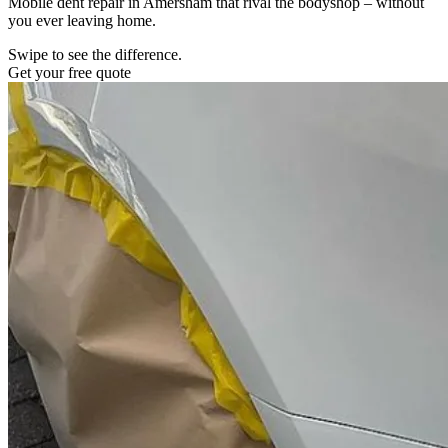
Mobile dent repair in Amersham that rival the bodyshop – without
you ever leaving home.
Swipe to see the difference.
Get your free quote