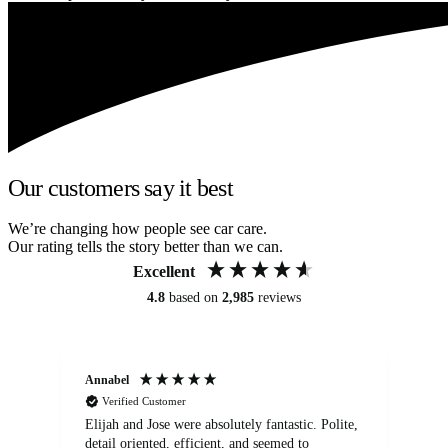
Our customers say it best
We’re changing how people see car care.
Our rating tells the story better than we can.
Excellent
4.8
based on
2,985
reviews
Annabel
Ni
Verified Customer
Elijah and Jose were absolutely fantastic. Polite,
A g
detail oriented, efficient, and seemed to
of