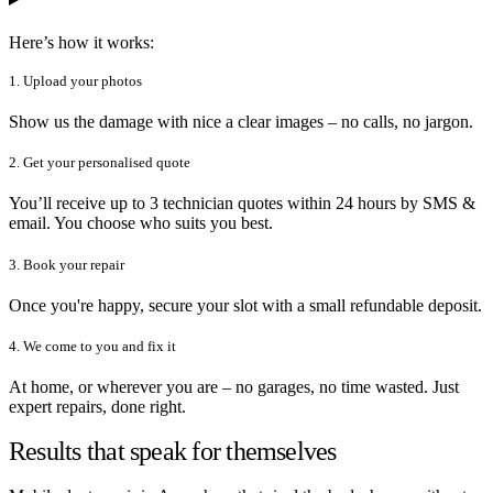
Here’s how it works:
1. Upload your photos
Show us the damage with nice a clear images – no calls, no jargon.
2. Get your personalised quote
You’ll receive up to 3 technician quotes within 24 hours by SMS &
email. You choose who suits you best.
3. Book your repair
Once you're happy, secure your slot with a small refundable deposit.
4. We come to you and fix it
At home, or wherever you are – no garages, no time wasted. Just
expert repairs, done right.
Results that speak for themselves