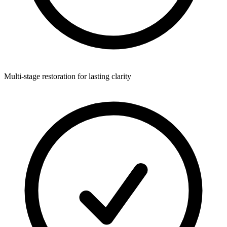
Multi-stage restoration for lasting clarity