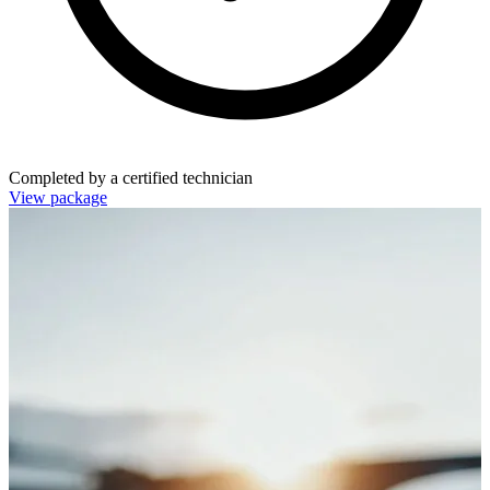
Completed by a certified technician
View package