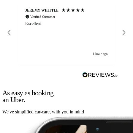
JEREMY WHITTLE
Ste
Verified Customer
Excellent
Ex
co
re
1 hour ago
As easy as booking
an Uber.
We've simplified car-care, with you in mind