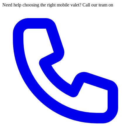
Need help choosing the right mobile valet? Call our team on