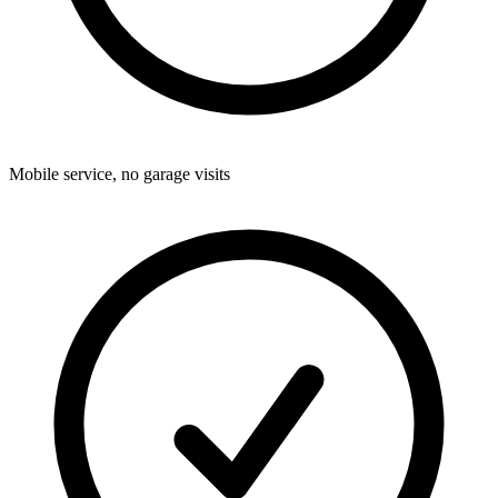
Mobile service, no garage visits