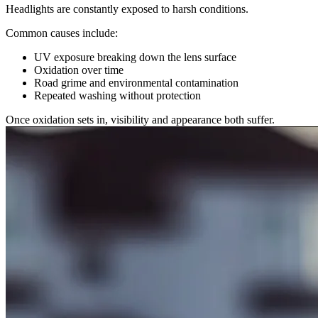
Headlights are constantly exposed to harsh conditions.
Common causes include:
UV exposure breaking down the lens surface
Oxidation over time
Road grime and environmental contamination
Repeated washing without protection
Once oxidation sets in, visibility and appearance both suffer.