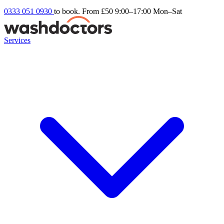
0333 051 0930
to book. From £50
9:00–17:00 Mon–Sat
Services