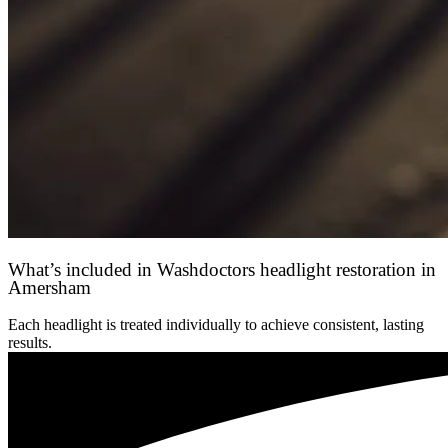
What’s included in Washdoctors headlight restoration in
Amersham
Each headlight is treated individually to achieve consistent, lasting
results.