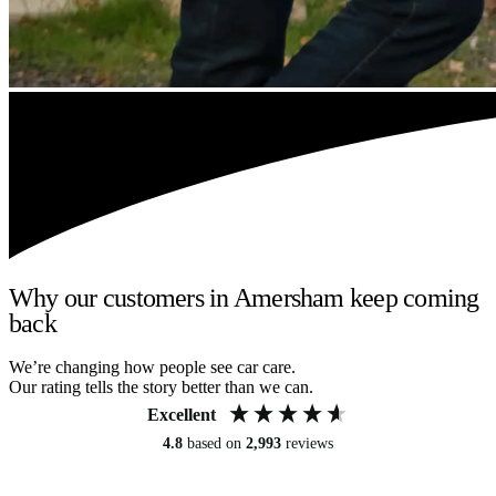
Why our customers in Amersham keep coming
back
We’re changing how people see car care.
Our rating tells the story better than we can.
Excellent
4.8
based on
2,993
reviews