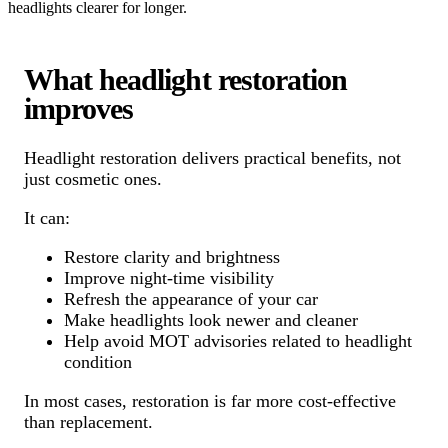
headlights clearer for longer.
What headlight restoration
improves
Headlight restoration delivers practical benefits, not
just cosmetic ones.
It can:
Restore clarity and brightness
Improve night-time visibility
Refresh the appearance of your car
Make headlights look newer and cleaner
Help avoid MOT advisories related to headlight
condition
In most cases, restoration is far more cost-effective
than replacement.