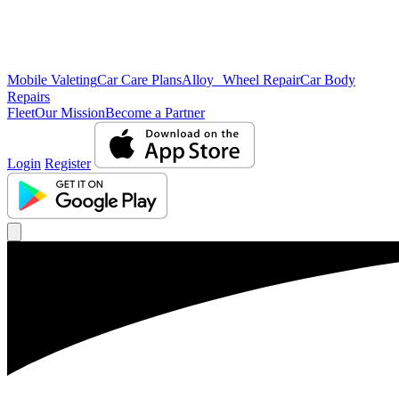
Mobile Valeting
Car Care Plans
Alloy Wheel Repair
Car Body
Repairs
Fleet
Our Mission
Become a Partner
Login
Register