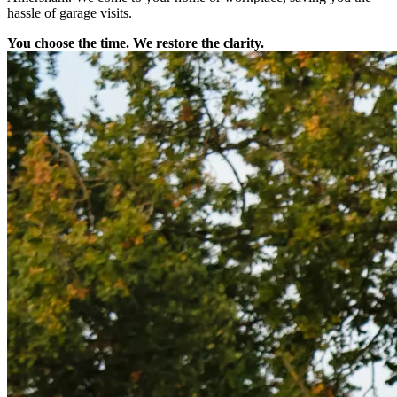
hassle of garage visits.
You choose the time. We restore the clarity.