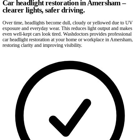
Car headlight restoration in Amersham –
clearer lights, safer driving.
Over time, headlights become dull, cloudy or yellowed due to UV
exposure and everyday wear. This reduces light output and makes
even well-kept cars look tired. Washdoctors provides professional
car headlight restoration at your home or workplace in Amersham,
restoring clarity and improving visibility.