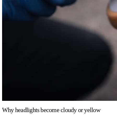
Why headlights become cloudy or yellow