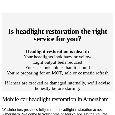
Is headlight restoration the right
service for you?
Headlight restoration is ideal if:
Your headlights look hazy or yellow
Light output feels reduced
Your car looks older than it should
You’re preparing for an MOT, sale or cosmetic refresh
If lenses are cracked or damaged internally, we’ll advise
honestly before starting.
Mobile car headlight restoration in Amersham
Washdoctors provides fully mobile headlight restoration across
Amersham. We come to your home or workplace, saving you the