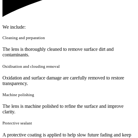
We include:
Cleaning and preparation
The lens is thoroughly cleaned to remove surface dirt and
contaminants.
Oxidisation and clouding removal
Oxidation and surface damage are carefully removed to restore
transparency.
Machine polishing
The lens is machine polished to refine the surface and improve
clarity.
Protective sealant
A protective coating is applied to help slow future fading and keep