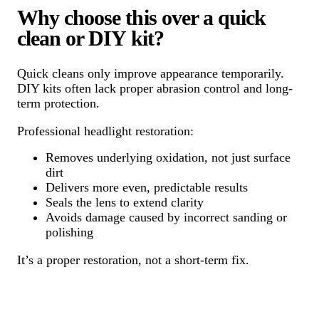
Why choose this over a quick
clean or DIY kit?
Quick cleans only improve appearance temporarily.
DIY kits often lack proper abrasion control and long-
term protection.
Professional headlight restoration:
Removes underlying oxidation, not just surface
dirt
Delivers more even, predictable results
Seals the lens to extend clarity
Avoids damage caused by incorrect sanding or
polishing
It’s a proper restoration, not a short-term fix.