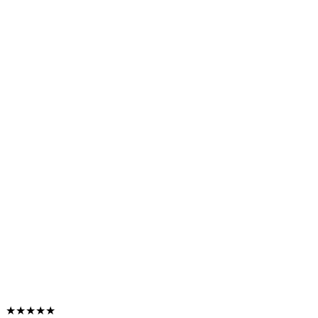
★★★★★