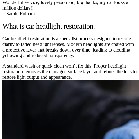
Wonderful service, lovely person too, big thanks, my car looks a
million dollars!!
– Sarah, Fulham
What is car headlight restoration?
Car headlight restoration is a specialist process designed to restore
clarity to faded headlight lenses. Modern headlights are coated with
a protective layer that breaks down over time, leading to clouding,
yellowing and reduced transparency.
A standard wash or quick clean won’t fix this. Proper headlight
restoration removes the damaged surface layer and refines the lens to
restore light output and appearance.