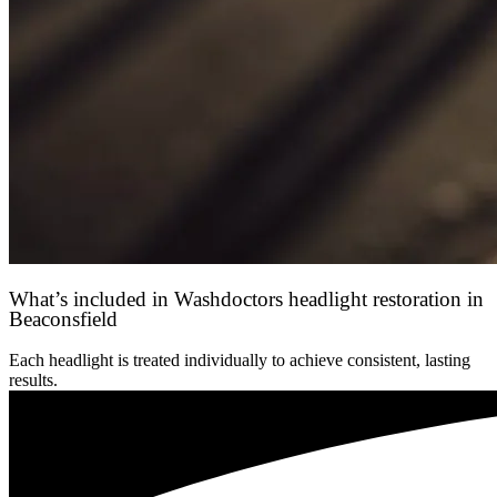
What’s included in Washdoctors headlight restoration in
Beaconsfield
Each headlight is treated individually to achieve consistent, lasting
results.