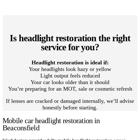
Is headlight restoration the right
service for you?
Headlight restoration is ideal if:
Your headlights look hazy or yellow
Light output feels reduced
Your car looks older than it should
You’re preparing for an MOT, sale or cosmetic refresh
If lenses are cracked or damaged internally, we’ll advise
honestly before starting.
Mobile car headlight restoration in
Beaconsfield