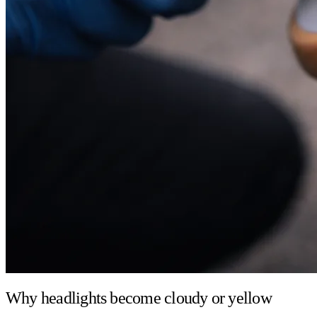
Why headlights become cloudy or yellow