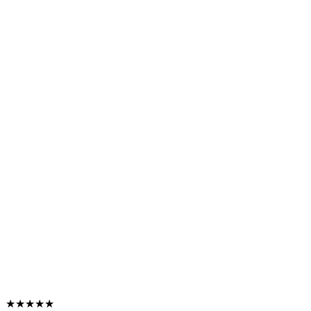
★★★★★