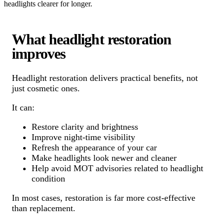
headlights clearer for longer.
What headlight restoration
improves
Headlight restoration delivers practical benefits, not
just cosmetic ones.
It can:
Restore clarity and brightness
Improve night-time visibility
Refresh the appearance of your car
Make headlights look newer and cleaner
Help avoid MOT advisories related to headlight
condition
In most cases, restoration is far more cost-effective
than replacement.