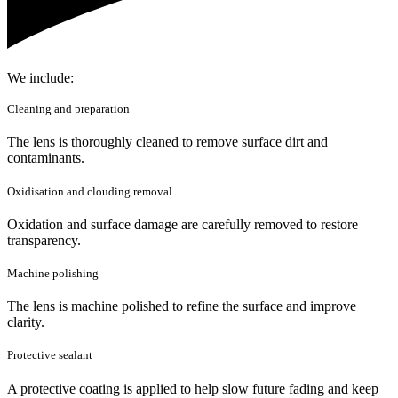
We include:
Cleaning and preparation
The lens is thoroughly cleaned to remove surface dirt and
contaminants.
Oxidisation and clouding removal
Oxidation and surface damage are carefully removed to restore
transparency.
Machine polishing
The lens is machine polished to refine the surface and improve
clarity.
Protective sealant
A protective coating is applied to help slow future fading and keep