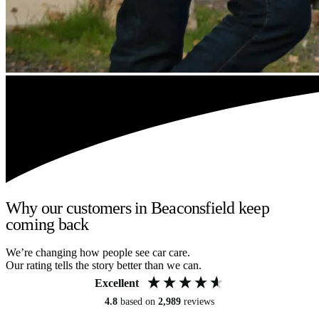
Why our customers in Beaconsfield keep
coming back
We’re changing how people see car care.
Our rating tells the story better than we can.
Excellent
4.8
based on
2,989
reviews