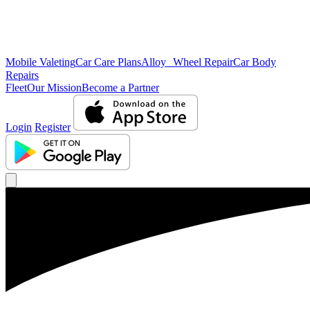
Mobile Valeting
Car Care Plans
Alloy Wheel Repair
Car Body
Repairs
Fleet
Our Mission
Become a Partner
Login
Register