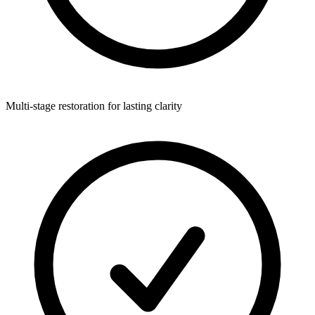
Multi-stage restoration for lasting clarity