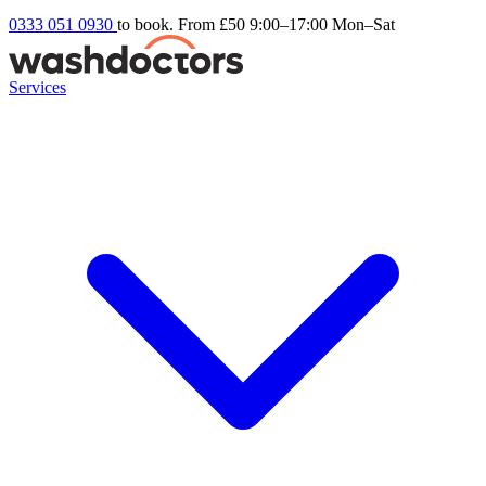
0333 051 0930
to book. From £50
9:00–17:00 Mon–Sat
Services