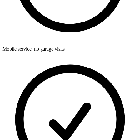
Mobile service, no garage visits