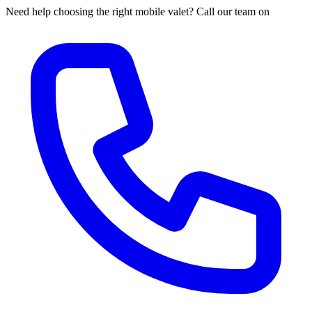
Need help choosing the right mobile valet? Call our team on