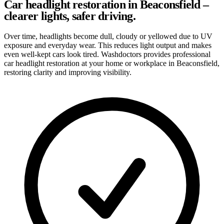
Car headlight restoration in Beaconsfield –
clearer lights, safer driving.
Over time, headlights become dull, cloudy or yellowed due to UV
exposure and everyday wear. This reduces light output and makes
even well-kept cars look tired. Washdoctors provides professional
car headlight restoration at your home or workplace in Beaconsfield,
restoring clarity and improving visibility.