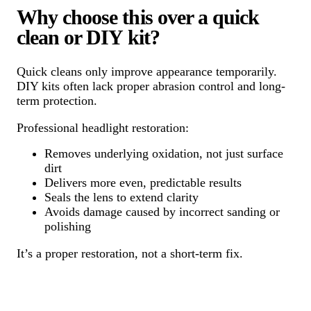
Why choose this over a quick
clean or DIY kit?
Quick cleans only improve appearance temporarily.
DIY kits often lack proper abrasion control and long-
term protection.
Professional headlight restoration:
Removes underlying oxidation, not just surface
dirt
Delivers more even, predictable results
Seals the lens to extend clarity
Avoids damage caused by incorrect sanding or
polishing
It’s a proper restoration, not a short-term fix.