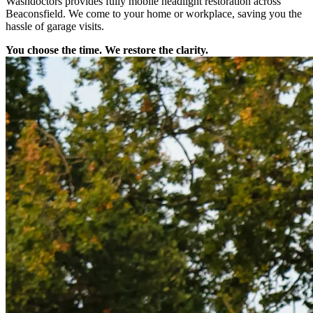
Washdoctors provides fully mobile headlight restoration across
Beaconsfield. We come to your home or workplace, saving you the
hassle of garage visits.
You choose the time. We restore the clarity.