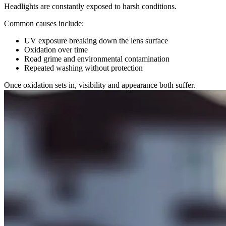
Headlights are constantly exposed to harsh conditions.
Common causes include:
UV exposure breaking down the lens surface
Oxidation over time
Road grime and environmental contamination
Repeated washing without protection
Once oxidation sets in, visibility and appearance both suffer.