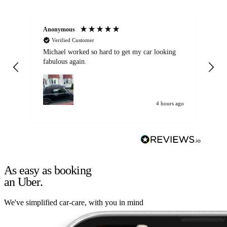
Anonymous
Kat
Verified Customer
Michael worked so hard to get my car looking
Ex
fabulous again.
wa
my car. Customer
de
4 hours ago
As easy as booking
an Uber.
We've simplified car-care, with you in mind