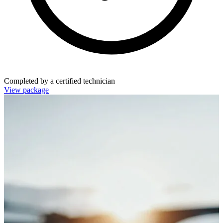
Completed by a certified technician
View package