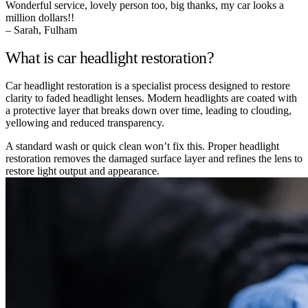
Wonderful service, lovely person too, big thanks, my car looks a
million dollars!!
– Sarah, Fulham
What is car headlight restoration?
Car headlight restoration is a specialist process designed to restore
clarity to faded headlight lenses. Modern headlights are coated with
a protective layer that breaks down over time, leading to clouding,
yellowing and reduced transparency.
A standard wash or quick clean won’t fix this. Proper headlight
restoration removes the damaged surface layer and refines the lens to
restore light output and appearance.