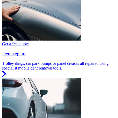
Get a free quote
Dent repairs
Trolley dings, car park bumps or panel creases all repaired using
specialist mobile dent removal tools.