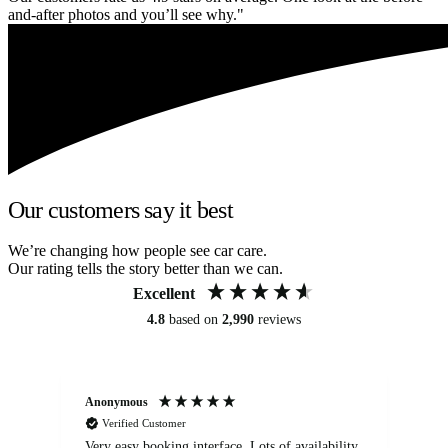
and-after photos and you’ll see why."
Our customers say it best
We’re changing how people see car care.
Our rating tells the story better than we can.
Excellent
4.8
based on
2,990
reviews
Anonymous
An
Verified Customer
Very easy booking interface. Lots of availability
Mi