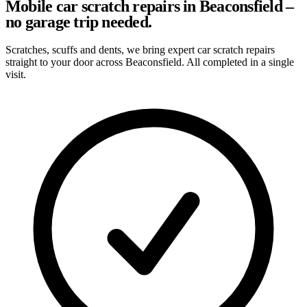
Mobile car scratch repairs in Beaconsfield –
no garage trip needed.
Scratches, scuffs and dents, we bring expert car scratch repairs
straight to your door across Beaconsfield. All completed in a single
visit.