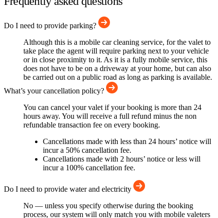
Frequently asked questions
Do I need to provide parking?
Although this is a mobile car cleaning service, for the valet to
take place the agent will require parking next to your vehicle
or in close proximity to it. As it is a fully mobile service, this
does not have to be on a driveway at your home, but can also
be carried out on a public road as long as parking is available.
What’s your cancellation policy?
You can cancel your valet if your booking is more than 24
hours away. You will receive a full refund minus the non
refundable transaction fee on every booking.
Cancellations made with less than 24 hours’ notice will
incur a 50% cancellation fee.
Cancellations made with 2 hours’ notice or less will
incur a 100% cancellation fee.
Do I need to provide water and electricity
No — unless you specify otherwise during the booking
process, our system will only match you with mobile valeters