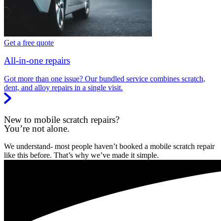
Get a free quote
All-in-one repairs
Got more than one issue? Our bundled service combines scratch,
dent, and alloy repairs in a single visit.
New to mobile scratch repairs?
You’re not alone.
We understand- most people haven’t booked a mobile scratch repair
like this before. That’s why we’ve made it simple.