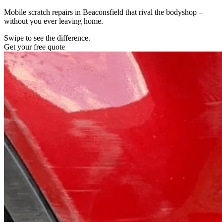
Mobile scratch repairs in Beaconsfield that rival the bodyshop –
without you ever leaving home.
Swipe to see the difference.
Get your free quote