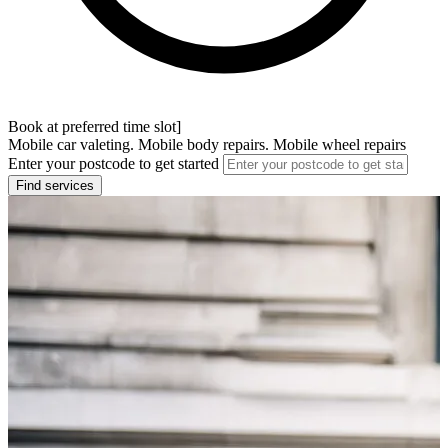
Book at preferred time slot]
Mobile car valeting. Mobile body repairs. Mobile wheel repairs
Enter your postcode to get started
Find services