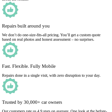
Repairs built around you
We don’t do one-size-fits-all pricing. You’ll get a custom quote
based on real photos and honest assessment – no surprises.
Fast. Flexible. Fully Mobile
Repairs done in a single visit, with zero disruption to your day.
Trusted by 30,000+ car owners
Our customers rate us 4.9 stars on average. One look at the before-