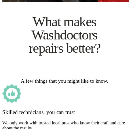
What makes
Washdoctors
repairs better?
A few things that you might like to know.
Skilled technicians, you can trust
We only work with trusted local pros who know their craft and care
about the results.