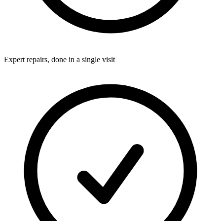
Expert repairs, done in a single visit