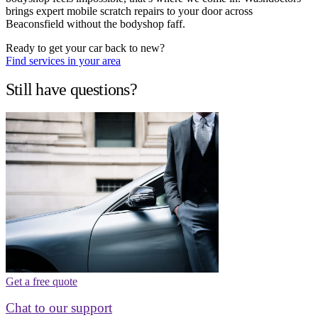
brings expert mobile scratch repairs to your door across
Beaconsfield without the bodyshop faff.
Ready to get your car back to new?
Find services in your area
Still have questions?
Get a free quote
Chat to our support