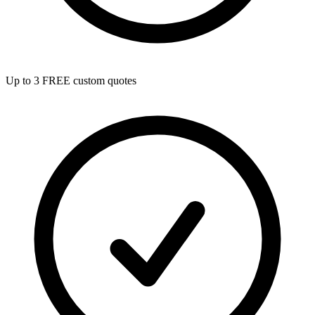
Up to 3 FREE custom quotes