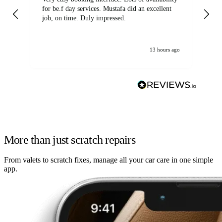
for be.f day services. Mustafa did an excellent
fa
job, on time. Duly impressed.
13 hours ago
More than just scratch repairs
From valets to scratch fixes, manage all your car care in one simple
app.