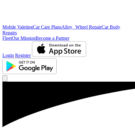
Mobile Valeting
Car Care Plans
Alloy Wheel Repair
Car Body
Repairs
Fleet
Our Mission
Become a Partner
Login
Register