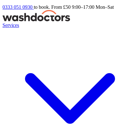
0333 051 0930
to book. From £50
9:00–17:00 Mon–Sat
Services