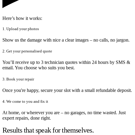
Here’s how it works:
1. Upload your photos
Show us the damage with nice a clear images – no calls, no jargon.
2. Get your personalised quote
You’ll receive up to 3 technician quotes within 24 hours by SMS &
email. You choose who suits you best.
3. Book your repair
Once you're happy, secure your slot with a small refundable deposit.
4. We come to you and fix it
At home, or wherever you are – no garages, no time wasted. Just
expert repairs, done right.
Results that speak for themselves.