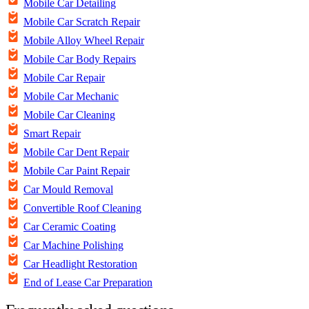
Mobile Car Detailing
Mobile Car Scratch Repair
Mobile Alloy Wheel Repair
Mobile Car Body Repairs
Mobile Car Repair
Mobile Car Mechanic
Mobile Car Cleaning
Smart Repair
Mobile Car Dent Repair
Mobile Car Paint Repair
Car Mould Removal
Convertible Roof Cleaning
Car Ceramic Coating
Car Machine Polishing
Car Headlight Restoration
End of Lease Car Preparation