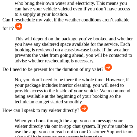
who bring their own water and electricity. This means you
can have your vehicle valeted even if you don’t have access
to a supply at your location.
Can I reschedule my valet if the weather conditions aren’t suitable
for it?
This will depend on the package you’ve booked and whether
you have any sheltered space available for the service. Each
booking is reviewed on a case-by-case basis. If the weather
prevents the valet from going ahead, you will be contacted to
advise whether rescheduling is necessary.
Do I need to be present for the duration of my valet?
No, you don’t need to be there the whole time. However, if
your package includes interior cleaning, you will need to
provide access to the inside of your vehicle. We recommend
being available at the beginning of your booking so the
technician can get started smoothly.
How can I speak to my valeter directly?
When you book through the app, you can message your
valeter directly via our in-app chat system. If you’re unable to
use the app, you can reach out to our Customer Support team,