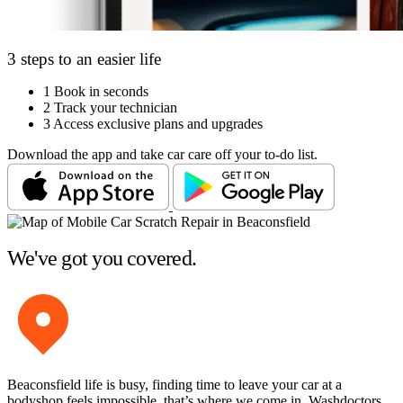
3 steps to an easier life
1
Book in seconds
2
Track your technician
3
Access exclusive plans and upgrades
Download the app and take car care off your to-do list.
We've got you covered.
Beaconsfield life is busy, finding time to leave your car at a
bodyshop feels impossible, that’s where we come in. Washdoctors