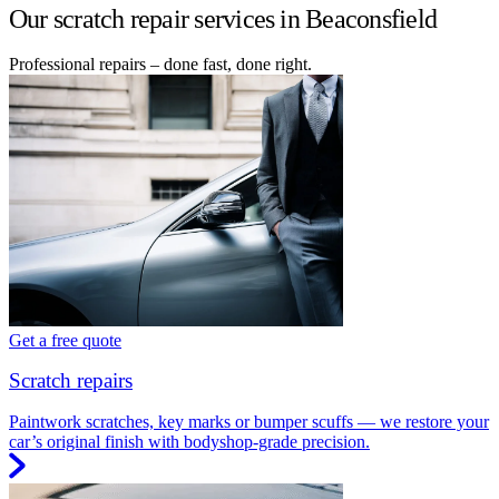
Our scratch repair services in Beaconsfield
Professional repairs – done fast, done right.
Get a free quote
Scratch repairs
Paintwork scratches, key marks or bumper scuffs — we restore your
car’s original finish with bodyshop-grade precision.