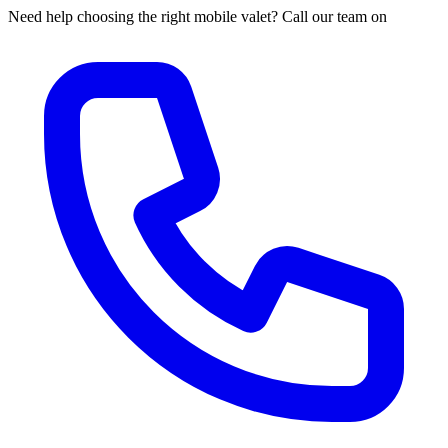
Need help choosing the right mobile valet? Call our team on