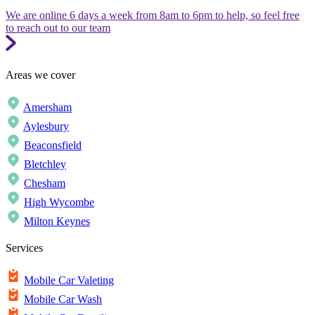
We are online 6 days a week from 8am to 6pm to help, so feel free
to reach out to our team
Areas we cover
Amersham
Aylesbury
Beaconsfield
Bletchley
Chesham
High Wycombe
Milton Keynes
Services
Mobile Car Valeting
Mobile Car Wash