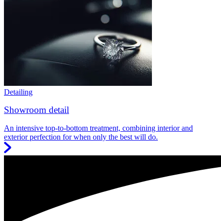
Detailing
Showroom detail
An intensive top-to-bottom treatment, combining interior and
exterior perfection for when only the best will do.