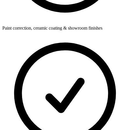
Paint correction, ceramic coating & showroom finishes