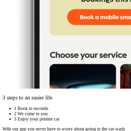
3 steps to an easier life
1
Book in seconds
2
We come to you
3
Enjoy your pristine car
With our app you never have to worry about going to the car wash