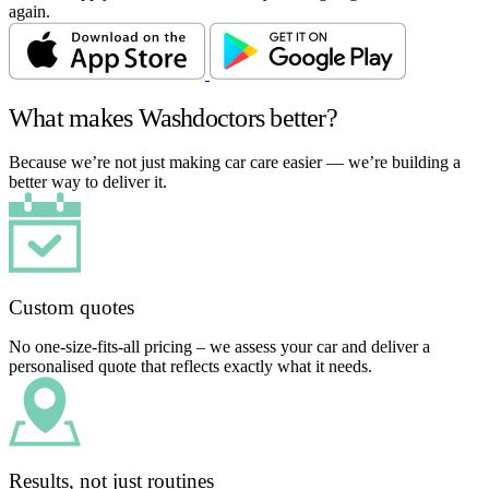
again.
What makes Washdoctors better?
Because we’re not just making car care easier — we’re building a
better way to deliver it.
Custom quotes
No one-size-fits-all pricing – we assess your car and deliver a
personalised quote that reflects exactly what it needs.
Results, not just routines