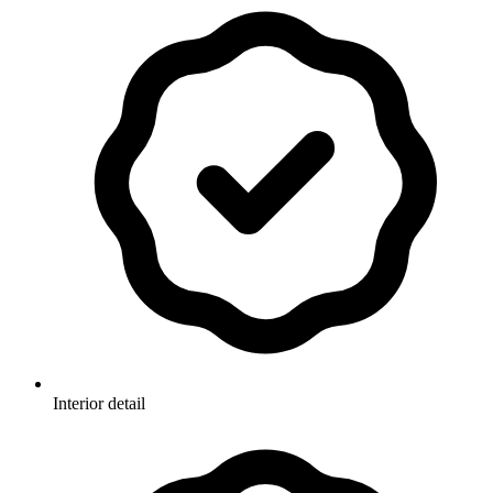
Interior detail