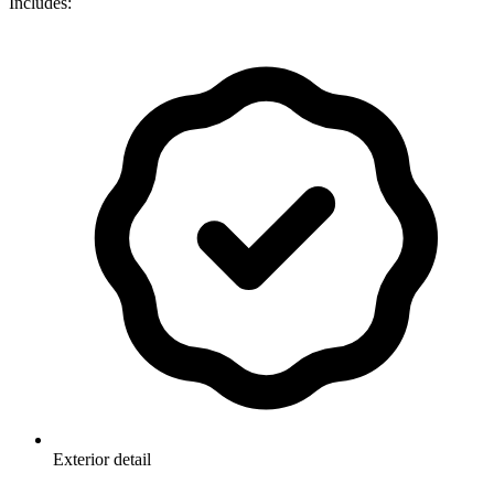
Includes:
Exterior detail