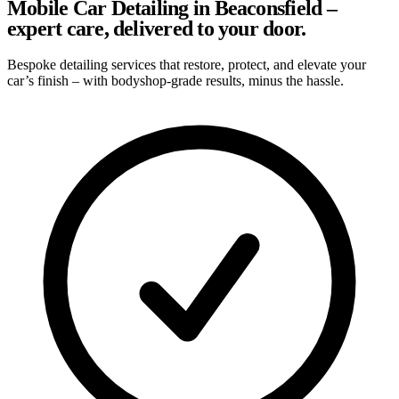
Mobile Car Detailing in Beaconsfield –
expert care, delivered to your door.
Bespoke detailing services that restore, protect, and elevate your
car’s finish – with bodyshop-grade results, minus the hassle.