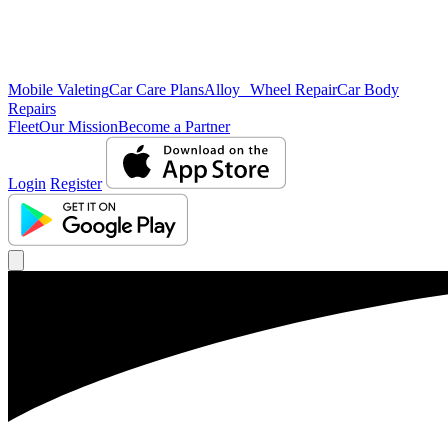
Mobile Valeting
Car Care Plans
Alloy Wheel Repair
Car Body
Repairs
Fleet
Our Mission
Become a Partner
Login
Register