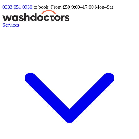
0333 051 0930
to book. From £50
9:00–17:00 Mon–Sat
Services