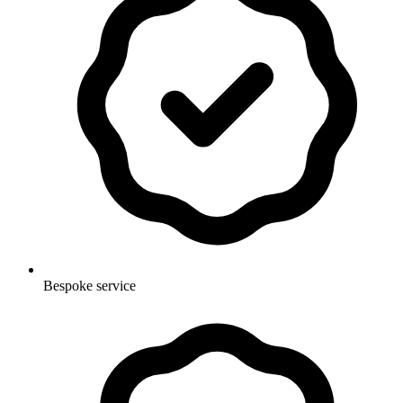
Bespoke service