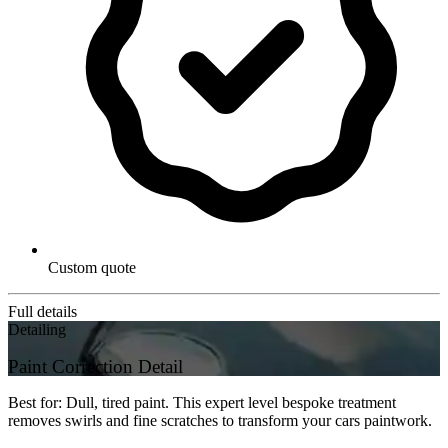
Custom quote
Full details
Detailing
Paint Correction Detail
Best for: Dull, tired paint. This expert level bespoke treatment
removes swirls and fine scratches to transform your cars paintwork.