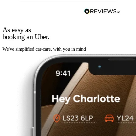
As easy as
booking an Uber.
We've simplified car-care, with you in mind