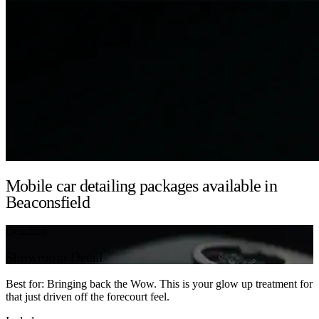
Mobile car detailing packages available in
Beaconsfield
Detailing
Showroom Detail
Best for: Bringing back the Wow. This is your glow up treatment for
that just driven off the forecourt feel.