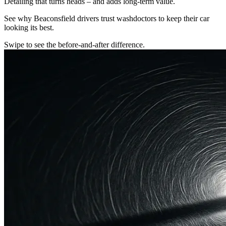
Detailing that turns heads – and adds long-term value.
See why Beaconsfield drivers trust washdoctors to keep their car
looking its best.
Swipe to see the before-and-after difference.