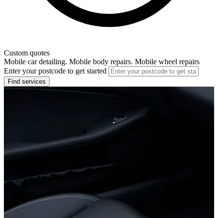
Custom quotes
Mobile car detailing. Mobile body repairs. Mobile wheel repairs
Enter your postcode to get started
Find services