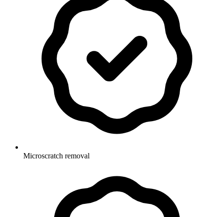
Microscratch removal