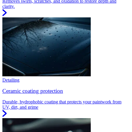
Removes swirls, scratches, and oxidation to restore depth and
clarity.
Detailing
Ceramic coating protection
Durable, hydrophobic coating that protects your paintwork from
UV, dirt, and grime