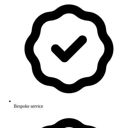
Bespoke service