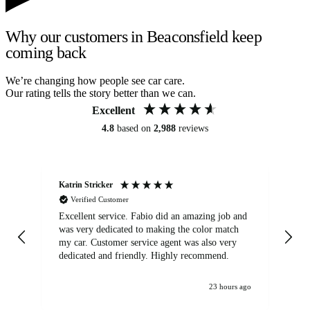
Why our customers in Beaconsfield keep
coming back
We’re changing how people see car care.
Our rating tells the story better than we can.
Excellent
4.8
based on
2,988
reviews
Katrin Stricker
An
Verified Customer
Excellent service. Fabio did an amazing job and
Exc
was very dedicated to making the color match
lo
my car. Customer service agent was also very
dedicated and friendly. Highly recommend.
23 hours ago