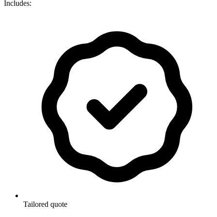
Includes:
Tailored quote