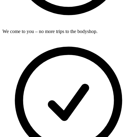
We come to you – no more trips to the bodyshop.