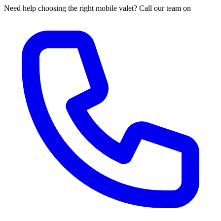
Need help choosing the right mobile valet? Call our team on