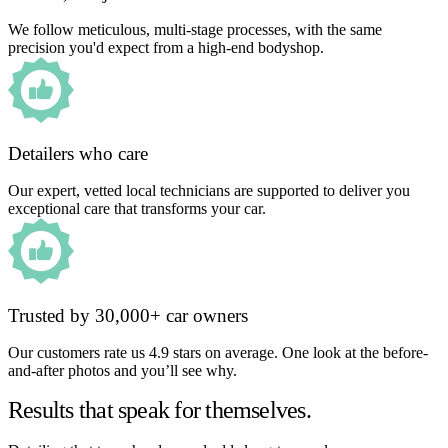
We follow meticulous, multi-stage processes, with the same
precision you'd expect from a high-end bodyshop.
Detailers who care
Our expert, vetted local technicians are supported to deliver you
exceptional care that transforms your car.
Trusted by 30,000+ car owners
Our customers rate us 4.9 stars on average. One look at the before-
and-after photos and you’ll see why.
Results that speak for themselves.