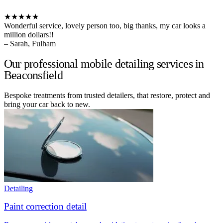
★★★★★
Wonderful service, lovely person too, big thanks, my car looks a
million dollars!!
– Sarah, Fulham
Our professional mobile detailing services in
Beaconsfield
Bespoke treatments from trusted detailers, that restore, protect and
bring your car back to new.
Detailing
Paint correction detail