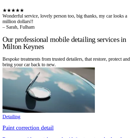
★★★★★
Wonderful service, lovely person too, big thanks, my car looks a
million dollars!!
– Sarah, Fulham
Our professional mobile detailing services in
Milton Keynes
Bespoke treatments from trusted detailers, that restore, protect and
bring your car back to new.
Detailing
Paint correction detail