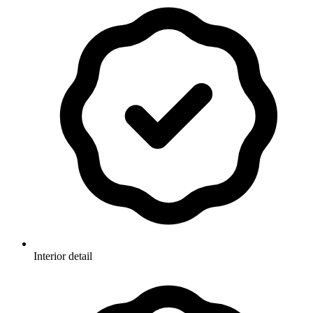
Interior detail