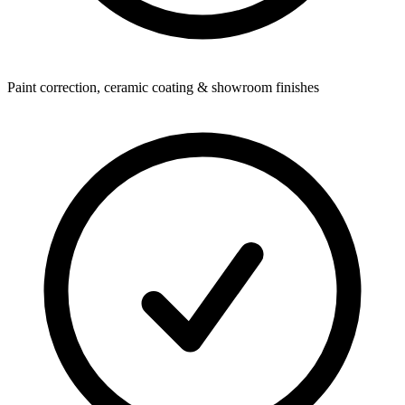
Paint correction, ceramic coating & showroom finishes