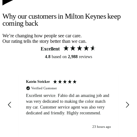
Why our customers in Milton Keynes keep
coming back
We’re changing how people see car care.
Our rating tells the story better than we can.
Excellent
4.8
based on
2,988
reviews
Katrin Stricker
An
Verified Customer
Excellent service. Fabio did an amazing job and
Exc
was very dedicated to making the color match
lo
my car. Customer service agent was also very
dedicated and friendly. Highly recommend.
23 hours ago