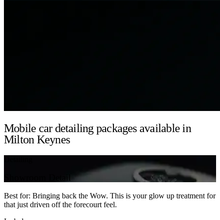
Mobile car detailing packages available in
Milton Keynes
Detailing
Showroom Detail
Best for: Bringing back the Wow. This is your glow up treatment for
that just driven off the forecourt feel.