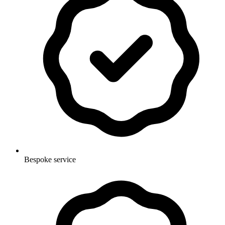
Bespoke service