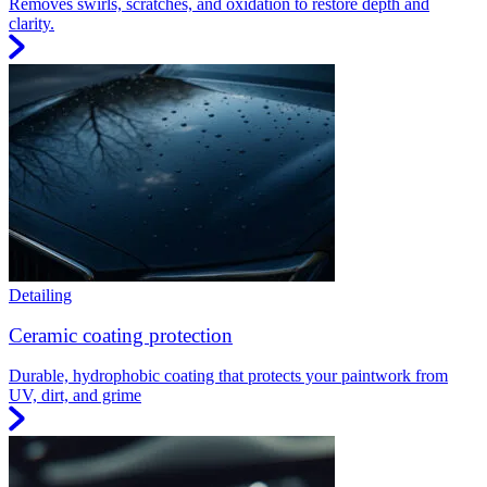
Removes swirls, scratches, and oxidation to restore depth and
clarity.
Detailing
Ceramic coating protection
Durable, hydrophobic coating that protects your paintwork from
UV, dirt, and grime