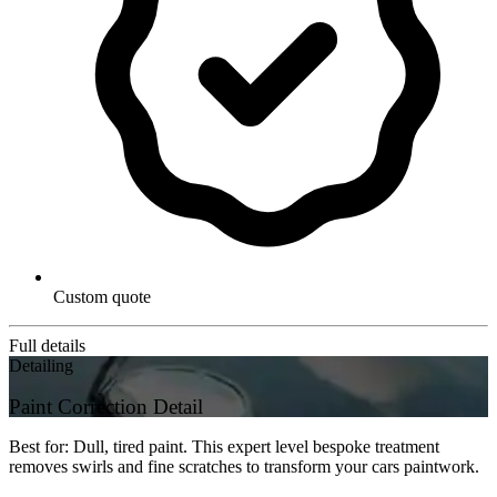
Custom quote
Full details
Detailing
Paint Correction Detail
Best for: Dull, tired paint. This expert level bespoke treatment
removes swirls and fine scratches to transform your cars paintwork.