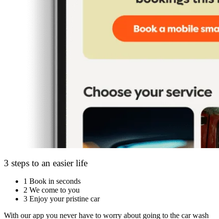
3 steps to an easier life
1
Book in seconds
2
We come to you
3
Enjoy your pristine car
With our app you never have to worry about going to the car wash