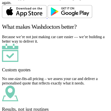
again.
What makes Washdoctors better?
Because we’re not just making car care easier — we’re building a
better way to deliver it.
Custom quotes
No one-size-fits-all pricing – we assess your car and deliver a
personalised quote that reflects exactly what it needs.
Results, not just routines