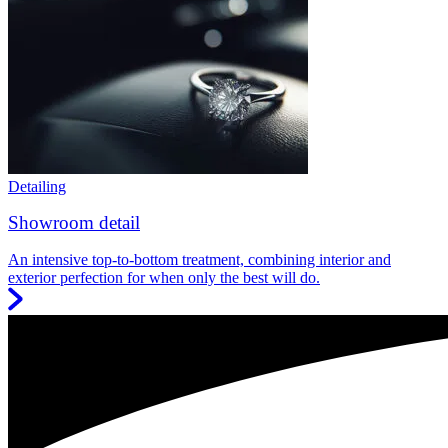
Detailing
Showroom detail
An intensive top-to-bottom treatment, combining interior and
exterior perfection for when only the best will do.