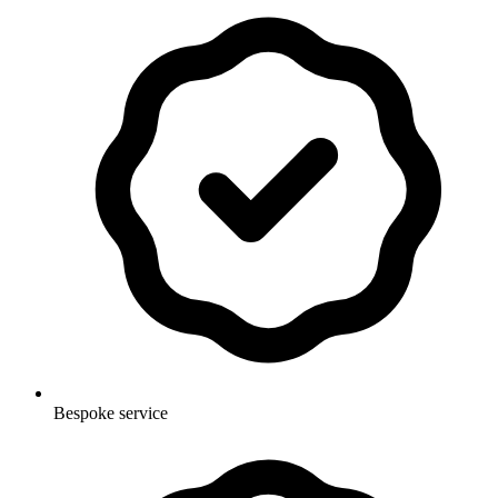
Bespoke service