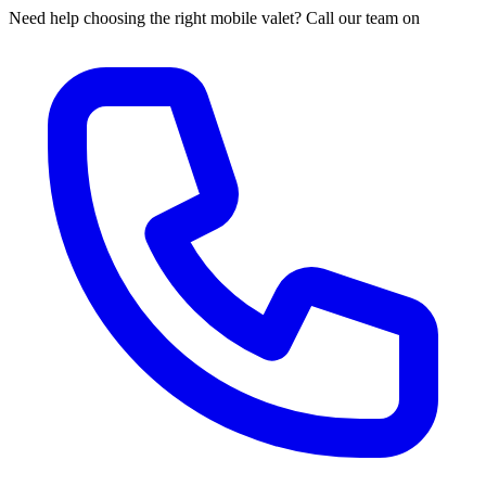
Need help choosing the right mobile valet? Call our team on