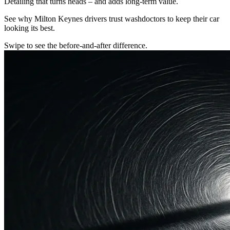
Detailing that turns heads – and adds long-term value.
See why Milton Keynes drivers trust washdoctors to keep their car
looking its best.
Swipe to see the before-and-after difference.