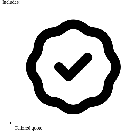
Includes:
Tailored quote