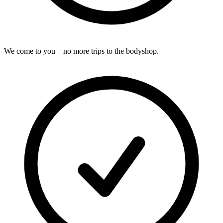
We come to you – no more trips to the bodyshop.