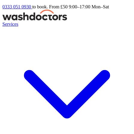
0333 051 0930
to book. From £50
9:00–17:00 Mon–Sat
Services