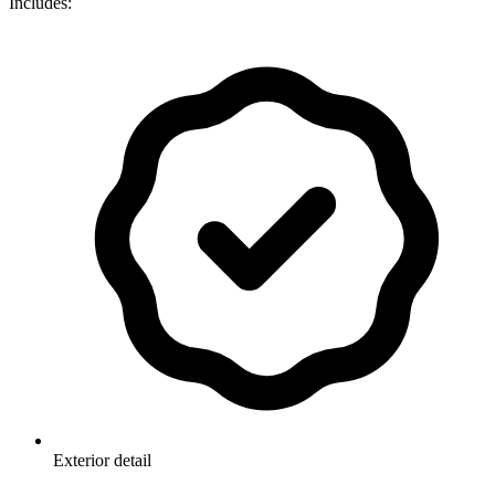
Includes:
Exterior detail