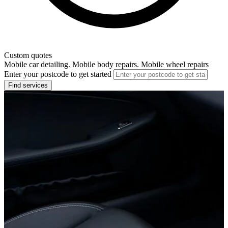
Custom quotes
Mobile car detailing. Mobile body repairs. Mobile wheel repairs
Enter your postcode to get started
Find services