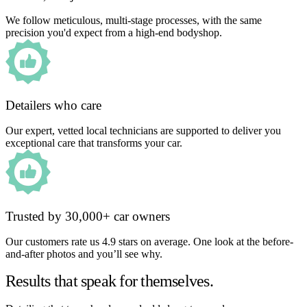
We follow meticulous, multi-stage processes, with the same
precision you'd expect from a high-end bodyshop.
Detailers who care
Our expert, vetted local technicians are supported to deliver you
exceptional care that transforms your car.
Trusted by 30,000+ car owners
Our customers rate us 4.9 stars on average. One look at the before-
and-after photos and you’ll see why.
Results that speak for themselves.