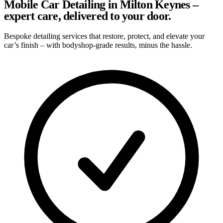
Mobile Car Detailing in Milton Keynes –
expert care, delivered to your door.
Bespoke detailing services that restore, protect, and elevate your
car’s finish – with bodyshop-grade results, minus the hassle.