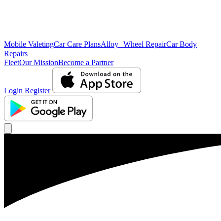
Mobile Valeting
Car Care Plans
Alloy Wheel Repair
Car Body
Repairs
Fleet
Our Mission
Become a Partner
Login
Register