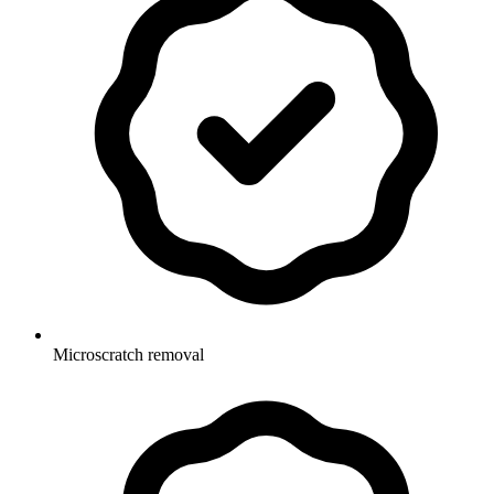
Microscratch removal