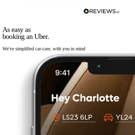
As easy as
booking an Uber.
We've simplified car-care, with you in mind