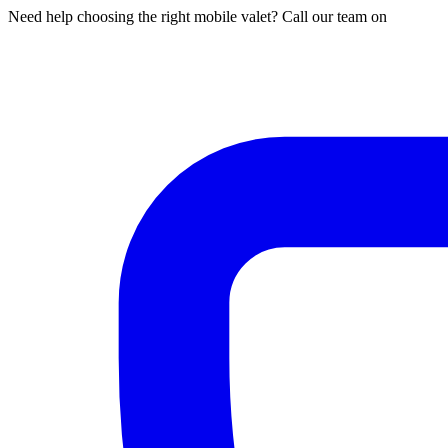
Need help choosing the right mobile valet? Call our team on