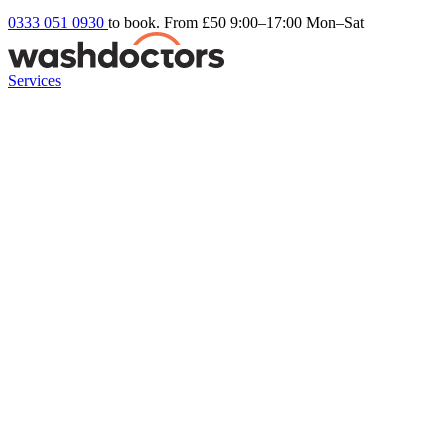
0333 051 0930
to book. From £50
9:00–17:00 Mon–Sat
Services