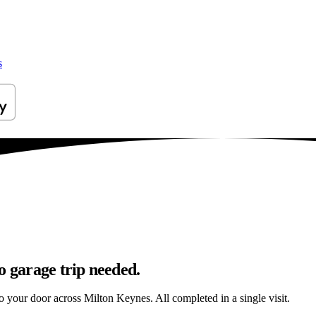
s
o garage trip needed.
 to your door across Milton Keynes. All completed in a single visit.