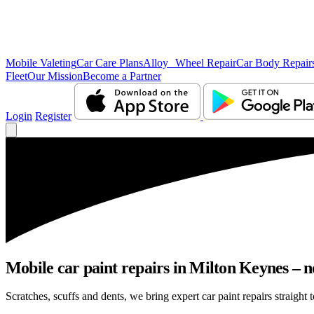
Mobile Valeting
Car Care Plans
Alloy Wheel Repair
Car Body Repair
Fleet
Our Mission
Become a Partner
Login
Register
Mobile car paint repairs in Milton Keynes – n
Scratches, scuffs and dents, we bring expert car paint repairs straight