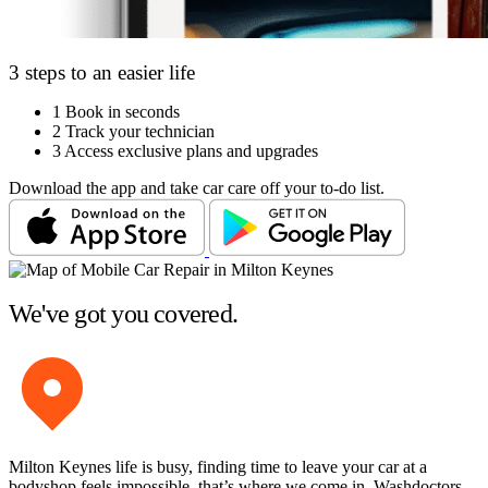
3 steps to an easier life
1
Book in seconds
2
Track your technician
3
Access exclusive plans and upgrades
Download the app and take car care off your to-do list.
We've got you covered.
Milton Keynes life is busy, finding time to leave your car at a
bodyshop feels impossible, that’s where we come in. Washdoctors