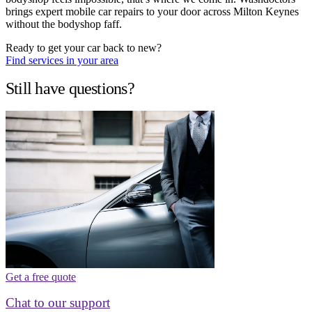
brings expert mobile car repairs to your door across Milton Keynes
without the bodyshop faff.
Ready to get your car back to new?
Find services in your area
Still have questions?
Get a free quote
Chat to our support