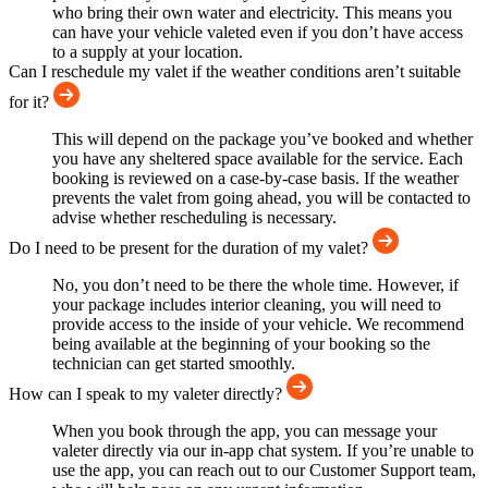
who bring their own water and electricity. This means you
can have your vehicle valeted even if you don’t have access
to a supply at your location.
Can I reschedule my valet if the weather conditions aren’t suitable
for it?
This will depend on the package you’ve booked and whether
you have any sheltered space available for the service. Each
booking is reviewed on a case-by-case basis. If the weather
prevents the valet from going ahead, you will be contacted to
advise whether rescheduling is necessary.
Do I need to be present for the duration of my valet?
No, you don’t need to be there the whole time. However, if
your package includes interior cleaning, you will need to
provide access to the inside of your vehicle. We recommend
being available at the beginning of your booking so the
technician can get started smoothly.
How can I speak to my valeter directly?
When you book through the app, you can message your
valeter directly via our in-app chat system. If you’re unable to
use the app, you can reach out to our Customer Support team,