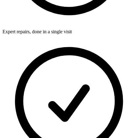
Expert repairs, done in a single visit