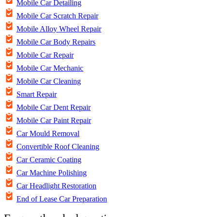
Mobile Car Detailing
Mobile Car Scratch Repair
Mobile Alloy Wheel Repair
Mobile Car Body Repairs
Mobile Car Repair
Mobile Car Mechanic
Mobile Car Cleaning
Smart Repair
Mobile Car Dent Repair
Mobile Car Paint Repair
Car Mould Removal
Convertible Roof Cleaning
Car Ceramic Coating
Car Machine Polishing
Car Headlight Restoration
End of Lease Car Preparation