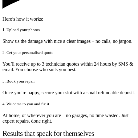
Here’s how it works:
1. Upload your photos
Show us the damage with nice a clear images – no calls, no jargon.
2. Get your personalised quote
You’ll receive up to 3 technician quotes within 24 hours by SMS &
email. You choose who suits you best.
3. Book your repair
Once you're happy, secure your slot with a small refundable deposit.
4. We come to you and fix it
At home, or wherever you are – no garages, no time wasted. Just
expert repairs, done right.
Results that speak for themselves