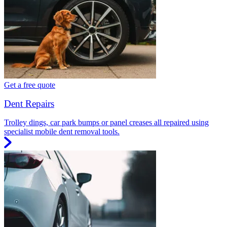
Get a free quote
Dent Repairs
Trolley dings, car park bumps or panel creases all repaired using
specialist mobile dent removal tools.