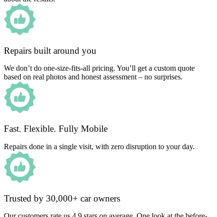
Repairs built around you
We don’t do one-size-fits-all pricing. You’ll get a custom quote
based on real photos and honest assessment – no surprises.
Fast. Flexible. Fully Mobile
Repairs done in a single visit, with zero disruption to your day.
Trusted by 30,000+ car owners
Our customers rate us 4.9 stars on average. One look at the before-