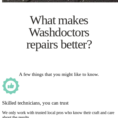
What makes
Washdoctors
repairs better?
A few things that you might like to know.
Skilled technicians, you can trust
We only work with trusted local pros who know their craft and care
about the results.