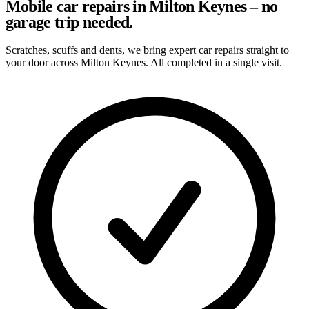
Mobile car repairs in Milton Keynes – no
garage trip needed.
Scratches, scuffs and dents, we bring expert car repairs straight to
your door across Milton Keynes. All completed in a single visit.