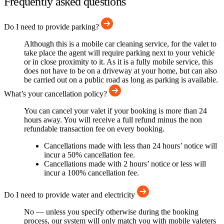
Frequently asked questions
Do I need to provide parking?
Although this is a mobile car cleaning service, for the valet to
take place the agent will require parking next to your vehicle
or in close proximity to it. As it is a fully mobile service, this
does not have to be on a driveway at your home, but can also
be carried out on a public road as long as parking is available.
What’s your cancellation policy?
You can cancel your valet if your booking is more than 24
hours away. You will receive a full refund minus the non
refundable transaction fee on every booking.
Cancellations made with less than 24 hours’ notice will
incur a 50% cancellation fee.
Cancellations made with 2 hours’ notice or less will
incur a 100% cancellation fee.
Do I need to provide water and electricity
No — unless you specify otherwise during the booking
process, our system will only match you with mobile valeters