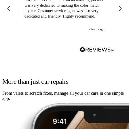
was very dedicated to making the color match
lo
my car. Customer service agent was also very
dedicated and friendly. Highly recommend.
7 hours ago
More than just car repairs
From valets to scratch fixes, manage all your car care in one simple
app.