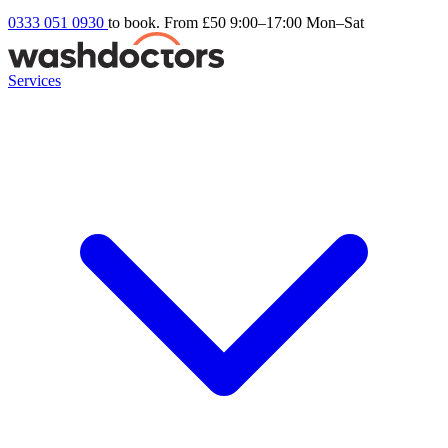
0333 051 0930
to book. From £50
9:00–17:00 Mon–Sat
Services