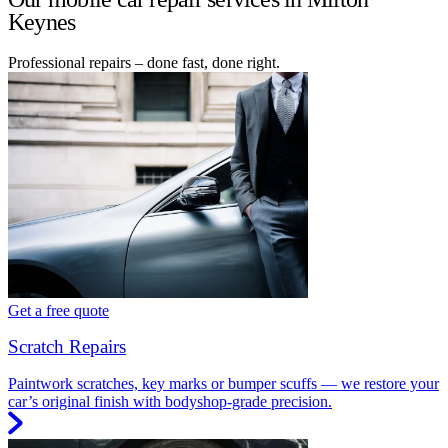
Keynes
Professional repairs – done fast, done right.
Get a free quote
Scratch Repairs
Paintwork scratches, key marks or bumper scuffs — we restore your
car’s original finish with bodyshop-grade precision.