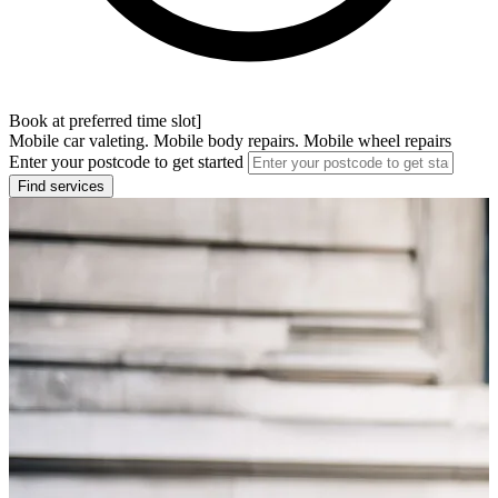
Book at preferred time slot]
Mobile car valeting. Mobile body repairs. Mobile wheel repairs
Enter your postcode to get started
Find services