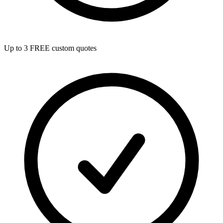
Up to 3 FREE custom quotes