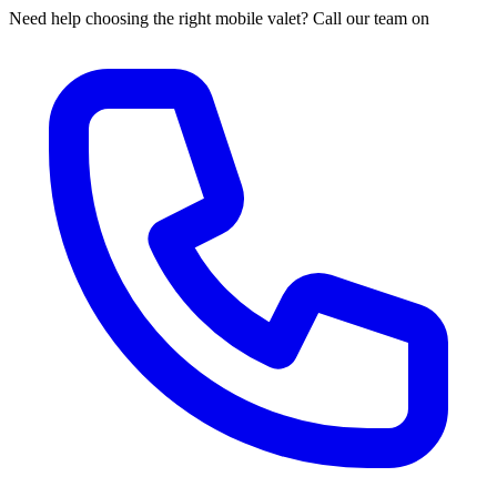
Need help choosing the right mobile valet? Call our team on