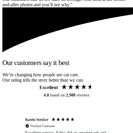
and-after photos and you’ll see why."
Our customers say it best
We’re changing how people see car care.
Our rating tells the story better than we can.
Excellent
4.8
based on
2,988
reviews
Katrin Stricker
An
Verified Customer
Excellent service. Fabio did an amazing job and
Exc