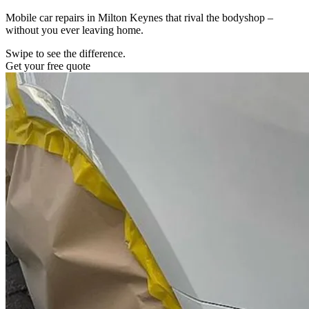
Mobile car repairs in Milton Keynes that rival the bodyshop –
without you ever leaving home.
Swipe to see the difference.
Get your free quote