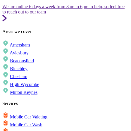
We are online 6 days a week from 8am to 6pm to help, so feel free
to reach out to our team
Areas we cover
Amersham
Aylesbury
Beaconsfield
Bletchley
Chesham
High Wycombe
Milton Keynes
Services
Mobile Car Valeting
Mobile Car Wash