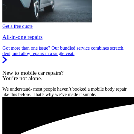
Get a free quote
All-in-one repairs
Got more than one issue? Our bundled service combines scratch,
dent, and alloy repairs in a single visit.
New to mobile car repairs?
You’re not alone.
We understand- most people haven’t booked a mobile body repair
like this before. That’s why we’ve made it simple.