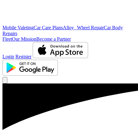
Mobile Valeting
Car Care Plans
Alloy Wheel Repair
Car Body
Repairs
Fleet
Our Mission
Become a Partner
Login
Register