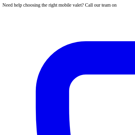
Need help choosing the right mobile valet? Call our team on