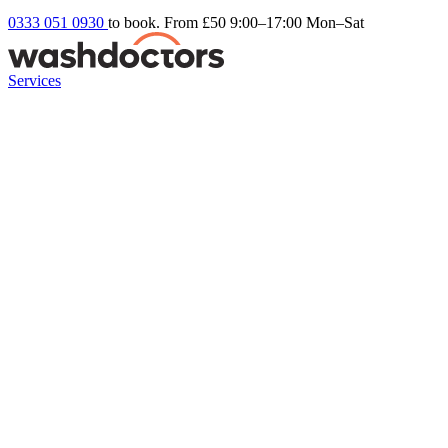
0333 051 0930
to book. From £50
9:00–17:00 Mon–Sat
Services