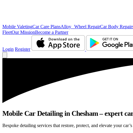
Mobile Valeting
Car Care Plans
Alloy Wheel Repair
Car Body Repair
Fleet
Our Mission
Become a Partner
Login
Register
Mobile Car Detailing in Chesham – expert care
Bespoke detailing services that restore, protect, and elevate your car’