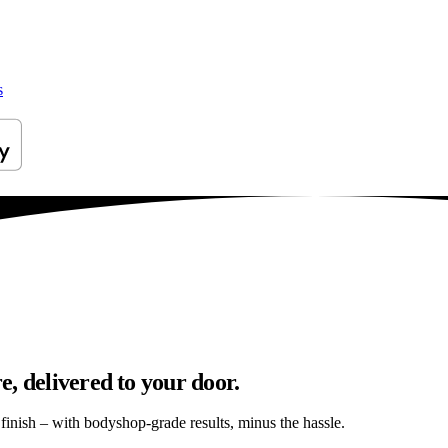
s
, delivered to your door.
s finish – with bodyshop-grade results, minus the hassle.