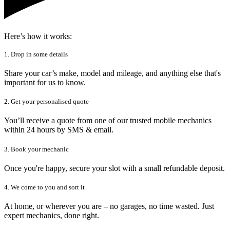
Here’s how it works:
1. Drop in some details
Share your car’s make, model and mileage, and anything else that's
important for us to know.
2. Get your personalised quote
You’ll receive a quote from one of our trusted mobile mechanics
within 24 hours by SMS & email.
3. Book your mechanic
Once you're happy, secure your slot with a small refundable deposit.
4. We come to you and sort it
At home, or wherever you are – no garages, no time wasted. Just
expert mechanics, done right.