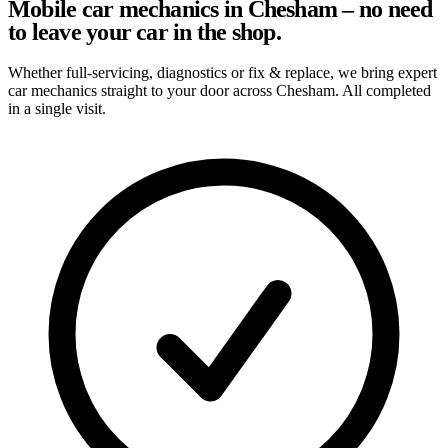
Mobile car mechanics in Chesham – no need
to leave your car in the shop.
Whether full-servicing, diagnostics or fix & replace, we bring expert
car mechanics straight to your door across Chesham. All completed
in a single visit.