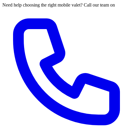
Need help choosing the right mobile valet? Call our team on