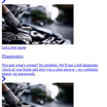
Get a free quote
Diagnostics
Not sure what’s wrong? No problem. We’ll run a full diagnostic
check at your home and give you a clear answer – no confusing
jargon, no guesswork.