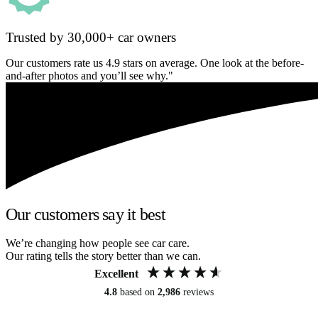
Trusted by 30,000+ car owners
Our customers rate us 4.9 stars on average. One look at the before-
and-after photos and you’ll see why."
Our customers say it best
We’re changing how people see car care.
Our rating tells the story better than we can.
Excellent
4.8
based on
2,986
reviews