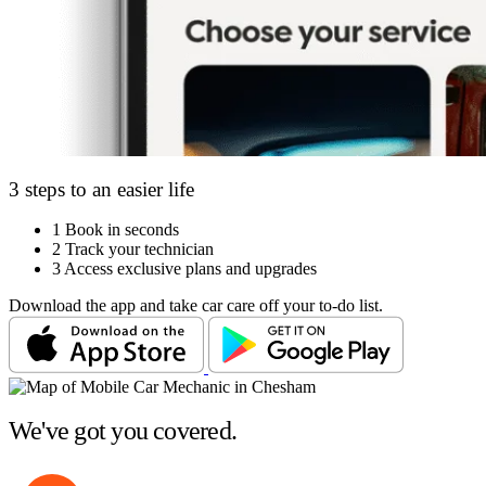
3 steps to an easier life
1
Book in seconds
2
Track your technician
3
Access exclusive plans and upgrades
Download the app and take car care off your to-do list.
We've got you covered.