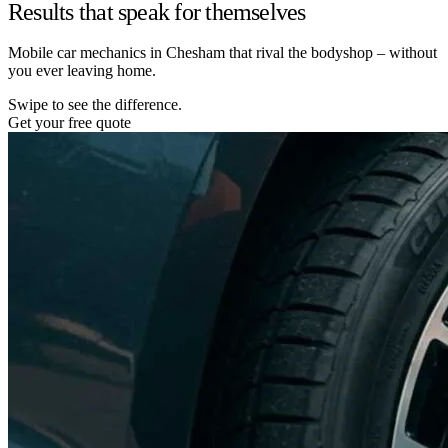
Results that speak for themselves
Mobile car mechanics in Chesham that rival the bodyshop – without
you ever leaving home.
Swipe to see the difference.
Get your free quote