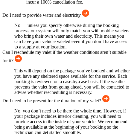
incur a 100% cancellation fee.
Do I need to provide water and electricity
No — unless you specify otherwise during the booking
process, our system will only match you with mobile valeters
who bring their own water and electricity. This means you
can have your vehicle valeted even if you don’t have access
to a supply at your location.
Can I reschedule my valet if the weather conditions aren’t suitable
for it?
This will depend on the package you’ve booked and whether
you have any sheltered space available for the service. Each
booking is reviewed on a case-by-case basis. If the weather
prevents the valet from going ahead, you will be contacted to
advise whether rescheduling is necessary.
Do I need to be present for the duration of my valet?
No, you don’t need to be there the whole time. However, if
your package includes interior cleaning, you will need to
provide access to the inside of your vehicle. We recommend
being available at the beginning of your booking so the
technician can get started smoothly.