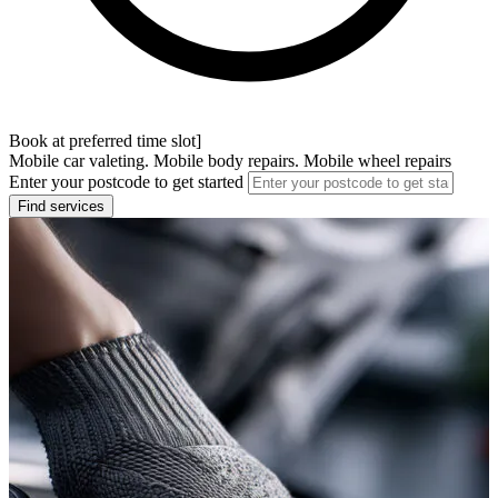
Book at preferred time slot]
Mobile car valeting. Mobile body repairs. Mobile wheel repairs
Enter your postcode to get started
Find services