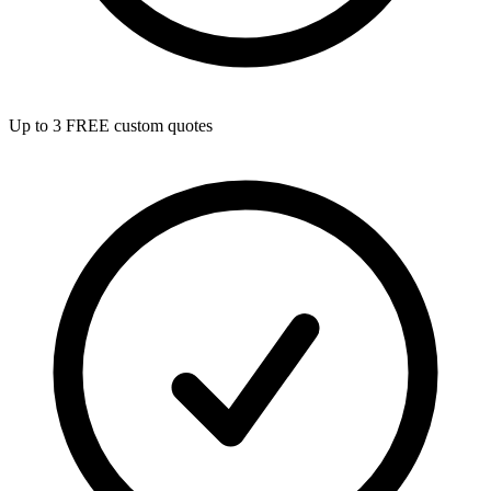
Up to 3 FREE custom quotes