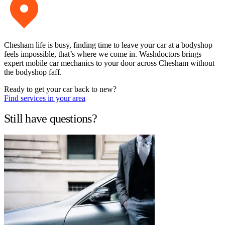
Chesham life is busy, finding time to leave your car at a bodyshop
feels impossible, that’s where we come in. Washdoctors brings
expert mobile car mechanics to your door across Chesham without
the bodyshop faff.
Ready to get your car back to new?
Find services in your area
Still have questions?