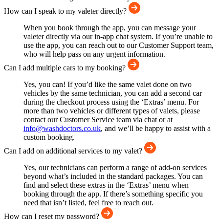
How can I speak to my valeter directly?
When you book through the app, you can message your
valeter directly via our in-app chat system. If you’re unable to
use the app, you can reach out to our Customer Support team,
who will help pass on any urgent information.
Can I add multiple cars to my booking?
Yes, you can! If you’d like the same valet done on two
vehicles by the same technician, you can add a second car
during the checkout process using the ‘Extras’ menu. For
more than two vehicles or different types of valets, please
contact our Customer Service team via chat or at
info@washdoctors.co.uk
, and we’ll be happy to assist with a
custom booking.
Can I add on additional services to my valet?
Yes, our technicians can perform a range of add-on services
beyond what’s included in the standard packages. You can
find and select these extras in the ‘Extras’ menu when
booking through the app. If there’s something specific you
need that isn’t listed, feel free to reach out.
How can I reset my password?