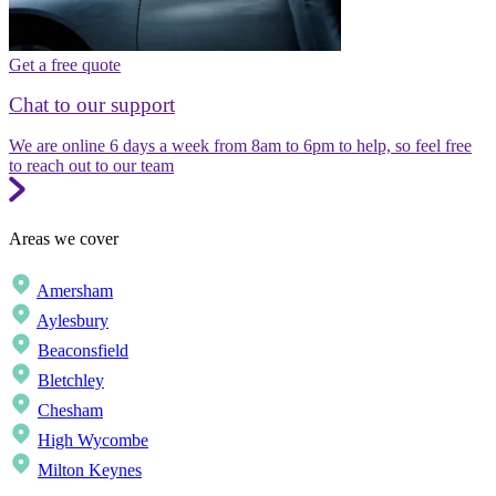
Get a free quote
Chat to our support
We are online 6 days a week from 8am to 6pm to help, so feel free
to reach out to our team
Areas we cover
Amersham
Aylesbury
Beaconsfield
Bletchley
Chesham
High Wycombe
Milton Keynes