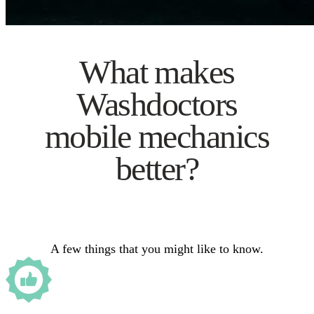
What makes
Washdoctors
mobile mechanics
better?
A few things that you might like to know.