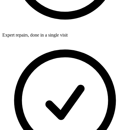
Expert repairs, done in a single visit