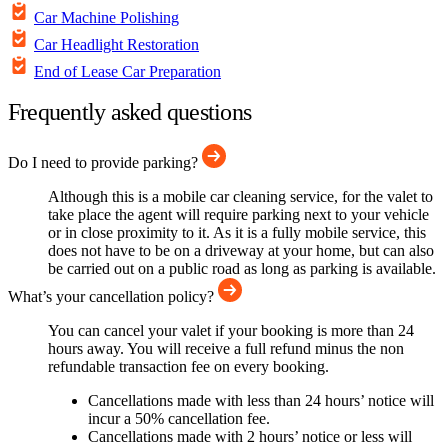
Car Machine Polishing
Car Headlight Restoration
End of Lease Car Preparation
Frequently asked questions
Do I need to provide parking?
Although this is a mobile car cleaning service, for the valet to
take place the agent will require parking next to your vehicle
or in close proximity to it. As it is a fully mobile service, this
does not have to be on a driveway at your home, but can also
be carried out on a public road as long as parking is available.
What’s your cancellation policy?
You can cancel your valet if your booking is more than 24
hours away. You will receive a full refund minus the non
refundable transaction fee on every booking.
Cancellations made with less than 24 hours’ notice will
incur a 50% cancellation fee.
Cancellations made with 2 hours’ notice or less will