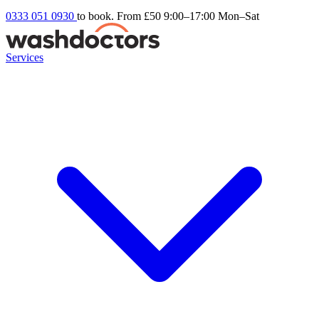
0333 051 0930
to book. From £50
9:00–17:00 Mon–Sat
Services