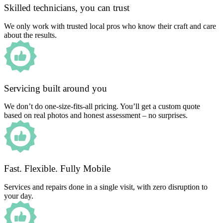
Skilled technicians, you can trust
We only work with trusted local pros who know their craft and care
about the results.
Servicing built around you
We don’t do one-size-fits-all pricing. You’ll get a custom quote
based on real photos and honest assessment – no surprises.
Fast. Flexible. Fully Mobile
Services and repairs done in a single visit, with zero disruption to
your day.