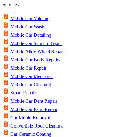
Services
Mobile Car Valeting
Mobile Car Wash
Mobile Car Detailing
Mobile Car Scratch Repair
Mobile Alloy Wheel Repair
Mobile Car Body Repairs
Mobile Car Repair
Mobile Car Mechanic
Mobile Car Cleaning
Smart Repair
Mobile Car Dent Repair
Mobile Car Paint Repair
Car Mould Removal
Convertible Roof Cleaning
Car Ceramic Coating