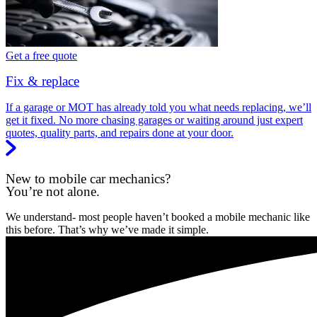
Get a free quote
Fix & replace
If a garage or MOT has already told you what needs replacing, we’ll
get it fixed. No more chasing garages or waiting around just expert
quotes, quality parts, and repairs done at your door.
New to mobile car mechanics?
You’re not alone.
We understand- most people haven’t booked a mobile mechanic like
this before. That’s why we’ve made it simple.