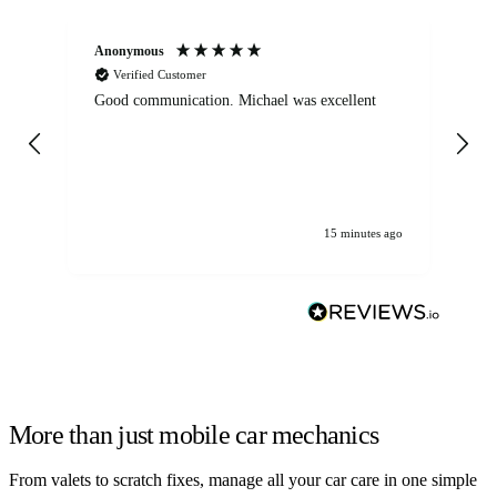
Anonymous
An
Verified Customer
Good communication. Michael was excellent
Eli
det
gen
We
ha
15 minutes ago
More than just mobile car mechanics
From valets to scratch fixes, manage all your car care in one simple