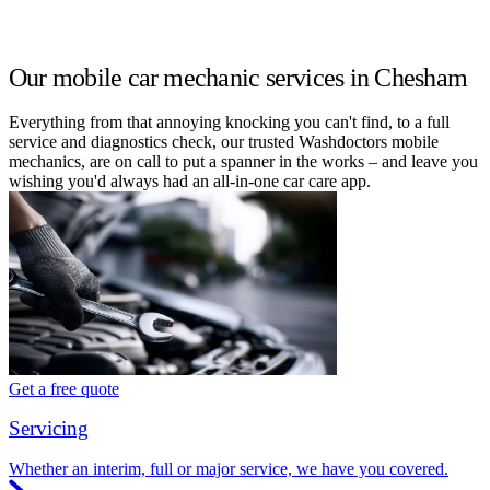
Our mobile car mechanic services in Chesham
Everything from that annoying knocking you can't find, to a full
service and diagnostics check, our trusted Washdoctors mobile
mechanics, are on call to put a spanner in the works – and leave you
wishing you'd always had an all-in-one car care app.
Get a free quote
Servicing
Whether an interim, full or major service, we have you covered.