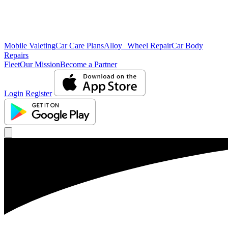
Mobile Valeting
Car Care Plans
Alloy Wheel Repair
Car Body
Repairs
Fleet
Our Mission
Become a Partner
Login
Register