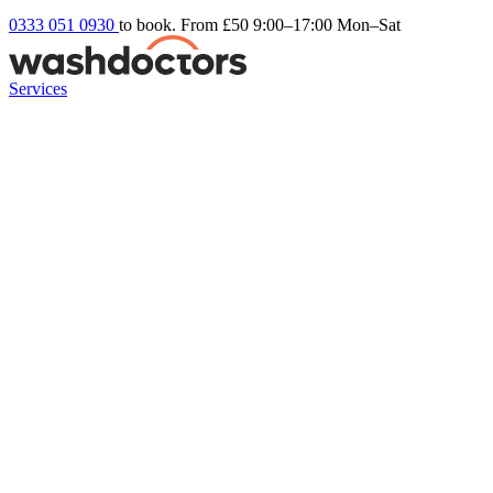
0333 051 0930
to book. From £50
9:00–17:00 Mon–Sat
Services