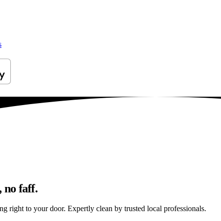
s
 no faff.
g right to your door. Expertly clean by trusted local professionals.