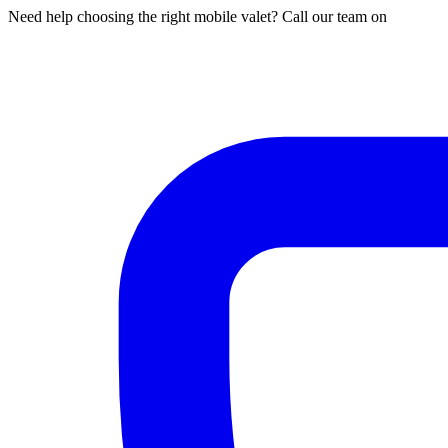
Need help choosing the right mobile valet? Call our team on