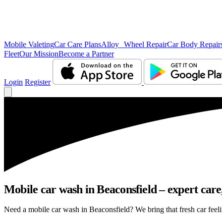
Mobile Valeting
Car Care Plans
Alloy Wheel Repair
Car Body Repair
Fleet
Our Mission
Become a Partner
Login
Register
Mobile car wash in Beaconsfield – expert care,
Need a mobile car wash in Beaconsfield? We bring that fresh car feelin