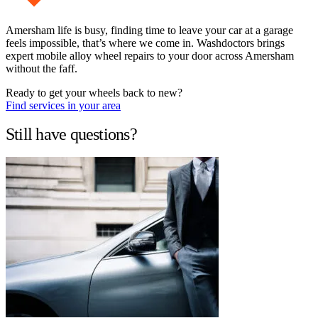
Amersham life is busy, finding time to leave your car at a garage
feels impossible, that’s where we come in. Washdoctors brings
expert mobile alloy wheel repairs to your door across Amersham
without the faff.
Ready to get your wheels back to new?
Find services in your area
Still have questions?