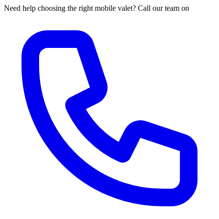
Need help choosing the right mobile valet? Call our team on