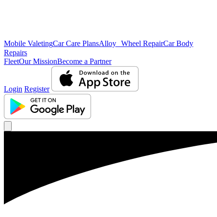
Mobile Valeting
Car Care Plans
Alloy Wheel Repair
Car Body
Repairs
Fleet
Our Mission
Become a Partner
Login
Register