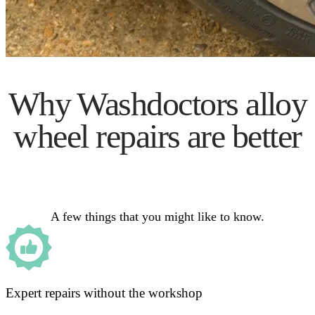
Why Washdoctors alloy
wheel repairs are better
A few things that you might like to know.
Expert repairs without the workshop