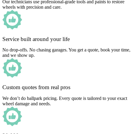
Our technicians use professional-grade tools and paints to restore
wheels with precision and care.
Service built around your life
No drop-offs. No chasing garages. You get a quote, book your time,
and we show up.
Custom quotes from real pros
We don’t do ballpark pricing. Every quote is tailored to your exact
wheel damage and needs.