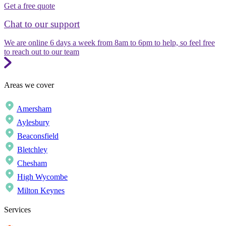
Get a free quote
Chat to our support
We are online 6 days a week from 8am to 6pm to help, so feel free
to reach out to our team
Areas we cover
Amersham
Aylesbury
Beaconsfield
Bletchley
Chesham
High Wycombe
Milton Keynes
Services