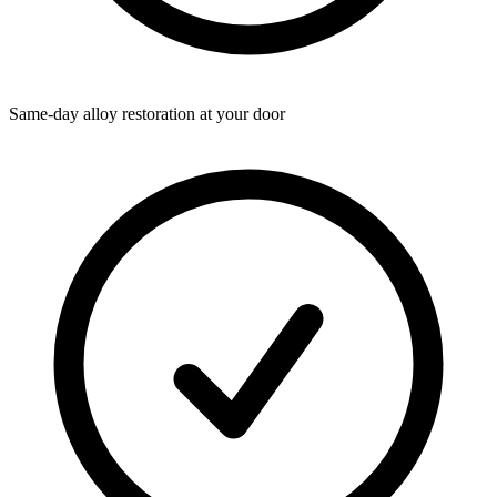
Same-day alloy restoration at your door