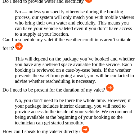
Do I need to provide water and electricity
No — unless you specify otherwise during the booking
process, our system will only match you with mobile valeters
who bring their own water and electricity. This means you
can have your vehicle valeted even if you don’t have access
to a supply at your location.
Can I reschedule my valet if the weather conditions aren’t suitable
for it?
This will depend on the package you’ve booked and whether
you have any sheltered space available for the service. Each
booking is reviewed on a case-by-case basis. If the weather
prevents the valet from going ahead, you will be contacted to
advise whether rescheduling is necessary.
Do I need to be present for the duration of my valet?
No, you don’t need to be there the whole time. However, if
your package includes interior cleaning, you will need to
provide access to the inside of your vehicle. We recommend
being available at the beginning of your booking so the
technician can get started smoothly.
How can I speak to my valeter directly?