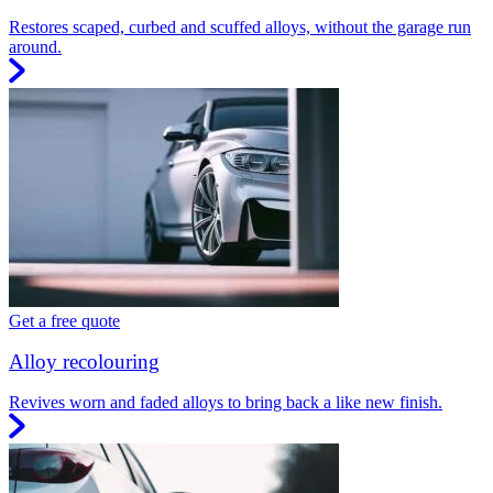
Restores scaped, curbed and scuffed alloys, without the garage run
around.
Get a free quote
Alloy recolouring
Revives worn and faded alloys to bring back a like new finish.