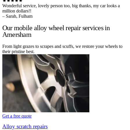
★★★★★
Wonderful service, lovely person too, big thanks, my car looks a
million dollars!!
– Sarah, Fulham
Our mobile alloy wheel repair services in
Amersham
From light grazes to scrapes and scuffs, we restore your wheels to
their pristine best.
Get a free quote
Alloy scratch repairs