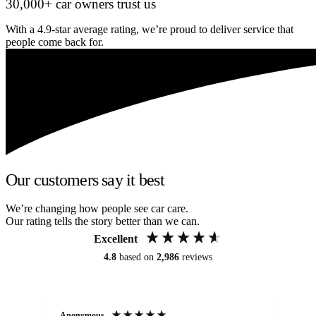
30,000+ car owners trust us
With a 4.9-star average rating, we’re proud to deliver service that
people come back for.
Our customers say it best
We’re changing how people see car care.
Our rating tells the story better than we can.
Excellent
4.8
based on
2,986
reviews
Anonymous
An