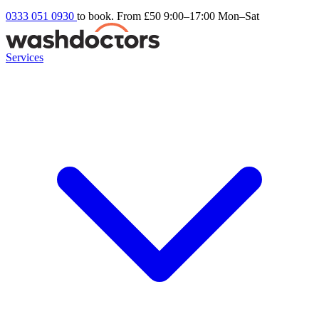
0333 051 0930
to book. From £50
9:00–17:00 Mon–Sat
Services