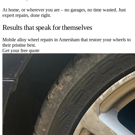
At home, or wherever you are – no garages, no time wasted. Just
expert repairs, done right.
Results that speak for themselves
Mobile alloy wheel repairs in Amersham that restore your wheels to
their pristine best.
Get your free quote