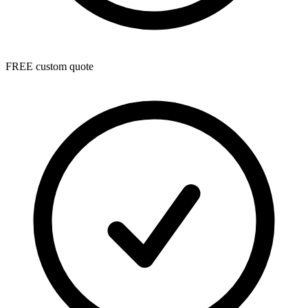
FREE custom quote