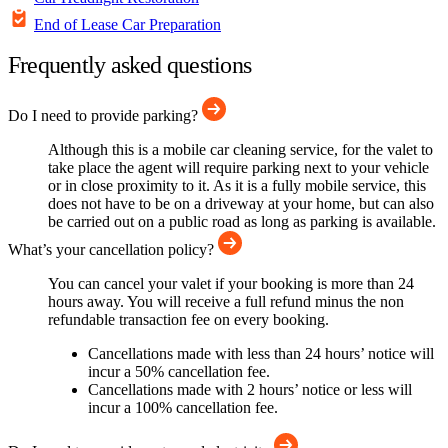
End of Lease Car Preparation
Frequently asked questions
Do I need to provide parking?
Although this is a mobile car cleaning service, for the valet to
take place the agent will require parking next to your vehicle
or in close proximity to it. As it is a fully mobile service, this
does not have to be on a driveway at your home, but can also
be carried out on a public road as long as parking is available.
What’s your cancellation policy?
You can cancel your valet if your booking is more than 24
hours away. You will receive a full refund minus the non
refundable transaction fee on every booking.
Cancellations made with less than 24 hours’ notice will
incur a 50% cancellation fee.
Cancellations made with 2 hours’ notice or less will
incur a 100% cancellation fee.