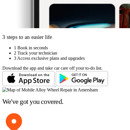
3 steps to an easier life
1
Book in seconds
2
Track your technician
3
Access exclusive plans and upgrades
Download the app and take car care off your to-do list.
We've got you covered.