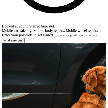
Booked at your preferred time slot.
Mobile car valeting. Mobile body repairs. Mobile wheel repairs
Enter your postcode to get started
Find services