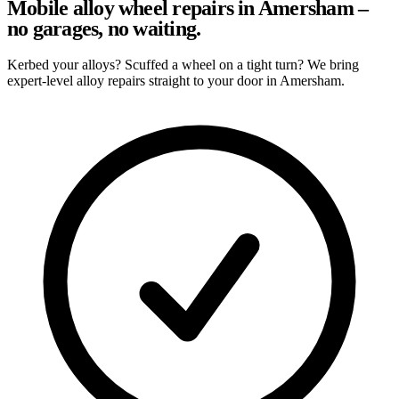
Mobile alloy wheel repairs in Amersham –
no garages, no waiting.
Kerbed your alloys? Scuffed a wheel on a tight turn? We bring
expert-level alloy repairs straight to your door in Amersham.