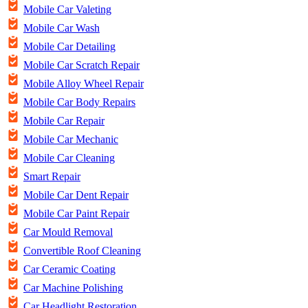
Mobile Car Valeting
Mobile Car Wash
Mobile Car Detailing
Mobile Car Scratch Repair
Mobile Alloy Wheel Repair
Mobile Car Body Repairs
Mobile Car Repair
Mobile Car Mechanic
Mobile Car Cleaning
Smart Repair
Mobile Car Dent Repair
Mobile Car Paint Repair
Car Mould Removal
Convertible Roof Cleaning
Car Ceramic Coating
Car Machine Polishing
Car Headlight Restoration