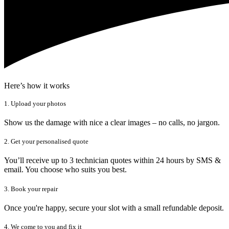
Here’s how it works
1. Upload your photos
Show us the damage with nice a clear images – no calls, no jargon.
2. Get your personalised quote
You’ll receive up to 3 technician quotes within 24 hours by SMS &
email. You choose who suits you best.
3. Book your repair
Once you're happy, secure your slot with a small refundable deposit.
4. We come to you and fix it