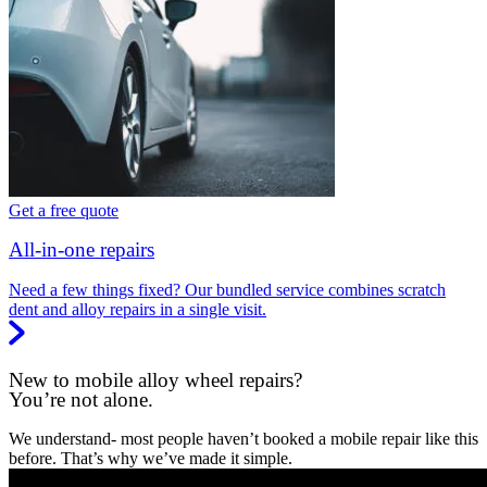
Get a free quote
All-in-one repairs
Need a few things fixed? Our bundled service combines scratch
dent and alloy repairs in a single visit.
New to mobile alloy wheel repairs?
You’re not alone.
We understand- most people haven’t booked a mobile repair like this
before. That’s why we’ve made it simple.