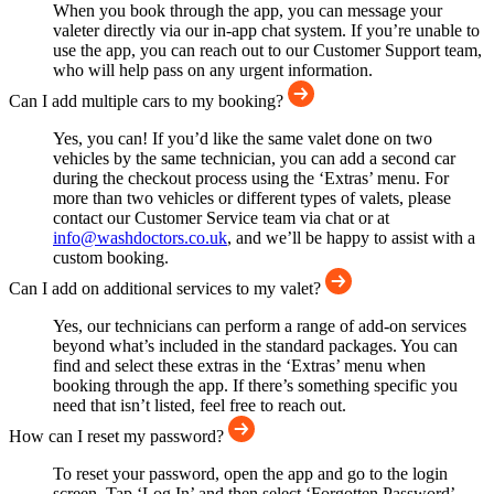
When you book through the app, you can message your
valeter directly via our in-app chat system. If you’re unable to
use the app, you can reach out to our Customer Support team,
who will help pass on any urgent information.
Can I add multiple cars to my booking?
Yes, you can! If you’d like the same valet done on two
vehicles by the same technician, you can add a second car
during the checkout process using the ‘Extras’ menu. For
more than two vehicles or different types of valets, please
contact our Customer Service team via chat or at
info@washdoctors.co.uk
, and we’ll be happy to assist with a
custom booking.
Can I add on additional services to my valet?
Yes, our technicians can perform a range of add-on services
beyond what’s included in the standard packages. You can
find and select these extras in the ‘Extras’ menu when
booking through the app. If there’s something specific you
need that isn’t listed, feel free to reach out.
How can I reset my password?
To reset your password, open the app and go to the login
screen. Tap ‘Log In’ and then select ‘Forgotten Password’.