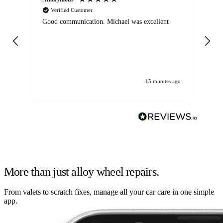
Verified Customer
Good communication. Michael was excellent
Eli
det
gen
We
ha
15 minutes ago
More than just alloy wheel repairs.
From valets to scratch fixes, manage all your car care in one simple
app.