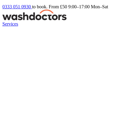
0333 051 0930
to book. From £50
9:00–17:00 Mon–Sat
Services