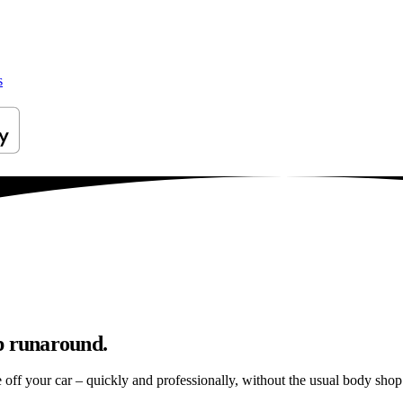
s
p runaround.
e off your car – quickly and professionally, without the usual body shop