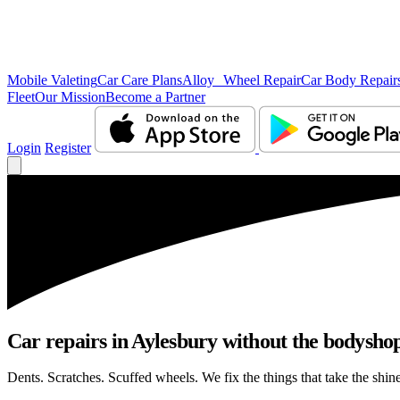
Mobile Valeting
Car Care Plans
Alloy Wheel Repair
Car Body Repair
Fleet
Our Mission
Become a Partner
Login
Register
Car repairs in Aylesbury without the bodysho
Dents. Scratches. Scuffed wheels. We fix the things that take the shin