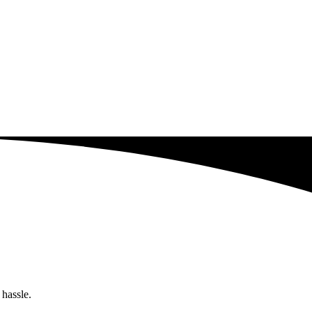
 hassle.