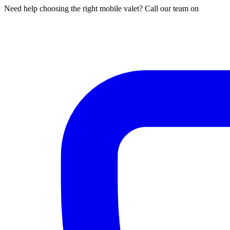
Need help choosing the right mobile valet? Call our team on