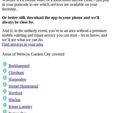
in your postcode to see which services are available on your
doorstep.
Or better still, download the app to your phone and we’ll
always be close by.
And if, in the unlikely event, you’re in an area without a premium
mobile valeting and repair service you can trust – let us know, and
we’ll see what we can do.
Find services in your area
Areas of Welwyn Garden City covered
Berkhamsted
Cheshunt
Harpenden
Hemel Hempstead
Hertford
Hitchin
Kings Langley