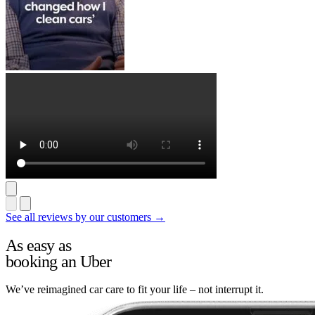
See all reviews by our customers →
As easy as
booking an Uber
We’ve reimagined car care to fit your life – not interrupt it.