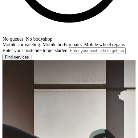
No queues, No bodyshop
Mobile car valeting. Mobile body repairs. Mobile wheel repairs
Enter your postcode to get started
Find services