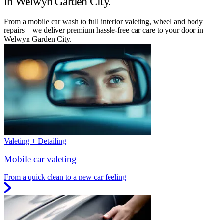
in Welwyn Garden City.
From a mobile car wash to full interior valeting, wheel and body
repairs – we deliver premium hassle-free car care to your door in
Welwyn Garden City.
Valeting + Detailing
Mobile car valeting
From a quick clean to a new car feeling