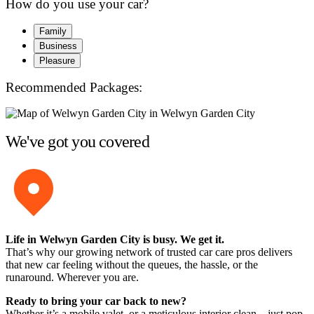
How do you use your car?
Family
Business
Pleasure
Recommended Packages:
We've got you covered
Life in Welwyn Garden City is busy. We get it.
That’s why our growing network of trusted car care pros delivers
that new car feeling without the queues, the hassle, or the
runaround. Wherever you are.
Ready to bring your car back to new?
Whether it’s a mobile valet, or a meticulous interior clean – just pop