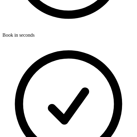
Book in seconds