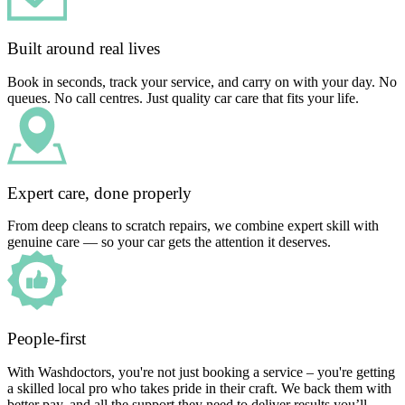
Built around real lives
Book in seconds, track your service, and carry on with your day. No
queues. No call centres. Just quality car care that fits your life.
Expert care, done properly
From deep cleans to scratch repairs, we combine expert skill with
genuine care — so your car gets the attention it deserves.
People-first
With Washdoctors, you're not just booking a service – you're getting
a skilled local pro who takes pride in their craft. We back them with
better pay, and all the support they need to deliver results you’ll