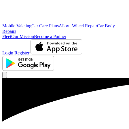
Mobile Valeting
Car Care Plans
Alloy Wheel Repair
Car Body
Repairs
Fleet
Our Mission
Become a Partner
Login
Register