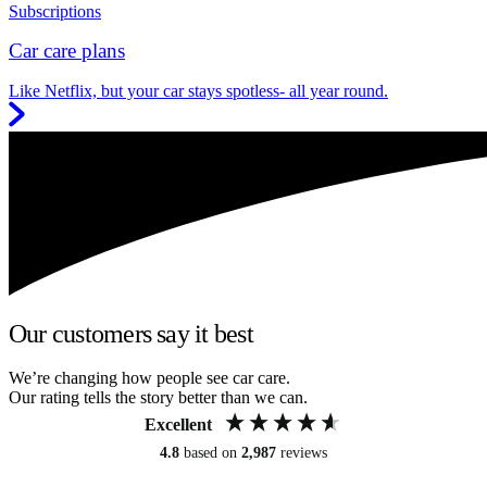
Subscriptions
Car care plans
Like Netflix, but your car stays spotless- all year round.
Our customers say it best
We’re changing how people see car care.
Our rating tells the story better than we can.
Excellent
4.8
based on
2,987
reviews