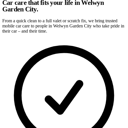
Car care that fits your life in Welwyn
Garden City.
From a quick clean to a full valet or scratch fix, we bring trusted
mobile car care to people in Welwyn Garden City who take pride in
their car – and their time.