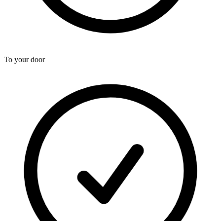
To your door