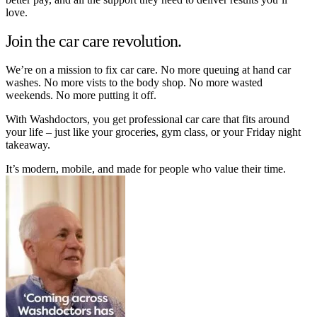
love.
Join the car care revolution.
We’re on a mission to fix car care. No more queuing at hand car
washes. No more vists to the body shop. No more wasted
weekends. No more putting it off.
With Washdoctors, you get professional car care that fits around
your life – just like your groceries, gym class, or your Friday night
takeaway.
It’s modern, mobile, and made for people who value their time.