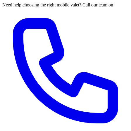
Need help choosing the right mobile valet? Call our team on