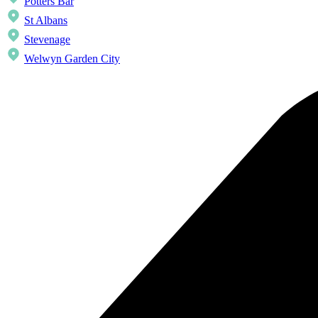
Potters Bar
St Albans
Stevenage
Welwyn Garden City