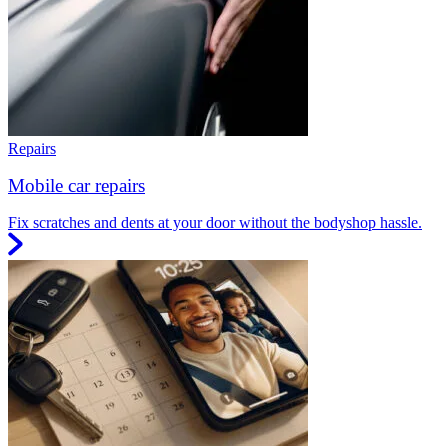
Repairs
Mobile car repairs
Fix scratches and dents at your door without the bodyshop hassle.