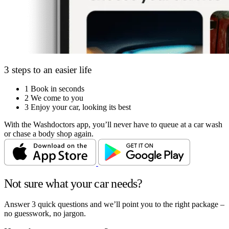
3 steps to an easier life
1
Book in seconds
2
We come to you
3
Enjoy your car, looking its best
With the Washdoctors app, you’ll never have to queue at a car wash
or chase a body shop again.
Not sure what your car needs?
Answer 3 quick questions and we’ll point you to the right package –
no guesswork, no jargon.