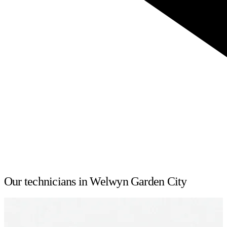
Our technicians in Welwyn Garden City