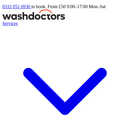
0333 051 0930
to book. From £50
9:00–17:00 Mon–Sat
Services