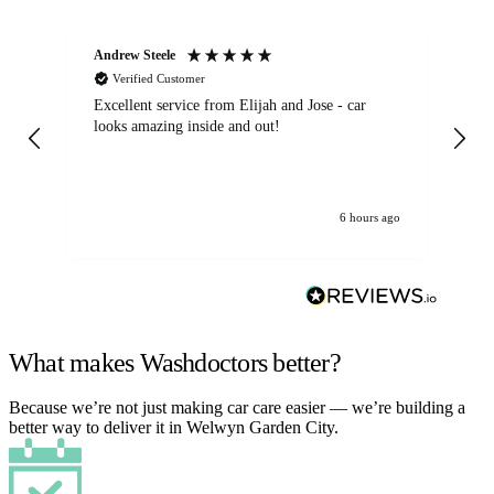
Andrew Steele
An
Verified Customer
Excellent service from Elijah and Jose - car
Go
looks amazing inside and out!
6 hours ago
What makes Washdoctors better?
Because we’re not just making car care easier — we’re building a
better way to deliver it in Welwyn Garden City.