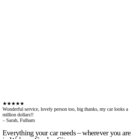
★★★★★
Wonderful service, lovely person too, big thanks, my car looks a
million dollars!!
– Sarah, Fulham
Everything your car needs – wherever you are