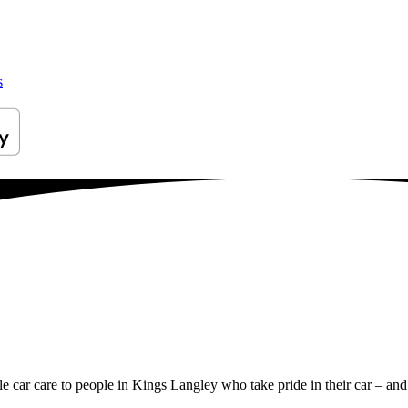
s
ile car care to people in Kings Langley who take pride in their car – and 