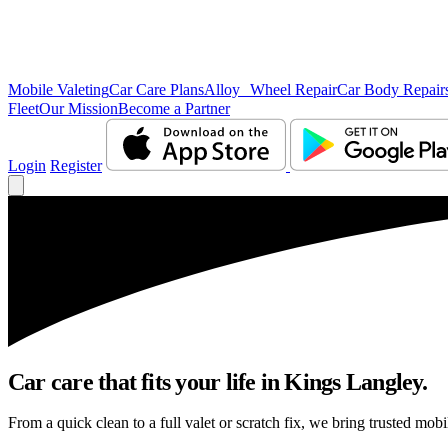
Mobile Valeting
Car Care Plans
Alloy Wheel Repair
Car Body Repair
Fleet
Our Mission
Become a Partner
Login
Register
Car care that fits your life in Kings Langley.
From a quick clean to a full valet or scratch fix, we bring trusted mob