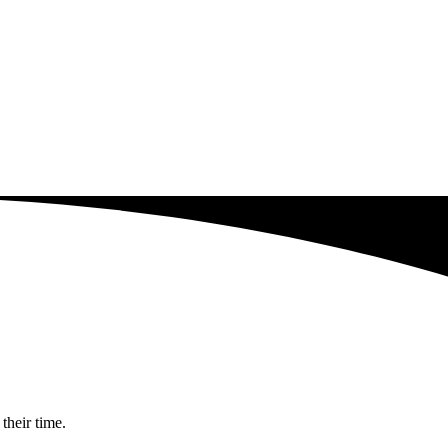
their time.