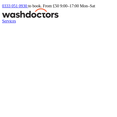
0333 051 0930
to book. From £50
9:00–17:00 Mon–Sat
Services