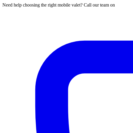
Need help choosing the right mobile valet? Call our team on