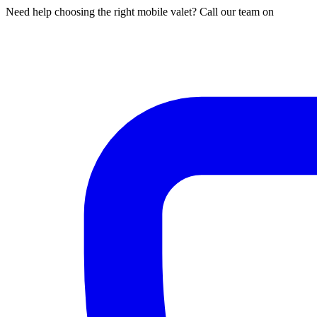
Need help choosing the right mobile valet? Call our team on