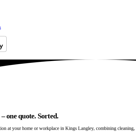
s
 – one quote. Sorted.
ion at your home or workplace in Kings Langley, combining cleaning, rep