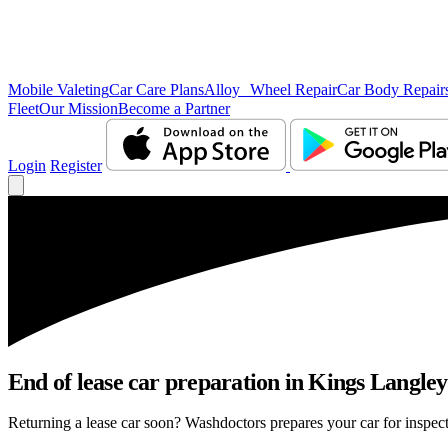
Mobile Valeting
Car Care Plans
Alloy Wheel Repair
Car Body Repair
Fleet
Our Mission
Become a Partner
Login
Register
End of lease car preparation in Kings Langley
Returning a lease car soon? Washdoctors prepares your car for inspect