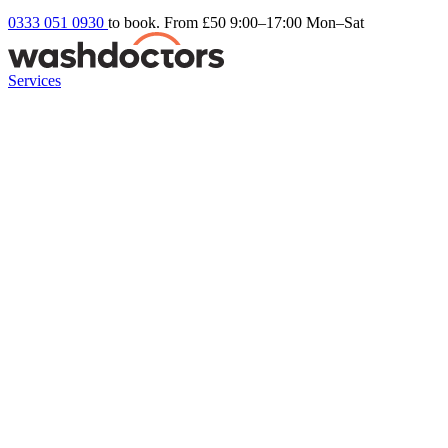
0333 051 0930
to book. From £50
9:00–17:00 Mon–Sat
Services