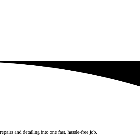
airs and detailing into one fast, hassle-free job.