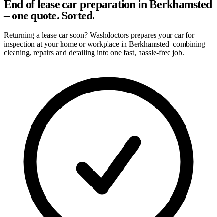
End of lease car preparation in Berkhamsted
– one quote. Sorted.
Returning a lease car soon? Washdoctors prepares your car for
inspection at your home or workplace in Berkhamsted, combining
cleaning, repairs and detailing into one fast, hassle-free job.