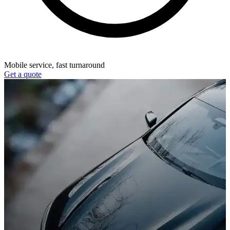
Mobile service, fast turnaround
Get a quote