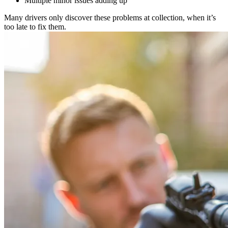
Multiple minor issues adding up
Many drivers only discover these problems at collection, when it’s
too late to fix them.