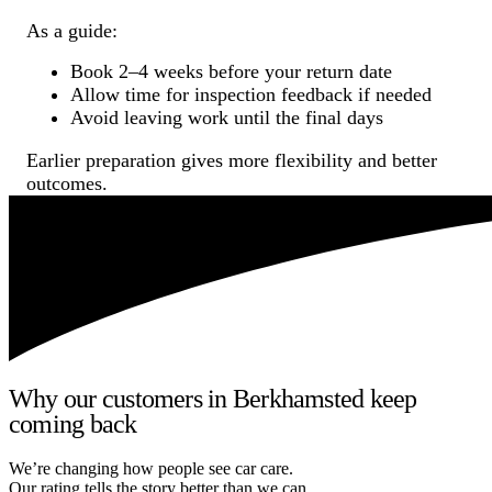
As a guide:
Book 2–4 weeks before your return date
Allow time for inspection feedback if needed
Avoid leaving work until the final days
Earlier preparation gives more flexibility and better
outcomes.
Why our customers in Berkhamsted keep
coming back
We’re changing how people see car care.
Our rating tells the story better than we can.