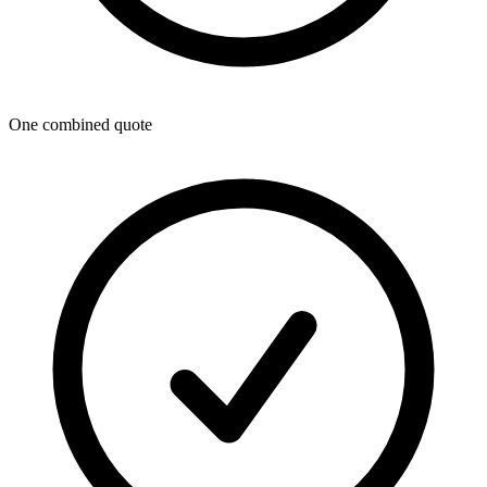
One combined quote