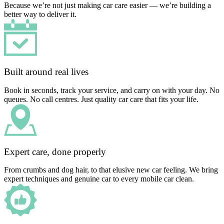
Because we’re not just making car care easier — we’re building a
better way to deliver it.
Built around real lives
Book in seconds, track your service, and carry on with your day. No
queues. No call centres. Just quality car care that fits your life.
Expert care, done properly
From crumbs and dog hair, to that elusive new car feeling. We bring
expert techniques and genuine car to every mobile car clean.