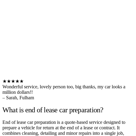
★★★★★
Wonderful service, lovely person too, big thanks, my car looks a
million dollars!!
– Sarah, Fulham
What is end of lease car preparation?
End of lease car preparation is a quote-based service designed to
prepare a vehicle for return at the end of a lease or contract. It
combines cleaning, detailing and minor repairs into a single job,