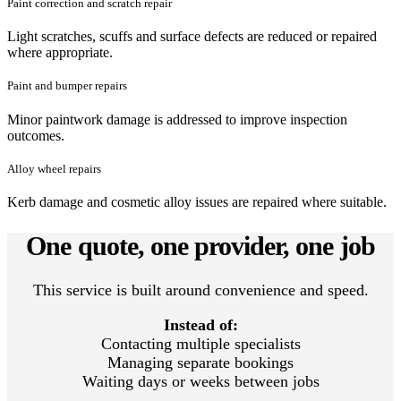
Paint correction and scratch repair
Light scratches, scuffs and surface defects are reduced or repaired
where appropriate.
Paint and bumper repairs
Minor paintwork damage is addressed to improve inspection
outcomes.
Alloy wheel repairs
Kerb damage and cosmetic alloy issues are repaired where suitable.
One quote, one provider, one job
This service is built around convenience and speed.
Instead of:
Contacting multiple specialists
Managing separate bookings
Waiting days or weeks between jobs