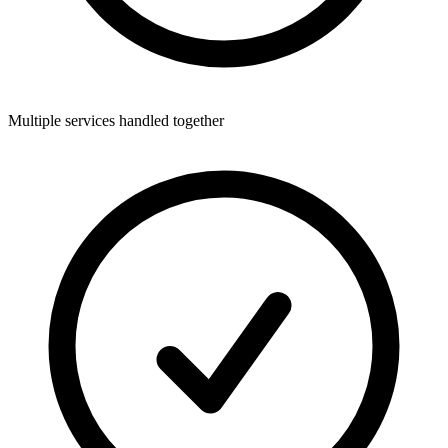
Multiple services handled together