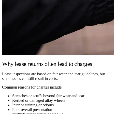
Why lease returns often lead to charges
Lease inspections are based on fair wear and tear guidelines, but
small issues can still result in costs.
Common reasons for charges include:
Scratches or scuffs beyond fair wear and tear
Kerbed or damaged alloy wheels
Interior staining or odours
Poor overall presentation