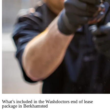
What’s included in the Washdoctors end of lease
package in Berkhamsted