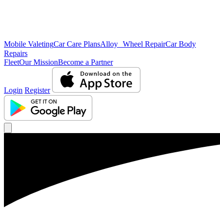
Mobile Valeting
Car Care Plans
Alloy Wheel Repair
Car Body
Repairs
Fleet
Our Mission
Become a Partner
Login
Register