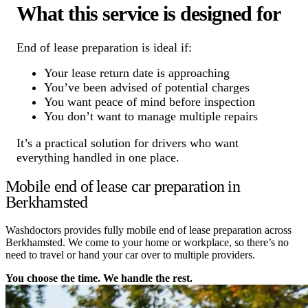
What this service is designed for
End of lease preparation is ideal if:
Your lease return date is approaching
You’ve been advised of potential charges
You want peace of mind before inspection
You don’t want to manage multiple repairs
It’s a practical solution for drivers who want
everything handled in one place.
Mobile end of lease car preparation in
Berkhamsted
Washdoctors provides fully mobile end of lease preparation across
Berkhamsted. We come to your home or workplace, so there’s no
need to travel or hand your car over to multiple providers.
You choose the time. We handle the rest.