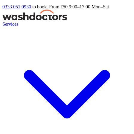
0333 051 0930
to book. From £50
9:00–17:00 Mon–Sat
Services