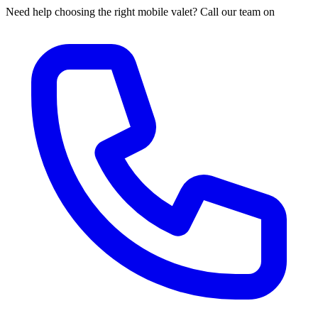
Need help choosing the right mobile valet? Call our team on