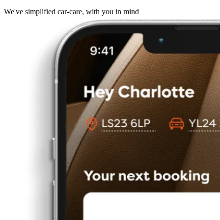
We've simplified car-care, with you in mind