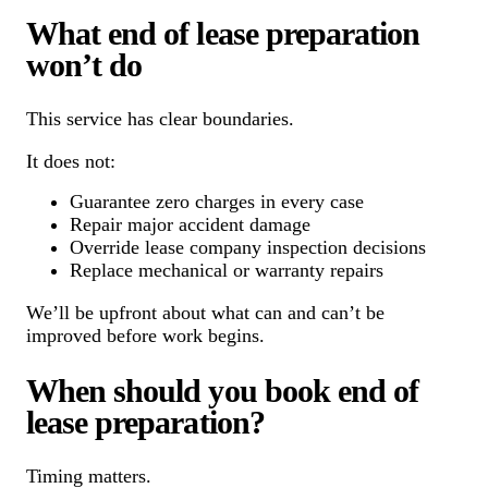
What end of lease preparation
won’t do
This service has clear boundaries.
It does not:
Guarantee zero charges in every case
Repair major accident damage
Override lease company inspection decisions
Replace mechanical or warranty repairs
We’ll be upfront about what can and can’t be
improved before work begins.
When should you book end of
lease preparation?
Timing matters.