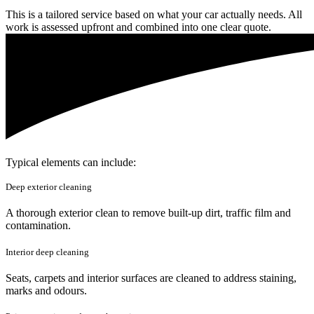
This is a tailored service based on what your car actually needs. All
work is assessed upfront and combined into one clear quote.
Typical elements can include:
Deep exterior cleaning
A thorough exterior clean to remove built-up dirt, traffic film and
contamination.
Interior deep cleaning
Seats, carpets and interior surfaces are cleaned to address staining,
marks and odours.