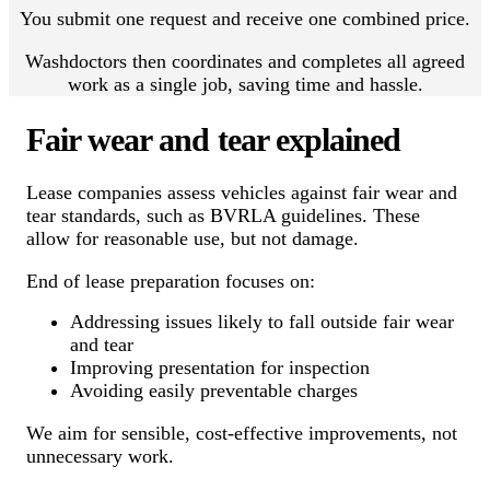
You submit one request and receive one combined price.
Washdoctors then coordinates and completes all agreed
work as a single job, saving time and hassle.
Fair wear and tear explained
Lease companies assess vehicles against fair wear and
tear standards, such as BVRLA guidelines. These
allow for reasonable use, but not damage.
End of lease preparation focuses on:
Addressing issues likely to fall outside fair wear
and tear
Improving presentation for inspection
Avoiding easily preventable charges
We aim for sensible, cost-effective improvements, not
unnecessary work.