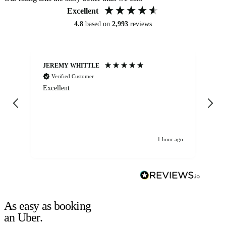
Excellent
4.8
based on
2,993
reviews
JEREMY WHITTLE
Ste
Verified Customer
Excellent
Ex
co
re
1 hour ago
As easy as booking
an Uber.