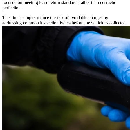
focused on meeting lease return standards rather than cosmetic
perfection.
The aim is simple: reduce the risk of avoidable charges by
addressing common inspection issues before the vehicle is collected.