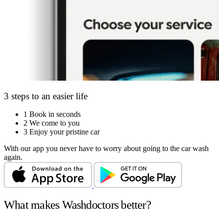
3 steps to an easier life
1
Book in seconds
2
We come to you
3
Enjoy your pristine car
With our app you never have to worry about going to the car wash
again.
What makes Washdoctors better?