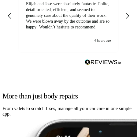
Elijah and Jose were absolutely fantastic. Polite,
A g
detail oriented, efficient, and seemed to
of
genuinely care about the quality of their work.
We were blown away by the outcome and are so
happy! Wouldn’t hesitate to recommend.
4 hours ago
More than just body repairs
From valets to scratch fixes, manage all your car care in one simple
app.