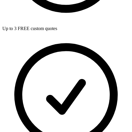
Up to 3 FREE custom quotes