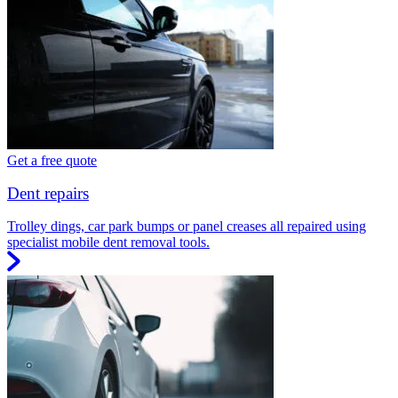
Get a free quote
Dent repairs
Trolley dings, car park bumps or panel creases all repaired using
specialist mobile dent removal tools.