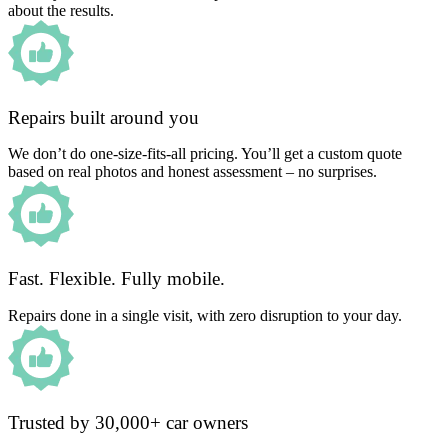
about the results.
Repairs built around you
We don’t do one-size-fits-all pricing. You’ll get a custom quote
based on real photos and honest assessment – no surprises.
Fast. Flexible. Fully mobile.
Repairs done in a single visit, with zero disruption to your day.
Trusted by 30,000+ car owners