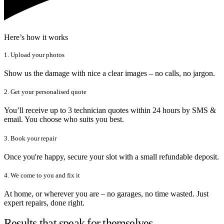
Here’s how it works
1. Upload your photos
Show us the damage with nice a clear images – no calls, no jargon.
2. Get your personalised quote
You’ll receive up to 3 technician quotes within 24 hours by SMS &
email. You choose who suits you best.
3. Book your repair
Once you're happy, secure your slot with a small refundable deposit.
4. We come to you and fix it
At home, or wherever you are – no garages, no time wasted. Just
expert repairs, done right.
Results that speak for themselves