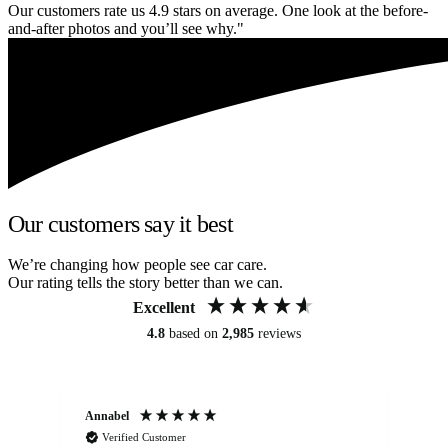
Our customers rate us 4.9 stars on average. One look at the before-
and-after photos and you’ll see why."
Our customers say it best
We’re changing how people see car care.
Our rating tells the story better than we can.
Excellent
4.8
based on
2,985
reviews
Annabel
Ni
Verified Customer