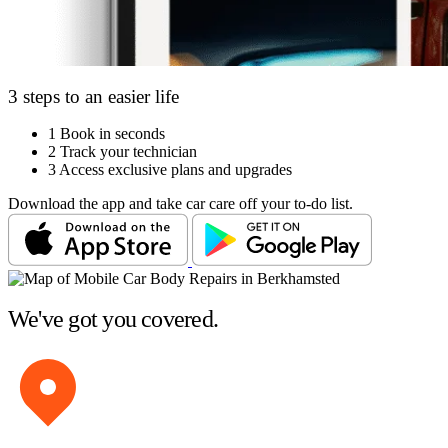
3 steps to an easier life
1
Book in seconds
2
Track your technician
3
Access exclusive plans and upgrades
Download the app and take car care off your to-do list.
We've got you covered.