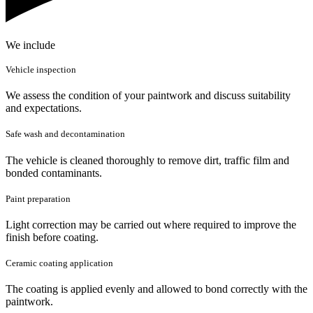
We include
Vehicle inspection
We assess the condition of your paintwork and discuss suitability
and expectations.
Safe wash and decontamination
The vehicle is cleaned thoroughly to remove dirt, traffic film and
bonded contaminants.
Paint preparation
Light correction may be carried out where required to improve the
finish before coating.
Ceramic coating application
The coating is applied evenly and allowed to bond correctly with the
paintwork.