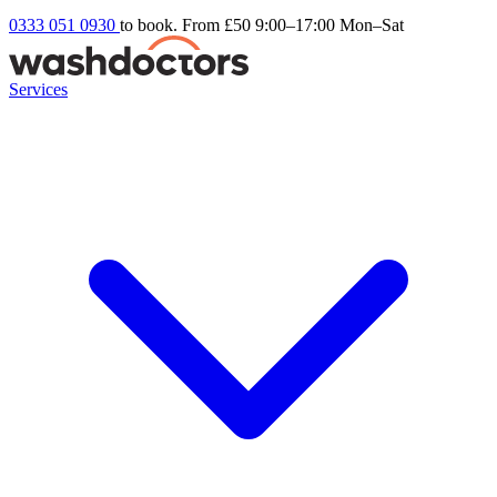
0333 051 0930
to book. From £50
9:00–17:00 Mon–Sat
Services