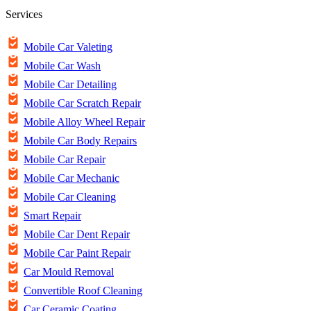
Services
Mobile Car Valeting
Mobile Car Wash
Mobile Car Detailing
Mobile Car Scratch Repair
Mobile Alloy Wheel Repair
Mobile Car Body Repairs
Mobile Car Repair
Mobile Car Mechanic
Mobile Car Cleaning
Smart Repair
Mobile Car Dent Repair
Mobile Car Paint Repair
Car Mould Removal
Convertible Roof Cleaning
Car Ceramic Coating