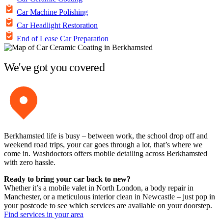
Car Machine Polishing
Car Headlight Restoration
End of Lease Car Preparation
We've got you covered
Berkhamsted life is busy – between work, the school drop off and
weekend road trips, your car goes through a lot, that’s where we
come in. Washdoctors offers mobile detailing across Berkhamsted
with zero hassle.
Ready to bring your car back to new?
Whether it’s a mobile valet in North London, a body repair in
Manchester, or a meticulous interior clean in Newcastle – just pop in
your postcode to see which services are available on your doorstep.
Find services in your area