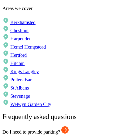
Areas we cover
Berkhamsted
Cheshunt
Harpenden
Hemel Hempstead
Hertford
Hitchin
Kings Langley
Potters Bar
St Albans
Stevenage
Welwyn Garden City
Frequently asked questions
Do I need to provide parking?