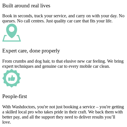
Built around real lives
Book in seconds, track your service, and carry on with your day. No
queues. No call centres. Just quality car care that fits your life.
Expert care, done properly
From crumbs and dog hair, to that elusive new car feeling. We bring
expert techniques and genuine car to every mobile car clean.
People-first
With Washdoctors, you're not just booking a service – you're getting
a skilled local pro who takes pride in their craft. We back them with
better pay, and all the support they need to deliver results you’ll
love.