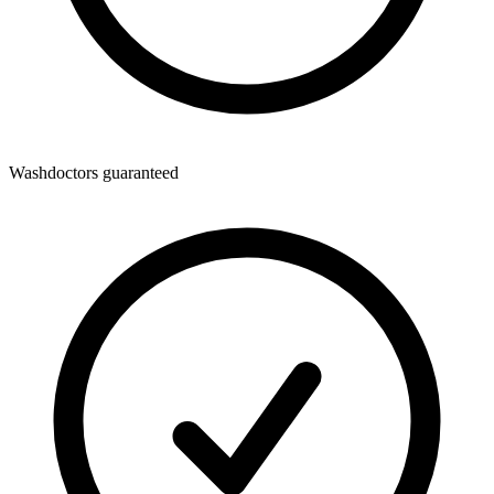
Washdoctors guaranteed