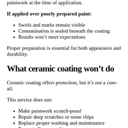
paintwork at the time of application.
If applied over poorly prepared paint:
Swirls and marks remain visible
Contamination is sealed beneath the coating
Results won’t meet expectations
Proper preparation is essential for both appearance and
durability.
What ceramic coating won’t do
Ceramic coating offers protection, but it’s not a cure-
all.
This service does not:
Make paintwork scratch-proof
Repair deep scratches or stone chips
Replace proper washing and maintenance