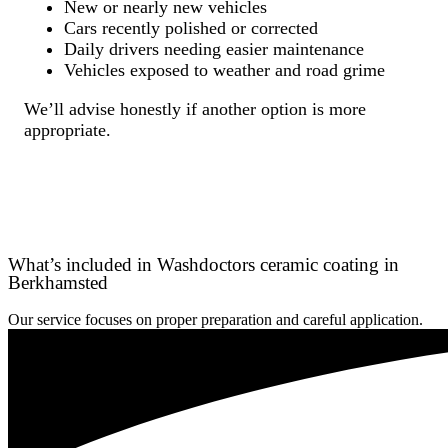
New or nearly new vehicles
Cars recently polished or corrected
Daily drivers needing easier maintenance
Vehicles exposed to weather and road grime
We’ll advise honestly if another option is more
appropriate.
What’s included in Washdoctors ceramic coating in
Berkhamsted
Our service focuses on proper preparation and careful application.