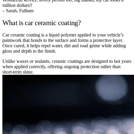
million dollars!!
– Sarah, Fulham
What is car ceramic coating?
Car ceramic coating is a liquid polymer applied to your vehicle’s
paintwork that bonds to the surface and forms a protective layer.
Once cured, it helps repel water, dirt and road grime while adding
gloss and depth to the finish.
Unlike waxes or sealants, ceramic coatings are designed to last years
when applied correctly, offering ongoing protection rather than
short-term shine.