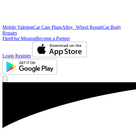
Mobile Valeting
Car Care Plans
Alloy Wheel Repair
Car Body
Repairs
Fleet
Our Mission
Become a Partner
Login
Register