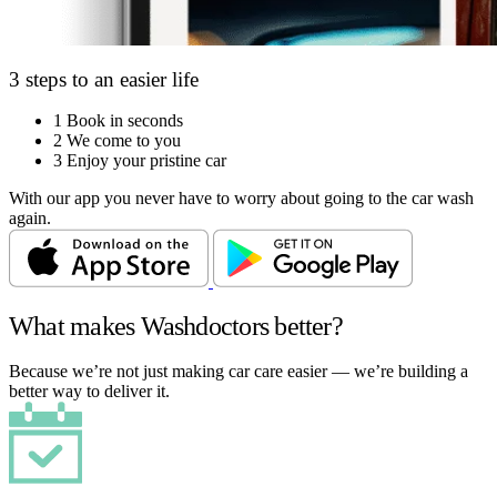
3 steps to an easier life
1
Book in seconds
2
We come to you
3
Enjoy your pristine car
With our app you never have to worry about going to the car wash
again.
What makes Washdoctors better?
Because we’re not just making car care easier — we’re building a
better way to deliver it.