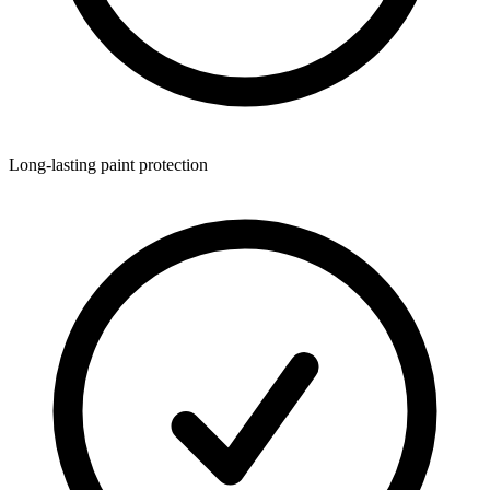
Long-lasting paint protection