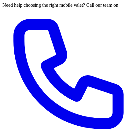
Need help choosing the right mobile valet? Call our team on