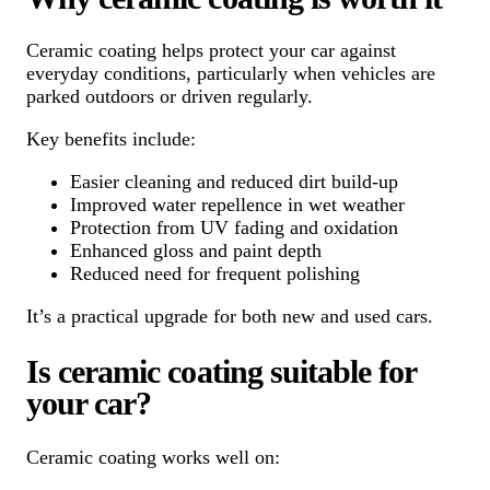
Ceramic coating helps protect your car against
everyday conditions, particularly when vehicles are
parked outdoors or driven regularly.
Key benefits include:
Easier cleaning and reduced dirt build-up
Improved water repellence in wet weather
Protection from UV fading and oxidation
Enhanced gloss and paint depth
Reduced need for frequent polishing
It’s a practical upgrade for both new and used cars.
Is ceramic coating suitable for
your car?
Ceramic coating works well on: