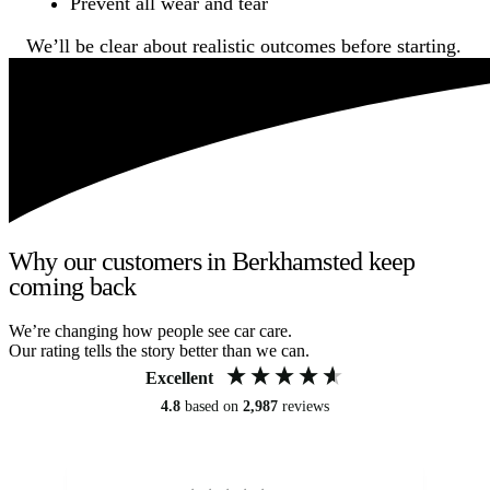
Prevent all wear and tear
We’ll be clear about realistic outcomes before starting.
Why our customers in Berkhamsted keep
coming back
We’re changing how people see car care.
Our rating tells the story better than we can.
Excellent
4.8
based on
2,987
reviews