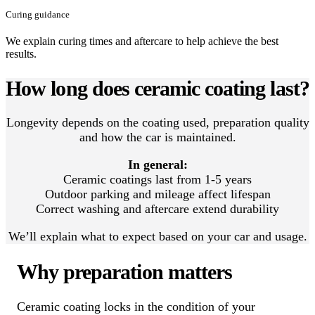
Curing guidance
We explain curing times and aftercare to help achieve the best
results.
How long does ceramic coating last?
Longevity depends on the coating used, preparation quality
and how the car is maintained.
In general:
Ceramic coatings last from 1-5 years
Outdoor parking and mileage affect lifespan
Correct washing and aftercare extend durability
We’ll explain what to expect based on your car and usage.
Why preparation matters
Ceramic coating locks in the condition of your