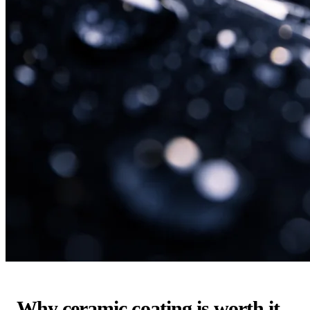
Why ceramic coating is worth it