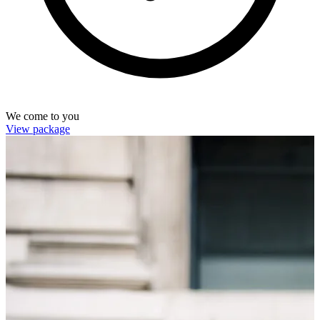
We come to you
View package