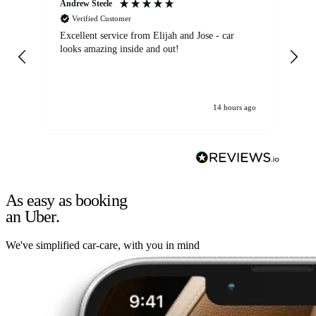
Andrew Steele
An
Verified Customer
Excellent service from Elijah and Jose - car
Go
looks amazing inside and out!
14 hours ago
As easy as booking
an Uber.
We've simplified car-care, with you in mind