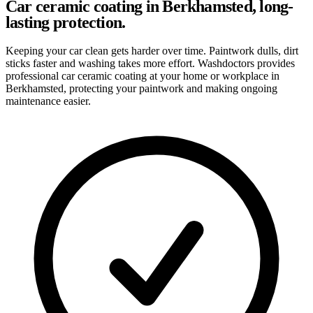
Car ceramic coating in Berkhamsted, long-
lasting protection.
Keeping your car clean gets harder over time. Paintwork dulls, dirt
sticks faster and washing takes more effort. Washdoctors provides
professional car ceramic coating at your home or workplace in
Berkhamsted, protecting your paintwork and making ongoing
maintenance easier.