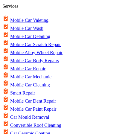
Services
Mobile Car Valeting
Mobile Car Wash
Mobile Car Detailing
Mobile Car Scratch Repair
Mobile Alloy Wheel Repair
Mobile Car Body Repairs
Mobile Car Repair
Mobile Car Mechanic
Mobile Car Cleaning
Smart Repair
Mobile Car Dent Repair
Mobile Car Paint Repair
Car Mould Removal
Convertible Roof Cleaning
Car Ceramic Coating