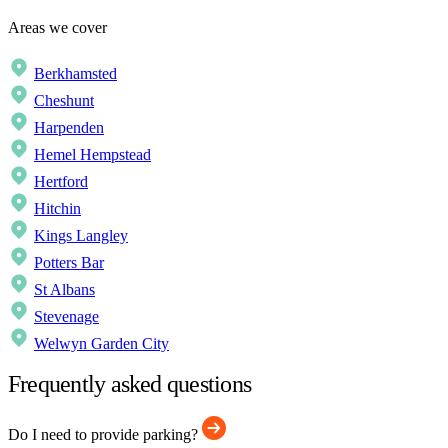
Areas we cover
Berkhamsted
Cheshunt
Harpenden
Hemel Hempstead
Hertford
Hitchin
Kings Langley
Potters Bar
St Albans
Stevenage
Welwyn Garden City
Frequently asked questions
Do I need to provide parking?