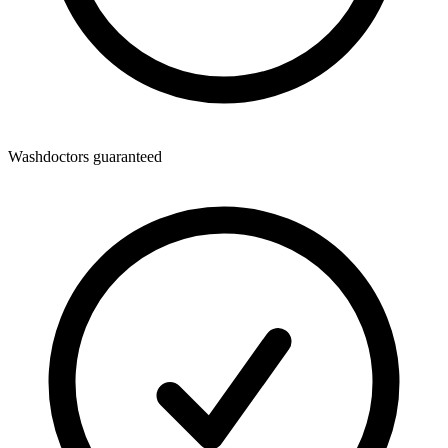
Washdoctors guaranteed