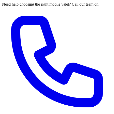
Need help choosing the right mobile valet? Call our team on