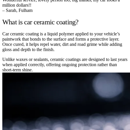
million dollars!!
– Sarah, Fulham
What is car ceramic coating?
Car ceramic coating is a liquid polymer applied to your vehicle’s
paintwork that bonds to the surface and forms a protective layer.
Once cured, it helps repel water, dirt and road grime while adding
gloss and depth to the finish.
Unlike waxes or sealants, ceramic coatings are designed to last years
when applied correctly, offering ongoing protection rather than
short-term shine.