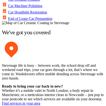
Car Machine Polishing
Car Headlight Restoration
End of Lease Car Preparation
We've got you covered
Stevenage life is busy – between work, the school drop off and
weekend road trips, your car goes through a lot, that’s where we
come in. Washdoctors offers mobile detailing across Stevenage with
zero hassle.
Ready to bring your car back to new?
Whether it’s a mobile valet in North London, a body repair in
Manchester, or a meticulous interior clean in Newcastle – just pop in
your postcode to see which services are available on your doorstep.
Find services in your area