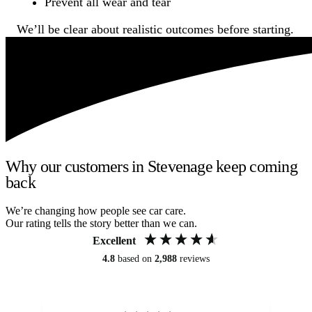
Prevent all wear and tear
We’ll be clear about realistic outcomes before starting.
Why our customers in Stevenage keep coming
back
We’re changing how people see car care.
Our rating tells the story better than we can.
Excellent
4.8
based on
2,988
reviews