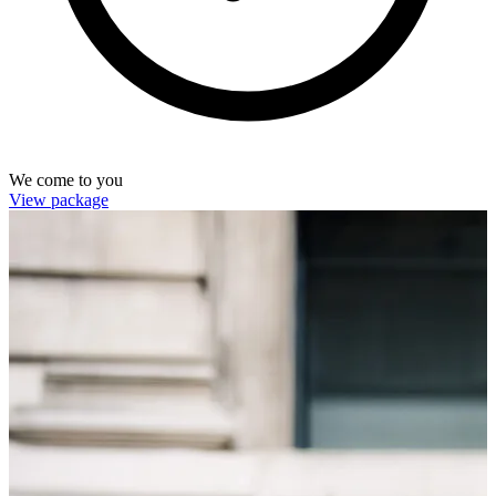
We come to you
View package