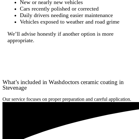
New or nearly new vehicles
Cars recently polished or corrected
Daily drivers needing easier maintenance
Vehicles exposed to weather and road grime
We’ll advise honestly if another option is more
appropriate.
What’s included in Washdoctors ceramic coating in
Stevenage
Our service focuses on proper preparation and careful application.