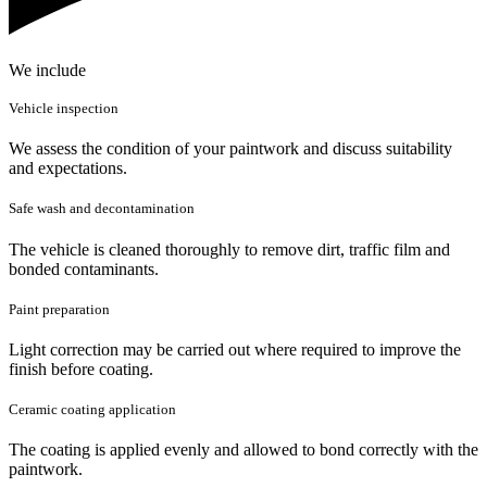
We include
Vehicle inspection
We assess the condition of your paintwork and discuss suitability
and expectations.
Safe wash and decontamination
The vehicle is cleaned thoroughly to remove dirt, traffic film and
bonded contaminants.
Paint preparation
Light correction may be carried out where required to improve the
finish before coating.
Ceramic coating application
The coating is applied evenly and allowed to bond correctly with the
paintwork.