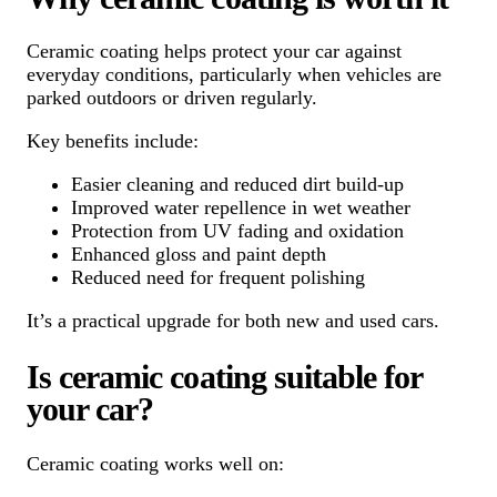
Ceramic coating helps protect your car against
everyday conditions, particularly when vehicles are
parked outdoors or driven regularly.
Key benefits include:
Easier cleaning and reduced dirt build-up
Improved water repellence in wet weather
Protection from UV fading and oxidation
Enhanced gloss and paint depth
Reduced need for frequent polishing
It’s a practical upgrade for both new and used cars.
Is ceramic coating suitable for
your car?
Ceramic coating works well on: