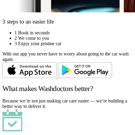
3 steps to an easier life
1
Book in seconds
2
We come to you
3
Enjoy your pristine car
With our app you never have to worry about going to the car wash
again.
What makes Washdoctors better?
Because we’re not just making car care easier — we’re building a
better way to deliver it.