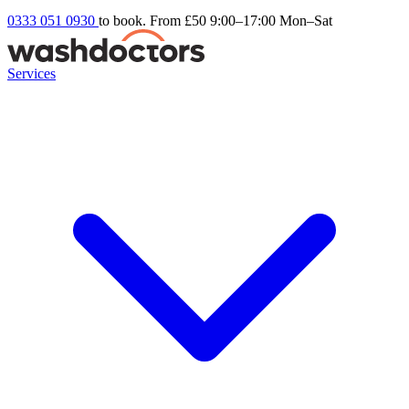
0333 051 0930
to book. From £50
9:00–17:00 Mon–Sat
Services