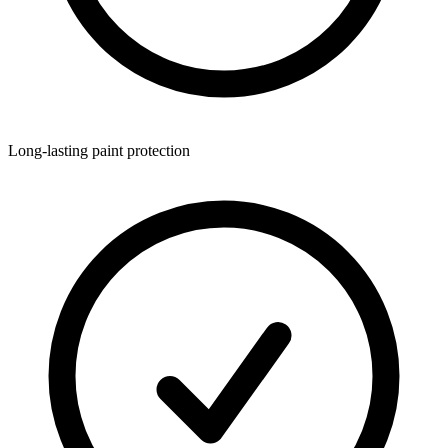
Long-lasting paint protection