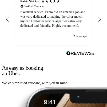
Katrin Stricker
An
Verified Customer
Excellent service. Fabio did an amazing job and
Exc
was very dedicated to making the color match
lo
my car. Customer service agent was also very
dedicated and friendly. Highly recommend.
7 hours ago
As easy as booking
an Uber.
We've simplified car-care, with you in mind