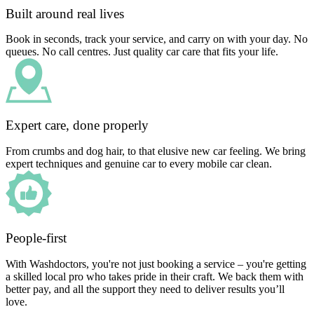
Built around real lives
Book in seconds, track your service, and carry on with your day. No
queues. No call centres. Just quality car care that fits your life.
Expert care, done properly
From crumbs and dog hair, to that elusive new car feeling. We bring
expert techniques and genuine car to every mobile car clean.
People-first
With Washdoctors, you're not just booking a service – you're getting
a skilled local pro who takes pride in their craft. We back them with
better pay, and all the support they need to deliver results you’ll
love.