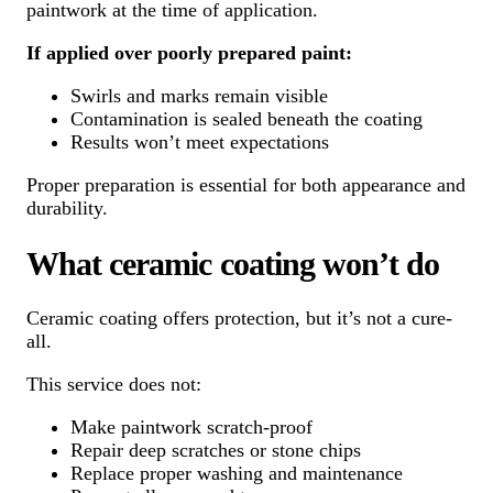
paintwork at the time of application.
If applied over poorly prepared paint:
Swirls and marks remain visible
Contamination is sealed beneath the coating
Results won’t meet expectations
Proper preparation is essential for both appearance and
durability.
What ceramic coating won’t do
Ceramic coating offers protection, but it’s not a cure-
all.
This service does not:
Make paintwork scratch-proof
Repair deep scratches or stone chips
Replace proper washing and maintenance