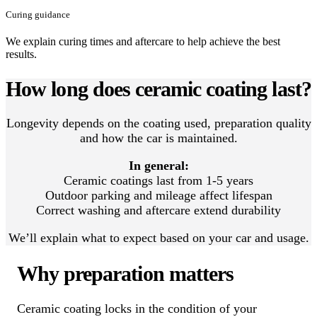
Curing guidance
We explain curing times and aftercare to help achieve the best
results.
How long does ceramic coating last?
Longevity depends on the coating used, preparation quality
and how the car is maintained.
In general:
Ceramic coatings last from 1-5 years
Outdoor parking and mileage affect lifespan
Correct washing and aftercare extend durability
We’ll explain what to expect based on your car and usage.
Why preparation matters
Ceramic coating locks in the condition of your