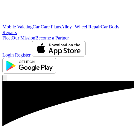
Mobile Valeting
Car Care Plans
Alloy Wheel Repair
Car Body
Repairs
Fleet
Our Mission
Become a Partner
Login
Register