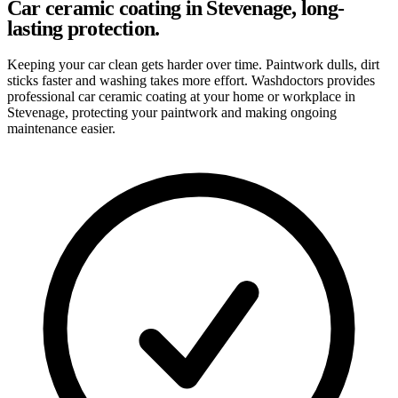
Car ceramic coating in Stevenage, long-
lasting protection.
Keeping your car clean gets harder over time. Paintwork dulls, dirt
sticks faster and washing takes more effort. Washdoctors provides
professional car ceramic coating at your home or workplace in
Stevenage, protecting your paintwork and making ongoing
maintenance easier.