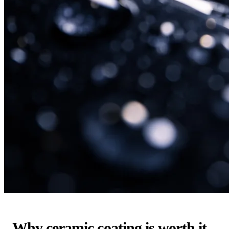
Why ceramic coating is worth it