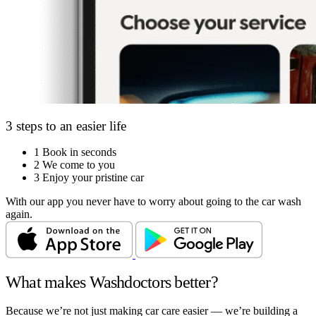
3 steps to an easier life
1
Book in seconds
2
We come to you
3
Enjoy your pristine car
With our app you never have to worry about going to the car wash
again.
What makes Washdoctors better?
Because we’re not just making car care easier — we’re building a