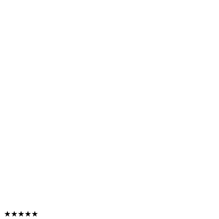
★★★★★