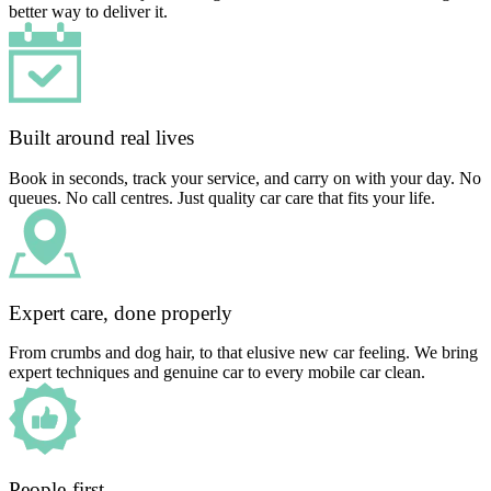
better way to deliver it.
Built around real lives
Book in seconds, track your service, and carry on with your day. No
queues. No call centres. Just quality car care that fits your life.
Expert care, done properly
From crumbs and dog hair, to that elusive new car feeling. We bring
expert techniques and genuine car to every mobile car clean.
People-first