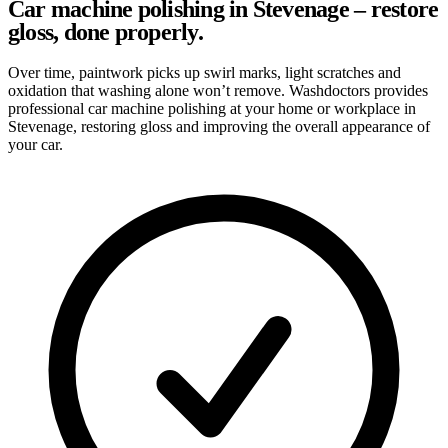
Car machine polishing in Stevenage – restore
gloss, done properly.
Over time, paintwork picks up swirl marks, light scratches and
oxidation that washing alone won’t remove. Washdoctors provides
professional car machine polishing at your home or workplace in
Stevenage, restoring gloss and improving the overall appearance of
your car.