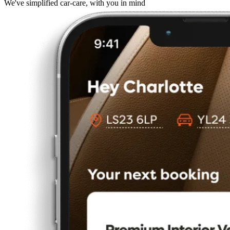
We've simplified car-care, with you in mind