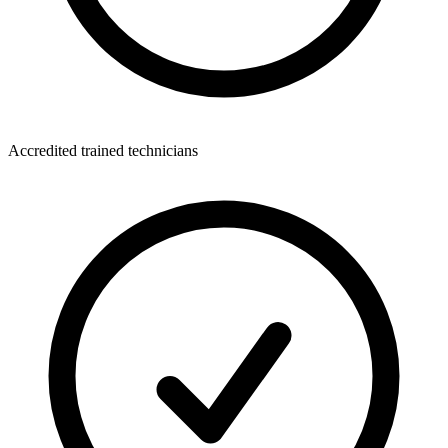
Accredited trained technicians