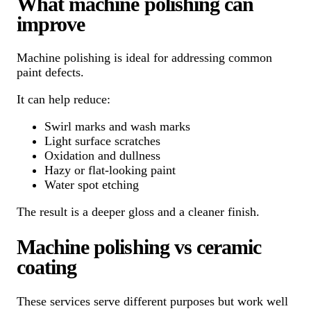
What machine polishing can
improve
Machine polishing is ideal for addressing common
paint defects.
It can help reduce:
Swirl marks and wash marks
Light surface scratches
Oxidation and dullness
Hazy or flat-looking paint
Water spot etching
The result is a deeper gloss and a cleaner finish.
Machine polishing vs ceramic
coating
These services serve different purposes but work well