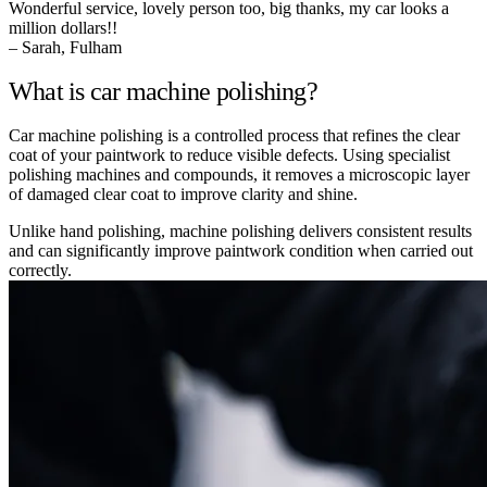
Wonderful service, lovely person too, big thanks, my car looks a
million dollars!!
– Sarah, Fulham
What is car machine polishing?
Car machine polishing is a controlled process that refines the clear
coat of your paintwork to reduce visible defects. Using specialist
polishing machines and compounds, it removes a microscopic layer
of damaged clear coat to improve clarity and shine.
Unlike hand polishing, machine polishing delivers consistent results
and can significantly improve paintwork condition when carried out
correctly.