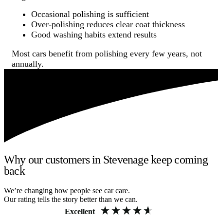
Occasional polishing is sufficient
Over-polishing reduces clear coat thickness
Good washing habits extend results
Most cars benefit from polishing every few years, not
annually.
Why our customers in Stevenage keep coming
back
We’re changing how people see car care.
Our rating tells the story better than we can.
Excellent