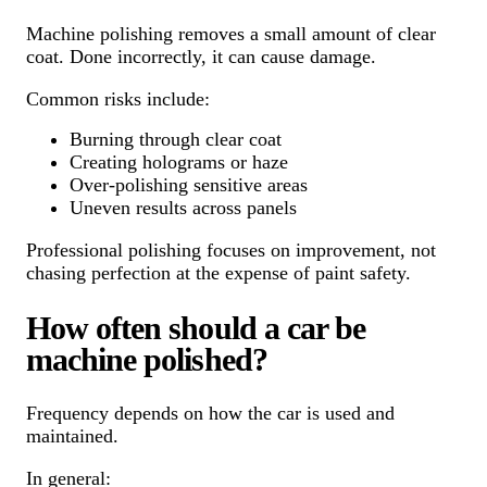
Machine polishing removes a small amount of clear
coat. Done incorrectly, it can cause damage.
Common risks include:
Burning through clear coat
Creating holograms or haze
Over-polishing sensitive areas
Uneven results across panels
Professional polishing focuses on improvement, not
chasing perfection at the expense of paint safety.
How often should a car be
machine polished?
Frequency depends on how the car is used and
maintained.
In general: