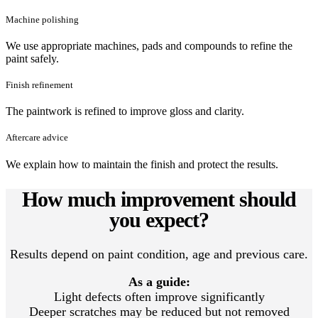
Machine polishing
We use appropriate machines, pads and compounds to refine the
paint safely.
Finish refinement
The paintwork is refined to improve gloss and clarity.
Aftercare advice
We explain how to maintain the finish and protect the results.
How much improvement should
you expect?
Results depend on paint condition, age and previous care.
As a guide:
Light defects often improve significantly
Deeper scratches may be reduced but not removed