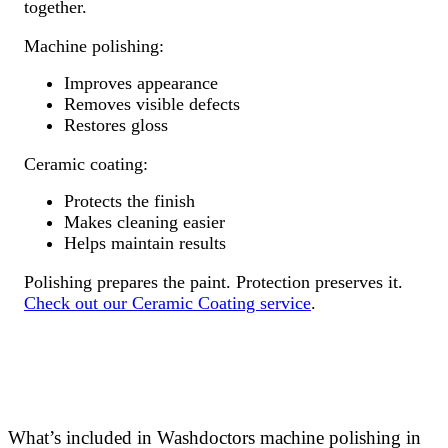
together.
Machine polishing:
Improves appearance
Removes visible defects
Restores gloss
Ceramic coating:
Protects the finish
Makes cleaning easier
Helps maintain results
Polishing prepares the paint. Protection preserves it.
Check out our Ceramic Coating service
.
What’s included in Washdoctors machine polishing in