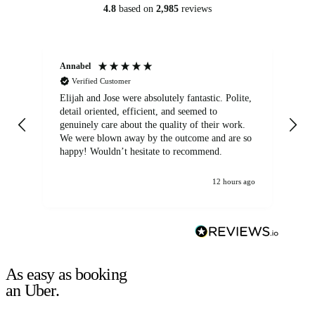
4.8
based on
2,985
reviews
Annabel
Ni
Verified Customer
Elijah and Jose were absolutely fantastic. Polite,
A g
detail oriented, efficient, and seemed to
of
genuinely care about the quality of their work.
We were blown away by the outcome and are so
happy! Wouldn’t hesitate to recommend.
12 hours ago
As easy as booking
an Uber.