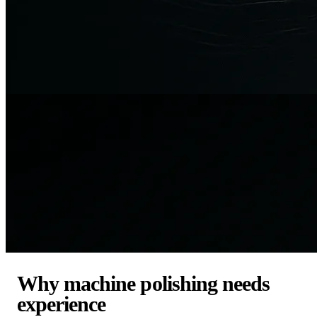
Why machine polishing needs
experience