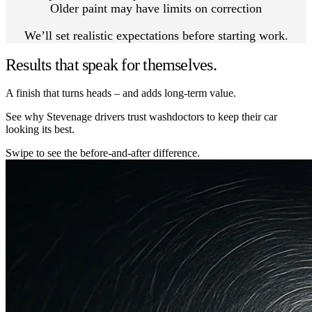
Older paint may have limits on correction
We’ll set realistic expectations before starting work.
Results that speak for themselves.
A finish that turns heads – and adds long-term value.
See why Stevenage drivers trust washdoctors to keep their car
looking its best.
Swipe to see the before-and-after difference.