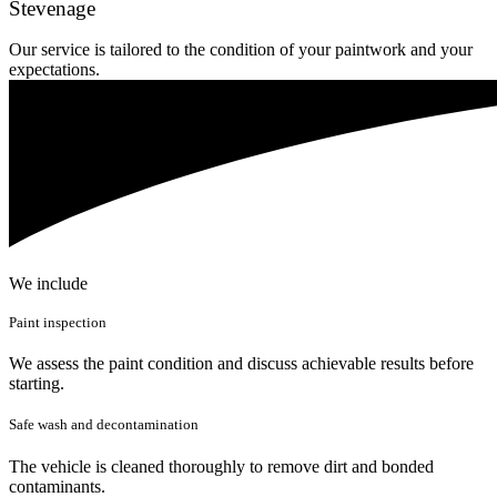
Stevenage
Our service is tailored to the condition of your paintwork and your
expectations.
We include
Paint inspection
We assess the paint condition and discuss achievable results before
starting.
Safe wash and decontamination
The vehicle is cleaned thoroughly to remove dirt and bonded
contaminants.