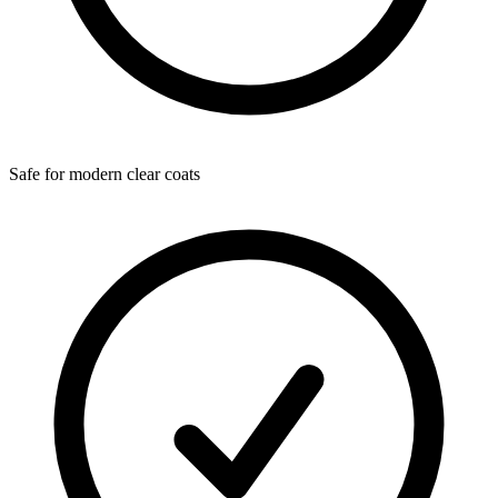
Safe for modern clear coats