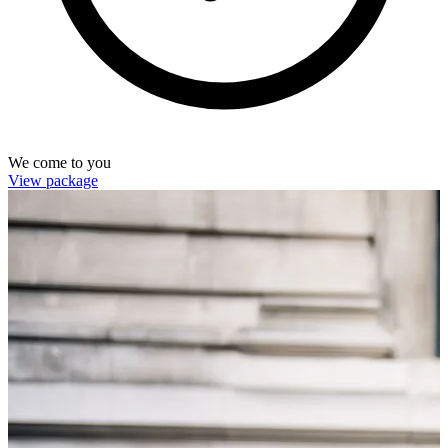
We come to you
View package