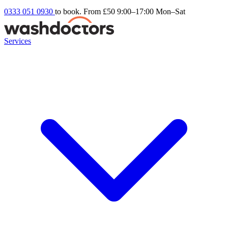
0333 051 0930
to book. From £50
9:00–17:00 Mon–Sat
Services