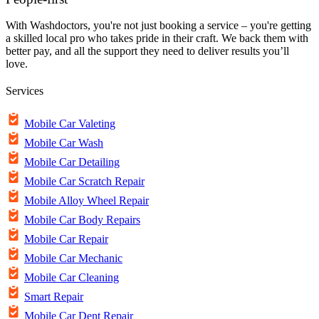
With Washdoctors, you're not just booking a service – you're getting
a skilled local pro who takes pride in their craft. We back them with
better pay, and all the support they need to deliver results you’ll
love.
Services
Mobile Car Valeting
Mobile Car Wash
Mobile Car Detailing
Mobile Car Scratch Repair
Mobile Alloy Wheel Repair
Mobile Car Body Repairs
Mobile Car Repair
Mobile Car Mechanic
Mobile Car Cleaning
Smart Repair
Mobile Car Dent Repair