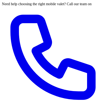
Need help choosing the right mobile valet? Call our team on