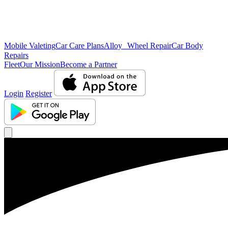
Mobile Valeting
Car Care Plans
Alloy Wheel Repair
Car Body
Repairs
Fleet
Our Mission
Become a Partner
Login
Register