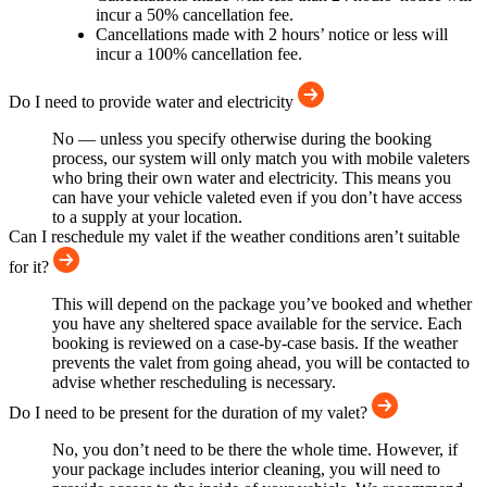
incur a 50% cancellation fee.
Cancellations made with 2 hours’ notice or less will
incur a 100% cancellation fee.
Do I need to provide water and electricity
No — unless you specify otherwise during the booking
process, our system will only match you with mobile valeters
who bring their own water and electricity. This means you
can have your vehicle valeted even if you don’t have access
to a supply at your location.
Can I reschedule my valet if the weather conditions aren’t suitable
for it?
This will depend on the package you’ve booked and whether
you have any sheltered space available for the service. Each
booking is reviewed on a case-by-case basis. If the weather
prevents the valet from going ahead, you will be contacted to
advise whether rescheduling is necessary.
Do I need to be present for the duration of my valet?
No, you don’t need to be there the whole time. However, if
your package includes interior cleaning, you will need to