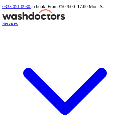
0333 051 0930
to book. From £50
9:00–17:00 Mon–Sat
Services