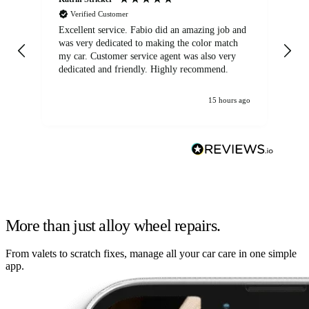
Verified Customer
Excellent service. Fabio did an amazing job and
Exc
was very dedicated to making the color match
lo
my car. Customer service agent was also very
dedicated and friendly. Highly recommend.
15 hours ago
More than just alloy wheel repairs.
From valets to scratch fixes, manage all your car care in one simple
app.