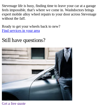
Stevenage life is busy, finding time to leave your car at a garage
feels impossible, that’s where we come in. Washdoctors brings
expert mobile alloy wheel repairs to your door across Stevenage
without the faff.
Ready to get your wheels back to new?
Find services in your area
Still have questions?
Get a free quote