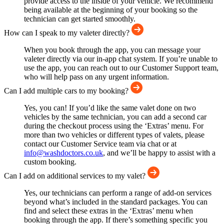
provide access to the inside of your vehicle. We recommend
being available at the beginning of your booking so the
technician can get started smoothly.
How can I speak to my valeter directly?
When you book through the app, you can message your
valeter directly via our in-app chat system. If you’re unable to
use the app, you can reach out to our Customer Support team,
who will help pass on any urgent information.
Can I add multiple cars to my booking?
Yes, you can! If you’d like the same valet done on two
vehicles by the same technician, you can add a second car
during the checkout process using the ‘Extras’ menu. For
more than two vehicles or different types of valets, please
contact our Customer Service team via chat or at
info@washdoctors.co.uk
, and we’ll be happy to assist with a
custom booking.
Can I add on additional services to my valet?
Yes, our technicians can perform a range of add-on services
beyond what’s included in the standard packages. You can
find and select these extras in the ‘Extras’ menu when
booking through the app. If there’s something specific you