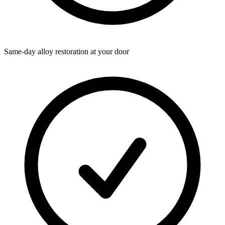
Same-day alloy restoration at your door