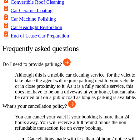
Convertible Roof Cleaning
Car Ceramic Coating
Car Machine Polishing
Car Headlight Restoration
End of Lease Car Preparation
Frequently asked questions
Do I need to provide parking?
Although this is a mobile car cleaning service, for the valet to
take place the agent will require parking next to your vehicle
or in close proximity to it. As it is a fully mobile service, this
does not have to be on a driveway at your home, but can also
be carried out on a public road as long as parking is available.
What’s your cancellation policy?
You can cancel your valet if your booking is more than 24
hours away. You will receive a full refund minus the non
refundable transaction fee on every booking.
Cancellations made with less than 24 hours’ notice will