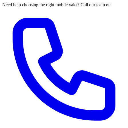
Need help choosing the right mobile valet? Call our team on