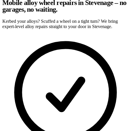
Mobile alloy wheel repairs in Stevenage – no
garages, no waiting.
Kerbed your alloys? Scuffed a wheel on a tight turn? We bring
expert-level alloy repairs straight to your door in Stevenage.