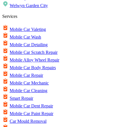
Welwyn Garden City
Services
Mobile Car Valeting
Mobile Car Wash
Mobile Car Detailing
Mobile Car Scratch Repair
Mobile Alloy Wheel Repair
Mobile Car Body Repairs
Mobile Car Repair
Mobile Car Mechanic
Mobile Car Cleaning
Smart Repair
Mobile Car Dent Repair
Mobile Car Paint Repair
Car Mould Removal