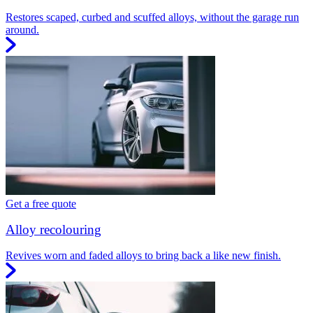
Restores scaped, curbed and scuffed alloys, without the garage run
around.
Get a free quote
Alloy recolouring
Revives worn and faded alloys to bring back a like new finish.