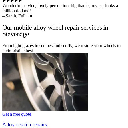
★★★★★
Wonderful service, lovely person too, big thanks, my car looks a
million dollars!!
– Sarah, Fulham
Our mobile alloy wheel repair services in
Stevenage
From light grazes to scrapes and scuffs, we restore your wheels to
their pristine best.
Get a free quote
Alloy scratch repairs