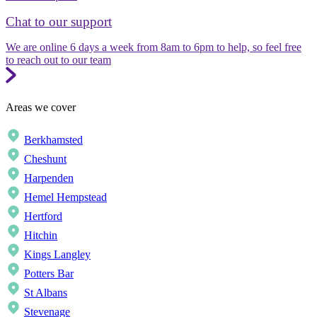
Chat to our support
We are online 6 days a week from 8am to 6pm to help, so feel free
to reach out to our team
Areas we cover
Berkhamsted
Cheshunt
Harpenden
Hemel Hempstead
Hertford
Hitchin
Kings Langley
Potters Bar
St Albans
Stevenage