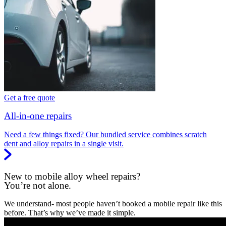
Get a free quote
All-in-one repairs
Need a few things fixed? Our bundled service combines scratch
dent and alloy repairs in a single visit.
New to mobile alloy wheel repairs?
You’re not alone.
We understand- most people haven’t booked a mobile repair like this
before. That’s why we’ve made it simple.