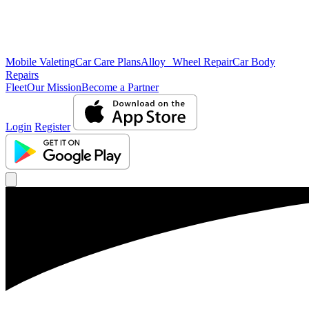
Mobile Valeting
Car Care Plans
Alloy Wheel Repair
Car Body
Repairs
Fleet
Our Mission
Become a Partner
Login
Register