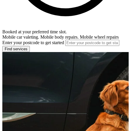
Booked at your preferred time slot.
Mobile car valeting. Mobile body repairs. Mobile wheel repairs
Enter your postcode to get started
Find services