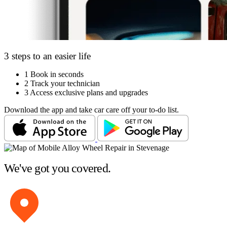
3 steps to an easier life
1
Book in seconds
2
Track your technician
3
Access exclusive plans and upgrades
Download the app and take car care off your to-do list.
We've got you covered.