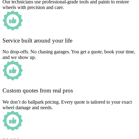
Our technicians use professional-grade tools and paints to restore
wheels with precision and care.
Service built around your life
No drop-offs. No chasing garages. You get a quote, book your time,
and we show up.
Custom quotes from real pros
We don’t do ballpark pricing. Every quote is tailored to your exact
wheel damage and needs.