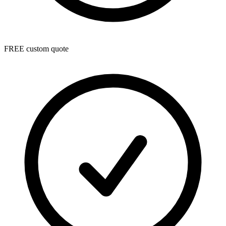
FREE custom quote