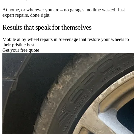
At home, or wherever you are – no garages, no time wasted. Just
expert repairs, done right.
Results that speak for themselves
Mobile alloy wheel repairs in Stevenage that restore your wheels to
their pristine best.
Get your free quote