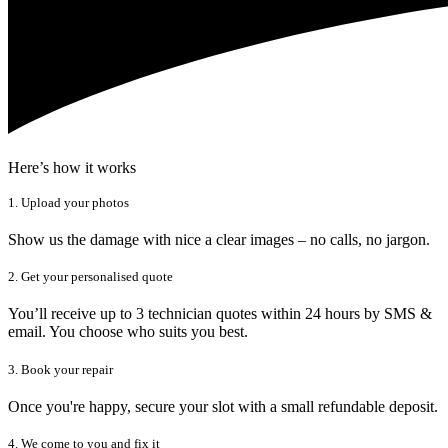
Here’s how it works
1. Upload your photos
Show us the damage with nice a clear images – no calls, no jargon.
2. Get your personalised quote
You’ll receive up to 3 technician quotes within 24 hours by SMS &
email. You choose who suits you best.
3. Book your repair
Once you're happy, secure your slot with a small refundable deposit.
4. We come to you and fix it