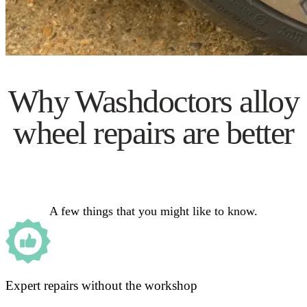
Why Washdoctors alloy
wheel repairs are better
A few things that you might like to know.
Expert repairs without the workshop