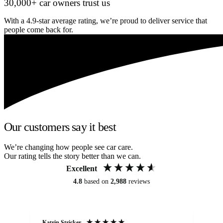
30,000+ car owners trust us
With a 4.9-star average rating, we’re proud to deliver service that
people come back for.
Our customers say it best
We’re changing how people see car care.
Our rating tells the story better than we can.
Excellent
4.8
based on
2,988
reviews
Katrin Stricker
An