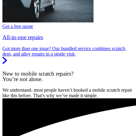
Get a free quote
All-in-one repairs
Got more than one issue? Our bundled service combines scratch,
dent, and alloy repairs in a single visit.
New to mobile scratch repairs?
You’re not alone.
We understand- most people haven’t booked a mobile scratch repair
like this before. That’s why we’ve made it simple.