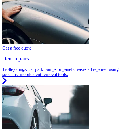
Get a free quote
Dent repairs
Trolley dings, car park bumps or panel creases all repaired using
specialist mobile dent removal tools.