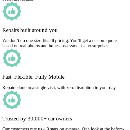
Repairs built around you
We don’t do one-size-fits-all pricing. You’ll get a custom quote
based on real photos and honest assessment – no surprises.
Fast. Flexible. Fully Mobile
Repairs done in a single visit, with zero disruption to your day.
Trusted by 30,000+ car owners
Our customers rate us 4.9 stars on average. One look at the before-