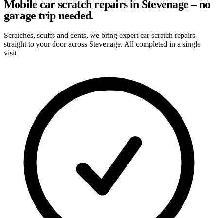
Mobile car scratch repairs in Stevenage – no
garage trip needed.
Scratches, scuffs and dents, we bring expert car scratch repairs
straight to your door across Stevenage. All completed in a single
visit.