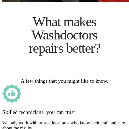
What makes
Washdoctors
repairs better?
A few things that you might like to know.
Skilled technicians, you can trust
We only work with trusted local pros who know their craft and care
about the results.