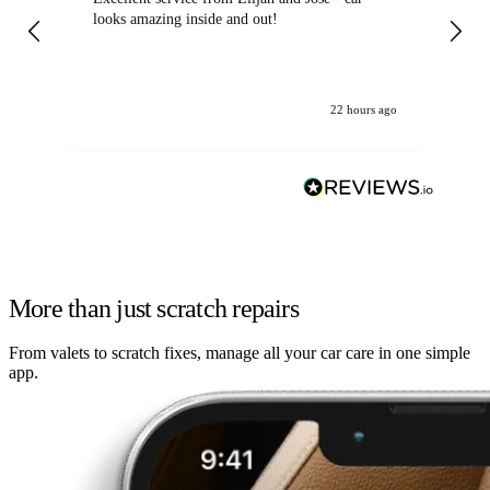
looks amazing inside and out!
22 hours ago
More than just scratch repairs
From valets to scratch fixes, manage all your car care in one simple
app.