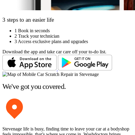
3 steps to an easier life
1
Book in seconds
2
Track your technician
3
Access exclusive plans and upgrades
Download the app and take car care off your to-do list.
We've got you covered.
Stevenage life is busy, finding time to leave your car at a bodyshop
feels impossible, that’s where we come in. Washdoctors brings