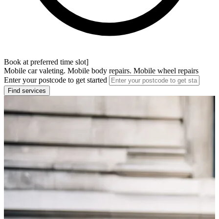
Book at preferred time slot]
Mobile car valeting. Mobile body repairs. Mobile wheel repairs
Enter your postcode to get started
Find services