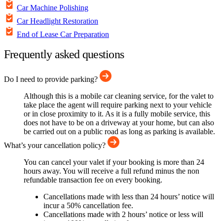
Car Machine Polishing
Car Headlight Restoration
End of Lease Car Preparation
Frequently asked questions
Do I need to provide parking?
Although this is a mobile car cleaning service, for the valet to
take place the agent will require parking next to your vehicle
or in close proximity to it. As it is a fully mobile service, this
does not have to be on a driveway at your home, but can also
be carried out on a public road as long as parking is available.
What’s your cancellation policy?
You can cancel your valet if your booking is more than 24
hours away. You will receive a full refund minus the non
refundable transaction fee on every booking.
Cancellations made with less than 24 hours’ notice will
incur a 50% cancellation fee.
Cancellations made with 2 hours’ notice or less will