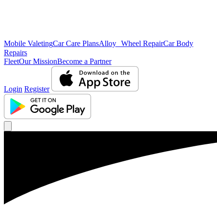
Mobile Valeting
Car Care Plans
Alloy Wheel Repair
Car Body
Repairs
Fleet
Our Mission
Become a Partner
Login
Register