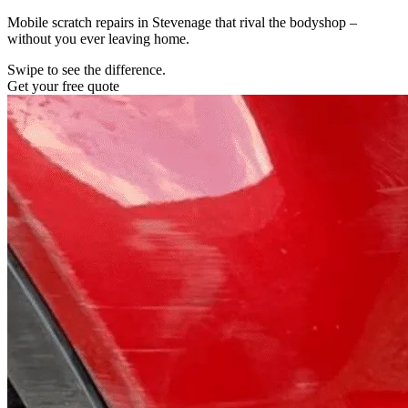
Mobile scratch repairs in Stevenage that rival the bodyshop –
without you ever leaving home.
Swipe to see the difference.
Get your free quote