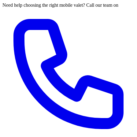
Need help choosing the right mobile valet? Call our team on