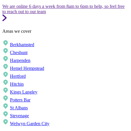
We are online 6 days a week from 8am to 6pm to help, so feel free
to reach out to our team
Areas we cover
Berkhamsted
Cheshunt
Harpenden
Hemel Hempstead
Hertford
Hitchin
Kings Langley
Potters Bar
St Albans
Stevenage
Welwyn Garden City