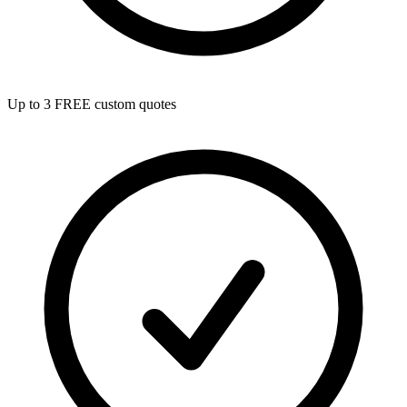
Up to 3 FREE custom quotes