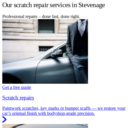
Our scratch repair services in Stevenage
Professional repairs – done fast, done right.
Get a free quote
Scratch repairs
Paintwork scratches, key marks or bumper scuffs — we restore your
car’s original finish with bodyshop-grade precision.