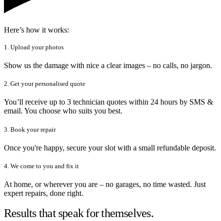
Here’s how it works:
1. Upload your photos
Show us the damage with nice a clear images – no calls, no jargon.
2. Get your personalised quote
You’ll receive up to 3 technician quotes within 24 hours by SMS &
email. You choose who suits you best.
3. Book your repair
Once you're happy, secure your slot with a small refundable deposit.
4. We come to you and fix it
At home, or wherever you are – no garages, no time wasted. Just
expert repairs, done right.
Results that speak for themselves.