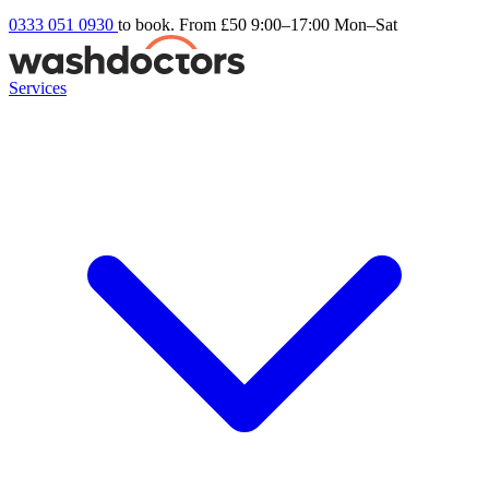
0333 051 0930
to book. From £50
9:00–17:00 Mon–Sat
Services