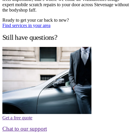
expert mobile scratch repairs to your door across Stevenage without
the bodyshop faff.
Ready to get your car back to new?
Find services in your area
Still have questions?
Get a free quote
Chat to our support