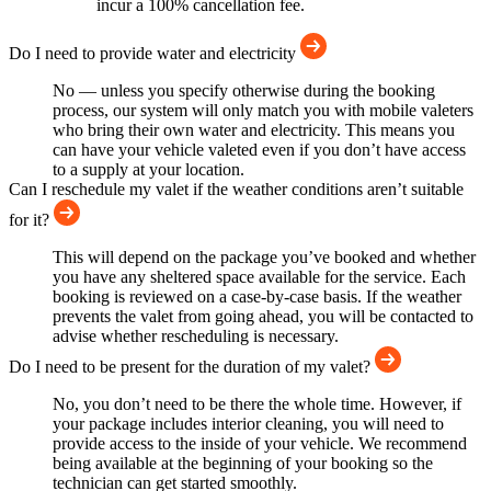
incur a 100% cancellation fee.
Do I need to provide water and electricity
No — unless you specify otherwise during the booking
process, our system will only match you with mobile valeters
who bring their own water and electricity. This means you
can have your vehicle valeted even if you don’t have access
to a supply at your location.
Can I reschedule my valet if the weather conditions aren’t suitable
for it?
This will depend on the package you’ve booked and whether
you have any sheltered space available for the service. Each
booking is reviewed on a case-by-case basis. If the weather
prevents the valet from going ahead, you will be contacted to
advise whether rescheduling is necessary.
Do I need to be present for the duration of my valet?
No, you don’t need to be there the whole time. However, if
your package includes interior cleaning, you will need to
provide access to the inside of your vehicle. We recommend
being available at the beginning of your booking so the
technician can get started smoothly.