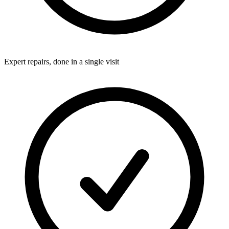
Expert repairs, done in a single visit