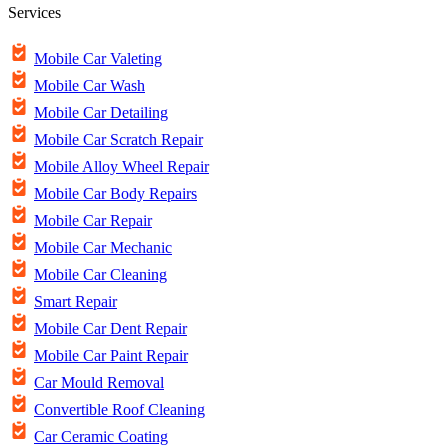
Services
Mobile Car Valeting
Mobile Car Wash
Mobile Car Detailing
Mobile Car Scratch Repair
Mobile Alloy Wheel Repair
Mobile Car Body Repairs
Mobile Car Repair
Mobile Car Mechanic
Mobile Car Cleaning
Smart Repair
Mobile Car Dent Repair
Mobile Car Paint Repair
Car Mould Removal
Convertible Roof Cleaning
Car Ceramic Coating