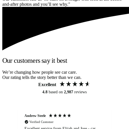
and-after photos and you’ll see why."
Our customers say it best
We’re changing how people see car care.
Our rating tells the story better than we can.
Excellent
4.8
based on
2,987
reviews
Andrew Steele
An
Verified Customer
Excellent service from Elijah and Jose - car
Go