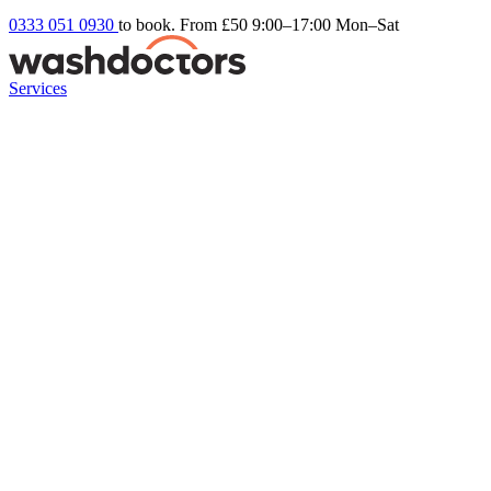
0333 051 0930
to book. From £50
9:00–17:00 Mon–Sat
Services