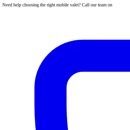
Need help choosing the right mobile valet? Call our team on