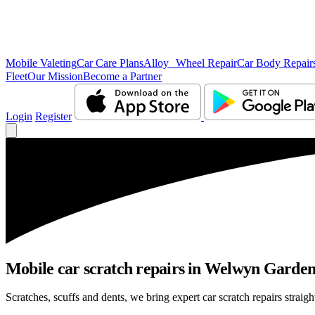
Mobile Valeting
Car Care Plans
Alloy Wheel Repair
Car Body Repair
Fleet
Our Mission
Become a Partner
Login
Register
Mobile car scratch repairs in Welwyn Garden 
Scratches, scuffs and dents, we bring expert car scratch repairs straig