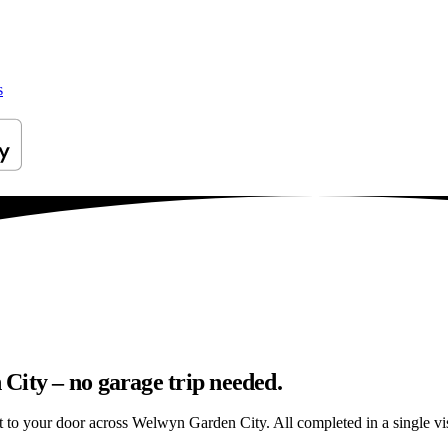
s
City – no garage trip needed.
ht to your door across Welwyn Garden City. All completed in a single vis