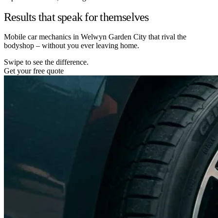
Results that speak for themselves
Mobile car mechanics in Welwyn Garden City that rival the
bodyshop – without you ever leaving home.
Swipe to see the difference.
Get your free quote