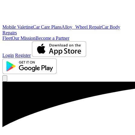
Mobile Valeting
Car Care Plans
Alloy Wheel Repair
Car Body
Repairs
Fleet
Our Mission
Become a Partner
Login
Register