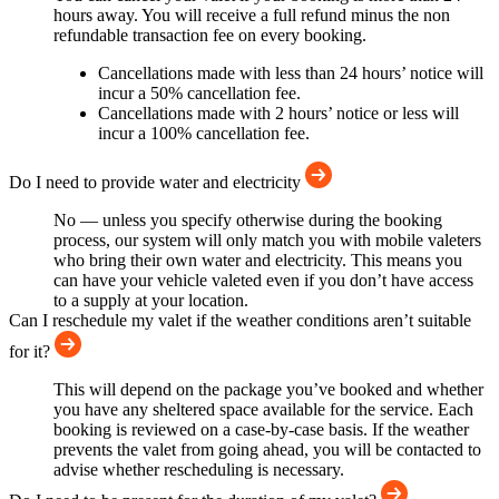
hours away. You will receive a full refund minus the non
refundable transaction fee on every booking.
Cancellations made with less than 24 hours’ notice will
incur a 50% cancellation fee.
Cancellations made with 2 hours’ notice or less will
incur a 100% cancellation fee.
Do I need to provide water and electricity
No — unless you specify otherwise during the booking
process, our system will only match you with mobile valeters
who bring their own water and electricity. This means you
can have your vehicle valeted even if you don’t have access
to a supply at your location.
Can I reschedule my valet if the weather conditions aren’t suitable
for it?
This will depend on the package you’ve booked and whether
you have any sheltered space available for the service. Each
booking is reviewed on a case-by-case basis. If the weather
prevents the valet from going ahead, you will be contacted to
advise whether rescheduling is necessary.