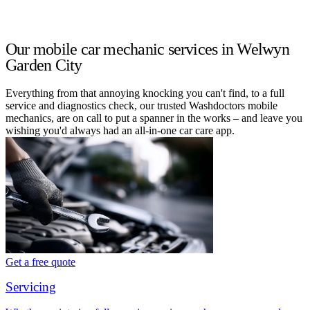
Our mobile car mechanic services in Welwyn
Garden City
Everything from that annoying knocking you can't find, to a full
service and diagnostics check, our trusted Washdoctors mobile
mechanics, are on call to put a spanner in the works – and leave you
wishing you'd always had an all-in-one car care app.
Get a free quote
Servicing