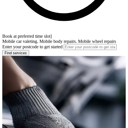
Book at preferred time slot]
Mobile car valeting. Mobile body repairs. Mobile wheel repairs
Enter your postcode to get started
Find services