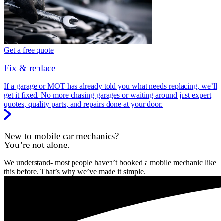
Get a free quote
Fix & replace
If a garage or MOT has already told you what needs replacing, we’ll
get it fixed. No more chasing garages or waiting around just expert
quotes, quality parts, and repairs done at your door.
New to mobile car mechanics?
You’re not alone.
We understand- most people haven’t booked a mobile mechanic like
this before. That’s why we’ve made it simple.