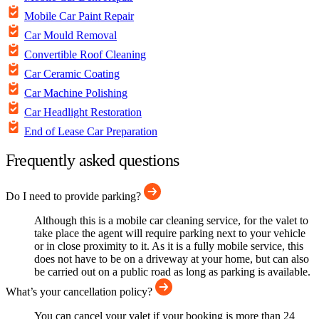
Mobile Car Paint Repair
Car Mould Removal
Convertible Roof Cleaning
Car Ceramic Coating
Car Machine Polishing
Car Headlight Restoration
End of Lease Car Preparation
Frequently asked questions
Do I need to provide parking?
Although this is a mobile car cleaning service, for the valet to
take place the agent will require parking next to your vehicle
or in close proximity to it. As it is a fully mobile service, this
does not have to be on a driveway at your home, but can also
be carried out on a public road as long as parking is available.
What’s your cancellation policy?
You can cancel your valet if your booking is more than 24