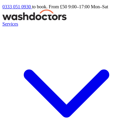
0333 051 0930
to book. From £50
9:00–17:00 Mon–Sat
Services