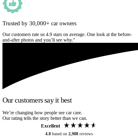
Trusted by 30,000+ car owners
Our customers rate us 4.9 stars on average. One look at the before-
and-after photos and you’ll see why."
Our customers say it best
We’re changing how people see car care.
Our rating tells the story better than we can.
Excellent
4.8
based on
2,988
reviews