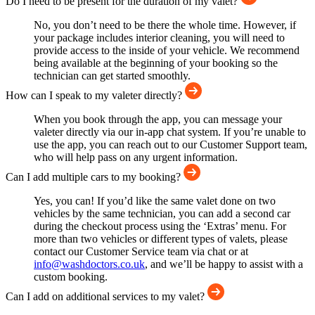
Do I need to be present for the duration of my valet?
No, you don’t need to be there the whole time. However, if
your package includes interior cleaning, you will need to
provide access to the inside of your vehicle. We recommend
being available at the beginning of your booking so the
technician can get started smoothly.
How can I speak to my valeter directly?
When you book through the app, you can message your
valeter directly via our in-app chat system. If you’re unable to
use the app, you can reach out to our Customer Support team,
who will help pass on any urgent information.
Can I add multiple cars to my booking?
Yes, you can! If you’d like the same valet done on two
vehicles by the same technician, you can add a second car
during the checkout process using the ‘Extras’ menu. For
more than two vehicles or different types of valets, please
contact our Customer Service team via chat or at
info@washdoctors.co.uk
, and we’ll be happy to assist with a
custom booking.
Can I add on additional services to my valet?