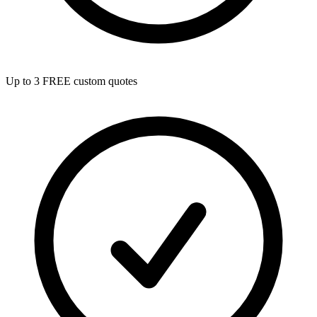
Up to 3 FREE custom quotes