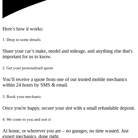
Here’s how it works:
1. Drop in some details
Share your car’s make, model and mileage, and anything else that's
important for us to know.
2. Get your personalised quote
You’ll receive a quote from one of our trusted mobile mechanics
within 24 hours by SMS & email.
3. Book your mechanic
Once you're happy, secure your slot with a small refundable deposit.
4. We come to you and sort it
At home, or wherever you are – no garages, no time wasted. Just
expert mechanics, done right.