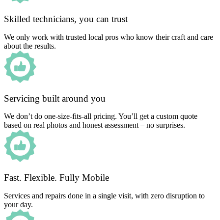
Skilled technicians, you can trust
We only work with trusted local pros who know their craft and care
about the results.
Servicing built around you
We don’t do one-size-fits-all pricing. You’ll get a custom quote
based on real photos and honest assessment – no surprises.
Fast. Flexible. Fully Mobile
Services and repairs done in a single visit, with zero disruption to
your day.