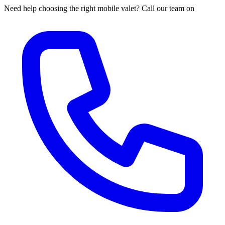
Need help choosing the right mobile valet? Call our team on