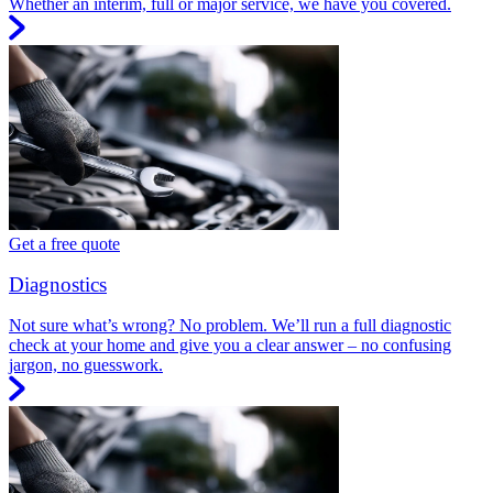
Whether an interim, full or major service, we have you covered.
Get a free quote
Diagnostics
Not sure what’s wrong? No problem. We’ll run a full diagnostic
check at your home and give you a clear answer – no confusing
jargon, no guesswork.