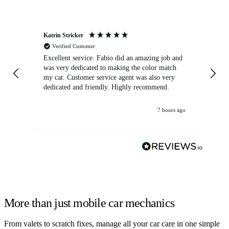
Katrin Stricker
An
Verified Customer
Excellent service. Fabio did an amazing job and
Exc
was very dedicated to making the color match
lo
my car. Customer service agent was also very
dedicated and friendly. Highly recommend.
7 hours ago
More than just mobile car mechanics
From valets to scratch fixes, manage all your car care in one simple