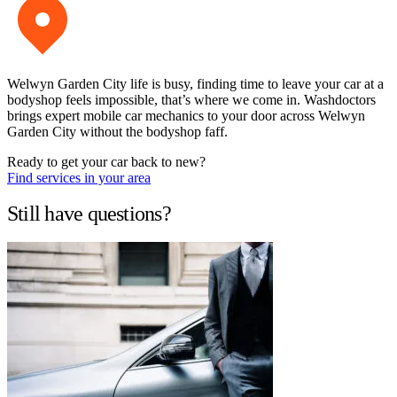
Welwyn Garden City life is busy, finding time to leave your car at a
bodyshop feels impossible, that’s where we come in. Washdoctors
brings expert mobile car mechanics to your door across Welwyn
Garden City without the bodyshop faff.
Ready to get your car back to new?
Find services in your area
Still have questions?