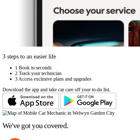
3 steps to an easier life
1
Book in seconds
2
Track your technician
3
Access exclusive plans and upgrades
Download the app and take car care off your to-do list.
We've got you covered.