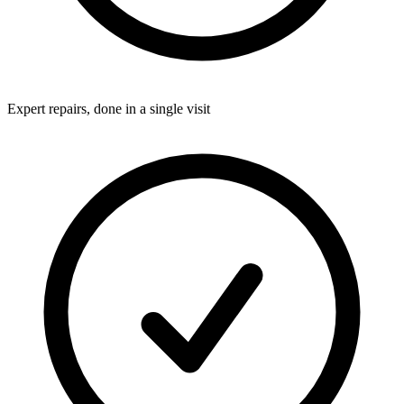
Expert repairs, done in a single visit