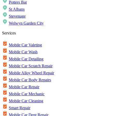
Potters Bar
St Albans
Stevenage
Welwyn Garden City
Services
Mobile Car Valeting
Mobile Car Wash
Mobile Car Detailing
Mobile Car Scratch Repair
Mobile Alloy Wheel Repair
Mobile Car Body Repairs
Mobile Car Repair
Mobile Car Mechanic
Mobile Car Cleaning
Smart Repair
Mobile Car Dent Repair