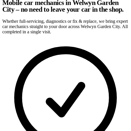
Mobile car mechanics in Welwyn Garden
City – no need to leave your car in the shop.
Whether full-servicing, diagnostics or fix & replace, we bring expert
car mechanics straight to your door across Welwyn Garden City. All
completed in a single visit.