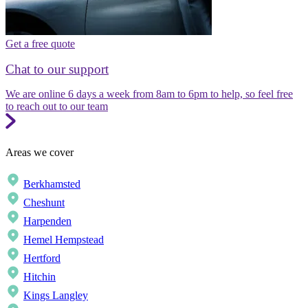
Get a free quote
Chat to our support
We are online 6 days a week from 8am to 6pm to help, so feel free
to reach out to our team
Areas we cover
Berkhamsted
Cheshunt
Harpenden
Hemel Hempstead
Hertford
Hitchin
Kings Langley