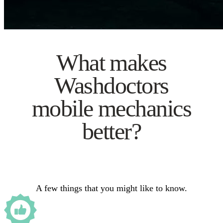
What makes
Washdoctors
mobile mechanics
better?
A few things that you might like to know.